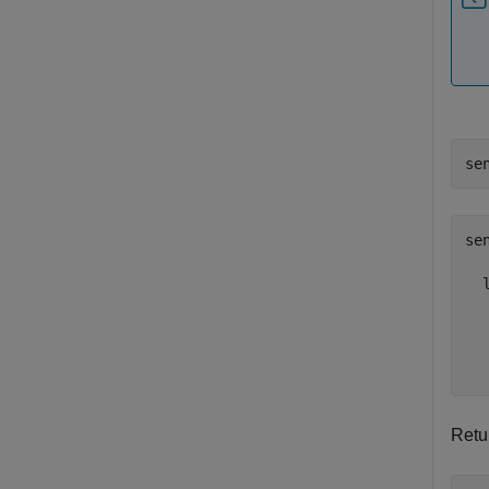
se
se
  
  
  
  
Retu