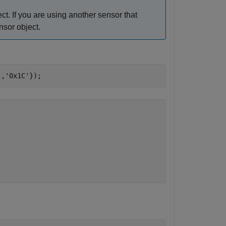
ct. If you are using another sensor that
nsor object.
'
,
'0x1C'
});