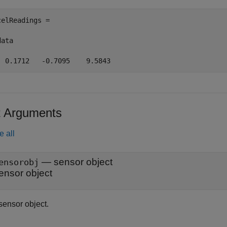
celReadings =

ata

t Arguments
e all
—
sensor object
ensorobj
ensor object
sensor object.