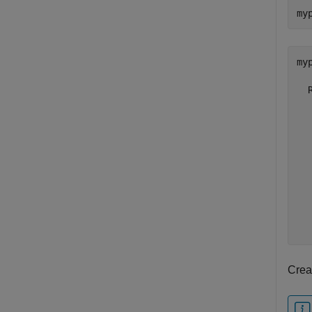
my
myp
  
  
  
  
  
  
  
  
  
Creat