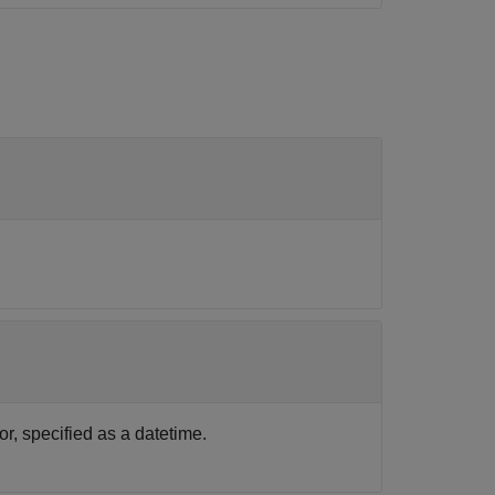
, specified as a datetime.