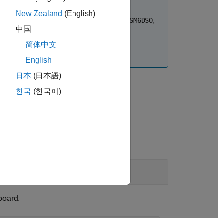
New Zealand
(English)
,
,
,
,
,
LSM6DS3H
LSM6DSL
LSM6DSM
LSM6DSR
LSM6DSO
中国
sensors.
LIS3DH
简体中文
®
an Embedded Coder
license.
English
日本
(日本語)
한국
(한국어)
board.