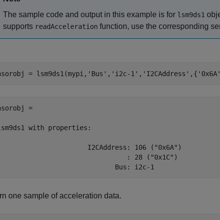
The sample code and output in this example is for
obje
lsm9ds1
supports
function, use the corresponding se
readAcceleration
nsorobj = lsm9ds1(mypi,
'Bus'
,
'i2c-1'
,
'I2CAddress'
,{
'0x6A
nsorobj = 

lsm9ds1 with properties:

                       I2CAddress: 106 ("0x6A")

                                 : 28 ("0x1C")

                              Bus: i2c-1 
rn one sample of acceleration data.