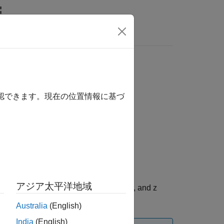
Answers
確認できます。現在の位置情報に基づ
アジア太平洋地域
ample of the acceleration data on x, y, and z
is optional.
mestamp
Australia
(English)
India
(English)