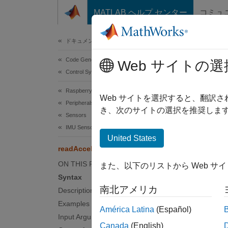
コンテンツへスキップ
MATLAB ヘルプ センター
コミュ
Document
ドキュメンテーションのホーム
Code Generation
rea
Web サイトの選
Control Systems
Raspberry Pi Blockset
Read o
Web サイトを選択すると、翻訳
Peripherals
き、次のサイトの選択を推奨します
Sensors
collaps
IMU Sensors
Synt
United States
readAcceleration
[accel
ON THIS PAGE
また、以下のリストから Web サ
Desc
Syntax
南北アメリカ
Description
[
accelR
axes re
Examples
América Latina
(Español)
Input Arguments
Canada
(English)