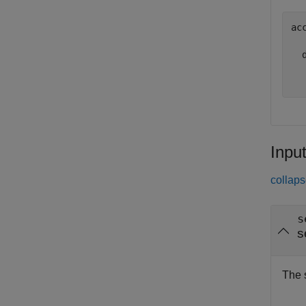
ac
  d
Inpu
collaps
s
s
The 