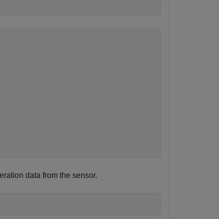
eration data from the sensor.