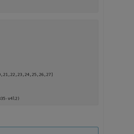
)
,21,22,23,24,25,26,27]
