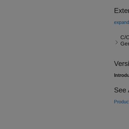
Exte
expand 
C/C
Ge
Vers
Introd
See 
Product