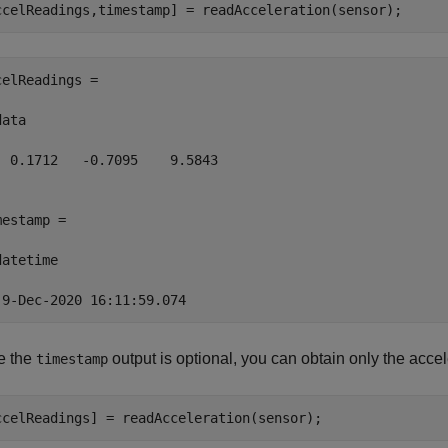
ccelReadings,timestamp] = readAcceleration(sensor);
celReadings =

ata

  0.1712   -0.7095    9.5843

mestamp = 

atetime

 9-Dec-2020 16:11:59.074
e the
output is optional, you can obtain only the accel
timestamp
ccelReadings] = readAcceleration(sensor);