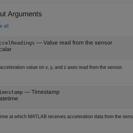
ut Arguments
e all
— Value read from the sensor
ccelReadings
calar
cceleration value on x, y, and z axes read from the sensor.
— Timestamp
imestamp
atetime
time at which MATLAB receives acceleration data from the sensor