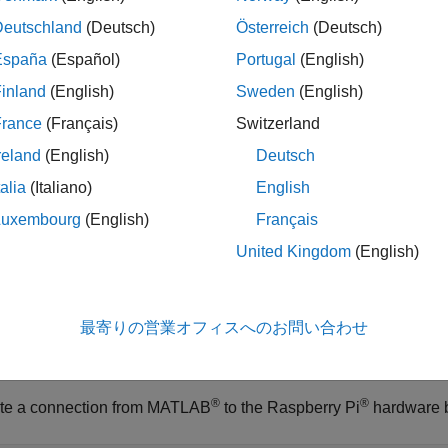
ote
Deutschland
(Deutsch)
Österreich
(Deutsch)
The
function is available for the
,
readAcceleration
LSM6DS3
España
(Español)
Portugal
(English)
,
,
,
,
,
, and
MPU6050
MPU9250
LSM9DS1
LSM303C
ICM20948
ADXL345
inland
(English)
Sweden
(English)
To generate C/C++ code for this function, you must have 
France
(Français)
Switzerland
reland
(English)
Deutsch
talia
(Italiano)
English
le
Luxembourg
(English)
Français
ples
United Kingdom
(English)
e all
最寄りの営業オフィスへのお問い合わせ
ead Acceleration Data Sensor
®
®
te a connection from MATLAB
to the Raspberry Pi
hardware 