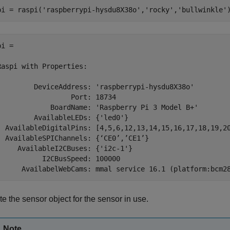
pi = raspi(
'raspberrypi-hysdu8X38o'
,
'rocky'
,
'bullwinkle'
i = 

Raspi with Properties:

         DeviceAddress: 'raspberrypi-hysdu8X38o'

                  Port: 18734

             BoardName: 'Raspberry Pi 3 Model B+'

         AvailableLEDs: {'led0'}

  AvailableDigitalPins: [4,5,6,12,13,14,15,16,17,18,19,20
  AvailableSPIChannels: {‘CE0’,’CE1’}

     AvailableI2CBuses: {'i2c-1'}

           I2CBusSpeed: 100000

e the sensor object for the sensor in use.
Note