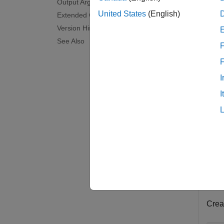
Output Arguments
N
United States
(English)
Extended Capabilities
Version History
See Also
F
I
I
examp
Exam
collaps
R
Crea