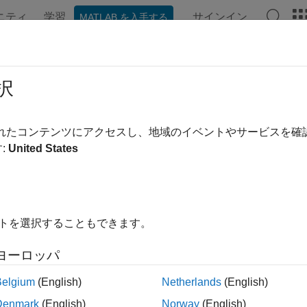
ニティ
学習
サインイン
MATLAB を入手する
ation
Examples
Functions
Blocks
Apps
Videos
dAcceleration
択
ne sample of acceleration from sensor
されたコンテンツにアクセスし、地域のイベントやサービスを
:
United States
e all in page
ax
Readings,timestamp] = readAcceleration(sensorobj)
イトを選択することもできます。
ription
ヨーロッパ
returns one s
,
] = readAcceleration(
)
eadings
timestamp
sensorobj
2
ad from the sensor in units of m/s
along with the
.
timestamp
Ti
Belgium
(English)
Netherlands
(English)
Denmark
(English)
Norway
(English)