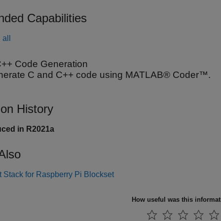
nded Capabilities
all
++ Code Generation
nerate C and C++ code using MATLAB® Coder™.
ion History
uced in R2021a
Also
 Stack for Raspberry Pi Blockset
How useful was this informa