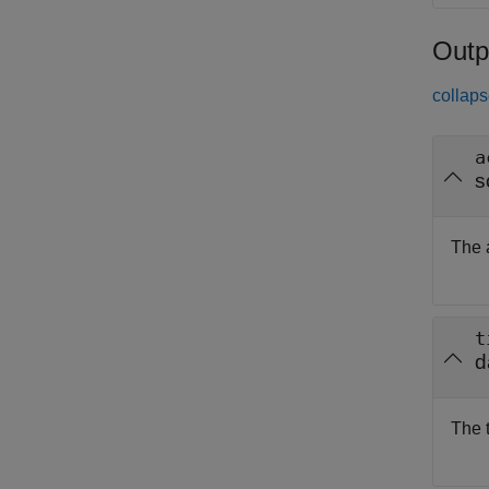
Outp
collaps
a
s
The a
t
d
The 