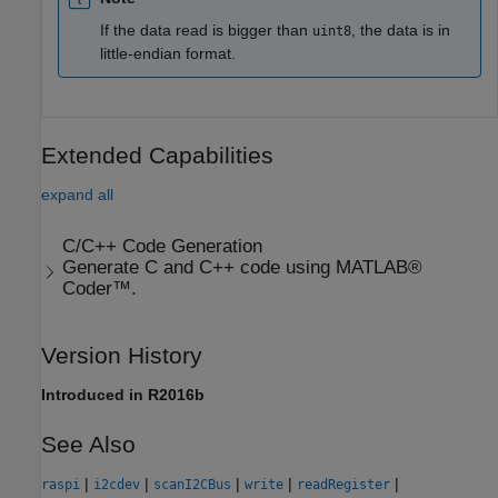
If the data read is bigger than
, the data is in
uint8
little-endian format.
Extended Capabilities
expand all
C/C++ Code Generation
Generate C and C++ code using MATLAB®
Coder™.
Version History
Introduced in R2016b
See Also
|
|
|
|
|
raspi
i2cdev
scanI2CBus
write
readRegister