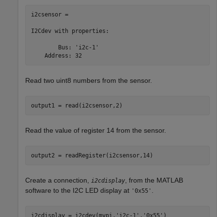
i2csensor = 

I2Cdev with properties:

        Bus: 'i2c-1'

    Address: 32
Read two uint8 numbers from the sensor.
output1 = read(i2csensor,2)
Read the value of register 14 from the sensor.
output2 = readRegister(i2csensor,14)
Create a connection,
, from the MATLAB
i2cdisplay
software to the I2C LED display at
.
'0x55'
i2cdisplay = i2cdev(mypi,
'i2c-1'
,
'0x55'