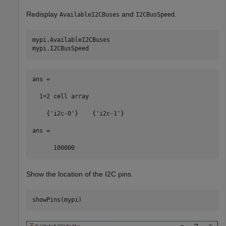
Redisplay
and
.
AvailableI2CBuses
I2CBusSpeed
mypi.AvailableI2CBuses

mypi.I2CBusSpeed      
ans =

  1×2 cell array 

    {'i2c-0'}    {'i2c-1'}

ans =

      100000
Show the location of the I2C pins.
showPins(mypi)