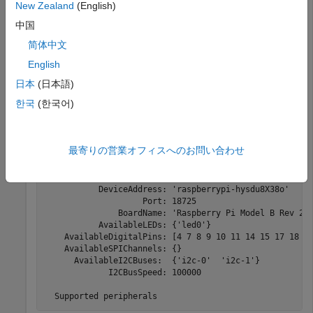
You can connect and exchange data with a pair of I2C
New Zealand
(English)
devices.
中国
简体中文
®
Create a connection from the MATLAB
software to the
®
Raspberry Pi
board.
English
日本
(日本語)
mypi = raspi
한국
(한국어)
mypi = 

最寄りの営業オフィスへのお問い合わせ
  Raspi with Properties:

           DeviceAddress: 'raspberrypi-hysdu8X38o'

                    Port: 18725

               BoardName: 'Raspberry Pi Model B Rev 2'

           AvailableLEDs: {'led0'}

    AvailableDigitalPins: [4 7 8 9 10 11 14 15 17 18 22
    AvailableSPIChannels: {}

      AvailableI2CBuses:  {'i2c-0'  'i2c-1'}

             I2CBusSpeed: 100000

  Supported peripherals