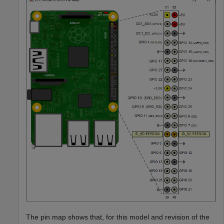
The pin map shows that, for this model and revision of the