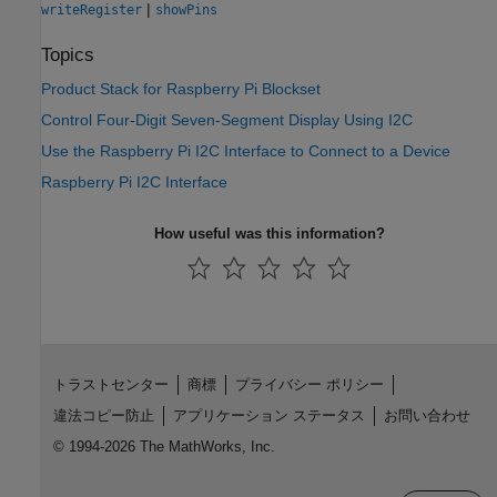
|
writeRegister
showPins
Topics
Product Stack for Raspberry Pi Blockset
Control Four-Digit Seven-Segment Display Using I2C
Use the Raspberry Pi I2C Interface to Connect to a Device
Raspberry Pi I2C Interface
How useful was this information?
トラストセンター
商標
プライバシー ポリシー
違法コピー防止
アプリケーション ステータス
お問い合わせ
© 1994-2026 The MathWorks, Inc.