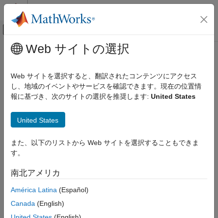
コンテンツへスキップ
MATLAB ヘルプ センター
オフキャンバス ナビゲーション メ
メインコンテンツ
Web サイトの選択
ドキュメンテーションのホーム
read
Code Generation
Web サイトを選択すると、翻訳されたコンテンツにアクセス
Control Systems
Read data from I2C device
し、地域のイベントやサービスを確認できます。現在の位置情
報に基づき、次のサイトの選択を推奨します:
United States
Raspberry Pi Blockset
collapse all in page
Peripherals
Syntax
United States
Communication
Inter-Integrated Circuit
data = read(myi2cdevice,count)
また、以下のリストから Web サイトを選択することもできま
data = read(myi2cdevice,count,dataPrecision)
す。
read
Description
ON THIS PAGE
南北アメリカ
returns data from the I2C
= read(
,
)
data
myi2cdevice
count
Syntax
device as a row vector.
América Latina
(Español)
Description
Examples
Canada
(English)
The
method stops when it finishes reading the specified
read
Input Arguments
data from the device, or when the timeout period elapses.
United States
(English)