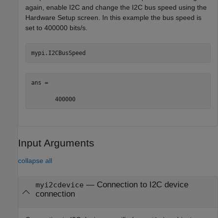
again, enable I2C and change the I2C bus speed using the
Hardware Setup screen. In this example the bus speed is
set to 400000 bits/s.
mypi.I2CBusSpeed
ans =

       400000
Input Arguments
collapse all
—
Connection to I2C device
myi2cdevice
connection