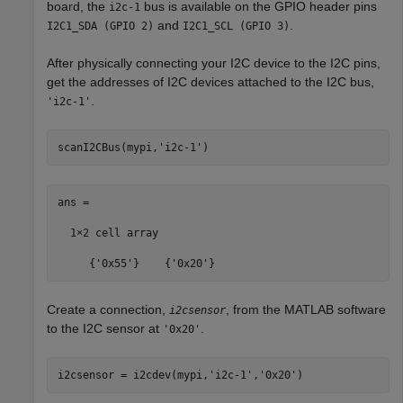
board, the
bus is available on the GPIO header pins
i2c-1
and
.
I2C1_SDA (GPIO 2)
I2C1_SCL (GPIO 3)
After physically connecting your I2C device to the I2C pins,
get the addresses of I2C devices attached to the I2C bus,
.
'i2c-1'
scanI2CBus(mypi,
'i2c-1'
ans =

  1×2 cell array  

     {'0x55'}    {'0x20'}
Create a connection,
, from the MATLAB software
i2csensor
to the I2C sensor at
.
'0x20'
i2csensor = i2cdev(mypi,
'i2c-1'
,
'0x20'