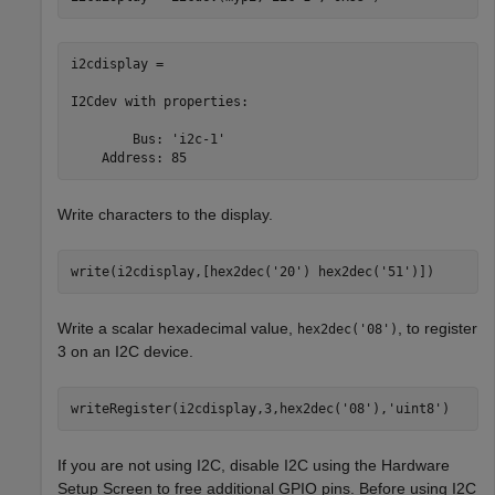
i2cdisplay = 

I2Cdev with properties:

        Bus: 'i2c-1'

    Address: 85
Write characters to the display.
write(i2cdisplay,[hex2dec(
'20'
) hex2dec(
'51'
)])
Write a scalar hexadecimal value,
, to register
hex2dec('08')
3 on an I2C device.
writeRegister(i2cdisplay,3,hex2dec(
'08'
),
'uint8'
)
If you are not using I2C, disable I2C using the Hardware
Setup Screen to free additional GPIO pins. Before using I2C