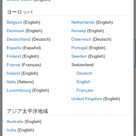
Output Arguments
example
ヨーロッパ
Extended Capabilities
Version History
Belgium
(English)
Netherlands
(English)
returns data
= read(
,
,
)
data
myi2cdevice
count
dataPrecision
See Also
from the I2C device as a row vector and specifies precision.
Denmark
(English)
Norway
(English)
Deutschland
(Deutsch)
Österreich
(Deutsch)
Note
España
(Español)
Portugal
(English)
To generate C/C++ code for this function, you must have
Finland
(English)
Sweden
(English)
®
an Embedded Coder
license.
France
(Français)
Switzerland
Ireland
(English)
Deutsch
Italia
(Italiano)
English
example
Luxembourg
(English)
Français
Examples
United Kingdom
(English)
collapse all
アジア太平洋地域
Australia
(English)
Connect and Exchange Data with I2C Devices
India
(English)