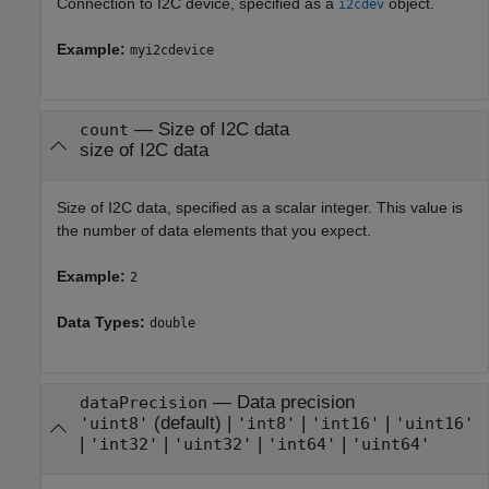
Connection to I2C device, specified as a
object.
i2cdev
Example:
myi2cdevice
—
Size of I2C data
count
size of I2C data
Size of I2C data, specified as a scalar integer. This value is
the number of data elements that you expect.
Example:
2
Data Types:
double
—
Data precision
dataPrecision
(default) |
|
|
'uint8'
'int8'
'int16'
'uint16'
|
|
|
|
'int32'
'uint32'
'int64'
'uint64'