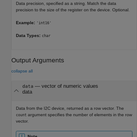
Data precision, specified as a string. Match the data
precision to the size of the register on the device. Optional.
Example:
'int16'
Data Types:
char
Output Arguments
collapse all
— vector of numeric values
data
data
Data from the I2C device, returned as a row vector. The
argument specifies the number of elements in the row
count
vector.
Note