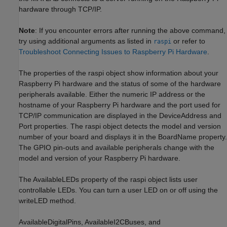
hardware through TCP/IP.
Note
: If you encounter errors after running the above command,
try using additional arguments as listed in
or refer to
raspi
Troubleshoot Connecting Issues to Raspberry Pi Hardware
.
The properties of the raspi object show information about your
Raspberry Pi hardware and the status of some of the hardware
peripherals available. Either the numeric IP address or the
hostname of your Raspberry Pi hardware and the port used for
TCP/IP communication are displayed in the DeviceAddress and
Port properties. The raspi object detects the model and version
number of your board and displays it in the BoardName property.
The GPIO pin-outs and available peripherals change with the
model and version of your Raspberry Pi hardware.
The AvailableLEDs property of the raspi object lists user
controllable LEDs. You can turn a user LED on or off using the
writeLED method.
AvailableDigitalPins, AvailableI2CBuses, and