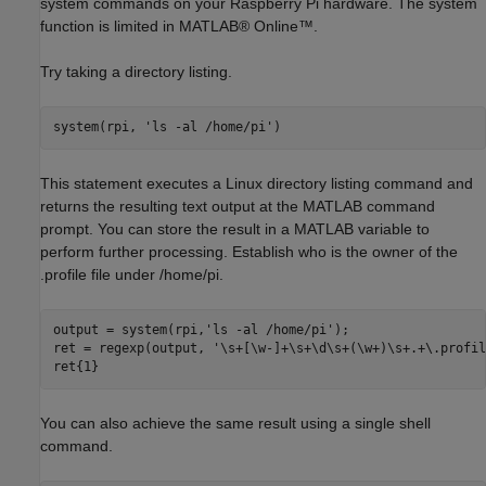
system commands on your Raspberry Pi hardware. The system
function is limited in MATLAB® Online™.
Try taking a directory listing.
system(rpi, 
'ls -al /home/pi'
This statement executes a Linux directory listing command and
returns the resulting text output at the MATLAB command
prompt. You can store the result in a MATLAB variable to
perform further processing. Establish who is the owner of the
.profile file under /home/pi.
output = system(rpi,
'ls -al /home/pi'
);

ret = regexp(output, 
'\s+[\w-]+\s+\d\s+(\w+)\s+.+\.profil
You can also achieve the same result using a single shell
command.