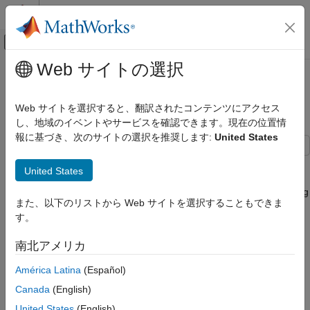
コンテンツへスキップ
MATLAB ヘルプ センター
オフキャンバス ナビゲーション メ
メインコンテンツ
Web サイトの選択
ドキュメンテーションのホーム
Connect to and Control Raspberry
Code Generation
Pi Board from MATLAB
Web サイトを選択すると、翻訳されたコンテンツにアクセス
Control Systems
し、地域のイベントやサービスを確認できます。現在の位置情
報に基づき、次のサイトの選択を推奨します:
United States
Raspberry Pi Blockset
Program Raspberry Pi Using MATLAB
This example shows you how to use Raspberry Pi® Blockset to
United States
Prototype and Test Algorithms Interactively with
perform basic operations on hardware such as executing shell
MATLAB I/O
commands, turning an on-board LED on or off, and manipulating
また、以下のリストから Web サイトを選択することもできま
files using installed MATLAB®.
Raspberry Pi Blockset
す。
Get Started with Raspberry Pi Blockset
Introduction
南北アメリカ
Connect to and Control Raspberry Pi
Raspberry Pi Blockset enables you to communicate with
Board from MATLAB
América Latina
(Español)
Raspberry Pi hardware remotely from a computer running
ON THIS PAGE
MATLAB. The blockset includes a MATLAB command line
Canada
(English)
interface for accessing Raspberry Pi hardware's I/O peripherals
Introduction
United States
(English)