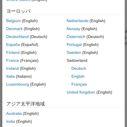
and communication interfaces. Using this command line
Prerequisites
interface, you can collect data from sensors connected to
Required hardware
ヨーロッパ
Raspberry Pi hardware and actuate devices attached to
Create a raspi object
Raspberry Pi hardware.
Belgium
(English)
Netherlands
(English)
Turn an LED on and off
Denmark
(English)
Norway
(English)
Execute system commands
In this example you learn how to create a
raspi
object to connect
Deutschland
(Deutsch)
Österreich
(Deutsch)
Manipulate files
to Raspberry Pi hardware from within MATLAB. You examine the
properties and methods of this object to learn about the status of
Summary
España
(Español)
Portugal
(English)
basic peripherals such as digital I/O pins (also known as GPIO),
See Also
Finland
(English)
Sweden
(English)
SPI, I2C, and Serial. Using this object, you execute shell
France
(Français)
Switzerland
commands on your Raspberry Pi hardware and manipulate files
on the Raspberry Pi hardware.
Ireland
(English)
Deutsch
Italia
(Italiano)
English
Prerequisites
Luxembourg
(English)
Français
If you are new to MATLAB, refer to
Get Started with
United Kingdom
(English)
MATLAB
documentation and
Getting Started with MATLAB
video.
アジア太平洋地域
You must complete the firmware update for Raspberry Pi
Australia
(English)
hardware to be able to use the MATLAB interface for
India
(English)
Raspberry Pi hardware. MATLAB communicates with the