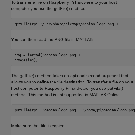
To transfer a file on Raspberry Pi hardware to your host
computer you use the getFile() method.
getFile(rpi,
'/usr/share/pixmaps/debian-logo.png'
You can then read the PNG file in MATLAB:
img = imread(
'debian-logo.png'
);

The getFile() method takes an optional second argument that
allows you to define the file destination. To transfer a file on your
host computer to Raspberry Pi hardware, you use putFile()
method. This method is not supported in MATLAB Online.
putFile(rpi, 
'debian-logo.png'
, 
'/home/pi/debian-logo.png
Make sure that file is copied.