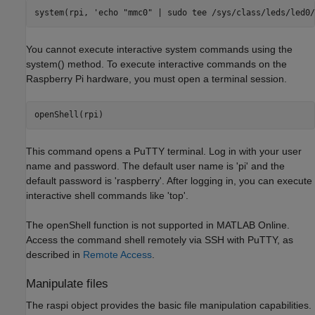
system(rpi, 
'echo "mmc0" | sudo tee /sys/class/leds/led0/
You cannot execute interactive system commands using the
system() method. To execute interactive commands on the
Raspberry Pi hardware, you must open a terminal session.
This command opens a PuTTY terminal. Log in with your user
name and password. The default user name is 'pi' and the
default password is 'raspberry'. After logging in, you can execute
interactive shell commands like 'top'.
The openShell function is not supported in MATLAB Online.
Access the command shell remotely via SSH with PuTTY, as
described in
Remote Access
.
Manipulate files
The raspi object provides the basic file manipulation capabilities.