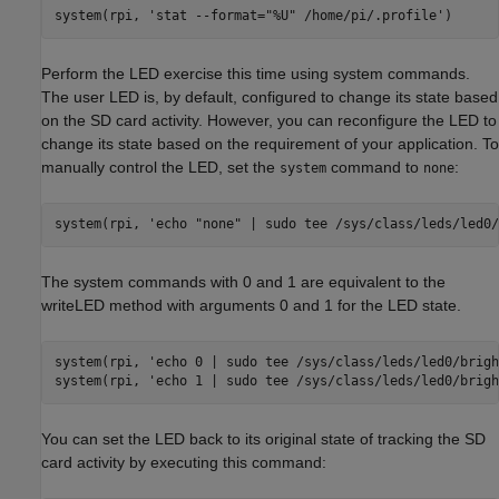
system(rpi, 
'stat --format="%U" /home/pi/.profile'
Perform the LED exercise this time using system commands.
The user LED is, by default, configured to change its state based
on the SD card activity. However, you can reconfigure the LED to
change its state based on the requirement of your application. To
manually control the LED, set the
command to
:
system
none
system(rpi, 
'echo "none" | sudo tee /sys/class/leds/led0/
The system commands with 0 and 1 are equivalent to the
writeLED method with arguments 0 and 1 for the LED state.
system(rpi, 
'echo 0 | sudo tee /sys/class/leds/led0/brigh
system(rpi, 
'echo 1 | sudo tee /sys/class/leds/led0/brigh
You can set the LED back to its original state of tracking the SD
card activity by executing this command: