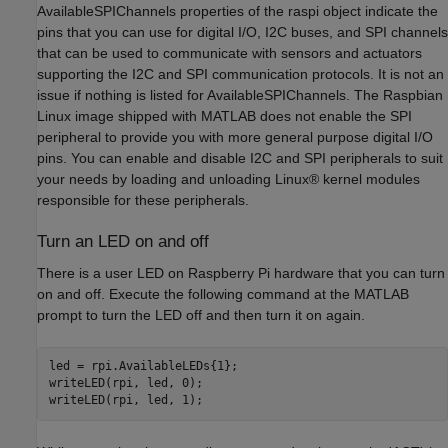
AvailableSPIChannels properties of the raspi object indicate the
pins that you can use for digital I/O, I2C buses, and SPI channels
that can be used to communicate with sensors and actuators
supporting the I2C and SPI communication protocols. It is not an
issue if nothing is listed for AvailableSPIChannels. The Raspbian
Linux image shipped with MATLAB does not enable the SPI
peripheral to provide you with more general purpose digital I/O
pins. You can enable and disable I2C and SPI peripherals to suit
your needs by loading and unloading Linux® kernel modules
responsible for these peripherals.
Turn an LED on and off
There is a user LED on Raspberry Pi hardware that you can turn
on and off. Execute the following command at the MATLAB
prompt to turn the LED off and then turn it on again.
led = rpi.AvailableLEDs{1};

writeLED(rpi, led, 0);
