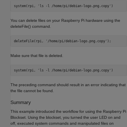
system(rpi, 
'ls -l /home/pi/debian-logo.png.copy'
You can delete files on your Raspberry Pi hardware using the
deleteFile() command.
deleteFile(rpi, 
'/home/pi/debian-logo.png.copy'
Make sure that file is deleted.
system(rpi, 
'ls -l /home/pi/debian-logo.png.copy'
The preceding command should result in an error indicating that
the file cannot be found.
Summary
This example introduced the workflow for using the Raspberry Pi
Blockset. Using the blockset, you turned the user LED on and
off, executed system commands and manipulated files on