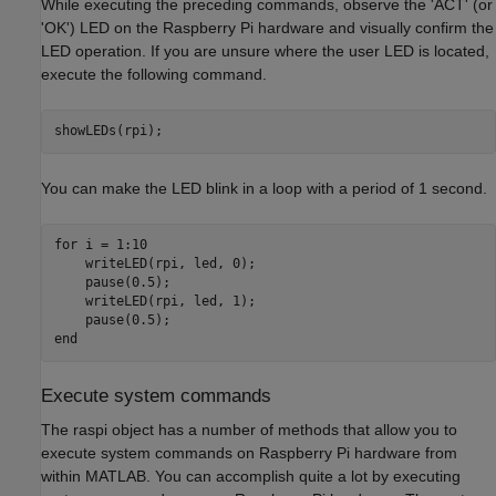
While executing the preceding commands, observe the 'ACT' (or
'OK') LED on the Raspberry Pi hardware and visually confirm the
LED operation. If you are unsure where the user LED is located,
execute the following command.
You can make the LED blink in a loop with a period of 1 second.
for
 i = 1:10

    writeLED(rpi, led, 0);

    pause(0.5);

    writeLED(rpi, led, 1);

end
Execute system commands
The raspi object has a number of methods that allow you to
execute system commands on Raspberry Pi hardware from
within MATLAB. You can accomplish quite a lot by executing