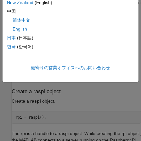
Raspberry Pi hardware by connecting to a server running on
New Zealand
(English)
Raspberry Pi. This server is built into the firmware shipped
中国
with the blockset. To update the Raspberry Pi firmware,
简体中文
follow the steps as described in
Hardware Setup for
Raspberry Pi Blockset
.
English
日本
(日本語)
Required hardware
한국
(한국어)
To run this example you need the following hardware:
Raspberry Pi hardware
最寄りの営業オフィスへのお問い合わせ
A power supply with at least 1A output
Create a raspi object
Create a
raspi
object.
The rpi is a handle to a raspi object. While creating the rpi object,
the MATLAB connects to a server running on the Raspberry Pi