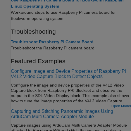
Use Raspberry Pi Camera Board for Bookworm Raspbian
Linux Operating System
Workaround steps to use Raspberry Pi camera board for
Bookworm operating system.
Troubleshooting
Troubleshoot Raspberry Pi Camera Board
Troubleshoot the Raspberry Pi camera board.
Featured Examples
Configure Image and Device Properties of Raspberry Pi
V4L2 Video Capture Block to Detect Objects
Configure the image and device properties of the V4L2 Video
Capture block from Raspberry Pi® Blockset and observe the
output in the SDL Video Display block. This example also shows
how to tune the image properties of the V4L2 Video Capture
block to detect objects in a noisy and distorted real-time video.
Open Model
Capturing and Stitching Panoramic Images Using
ArduCam Multi Camera Adapter Module
Capture images using ArduCam Multi Camera Adapter Module
attached to Raspberry Pi® and stitch the images to obtain a