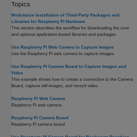
Topics
Modularize Installation of Third-Party Packages and
Libraries for Raspberry Pi Hardware
This section describes the workflow for downloading the core
and optional application-based libraries and packages.
Use Raspberry Pi Web Camera to Capture Images
Use the Raspberry Pi web camera to capture images.
Use Raspberry Pi Camera Board to Capture Images and
Video
This example shows how to create a connection to the Camera
Board, capture still images, and record video.
Raspberry Pi Web Camera
Raspberry Pi web camera.
Raspberry Pi Camera Board
Raspberry Pi camera board.