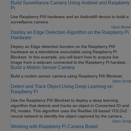
Build Surveillance Camera Using Android and Raspberry
Pi
Use Raspberry Pi® hardware and an Android® device to build a
surveillance camera.
Open Model
Deploy an Edge Detection Algorithm on the Raspberry Pi
Hardware
Deploy an Edge detection function on the Raspberry Pi®
hardware as a standalone executable using Raspberry Pi
Blockset. In this example, you will learn how to acquire live
image from a webcam connected to the Raspberry Pi hardware,
Build a Motion Sensor Camera
run the edge detection function on the acquired image, and
display the result on the monitor that is connected to the same
Build a motion sensor camera using Raspberry Pi® Blockset.
Raspberry Pi hardware.
Open Script
Detect and Track Object Using Deep Learning on
Raspberry Pi
Use the Raspberry Pi® Blockset to deploy a deep learning
algorithm that detects and tracks an object in Connected IO and
PIL modes. This algorithm uses the ResNet-18-based YOLOv2
neural network to identify the object captured by the camera
mounted on a servo motor and connected to the Raspberry Pi
Open Script
Working with Raspberry Pi Camera Board
hardware. You can experiment with different objects in your