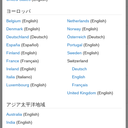
Display
ヨーロッパ
RTSP Video
Stream video to network over real-time
Stream
streaming protocol
(Since R2024a)
Transmit
Belgium
(English)
Netherlands
(English)
Denmark
(English)
Norway
(English)
RTSP Video
Receive video from network over real-time
Stream
streaming protocol
(Since R2024b)
Deutschland
(Deutsch)
Österreich
(Deutsch)
Receive
España
(Español)
Portugal
(English)
Objects
Finland
(English)
Sweden
(English)
France
(Français)
Switzerland
Connect to ArduCam Multi Camera Adapter
arducam
Ireland
(English)
Deutsch
Module
(Since R2023b)
Italia
(Italiano)
English
Create connection to
Raspberry Pi
web
webcam
camera
Luxembourg
(English)
Français
United Kingdom
(English)
Connection to camera board on
Raspberry Pi
cameraboard
hardware
アジア太平洋地域
Functions
Australia
(English)
India
(English)
Select camera on ArduCam Multi Camera
selectCamera