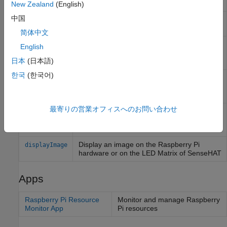
Module
(Since R2023b)
New Zealand
(English)
中国
Return oldest image frame from board, web,
readFrame
or ArduCam module camera
简体中文
Record video from camera board or
record
English
ArduCam Multi Camera Adapter Module
日本
(日本語)
camera
한국
(한국어)
Capture latest RGB image frame from
snapshot
Camera Board or selected camera on
ArduCam Multi Camera Adapter Module
最寄りの営業オフィスへのお問い合わせ
Stop recording from camera board or
stop
selected camera on ArduCam Multi Camera
Adapter Module
Display an image on the
Raspberry Pi
displayImage
hardware or on the LED Matrix of SenseHAT
Apps
Raspberry Pi Resource
Monitor and manage
Raspberry
Monitor App
Pi
resources