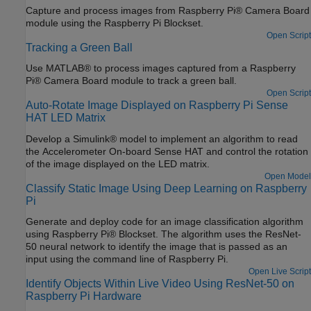
surroundings to see how accurately the network detects images
Capture and process images from Raspberry Pi® Camera Board
on the Raspberry Pi hardware.
module using the Raspberry Pi Blockset.
Open Script
Tracking a Green Ball
Use MATLAB® to process images captured from a Raspberry
Pi® Camera Board module to track a green ball.
Open Script
Auto-Rotate Image Displayed on Raspberry Pi Sense
HAT LED Matrix
Develop a Simulink® model to implement an algorithm to read
the Accelerometer On-board Sense HAT and control the rotation
of the image displayed on the LED matrix.
Open Model
Classify Static Image Using Deep Learning on Raspberry
Pi
Generate and deploy code for an image classification algorithm
using Raspberry Pi® Blockset. The algorithm uses the ResNet-
50 neural network to identify the image that is passed as an
input using the command line of Raspberry Pi.
Open Live Script
Identify Objects Within Live Video Using ResNet-50 on
Raspberry Pi Hardware