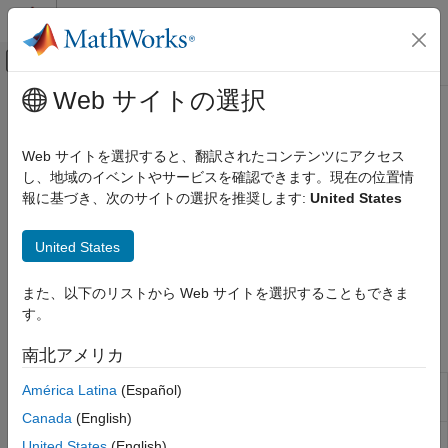
コンテンツへスキップ
MATLAB ヘルプ センター
オフキャンバス ナビゲーション メ
メインコンテンツ
Web サイトの選択
ドキュメンテーションのホーム
Image and Video Processing
Code Generation
Web サイトを選択すると、翻訳されたコンテンツにアクセス
Control Systems
Capture, display, and stream images and video on Raspberry
し、地域のイベントやサービスを確認できます。現在の位置情
®
Pi
hardware
報に基づき、次のサイトの選択を推奨します:
United States
Raspberry Pi Blockset
Acquire images and video from camera modules or webcams,
Peripherals
display video output, and stream video using blocks and
United States
Multimedia
®
MATLAB
functions to support development of a wide range of
multimedia applications, including, computer vision, and
カテゴリ
また、以下のリストから Web サイトを選択することもできま
surveillance on Raspberry Pi hardware.
Audio Processing
す。
Image and Video Processing
Blocks
南北アメリカ
V4L2 Video
Capture video from USB camera using
América Latina
(Español)
Capture
V4L2 framework
Canada
(English)
SDL Video
Display video using SDL
United States
(English)