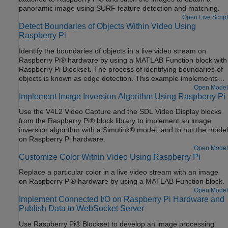
panoramic image using SURF feature detection and matching.
Open Live Script
Detect Boundaries of Objects Within Video Using
Raspberry Pi
Identify the boundaries of objects in a live video stream on
Raspberry Pi® hardware by using a MATLAB Function block with
Raspberry Pi Blockset. The process of identifying boundaries of
objects is known as edge detection. This example implements
the Sobel edge detection algorithm to identify the boundaries of
Open Model
Implement Image Inversion Algorithm Using Raspberry Pi
the objects.
Use the V4L2 Video Capture and the SDL Video Display blocks
from the Raspberry Pi® block library to implement an image
inversion algorithm with a Simulink® model, and to run the model
on Raspberry Pi hardware.
Open Model
Customize Color Within Video Using Raspberry Pi
Replace a particular color in a live video stream with an image
on Raspberry Pi® hardware by using a MATLAB Function block.
Open Model
Implement Connected I/O on Raspberry Pi Hardware and
Publish Data to WebSocket Server
Use Raspberry Pi® Blockset to develop an image processing