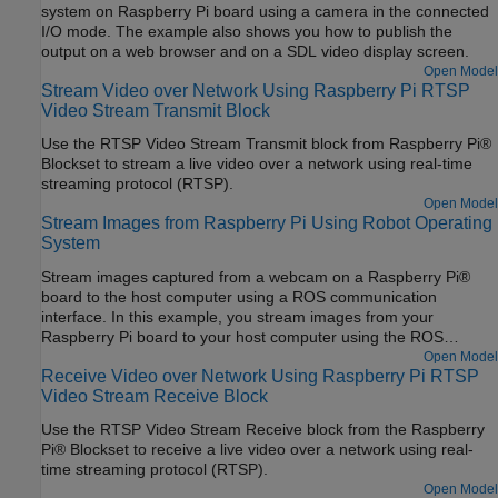
system on Raspberry Pi board using a camera in the connected
I/O mode. The example also shows you how to publish the
output on a web browser and on a SDL video display screen.
Open Model
Stream Video over Network Using Raspberry Pi RTSP
Video Stream Transmit Block
Use the RTSP Video Stream Transmit block from Raspberry Pi®
Blockset to stream a live video over a network using real-time
streaming protocol (RTSP).
Open Model
Stream Images from Raspberry Pi Using Robot Operating
System
Stream images captured from a webcam on a Raspberry Pi®
board to the host computer using a ROS communication
interface. In this example, you stream images from your
Raspberry Pi board to your host computer using the ROS
Publish blocks. You use the ROS MATLAB® command line
Open Model
Receive Video over Network Using Raspberry Pi RTSP
interface to display the images on your host computer.
Video Stream Receive Block
Use the RTSP Video Stream Receive block from the Raspberry
Pi® Blockset to receive a live video over a network using real-
time streaming protocol (RTSP).
Open Model