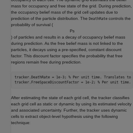
mass for occupancy and free state of the grid. During prediction,
the occupancy belief mass of the grid cell updates due to
prediction of the particle distribution. The
controls the
DeathRate
probability of survival (
P
s
) of particles and results in a decay of occupancy belief mass
during prediction. As the free belief mass is not linked to the
particles, it decays using a pre-specified, constant discount
factor. This discount factor specifies the probability that free
regions remain free during prediction.
tracker.DeathRate = 1e-3; 
% Per unit time. Translates to 
tracker.FreeSpaceDiscountFactor = 1e-2; 
% Per unit time. 
After estimating the state of each grid cell, the tracker classifies
each grid cell as static or dynamic by using its estimated velocity
and associated uncertainty. Further, the tracker uses dynamic
cells to extract object-level hypothesis using the following
technique: