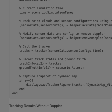
% Current simulation time
    time = scenario.SimulationTime;

% Pack point clouds and sensor configurations using r
    [sensorData,sensorConfigs] = helperPackData(radarPoin
% Modify sensor data and config to remove doppler
    [sensorData,sensorConfigs] = helperRemoveDoppler(sens
% Call the tracker
    tracks = tracker(sensorData,sensorConfigs,time);

% Record track states and ground truth
    trackInfo{i,2} = tracks;

    groundTruthInfo{i} = scenario.Actors;

% Capture snapshot of dynamic map
if
 i==59

        display.saveTrackerFigure(tracker,
'DynamicMap_Wit
end
end
Tracking Results Without Doppler