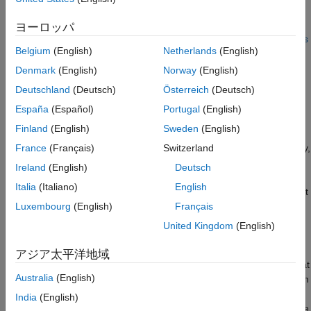
Run Scenario Without Doppler and Analyze
such as radars and lidars to estimate a dynamic occupancy grid
Tracking Performance
map and a global object list. For grid-based tracking with lidar
ヨーロッパ
Summary
sensors refer to the
Grid-Based Tracking in Urban Environments
Supporting Functions
Belgium
(English)
Netherlands
(English)
Using Multiple Lidars
(Sensor Fusion and Tracking Toolbox)
References
Denmark
(English)
Norway
(English)
Introduction
Deutschland
(Deutsch)
Österreich
(Deutsch)
Most multi-object tracking approaches represent the
España
(Español)
Portugal
(English)
environment as a set of discrete and unknown number of
Finland
(English)
Sweden
(English)
objects. The job of the tracker is to then estimate the number of
objects and their corresponding states, such as position, velocity,
France
(Français)
Switzerland
and dimensions, using the sensor measurements. With high-
Ireland
(English)
Deutsch
resolution sensors such as radar or lidar, the tracking algorithm
Italia
(Italiano)
English
can be configured using point-object trackers or extended object
trackers.
Luxembourg
(English)
Français
United Kingdom
(English)
Point-Object Trackers
アジア太平洋地域
Point-object trackers assume that each object may give rise to at
Australia
(English)
most one detection per sensor in a single scan. Therefore, when
using point-target trackers for tracking extended objects,
India
(English)
features like bounding box detections are first extracted from the