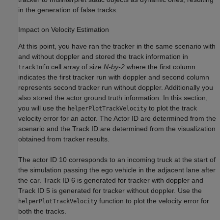
in the generation of false tracks.
Impact on Velocity Estimation
At this point, you have ran the tracker in the same scenario with
and without doppler and stored the track information in
cell array of size
N-by-2
where the first column
trackInfo
indicates the first tracker run with doppler and second column
represents second tracker run without doppler. Additionally you
also stored the actor ground truth information. In this section,
you will use the
to plot the track
helperPlotTrackVelocity
velocity error for an actor. The Actor ID are determined from the
scenario and the Track ID are determined from the visualization
obtained from tracker results.
The actor ID 10 corresponds to an incoming truck at the start of
the simulation passing the ego vehicle in the adjacent lane after
the car. Track ID 6 is generated for tracker with doppler and
Track ID 5 is generated for tracker without doppler. Use the
function to plot the velocity error for
helperPlotTrackVelocity
both the tracks.