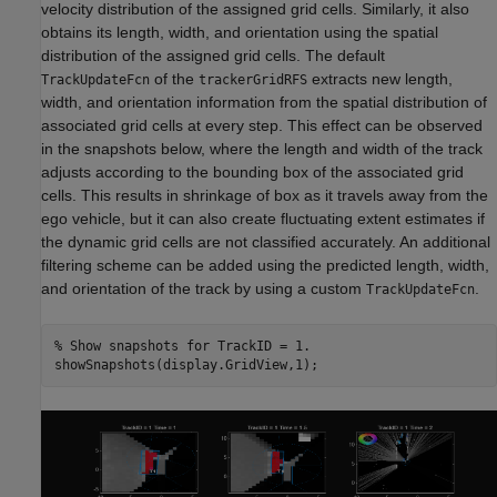
velocity distribution of the assigned grid cells. Similarly, it also
obtains its length, width, and orientation using the spatial
distribution of the assigned grid cells. The default
of the
extracts new length,
TrackUpdateFcn
trackerGridRFS
width, and orientation information from the spatial distribution of
associated grid cells at every step. This effect can be observed
in the snapshots below, where the length and width of the track
adjusts according to the bounding box of the associated grid
cells. This results in shrinkage of box as it travels away from the
ego vehicle, but it can also create fluctuating extent estimates if
the dynamic grid cells are not classified accurately. An additional
filtering scheme can be added using the predicted length, width,
and orientation of the track by using a custom
.
TrackUpdateFcn
% Show snapshots for TrackID = 1.
showSnapshots(display.GridView,1);