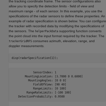
the tracking coordinate frame. The sensor configurations also
allow you to specify the detection limits - field of view and
maximum range - of each sensor. In this example, you use the
specifications of the radar sensors to define these properties. An
example of radar specification is shown below. You can configure
the tracker with recorded data by modifying the specifications of
the sensors. The
supporting function converts
helperPackData
the point cloud into the input format required by the tracker. The
consumes azimuth, elevation, range, and
trackerGridRFS
doppler measurements.
disp(radarSpecification{1});
             SensorIndex: 1

        MountingLocation: [3.7000 0 0.6000]

          MountingAngles: [0 0 0]

             FieldOfView: [90 40]

             RangeLimits: [0 100]

         RangeRateLimits: [-100 100]
