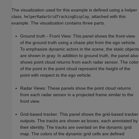
The visualization used for this example is defined using a helper
class,
, attached with this
helperRadarGridTrackingDisplay
example. The visualization contains three parts.
Ground truth - Front View: This panel shows the front-view
of the ground truth using a chase plot from the ego vehicle.
To emphasize dynamic actors in the scene, the static objects
are shown in gray. In addition to ground truth, the panel also
shows point cloud returns from each radar sensor. The color
of the point in the point cloud represent the height of the
point with respect to the ego vehicle.
Radar Views: These panels show the point cloud returns
from each radar sensor in a projected frame similar to the
front view.
Grid-based tracker: This panel shows the grid-based tracker
outputs. The tracks are shown as boxes, each annotated by
their identity. The tracks are overlaid on the dynamic grid
map. The colors of the dynamic grid cells are defined