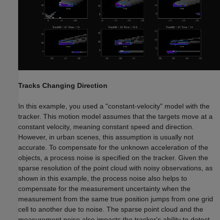
Tracks Changing Direction
In this example, you used a "constant-velocity" model with the
tracker. This motion model assumes that the targets move at a
constant velocity, meaning constant speed and direction.
However, in urban scenes, this assumption is usually not
accurate. To compensate for the unknown acceleration of the
objects, a process noise is specified on the tracker. Given the
sparse resolution of the point cloud with noisy observations, as
shown in this example, the process noise also helps to
compensate for the measurement uncertainty when the
measurement from the same true position jumps from one grid
cell to another due to noise. The sparse point cloud and the
measurement noise also impacts the tracker's ability to detect