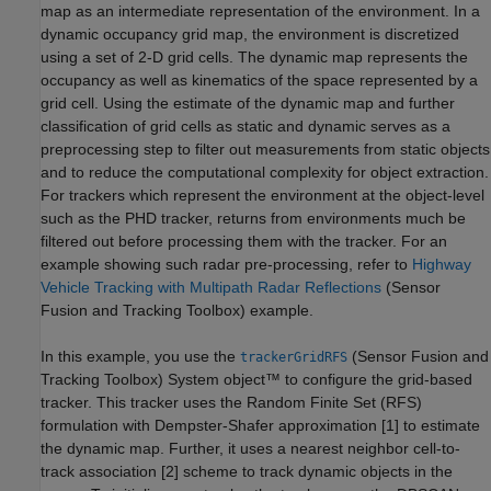
map as an intermediate representation of the environment. In a
dynamic occupancy grid map, the environment is discretized
using a set of 2-D grid cells. The dynamic map represents the
occupancy as well as kinematics of the space represented by a
grid cell. Using the estimate of the dynamic map and further
classification of grid cells as static and dynamic serves as a
preprocessing step to filter out measurements from static objects
and to reduce the computational complexity for object extraction.
For trackers which represent the environment at the object-level
such as the PHD tracker, returns from environments much be
filtered out before processing them with the tracker. For an
example showing such radar pre-processing, refer to
Highway
Vehicle Tracking with Multipath Radar Reflections
(Sensor
Fusion and Tracking Toolbox)
example.
In this example, you use the
(Sensor Fusion and
trackerGridRFS
Tracking Toolbox)
System object™ to configure the grid-based
tracker. This tracker uses the Random Finite Set (RFS)
formulation with Dempster-Shafer approximation [1] to estimate
the dynamic map. Further, it uses a nearest neighbor cell-to-
track association [2] scheme to track dynamic objects in the