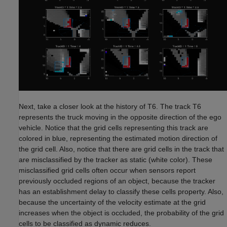
Next, take a closer look at the history of T6. The track T6
represents the truck moving in the opposite direction of the ego
vehicle. Notice that the grid cells representing this track are
colored in blue, representing the estimated motion direction of
the grid cell. Also, notice that there are grid cells in the track that
are misclassified by the tracker as static (white color). These
misclassified grid cells often occur when sensors report
previously occluded regions of an object, because the tracker
has an establishment delay to classify these cells property. Also,
because the uncertainty of the velocity estimate at the grid
increases when the object is occluded, the probability of the grid
cells to be classified as dynamic reduces.