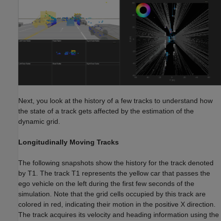
Next, you look at the history of a few tracks to understand how
the state of a track gets affected by the estimation of the
dynamic grid.
Longitudinally Moving Tracks
The following snapshots show the history for the track denoted
by T1. The track T1 represents the yellow car that passes the
ego vehicle on the left during the first few seconds of the
simulation. Note that the grid cells occupied by this track are
colored in red, indicating their motion in the positive X direction.
The track acquires its velocity and heading information using the