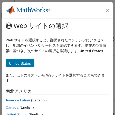
コンテンツへスキップ
MATLAB ヘルプ センター
オフキャンバス ナビゲーション メ
メインコンテンツ
Web サイトの選択
ドキュメンテーションのホーム
Grid-Based Tracking in Urban
レーダー
Environments Using Multiple Radars
Web サイトを選択すると、翻訳されたコンテンツにアクセス
し、地域のイベントやサービスを確認できます。現在の位置情
Radar Toolbox
報に基づき、次のサイトの選択を推奨します:
United States
Applications
Since R2024a
Automotive Radar
This example uses:
United States
Sensor Fusion and Tracking Toolbox
Sensor Fusion and
Grid-Based Tracking in Urban
Environments Using Multiple Radars
Tracking Toolbox
また、以下のリストから Web サイトを選択することもできま
ON THIS PAGE
Automated Driving Toolbox
Automated Driving Toolbox
す。
Introduction
Radar Toolbox
Radar Toolbox
南北アメリカ
Set Up Scenario and Radar Sensor Models
Set Up Grid-Based Tracker
América Latina
(Español)
This example shows how to track moving objects with multiple
Run Scenario and Track Dynamic Objects
Canada
(English)
high-resolution radars using a grid-based tracker. A grid-based
Results
tracker enables early fusion of data from high-resolution sensors
United States
(English)