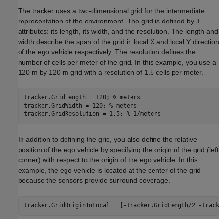
The tracker uses a two-dimensional grid for the intermediate
representation of the environment. The grid is defined by 3
attributes: its length, its width, and the resolution. The length and
width describe the span of the grid in local X and local Y direction
of the ego vehicle respectively. The resolution defines the
number of cells per meter of the grid. In this example, you use a
120 m by 120 m grid with a resolution of 1.5 cells per meter.
tracker.GridLength = 120; 
% meters
tracker.GridWidth = 120; 
% meters
tracker.GridResolution = 1.5; 
% 1/meters
In addition to defining the grid, you also define the relative
position of the ego vehicle by specifying the origin of the grid (left
corner) with respect to the origin of the ego vehicle. In this
example, the ego vehicle is located at the center of the grid
because the sensors provide surround coverage.
tracker.GridOriginInLocal = [-tracker.GridLength/2 -track