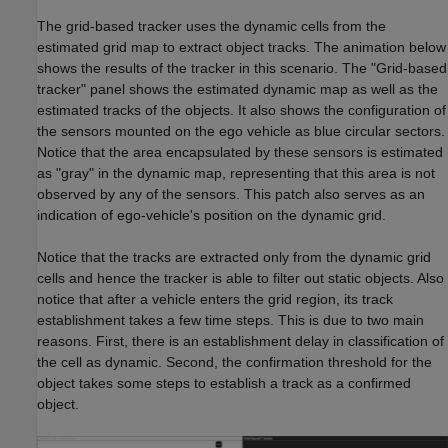
The grid-based tracker uses the dynamic cells from the
estimated grid map to extract object tracks. The animation below
shows the results of the tracker in this scenario. The "Grid-based
tracker" panel shows the estimated dynamic map as well as the
estimated tracks of the objects. It also shows the configuration of
the sensors mounted on the ego vehicle as blue circular sectors.
Notice that the area encapsulated by these sensors is estimated
as "gray" in the dynamic map, representing that this area is not
observed by any of the sensors. This patch also serves as an
indication of ego-vehicle's position on the dynamic grid.
Notice that the tracks are extracted only from the dynamic grid
cells and hence the tracker is able to filter out static objects. Also
notice that after a vehicle enters the grid region, its track
establishment takes a few time steps. This is due to two main
reasons. First, there is an establishment delay in classification of
the cell as dynamic. Second, the confirmation threshold for the
object takes some steps to establish a track as a confirmed
object.