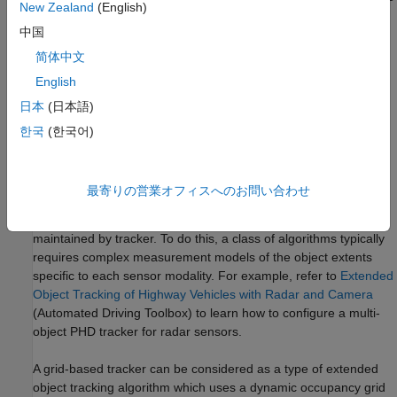
New Zealand
(English)
sensor measurements at the object-level. These object-level
中国
features then get fused with object-level hypothesis from the
tracker. A poor object-level extraction algorithm at the sensor
简体中文
level (such as imperfect clustering) thus greatly impacts the
English
performance of the tracker.
日本
(日本語)
Extended Object Trackers
한국
(한국어)
On the other hand, extended object trackers process the
detections without extracting object-level hypothesis at the
最寄りの営業オフィスへのお問い合わせ
sensor level. Extended object trackers associate sensor
measurements directly with the object-level hypothesis
maintained by tracker. To do this, a class of algorithms typically
requires complex measurement models of the object extents
specific to each sensor modality. For example, refer to
Extended
Object Tracking of Highway Vehicles with Radar and Camera
(Automated Driving Toolbox)
to learn how to configure a multi-
object PHD tracker for radar sensors.
A grid-based tracker can be considered as a type of extended
object tracking algorithm which uses a dynamic occupancy grid