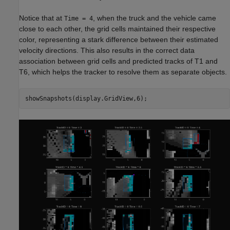
Notice that at
, when the truck and the vehicle came
Time = 4
close to each other, the grid cells maintained their respective
color, representing a stark difference between their estimated
velocity directions. This also results in the correct data
association between grid cells and predicted tracks of T1 and
T6, which helps the tracker to resolve them as separate objects.
showSnapshots(display.GridView,6);