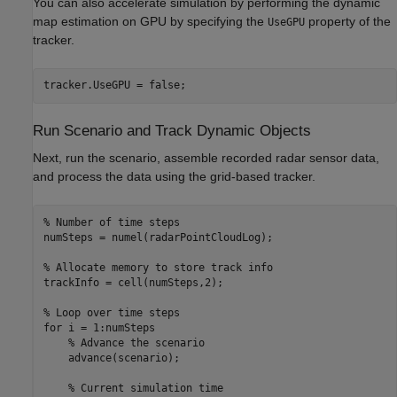
You can also accelerate simulation by performing the dynamic
map estimation on GPU by specifying the
property of the
UseGPU
tracker.
tracker.UseGPU = false;
Run Scenario and Track Dynamic Objects
Next, run the scenario, assemble recorded radar sensor data,
and process the data using the grid-based tracker.
% Number of time steps
numSteps = numel(radarPointCloudLog);

% Allocate memory to store track info
trackInfo = cell(numSteps,2);

% Loop over time steps
for
 i = 1:numSteps

% Advance the scenario
    advance(scenario);

% Current simulation time