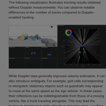
The following visualization illustrates tracking results obtained
without Doppler measurements. You can observe notable
differences in the number of tracks compared to Doppler-
enabled tracking.
While Doppler data generally improves velocity estimation, it can
also introduce ambiguity. For example, grid cells corresponding
to elongated, stationary objects such as guardrails may appear
to move at the same speed as the ego vehicle. In these cases,
their reflections can be indistinguishable from those of a moving
vehicle, like a truck traveling alongside. This may lead the
tracker to misinterpret static objects as dynamic ones, resulting