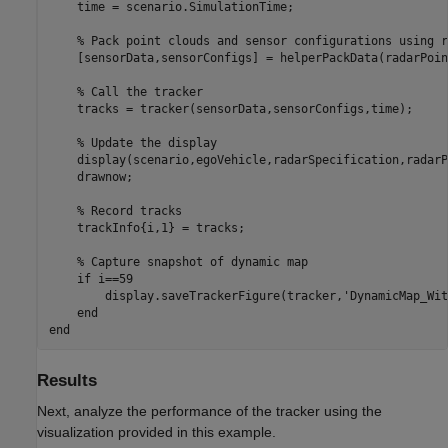
    time = scenario.SimulationTime;

% Pack point clouds and sensor configurations using r
    [sensorData,sensorConfigs] = helperPackData(radarPoin
% Call the tracker
    tracks = tracker(sensorData,sensorConfigs,time);

% Update the display
    display(scenario,egoVehicle,radarSpecification,radarP
    drawnow;

% Record tracks
    trackInfo{i,1} = tracks;

% Capture snapshot of dynamic map
if
 i==59

        display.saveTrackerFigure(tracker,
'DynamicMap_Wit
end
end
Results
Next, analyze the performance of the tracker using the
visualization provided in this example.