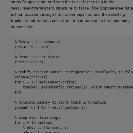
strips Doppler data and sets the
flag in the
HasVelocity
structure to
. The Doppler-free data
MeasurementParameters
false
is then passed through the tracker pipeline, and the resulting
tracks are stored in a cell array for comparison in the upcoming
subsections.
% Restart the scenario
restart(scenario);

% Reset tracker states
reset(tracker);

% Modify tracker sensor configuration HasVelocity to fals
for
 i = 1:numel(sensorConfigs)

end
% Allocate memory to store track information
groundTruthInfo = cell(numSteps,1);

% Loop over time steps
for
 i = 1:numSteps

% Advance the scenario
    advance(scenario);
