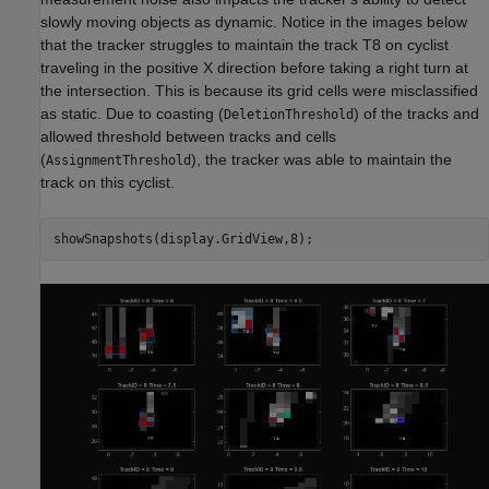
slowly moving objects as dynamic. Notice in the images below
that the tracker struggles to maintain the track T8 on cyclist
traveling in the positive X direction before taking a right turn at
the intersection. This is because its grid cells were misclassified
as static. Due to coasting (
) of the tracks and
DeletionThreshold
allowed threshold between tracks and cells
(
), the tracker was able to maintain the
AssignmentThreshold
track on this cyclist.
showSnapshots(display.GridView,8);