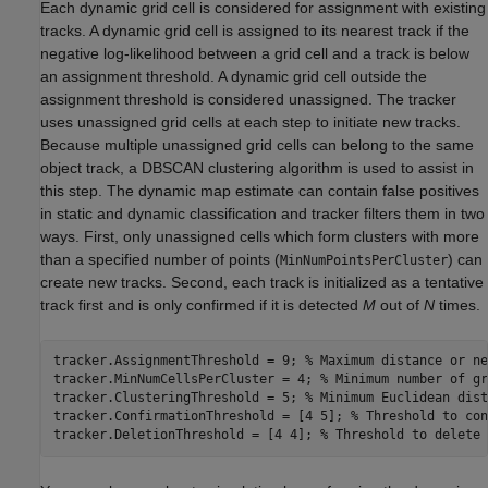
Each dynamic grid cell is considered for assignment with existing
tracks. A dynamic grid cell is assigned to its nearest track if the
negative log-likelihood between a grid cell and a track is below
an assignment threshold. A dynamic grid cell outside the
assignment threshold is considered unassigned. The tracker
uses unassigned grid cells at each step to initiate new tracks.
Because multiple unassigned grid cells can belong to the same
object track, a DBSCAN clustering algorithm is used to assist in
this step. The dynamic map estimate can contain false positives
in static and dynamic classification and tracker filters them in two
ways. First, only unassigned cells which form clusters with more
than a specified number of points (
) can
MinNumPointsPerCluster
create new tracks. Second, each track is initialized as a tentative
track first and is only confirmed if it is detected
M
out of
N
times.
tracker.AssignmentThreshold = 9; 
% Maximum distance or ne
tracker.MinNumCellsPerCluster = 4; 
% Minimum number of gr
tracker.ClusteringThreshold = 5; 
% Minimum Euclidean dist
tracker.ConfirmationThreshold = [4 5]; 
% Threshold to con
tracker.DeletionThreshold = [4 4]; 
% Threshold to delete 