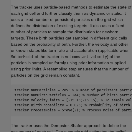
The tracker uses particle-based methods to estimate the state of
each grid cell and further classify them as dynamic or static. It
uses a fixed number of persistent particles on the grid which
defines the distribution of existing targets. It also uses a fixed
number of particles to sample the distribution for newborn
targets. These birth particles get sampled in different grid cells
based on the probability of birth. Further, the velocity and other
unknown states like turn-rate and acceleration (applicable when
of the tracker is not
) of the
MotionModel
constant-velocity
particles is sampled uniformly using prior information supplied
using prior limits. A resampling step ensures that the number of
particles on the grid remain constant.
tracker.NumParticles = 2e5; 
% Number of persistent partic
tracker.NumBirthParticles = 2e4; 
% Number of birth partic
tracker.VelocityLimits = [-15 15;-15 15]; 
% To sample vel
tracker.BirthProbability = 0.025; 
% Probability of birth 
tracker.ProcessNoise = 5*eye(2); 
% Process noise of parti
The tracker uses the Dempster-Shafer approach to define the
occupancy of each cell. The dynamic grid estimates the belief