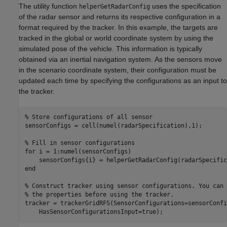
The utility function
uses the specification
helperGetRadarConfig
of the radar sensor and returns its respective configuration in a
format required by the tracker. In this example, the targets are
tracked in the global or world coordinate system by using the
simulated pose of the vehicle. This information is typically
obtained via an inertial navigation system. As the sensors move
in the scenario coordinate system, their configuration must be
updated each time by specifying the configurations as an input to
the tracker.
% Store configurations of all sensor
sensorConfigs = cell(numel(radarSpecification),1);

% Fill in sensor configurations
for
 i = 1:numel(sensorConfigs)

end
% Construct tracker using sensor configurations. You can 
% the properties before using the tracker.
tracker = trackerGridRFS(SensorConfigurations=sensorConfi
    HasSensorConfigurationsInput=true);