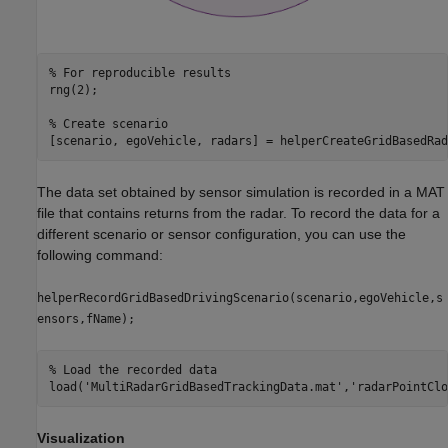
% For reproducible results
rng(2);

% Create scenario
[scenario, egoVehicle, radars] = helperCreateGridBasedRad
The data set obtained by sensor simulation is recorded in a MAT
file that contains returns from the radar. To record the data for a
different scenario or sensor configuration, you can use the
following command:
helperRecordGridBasedDrivingScenario(scenario,egoVehicle,s
ensors,fName);
% Load the recorded data
load(
'MultiRadarGridBasedTrackingData.mat'
,
'radarPointClo
Visualization