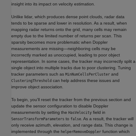
insight into its impact on velocity estimation.
Unlike lidar, which produces dense point clouds, radar data
tends to be sparse and lower in resolution. As a result, when
mapping radar returns onto the grid, many cells may remain
empty due to the limited number of returns per scan. This
sparsity becomes more problematic when Doppler
measurements are missing—neighboring cells may be
incorrectly marked as unoccupied, leading to poor object
representation. In some cases, the tracker may incorrectly split a
single object into multiple tracks due to poor clustering. Tuning
tracker parameters such as
and
MinNumCellsPerCluster
can help address these issues and
ClusteringThreshold
improve object association.
To begin, you'll reset the tracker from the previous section and
update the sensor configuration to disable Doppler
measurements by setting the
field in
HasVelocity
to
. As a result, the tracker will
SensorTransformParameters
false
only receive azimuth, elevation, and range data. This change is
implemented through the
function which
helperRemoveDoppler