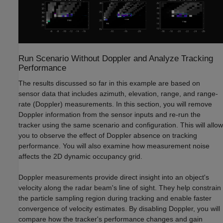
Run Scenario Without Doppler and Analyze Tracking
Performance
The results discussed so far in this example are based on
sensor data that includes azimuth, elevation, range, and range-
rate (Doppler) measurements. In this section, you will remove
Doppler information from the sensor inputs and re-run the
tracker using the same scenario and configuration. This will allow
you to observe the effect of Doppler absence on tracking
performance. You will also examine how measurement noise
affects the 2D dynamic occupancy grid.
Doppler measurements provide direct insight into an object's
velocity along the radar beam's line of sight. They help constrain
the particle sampling region during tracking and enable faster
convergence of velocity estimates. By disabling Doppler, you will
compare how the tracker's performance changes and gain