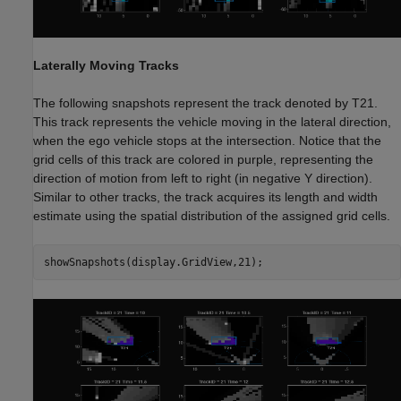
Laterally Moving Tracks
The following snapshots represent the track denoted by T21.
This track represents the vehicle moving in the lateral direction,
when the ego vehicle stops at the intersection. Notice that the
grid cells of this track are colored in purple, representing the
direction of motion from left to right (in negative Y direction).
Similar to other tracks, the track acquires its length and width
estimate using the spatial distribution of the assigned grid cells.
showSnapshots(display.GridView,21);