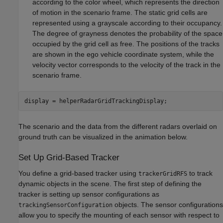
according to the color wheel, which represents the direction
of motion in the scenario frame. The static grid cells are
represented using a grayscale according to their occupancy.
The degree of grayness denotes the probability of the space
occupied by the grid cell as free. The positions of the tracks
are shown in the ego vehicle coordinate system, while the
velocity vector corresponds to the velocity of the track in the
scenario frame.
display = helperRadarGridTrackingDisplay;
The scenario and the data from the different radars overlaid on
ground truth can be visualized in the animation below.
Set Up Grid-Based Tracker
You define a grid-based tracker using
to track
trackerGridRFS
dynamic objects in the scene. The first step of defining the
tracker is setting up sensor configurations as
objects. The sensor configurations
trackingSensorConfiguration
allow you to specify the mounting of each sensor with respect to