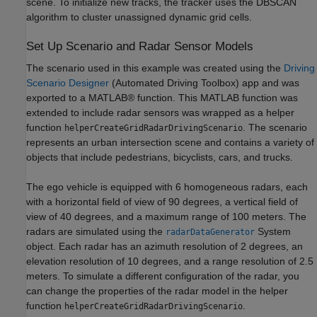
scene. To initialize new tracks, the tracker uses the DBSCAN
algorithm to cluster unassigned dynamic grid cells.
Set Up Scenario and Radar Sensor Models
The scenario used in this example was created using the
Driving
Scenario Designer
(Automated Driving Toolbox)
app and was
exported to a MATLAB® function. This MATLAB function was
extended to include radar sensors was wrapped as a helper
function
. The scenario
helperCreateGridRadarDrivingScenario
represents an urban intersection scene and contains a variety of
objects that include pedestrians, bicyclists, cars, and trucks.
The ego vehicle is equipped with 6 homogeneous radars, each
with a horizontal field of view of 90 degrees, a vertical field of
view of 40 degrees, and a maximum range of 100 meters. The
radars are simulated using the
System
radarDataGenerator
object. Each radar has an azimuth resolution of 2 degrees, an
elevation resolution of 10 degrees, and a range resolution of 2.5
meters. To simulate a different configuration of the radar, you
can change the properties of the radar model in the helper
function
.
helperCreateGridRadarDrivingScenario