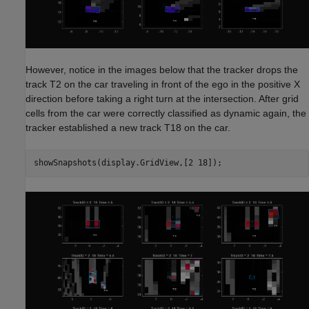
However, notice in the images below that the tracker drops the
track T2 on the car traveling in front of the ego in the positive X
direction before taking a right turn at the intersection. After grid
cells from the car were correctly classified as dynamic again, the
tracker established a new track T18 on the car.
showSnapshots(display.GridView,[2 18]);