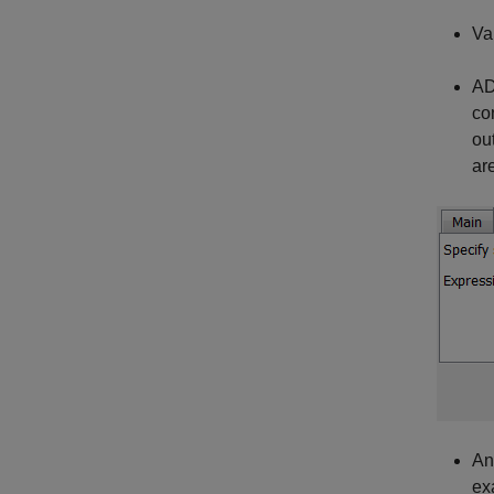
Va
AD
co
ou
ar
An
ex