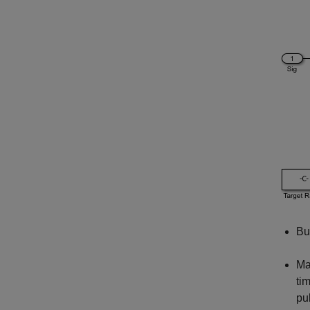
Bu
Ma
ti
pu