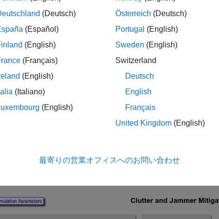
 for a Radar Receiver in Simulink
example. For an introduction
Deutschland
(Deutsch)
Österreich
(Deutsch)
ve Processing
example.
España
(Español)
Portugal
(English)
ure of the Model
inland
(English)
Sweden
(English)
ample models a monostatic radar with a moving target and a st
France
(Français)
Switzerland
ring signals through free space to the radar. A six-element unifo
reland
(English)
Deutsch
s then receives the reflected pulse from the target as well as the
is also added to the received signal before being processed. Afte
talia
(Italiano)
English
n this example the cube is processed by the ADPCA Canceller bl
Luxembourg
(English)
Français
and doppler shift. In practice the ADPCA Canceller will scan se
United Kingdom
(English)
he speed and position of the target is unknown.
 blocks in this example need to share the same sensor array con
最寄りの営業オフィスへのお問い合わせ
onfiguration object to a MATLAB® variable and sharing this vari
er dialog box.