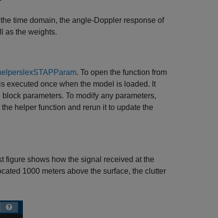
in the time domain, the angle-Doppler response of
l as the weights.
helperslexSTAPParam
. To open the function from
 is executed once when the model is loaded. It
e block parameters. To modify any parameters,
the helper function and rerun it to update the
st figure shows how the signal received at the
located 1000 meters above the surface, the clutter