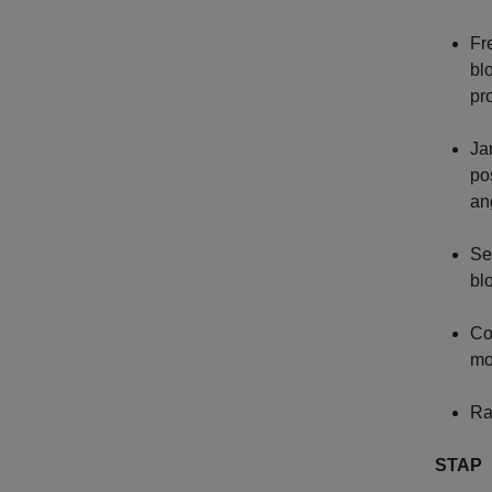
Fr
bl
pr
Ja
po
an
Se
bl
Co
mo
Ra
STAP