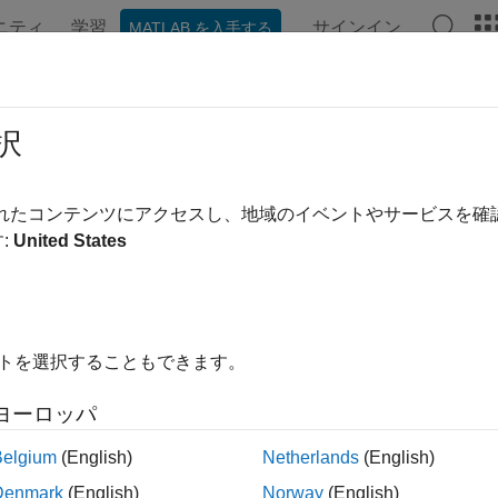
ニティ
学習
サインイン
MATLAB を入手する
ンテーション
例
関数
ブロック
アプリ
Videos
tter and Jammer Mitigation with ST
択
されたコンテンツにアクセスし、地域のイベントやサービスを
 example uses:
:
United States
r Toolbox
Radar Toolbox
link
Simulink
イトを選択することもできます。
ample shows how to use Simulink® to suppress clutter and jamm
tic radar. It illustrates how to model clutter and jammer interfe
ヨーロッパ
ed phase center array (ADPCA) pulse canceller block in order 
er block is one of several space-time adaptive processing (ST
Belgium
(English)
Netherlands
(English)
x™. For more information on modeling an end-to-end monostatic
Denmark
(English)
Norway
(English)