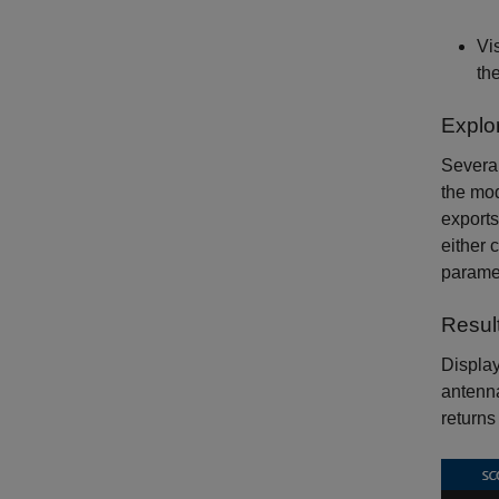
Vi
th
Explo
Several
the mod
exports
either 
paramet
Resul
Display
antenna
returns