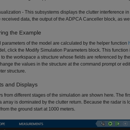
sualization - This subsystems displays the clutter interference 
e received data, the output of the ADPCA Canceller block, as wel
ring the Example
 parameters of the model are calculated by the helper function
el, click the Modify Simulation Parameters block. This function
 to the workspace a structure whose fields are referenced by th
change the values in the structure at the command prompt or edit 
er structure.
ts and Displays
s from different stages of the simulation are shown here. The fir
 array is dominated by the clutter return. Because the radar is 
 from the ground start at 1000 meters.