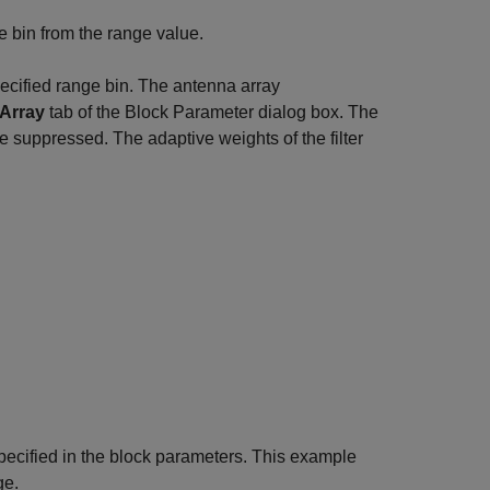
ge bin from the range value.
cified range bin. The antenna array
Array
tab of the Block Parameter dialog box. The
ce suppressed. The adaptive weights of the filter
pecified in the block parameters. This example
ge.