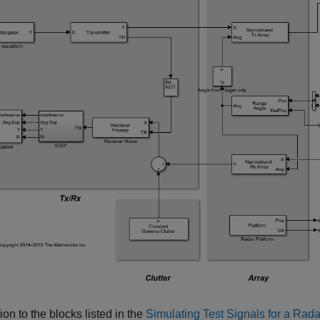
tion to the blocks listed in the
Simulating Test Signals for a Rada