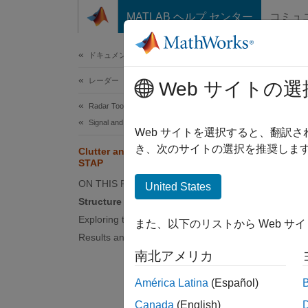
コンテンツへスキップ
MATLAB ヘルプ センター
コミュ
ドキュメ
ドキュメンテーションのホーム
レーダー
Clu
Web サイトの選
Radar Toolbox
Signal and Data Processing
Web サイトを選択すると、翻訳
This
き、次のサイトの選択を推奨します
Clutter and Jammer Mitigation with
Rada
STAP
ON THIS PAGE
Simu
United States
Structure of the Model
Exploring the Example
また、以下のリストから Web サ
This ex
Results and Displays
monosta
南北アメリカ
displac
Cancell
América Latina
(Español)
Toolbo
Canada
(English)