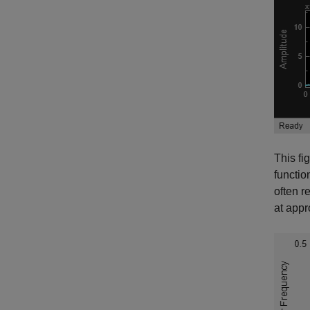
This fi
functio
often r
at appr