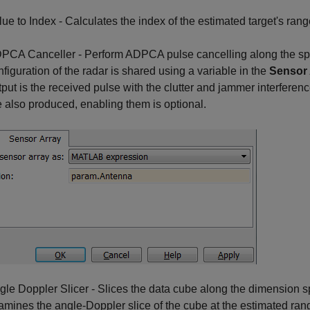
lue to Index - Calculates the index of the estimated target's ran
PCA Canceller - Perform ADPCA pulse cancelling along the spe
nfiguration of the radar is shared using a variable in the
Sensor 
tput is the received pulse with the clutter and jammer interferen
e also produced, enabling them is optional.
gle Doppler Slicer - Slices the data cube along the dimension s
amines the angle-Doppler slice of the cube at the estimated ran