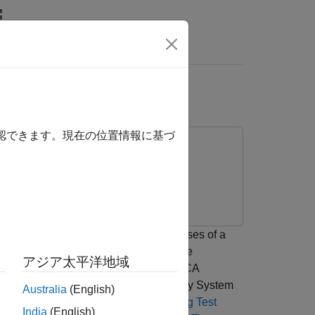
Answers
AP
確認できます。現在の位置情報に基づ
er interference from the received pulses of a
rence as well as how to use the adaptive
アジア太平洋地域
to suppress the interference. The ADPCA
AP) blocks provided in the Phased Array System
Australia
(English)
 radar in Simulink® see the
Simulating Test
India
(English)