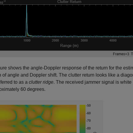
gure shows the angle-Doppler response of the return for the estim
n of angle and Doppler shift. The clutter return looks like a diag
eferred to as a
clutter ridge
. The received jammer signal is white
oximately 60 degrees.