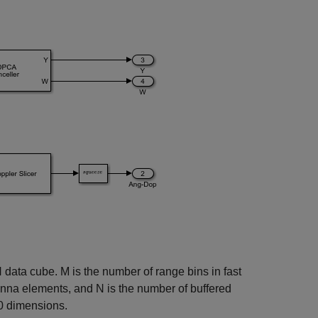
data cube. M is the number of range bins in fast
enna elements, and N is the number of buffered
0 dimensions.