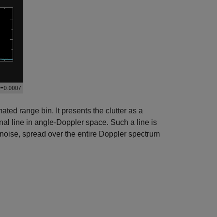
ated range bin. It presents the clutter as a
onal line in angle-Doppler space. Such a line is
 noise, spread over the entire Doppler spectrum