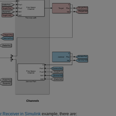
r Receiver in Simulink
example, there are: