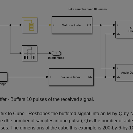
ffer - Buffers 10 pulses of the received signal.
trix to Cube - Reshapes the buffered signal into an M-by-Q-by-N 
me (the number of samples in one pulse), Q is the number of ant
lses. The dimensions of the cube this example is 200-by-6-by-1