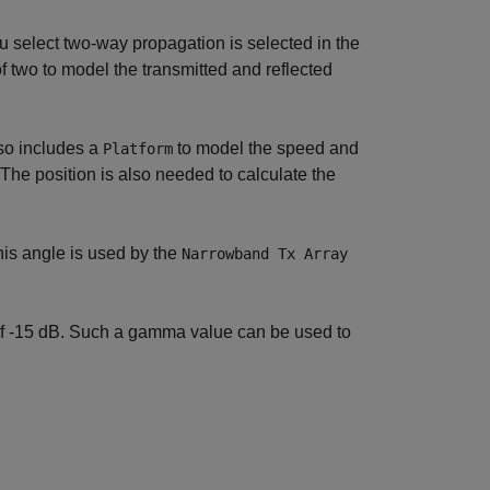
 select two-way propagation is selected in the
 two to model the transmitted and reflected
so includes a
to model the speed and
Platform
The position is also needed to calculate the
is angle is used by the
Narrowband Tx Array
of -15 dB. Such a gamma value can be used to