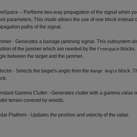
eeSpace -- Performs two-way propagation of the signal when you
ock parameters. This mode allows the use of one block instead of
opagation paths of the signal.
mmer - Generates a barrage jamming signal. This subsystem al
sition of the jammer which are needed by the
blocks. 
Freespace
gle between the target and the jammer.
lector - Selects the target's angle from the
block. Th
Range Angle
ock.
nstant Gamma Clutter - Generates clutter with a gamma value 
del terrain covered by woods.
dar Platform - Updates the position and velocity of the radar.