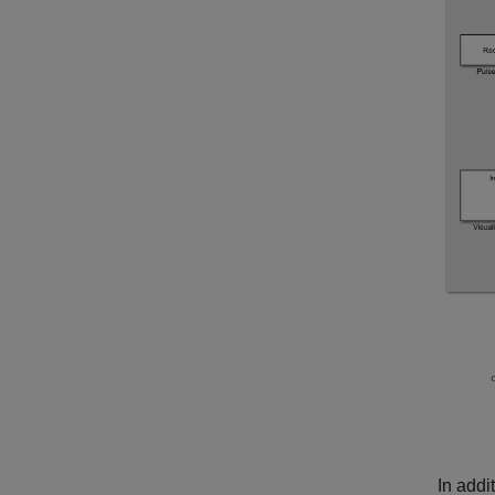
In addi