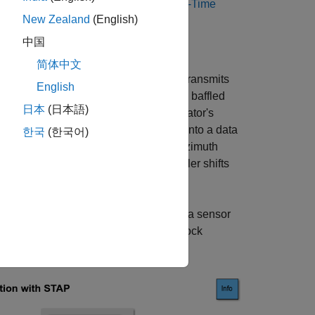
 to STAP see the
Introduction to Space-Time
New Zealand
(English)
中国
简体中文
ationary barrage jammer. The jammer transmits
English
rm linear antenna array (ULA) with back baffled
日本
(日本語)
 jammer's interference. A clutter simulator's
r adding noise, the signal is buffered into a data
한국
(한국어)
ock at the target's estimated range, azimuth
veral ranges, azimuth angles and doppler shifts
figuration. This is done by assigning a sensor
able in the
Sensor Array
tab of the Block