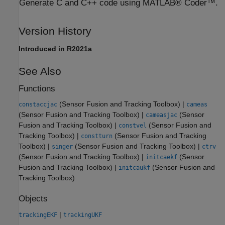
Generate C and C++ code using MATLAB® Coder™.
Version History
Introduced in R2021a
See Also
Functions
(Sensor Fusion and Tracking Toolbox)
|
constaccjac
cameas
(Sensor Fusion and Tracking Toolbox)
|
(Sensor
cameasjac
Fusion and Tracking Toolbox)
|
(Sensor Fusion and
constvel
Tracking Toolbox)
|
(Sensor Fusion and Tracking
constturn
Toolbox)
|
(Sensor Fusion and Tracking Toolbox)
|
singer
ctrv
(Sensor Fusion and Tracking Toolbox)
|
(Sensor
initcaekf
Fusion and Tracking Toolbox)
|
(Sensor Fusion and
initcaukf
Tracking Toolbox)
Objects
|
trackingEKF
trackingUKF