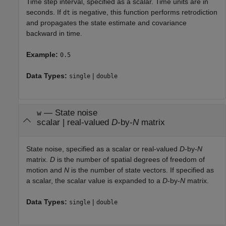
Time step interval, specified as a scalar. Time units are in
seconds. If
is negative, this function performs retrodiction
dt
and propagates the state estimate and covariance
backward in time.
Example:
0.5
Data Types:
|
single
double
—
State noise
w
scalar
|
real-valued
D
-by-
N
matrix
State noise, specified as a scalar or real-valued
D
-by-
N
matrix.
D
is the number of spatial degrees of freedom of
motion and
N
is the number of state vectors. If specified as
a scalar, the scalar value is expanded to a
D
-by-
N
matrix.
Data Types:
|
single
double