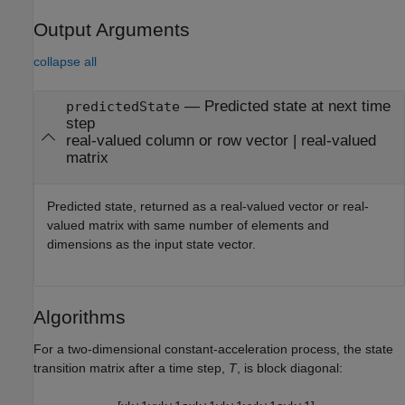
Output Arguments
collapse all
— Predicted state at next time
predictedState
step
real-valued column or row vector | real-valued
matrix
Predicted state, returned as a real-valued vector or real-
valued matrix with same number of elements and
dimensions as the input state vector.
Algorithms
For a two-dimensional constant-acceleration process, the state
transition matrix after a time step,
T
, is block diagonal: