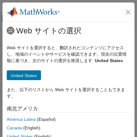
コンテンツへスキップ
MATLAB ヘルプ センター
オフキャンバス ナビゲーション メ
メインコンテンツ
Web サイトの選択
ドキュメンテーションのホーム
constacc
レーダー
Web サイトを選択すると、翻訳されたコンテンツにアクセス
State transition function for constant-acceleration motion model
し、地域のイベントやサービスを確認できます。現在の位置情
Radar Toolbox
報に基づき、次のサイトの選択を推奨します:
United States
Signal and Data Processing
collapse all in page
Tracking Filters and Motion Models
Syntax
United States
constacc
predictedState = constacc(state)
また、以下のリストから Web サイトを選択することもできま
ON THIS PAGE
predictedState = constacc(state,dt)
す。
Syntax
predictedState = constacc(state,w,dt)
Description
Description
南北アメリカ
Examples
returns the predicted state,
= constacc(
)
predictedState
state
América Latina
(Español)
Input Arguments
, obtained from the current state,
, based
predictedState
state
Output Arguments
Canada
(English)
on the constant-acceleration motion model. The default time
Algorithms
step is 1 second.
United States
(English)