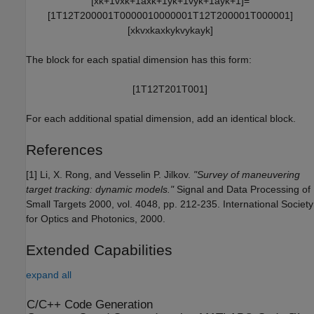
[
x
k
+
1
v
x
k
+
1
a
x
k
+
1
y
k
+
1
v
y
k
+
1
a
y
k
+
1
]
=
[
1
T
1
2
T
2
0
0
0
0
1
T
0
0
0
0
0
1
0
0
0
0
0
0
1
T
1
2
T
2
0
0
0
0
1
T
0
0
0
0
0
1
]
[
x
k
v
x
k
a
x
k
y
k
v
y
k
a
y
k
]
The block for each spatial dimension has this form:
[
1
T
1
2
T
2
0
1
T
0
0
1
]
For each additional spatial dimension, add an identical block.
References
[1] Li, X. Rong, and Vesselin P. Jilkov.
"Survey of maneuvering
target tracking: dynamic models."
Signal and Data Processing of
Small Targets 2000, vol. 4048, pp. 212-235. International Society
for Optics and Photonics, 2000.
Extended Capabilities
expand all
C/C++ Code Generation