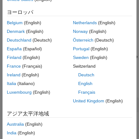
References
example
ヨーロッパ
Extended Capabilities
Version History
Belgium
(English)
Netherlands
(English)
specifies the time step,
= constacc(
,
)
predictedState
state
dt
See Also
.
dt
Denmark
(English)
Norway
(English)
Deutschland
(Deutsch)
Österreich
(Deutsch)
example
España
(Español)
Portugal
(English)
also specifies the state
= constacc(
,
,
)
predictedState
state
w
dt
Finland
(English)
Sweden
(English)
noise,
.
w
France
(Français)
Switzerland
Ireland
(English)
Deutsch
Examples
Italia
(Italiano)
English
collapse all
Luxembourg
(English)
Français
United Kingdom
(English)
Predict State for Constant-Acceleration Motion
アジア太平洋地域
Australia
(English)
Define an initial state for 2-D constant-acceleration motion.
India
(English)