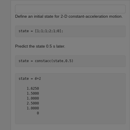
Define an initial state for 2-D constant-acceleration motion.
state = [1;1;1;2;1;0];
Predict the state 0.5 s later.
state = constacc(state,0.5)
state = 
6×1
    1.6250

    1.5000

    1.0000

    2.5000

    1.0000

         0
