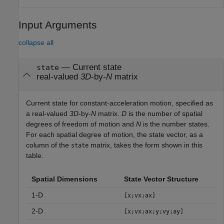
Input Arguments
collapse all
—
Current state
state
real-valued
3D
-by-
N
matrix
Current state for constant-acceleration motion, specified as
a real-valued
3D
-by-
N
matrix.
D
is the number of spatial
degrees of freedom of motion and
N
is the number states.
For each spatial degree of motion, the state vector, as a
column of the
matrix, takes the form shown in this
state
table.
Spatial Dimensions
State Vector Structure
1-D
[x;vx;ax]
2-D
[x;vx;ax;y;vy;ay]