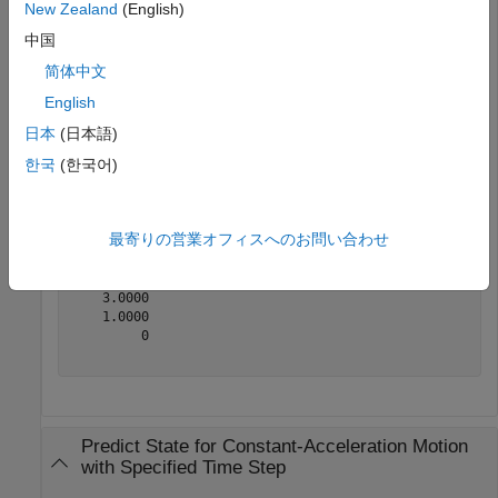
New Zealand
(English)
state = [1;1;1;2;1;0];
中国
简体中文
Predict the state 1 second later.
English
日本
(日本語)
state = constacc(state)
한국
(한국어)
state = 
6×1
最寄りの営業オフィスへのお問い合わせ
    2.5000

    2.0000

    1.0000

    3.0000

    1.0000

         0

Predict State for Constant-Acceleration Motion
with Specified Time Step