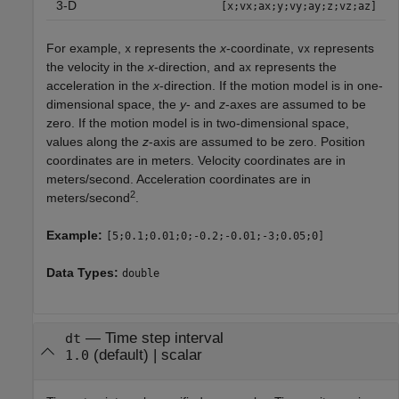
3-D
[x;vx;ax;y;vy;ay;z;vz;az]
For example,
represents the
x
-coordinate,
represents
x
vx
the velocity in the
x
-direction, and
represents the
ax
acceleration in the
x
-direction. If the motion model is in one-
dimensional space, the
y
- and
z
-axes are assumed to be
zero. If the motion model is in two-dimensional space,
values along the
z
-axis are assumed to be zero. Position
coordinates are in meters. Velocity coordinates are in
meters/second. Acceleration coordinates are in
2
meters/second
.
Example:
[5;0.1;0.01;0;-0.2;-0.01;-3;0.05;0]
Data Types:
double
—
Time step interval
dt
(default) |
scalar
1.0