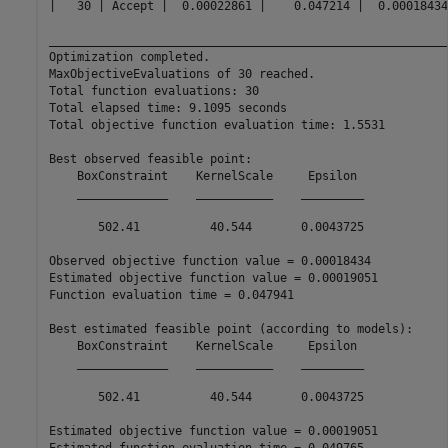
|   30 | Accept |  0.00022861 |    0.047214 |  0.00018434
__________________________________________________________
Optimization completed.

MaxObjectiveEvaluations of 30 reached.

Total function evaluations: 30

Total elapsed time: 9.1095 seconds

Total objective function evaluation time: 1.5531

Best observed feasible point:

    BoxConstraint    KernelScale     Epsilon 

    _____________    ___________    _________

       502.41          40.544       0.0043725

Observed objective function value = 0.00018434

Estimated objective function value = 0.00019051

Function evaluation time = 0.047941

Best estimated feasible point (according to models):

    BoxConstraint    KernelScale     Epsilon 

    _____________    ___________    _________

       502.41          40.544       0.0043725

Estimated objective function value = 0.00019051
