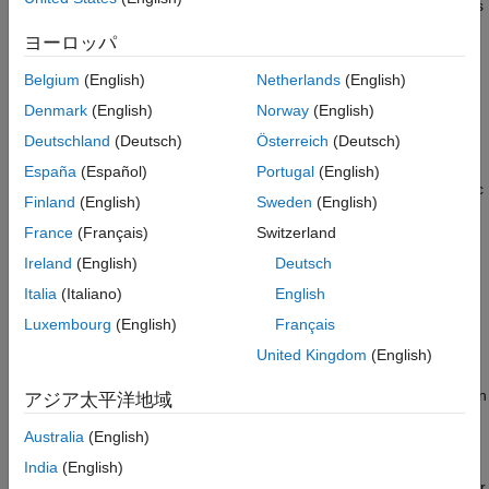
include expensive data collection and health monitoring systems
Performance Evaluation of Trained Model
which can compute capacity and state of health (SoH)
Conclusion
ヨーロッパ
accurately. When the battery can no longer meet these
Supporting Functions
performance requirements, they are deemed to have reached
Belgium
(English)
Netherlands
(English)
References
End-of-Life status for the traction application.
Denmark
(English)
Norway
(English)
See Also
Deutschland
(Deutsch)
Österreich
(Deutsch)
However, a battery that has end-of-life status for the traction
application can have a "second life" in less demanding
España
(Español)
Portugal
(English)
applications such as smart grid (stationary) or low power electric
Finland
(English)
Sweden
(English)
vehicles such as golf carts. Second-life applications do not
France
(Français)
Switzerland
typically have access to an extensive measurement and
monitoring infrastructure, but some level of monitoring is still
Ireland
(English)
Deutsch
necessary to prevent catastrophic failures.
Italia
(Italiano)
English
Luxembourg
(English)
Français
This example shows an approach to monitoring second-life
performance by estimating SoH using the measurements taken
United Kingdom
(English)
during first-life and only terminal voltage during second life. The
approach uses a support vector regression (SVR) model to learn
アジア太平洋地域
the relationship between extracted features and the discharge
Australia
(English)
capacity of the battery during its first life. During its second life,
the trained model is then used to estimate the SoH. For this
India
(English)
example, SoH is defined to be energy focused and not for power