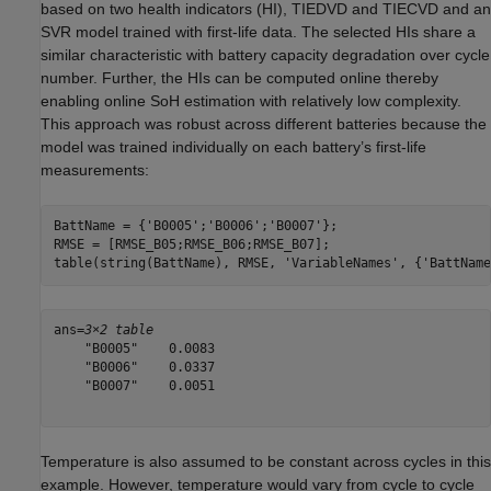
based on two health indicators (HI), TIEDVD and TIECVD and an
SVR model trained with first-life data. The selected HIs share a
similar characteristic with battery capacity degradation over cycle
number. Further, the HIs can be computed online thereby
enabling online SoH estimation with relatively low complexity.
This approach was robust across different batteries because the
model was trained individually on each battery’s first-life
measurements:
BattName = {
'B0005'
;
'B0006'
;
'B0007'
};

RMSE = [RMSE_B05;RMSE_B06;RMSE_B07];

table(string(BattName), RMSE, 
'VariableNames'
, {
'BattName
ans=
3×2 table
    "B0005"    0.0083

    "B0006"    0.0337

    "B0007"    0.0051

Temperature is also assumed to be constant across cycles in this
example. However, temperature would vary from cycle to cycle