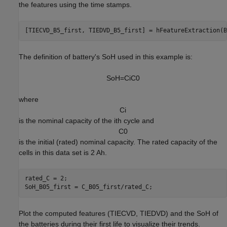
the features using the time stamps.
[TIECVD_B5_first, TIEDVD_B5_first] = hFeatureExtraction(B
The definition of battery's SoH used in this example is:
S
o
H
=
C
i
C
0
where
C
i
is the nominal capacity of the ith cycle and
C
0
is the initial (rated) nominal capacity. The rated capacity of the
cells in this data set is 2 Ah.
rated_C = 2;

SoH_B05_first = C_B05_first/rated_C;
Plot the computed features (TIECVD, TIEDVD) and the SoH of
the batteries during their first life to visualize their trends.