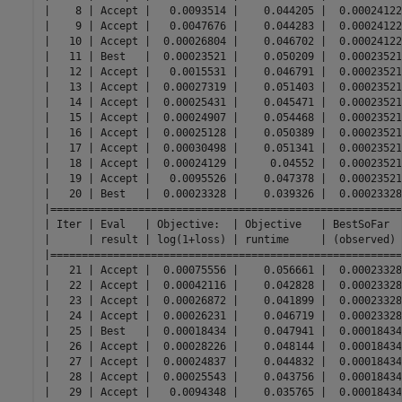
|    8 | Accept |   0.0093514 |    0.044205 |  0.00024122
|    9 | Accept |   0.0047676 |    0.044283 |  0.00024122
|   10 | Accept |  0.00026804 |    0.046702 |  0.00024122
|   11 | Best   |  0.00023521 |    0.050209 |  0.00023521
|   12 | Accept |   0.0015531 |    0.046791 |  0.00023521
|   13 | Accept |  0.00027319 |    0.051403 |  0.00023521
|   14 | Accept |  0.00025431 |    0.045471 |  0.00023521
|   15 | Accept |  0.00024907 |    0.054468 |  0.00023521
|   16 | Accept |  0.00025128 |    0.050389 |  0.00023521
|   17 | Accept |  0.00030498 |    0.051341 |  0.00023521
|   18 | Accept |  0.00024129 |     0.04552 |  0.00023521
|   19 | Accept |   0.0095526 |    0.047378 |  0.00023521
|   20 | Best   |  0.00023328 |    0.039326 |  0.00023328
|========================================================
| Iter | Eval   | Objective:  | Objective   | BestSoFar  
|      | result | log(1+loss) | runtime     | (observed) 
|========================================================
|   21 | Accept |  0.00075556 |    0.056661 |  0.00023328
|   22 | Accept |  0.00042116 |    0.042828 |  0.00023328
|   23 | Accept |  0.00026872 |    0.041899 |  0.00023328
|   24 | Accept |  0.00026231 |    0.046719 |  0.00023328
|   25 | Best   |  0.00018434 |    0.047941 |  0.00018434
|   26 | Accept |  0.00028226 |    0.048144 |  0.00018434
|   27 | Accept |  0.00024837 |    0.044832 |  0.00018434
|   28 | Accept |  0.00025543 |    0.043756 |  0.00018434
|   29 | Accept |   0.0094348 |    0.035765 |  0.00018434