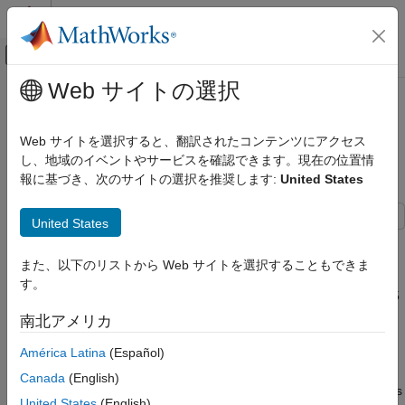
コンテンツへスキップ
MATLAB ヘルプ センター
オフキャンバス ナビゲーション メ
メインコンテンツ
Web サイトの選択
ドキュメンテーションのホーム
Battery Second-Life Application
制御システム
State of Health (SoH) Estimation of
Web サイトを選択すると、翻訳されたコンテンツにアクセス
Li-Ion Batteries
し、地域のイベントやサービスを確認できます。現在の位置情
Predictive Maintenance Toolbox
報に基づき、次のサイトの選択を推奨します:
United States
Applications
Batteries
United States
Traction batteries (such as EV batteries) have very specific
Battery Second-Life Application State of
Health (SoH) Estimation of Li-Ion Batteries
energy and power requirements. The batteries must meet
また、以下のリストから Web サイトを選択することもできま
performance standards such as maintaining 80 percent of total
ON THIS PAGE
す。
usable capacity and a resting self-discharge rate of only about 5
Data Set
percent over a 24-hour period. The batteries are subjected to
南北アメリカ
Feature Extraction and State of Health
extreme operating temperatures, large number of partial cycles,
Model Development: Battery B0005
and changing discharge rates. These conditions cause
América Latina
(Español)
Performance Evaluation of Trained Model
significant battery degradation during the first few years of
Canada
(English)
Data Sets B0006 and B0007
operation. To ensure safe operation, traction battery applications
United States
(English)