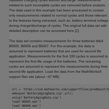
repeated charging cycles without discharge. Measurements
related to such incomplete cycles are removed before analysis.
The data used in this example has been processed to contain
only measurements related to normal cycles and those relevant
to the features being extracted, such as, battery terminal voltage
during charge/discharge of cycles. The original full data set with
detailed description can be accessed here [2].
The data set contains measurements for three batteries titled
B0005, B0006 and B0007. For this example, the data is
assumed to represent batteries that are used for second life
application. Measurements for the first 100 cycles is assumed to
represent the first-life usage of the batteries. The remaining
cycles are assumed to represent the measurements during their
second-life application. Load the data from the MathWorks®
support files site (about ~47 MB):
url = 
'https://ssd.mathworks.com/supportfiles/predmaint/b
websave(
'BatteryAgingData.zip'
,url);

unzip(
'BatteryAgingData.zip'
)

load(
'B0005.mat'
)

load(
'B0006.mat'
)
