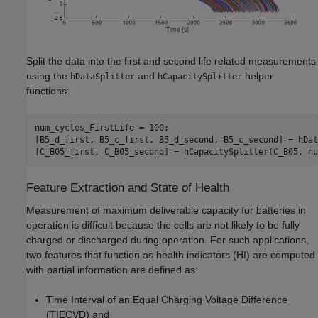
Split the data into the first and second life related measurements
using the
and
helper
hDataSplitter
hCapacitySplitter
functions:
num_cycles_FirstLife = 100;

[B5_d_first, B5_c_first, B5_d_second, B5_c_second] = hDat
[C_B05_first, C_B05_second] = hCapacitySplitter(C_B05, nu
Feature Extraction and State of Health
Measurement of maximum deliverable capacity for batteries in
operation is difficult because the cells are not likely to be fully
charged or discharged during operation. For such applications,
two features that function as health indicators (HI) are computed
with partial information are defined as:
Time Interval of an Equal Charging Voltage Difference
(TIECVD) and