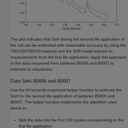
The plot indicates that SoH during the second life application of
the cell can be estimated with reasonable accuracy by using the
TIECVD/TIEDVD features and the SVR model trained on
measurements from the first life application. Apply this approach
to the data measured from batteries B0006 and B0007 to
estimate its robustness.
Data Sets B0006 and B0007
Use the
helper function to estimate the
hTrainandEstimateSoH
SoH for the second life application of batteries B0006 and
B0007. The helper function implements the algorithm used
above to:
Split the data into the first 100 cycles corresponding to the
first life application