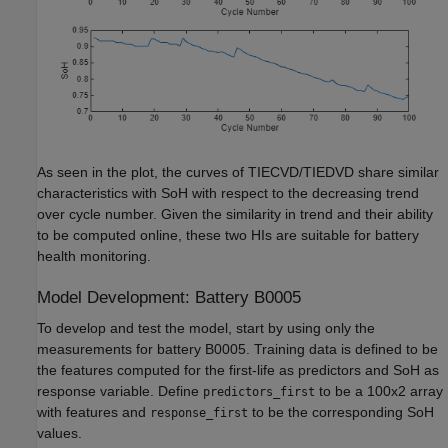
As seen in the plot, the curves of TIECVD/TIEDVD share similar
characteristics with SoH with respect to the decreasing trend
over cycle number. Given the similarity in trend and their ability
to be computed online, these two HIs are suitable for battery
health monitoring.
Model Development: Battery B0005
To develop and test the model, start by using only the
measurements for battery B0005. Training data is defined to be
the features computed for the first-life as predictors and SoH as
response variable. Define
to be a 100x2 array
predictors_first
with features and
to be the corresponding SoH
response_first
values.