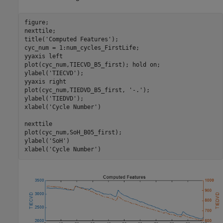
figure;

nexttile;

title(
'Computed Features'
);

cyc_num = 1:num_cycles_FirstLife; 

yyaxis 
left
plot(cyc_num,TIECVD_B5_first); hold 
on
;

ylabel(
'TIECVD'
);

yyaxis 
right
plot(cyc_num,TIEDVD_B5_first, 
'-.'
);

ylabel(
'TIEDVD'
);

xlabel(
'Cycle Number'
)

nexttile

plot(cyc_num,SoH_B05_first);

ylabel(
'SoH'
)

xlabel(
'Cycle Number'
)