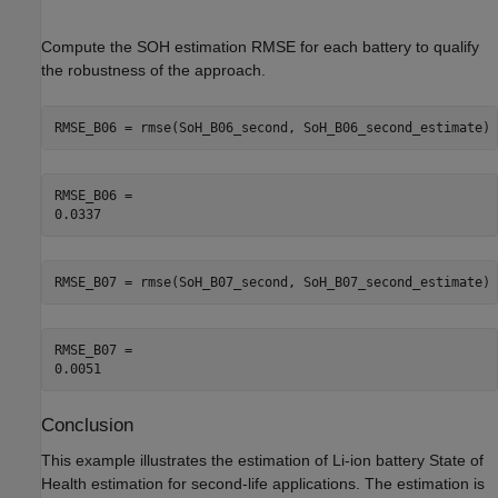
Compute the SOH estimation RMSE for each battery to qualify
the robustness of the approach.
RMSE_B06 = rmse(SoH_B06_second, SoH_B06_second_estimate)
RMSE_B06 = 

RMSE_B07 = rmse(SoH_B07_second, SoH_B07_second_estimate)
RMSE_B07 = 

Conclusion
This example illustrates the estimation of Li-ion battery State of
Health estimation for second-life applications. The estimation is