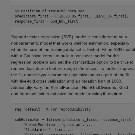
%% Partition of training data set
predictors_first = [TIECVD_B5_first, TIEDVD_B5_first];

response_first = SoH_B05_first;
Support vector regression (SVR) model is considered to be a
nonparametric model that works well for estimation, especially
when the size of the training data set is limited. Fit an SVR model
with a Gaussian kernel to build a nonlinear model for this
regression problem and set the
option to be
to
standardize
true
remove bias due to feature range differences. To further improve
the fit, enable hyper parameter optimization as a part of the fit
with five-fold cross validation and an iteration limit of 1000.
Addtionally, vary the KernelFunction, NumGridDivisions, Kfold
and IterationLimit to optimize the model training if required:
rng 
'default'
% For reproducibility
sohEstimator = fitrsvm(predictors_first, response_first,
.
'KernelFunction'
, 
'gaussian'
, 
...
'Standardize'
, true, 
...
'OptimizeHyperparameters'
, {
'BoxConstraint'
,
'KernelSc