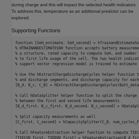
during charge and this will impact the selected health indicators.
To address this, temperature as an additional predictor can be
explored.
Supporting Functions
function
% HTRAINANDESTIMATESOH function accepts battery measureme
% a structure, rated capacity to compute SoH, and number 
% to first life usage of the cell. The two health indicat
% support vector regression model is trained to estimate 
% Use the hExtractChargeDischargeCycles helper function t
% and discharge segments, and discharge capacity for each
[B_d, B_c, C_B] = hExtractChargeDischargeCycles(Batt_data)
% Call hDataSplitter helper function to split the charge 
% between the first and second life measurements
[B_d_first, B_c_first, B_d_second, B_c_second] = hDataSpl
% Split capacity measurements as well
[C_first, C_second] = hCapacitySplitter(C_B, num_cycles_F
% Call hFeatureExtraction helper function to compute TIEC
[TIECVD_first, TIEDVD_first] = hFeatureExtraction(B_d_fir