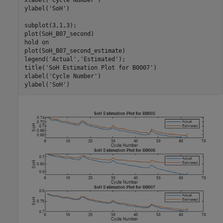
xlabel(
'Cycle Number'
)

ylabel(
'SoH'
)

subplot(3,1,3); 

plot(SoH_B07_second)

hold 
on
plot(SoH_B07_second_estimate)

legend(
'Actual'
,
'Estimated'
);

title(
'SoH Estimation Plot for B0007'
)

xlabel(
'Cycle Number'
)

ylabel(
'SoH'
)