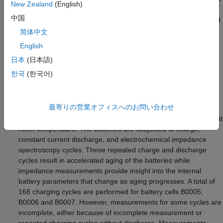
New Zealand
(English)
delivery. When the SoH is low, the battery may not be able to
中国
provide enough charge for certain operations, and this may lead
to application failure. Incorporating this SoH estimate can
简体中文
improve the accuracy of remaining useful life (RUL) predictions
English
and provide more reliable estimation of a battery’s remaining
日本
(日本語)
capacity.
한국
(한국어)
Data Set
NASA's battery aging data is used in this example. The data set
最寄りの営業オフィスへのお問い合わせ
contains measurements from commercially available Li-ion
18650 sized rechargeable batteries with rated capacity of 2 Ah at
room temperature. The batteries are subjected to charge,
constant current discharge, and electrochemical impedance
spectroscopy cycles. These repeated charge and discharge
cycles result in accelerated aging of the batteries while
impedance measurements provide insight into the internal
battery parameters that change as aging progresses. A total of
168 charging cycles are performed for battery cells B0005,
B0006 and B0007. However, measurements for some cycles are
incomplete, either because of incomplete measurement or