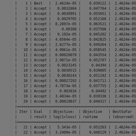
|    1 | Best   |  2.4624e-05 |    0.039122 |  2.4624e-05
|    2 | Accept |   0.0032604 |    0.047764 |  2.4624e-05
|    3 | Accept |   0.0030991 |    0.055051 |  2.4624e-05
|    4 | Accept |   0.0029705 |    0.052166 |  2.4624e-05
|    5 | Accept |  8.2897e-05 |    0.063521 |  2.4624e-05
|    6 | Accept |     0.00308 |    0.037506 |  2.4624e-05
|    7 | Accept |   9.192e-05 |    0.045202 |  2.4624e-05
|    8 | Accept |  4.6564e-05 |    0.042825 |  2.4624e-05
|    9 | Accept |  2.6277e-05 |    0.049264 |  2.4624e-05
|   10 | Accept |  4.9061e-05 |    0.058545 |  2.4624e-05
|   11 | Accept |  0.00020079 |    0.043554 |  2.4624e-05
|   12 | Accept |  2.9871e-05 |    0.052707 |  2.4624e-05
|   13 | Accept |   0.0023245 |     0.04394 |  2.4624e-05
|   14 | Accept |   0.0030515 |    0.039005 |  2.4624e-05
|   15 | Accept |   0.0030243 |    0.051192 |  2.4624e-05
|   16 | Accept |  0.00027292 |    0.041711 |  2.4624e-05
|   17 | Accept |  4.7873e-05 |    0.037755 |  2.4624e-05
|   18 | Accept |    0.003016 |     0.04492 |  2.4624e-05
|   19 | Accept |  3.4834e-05 |    0.039336 |  2.4624e-05
|   20 | Accept |  0.00019837 |    0.040317 |  2.4624e-05
|========================================================
| Iter | Eval   | Objective:  | Objective   | BestSoFar  
|      | result | log(1+loss) | runtime     | (observed) 
|========================================================
|   21 | Accept |   5.343e-05 |    0.052263 |  2.4624e-05
|   22 | Accept |  3.2409e-05 |    0.048129 |  2.4624e-05