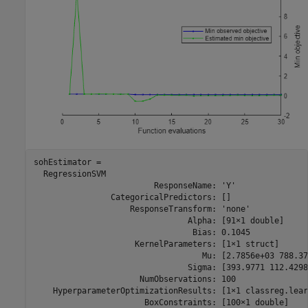
sohEstimator = 

  RegressionSVM

                         ResponseName: 'Y'

                CategoricalPredictors: []

                    ResponseTransform: 'none'

                                Alpha: [91×1 double]

                                 Bias: 0.1045

                     KernelParameters: [1×1 struct]

                                   Mu: [2.7856e+03 788.371
                                Sigma: [393.9771 112.4298]
                      NumObservations: 100

    HyperparameterOptimizationResults: [1×1 classreg.lear
                       BoxConstraints: [100×1 double]
