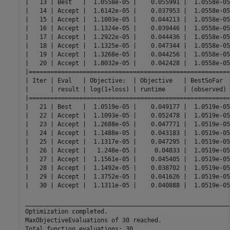
|   13 | Best   |  1.0558e-05 |    0.055991 |  1.0558e-05
|   14 | Accept |  1.6142e-05 |    0.037953 |  1.0558e-05
|   15 | Accept |  1.1003e-05 |    0.044213 |  1.0558e-05
|   16 | Accept |  1.1324e-05 |    0.039446 |  1.0558e-05
|   17 | Accept |  1.2922e-05 |    0.044436 |  1.0558e-05
|   18 | Accept |  1.1325e-05 |    0.047344 |  1.0558e-05
|   19 | Accept |  1.3268e-05 |    0.044256 |  1.0558e-05
|   20 | Accept |  1.8032e-05 |    0.042428 |  1.0558e-05
|========================================================
| Iter | Eval   | Objective:  | Objective   | BestSoFar  
|      | result | log(1+loss) | runtime     | (observed) 
|========================================================
|   21 | Best   |  1.0519e-05 |    0.049177 |  1.0519e-05
|   22 | Accept |  1.1093e-05 |    0.052478 |  1.0519e-05
|   23 | Accept |  1.2688e-05 |    0.047771 |  1.0519e-05
|   24 | Accept |  1.1488e-05 |    0.043183 |  1.0519e-05
|   25 | Accept |  1.1317e-05 |    0.047295 |  1.0519e-05
|   26 | Accept |   1.248e-05 |     0.04833 |  1.0519e-05
|   27 | Accept |  1.1561e-05 |    0.045405 |  1.0519e-05
|   28 | Accept |  1.1492e-05 |    0.038702 |  1.0519e-05
|   29 | Accept |  1.3752e-05 |    0.041626 |  1.0519e-05
|   30 | Accept |  1.1311e-05 |    0.040888 |  1.0519e-05
__________________________________________________________
Optimization completed.

MaxObjectiveEvaluations of 30 reached.

Total function evaluations: 30
