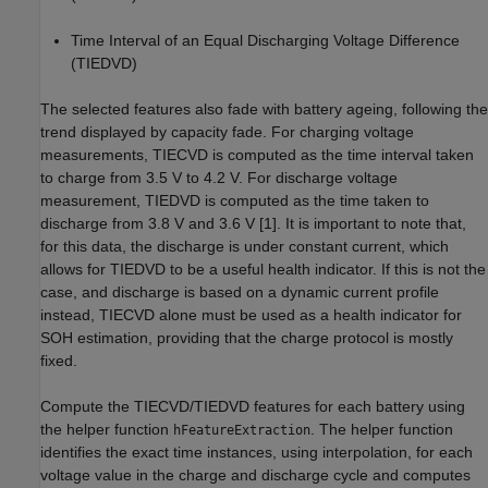
Time Interval of an Equal Discharging Voltage Difference
(TIEDVD)
The selected features also fade with battery ageing, following the
trend displayed by capacity fade. For charging voltage
measurements, TIECVD is computed as the time interval taken
to charge from 3.5 V to 4.2 V. For discharge voltage
measurement, TIEDVD is computed as the time taken to
discharge from 3.8 V and 3.6 V [1]. It is important to note that,
for this data, the discharge is under constant current, which
allows for TIEDVD to be a useful health indicator. If this is not the
case, and discharge is based on a dynamic current profile
instead, TIECVD alone must be used as a health indicator for
SOH estimation, providing that the charge protocol is mostly
fixed.
Compute the TIECVD/TIEDVD features for each battery using
the helper function
. The helper function
hFeatureExtraction
identifies the exact time instances, using interpolation, for each
voltage value in the charge and discharge cycle and computes