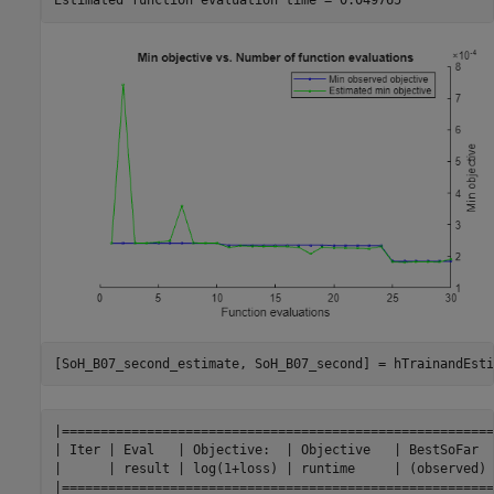
[SoH_B07_second_estimate, SoH_B07_second] = hTrainandEsti
|========================================================
| Iter | Eval   | Objective:  | Objective   | BestSoFar  
|      | result | log(1+loss) | runtime     | (observed) 
|========================================================