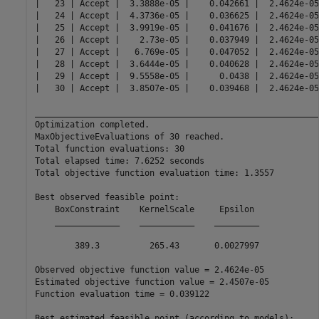
|   23 | Accept |  3.3888e-05 |    0.042661 |  2.4624e-05
|   24 | Accept |  4.3736e-05 |    0.036625 |  2.4624e-05
|   25 | Accept |  3.9919e-05 |    0.041676 |  2.4624e-05
|   26 | Accept |    2.73e-05 |    0.037949 |  2.4624e-05
|   27 | Accept |   6.769e-05 |    0.047052 |  2.4624e-05
|   28 | Accept |  3.6444e-05 |    0.040628 |  2.4624e-05
|   29 | Accept |  9.5558e-05 |      0.0438 |  2.4624e-05
|   30 | Accept |  3.8507e-05 |    0.039468 |  2.4624e-05
__________________________________________________________
Optimization completed.

MaxObjectiveEvaluations of 30 reached.

Total function evaluations: 30

Total elapsed time: 7.6252 seconds

Total objective function evaluation time: 1.3557

Best observed feasible point:

    BoxConstraint    KernelScale     Epsilon 

    _____________    ___________    _________

        389.3          265.43       0.0027997

Observed objective function value = 2.4624e-05

Estimated objective function value = 2.4507e-05

Function evaluation time = 0.039122

Best estimated feasible point (according to models):
