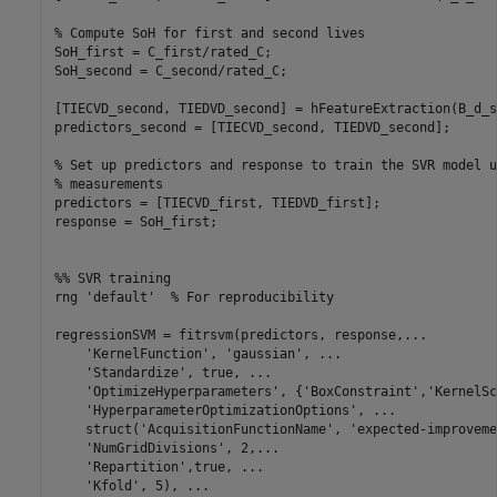
% Compute SoH for first and second lives
SoH_first = C_first/rated_C;

SoH_second = C_second/rated_C;

[TIECVD_second, TIEDVD_second] = hFeatureExtraction(B_d_s
predictors_second = [TIECVD_second, TIEDVD_second];

% Set up predictors and response to train the SVR model u
% measurements
predictors = [TIECVD_first, TIEDVD_first];

response = SoH_first;

%% SVR training
rng 
'default'
% For reproducibility
regressionSVM = fitrsvm(predictors, response,
...
'KernelFunction'
, 
'gaussian'
, 
...
'Standardize'
, true, 
...
'OptimizeHyperparameters'
, {
'BoxConstraint'
,
'KernelSc
'HyperparameterOptimizationOptions'
, 
...
    struct(
'AcquisitionFunctionName'
, 
'expected-improveme
'NumGridDivisions'
, 2,
...
'Repartition'
,true, 
...
'Kfold'
, 5), 
...