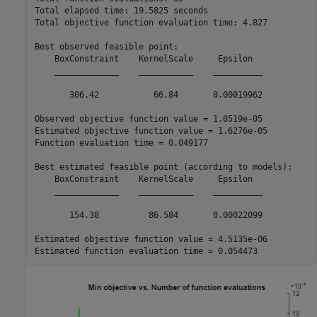
Total elapsed time: 19.5825 seconds

Total objective function evaluation time: 4.827

Best observed feasible point:

    BoxConstraint    KernelScale     Epsilon  

    _____________    ___________    __________

       306.42           66.84       0.00019962

Observed objective function value = 1.0519e-05

Estimated objective function value = 1.6276e-05

Function evaluation time = 0.049177

Best estimated feasible point (according to models):

    BoxConstraint    KernelScale     Epsilon  

    _____________    ___________    __________

       154.38          86.584       0.00022099

Estimated objective function value = 4.5135e-06
