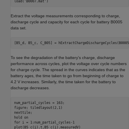
load(
'B0007.mat'
)
Extract the voltage measurements corresponding to charge,
discharge cycle and capacity for each cycle for battery B0005
data set.
[B5_d, B5_c, C_B05] = hExtractChargeDischargeCycles(B0005
To see the degradation of the battery's charge, discharge
performance across cycles, plot the voltage over cycle numbers
for charge cycle. The spread in the curves indicates that as the
battery ages, the time taken to go from beginning of charge to
4.2 V increases. Similarly, the time taken for the battery to
discharge decreases.
num_partial_cycles = 163;

figure; tiledlayout(2,1)

nexttile;

hold 
on
for
 i = 1:num_partial_cycles-1
