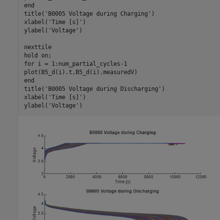
end
title(
'B0005 Voltage during Charging'
)

xlabel(
'Time [s]'
)

ylabel(
'Voltage'
)

nexttile

hold 
on
for
 i = 1:num_partial_cycles-1

end
title(
'B0005 Voltage during Discharging'
)

xlabel(
'Time [s]'
)

ylabel(
'Voltage'
)