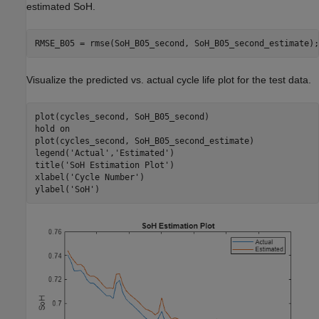
estimated SoH.
RMSE_B05 = rmse(SoH_B05_second, SoH_B05_second_estimate);
Visualize the predicted vs. actual cycle life plot for the test data.
plot(cycles_second, SoH_B05_second)

hold 
on
plot(cycles_second, SoH_B05_second_estimate)

legend(
'Actual'
,
'Estimated'
)

title(
'SoH Estimation Plot'
)

xlabel(
'Cycle Number'
)

ylabel(
'SoH'
)