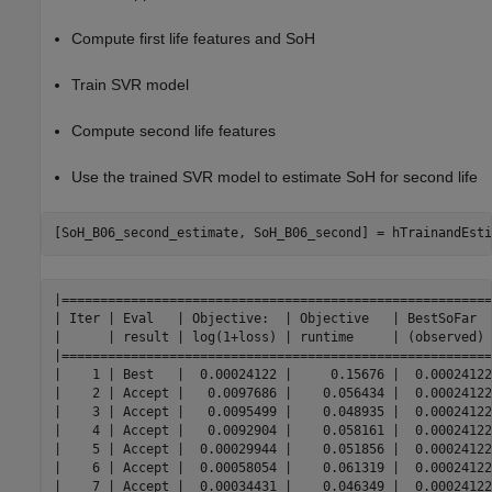
Compute first life features and SoH
Train SVR model
Compute second life features
Use the trained SVR model to estimate SoH for second life
[SoH_B06_second_estimate, SoH_B06_second] = hTrainandEsti
|========================================================
| Iter | Eval   | Objective:  | Objective   | BestSoFar  
|      | result | log(1+loss) | runtime     | (observed) 
|========================================================
|    1 | Best   |  0.00024122 |     0.15676 |  0.00024122
|    2 | Accept |   0.0097686 |    0.056434 |  0.00024122
|    3 | Accept |   0.0095499 |    0.048935 |  0.00024122
|    4 | Accept |   0.0092904 |    0.058161 |  0.00024122
|    5 | Accept |  0.00029944 |    0.051856 |  0.00024122
|    6 | Accept |  0.00058054 |    0.061319 |  0.00024122
|    7 | Accept |  0.00034431 |    0.046349 |  0.00024122