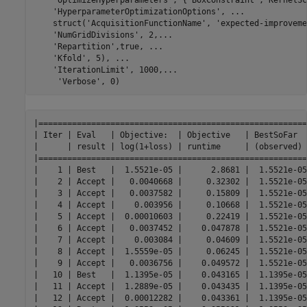
'HyperparameterOptimizationOptions'
, 
...
    struct(
'AcquisitionFunctionName'
, 
'expected-improveme
'NumGridDivisions'
, 2,
...
'Repartition'
,true, 
...
'Kfold'
, 5), 
...
'IterationLimit'
, 1000,
...
'Verbose'
, 0)
|========================================================
| Iter | Eval   | Objective:  | Objective   | BestSoFar  
|      | result | log(1+loss) | runtime     | (observed) 
|========================================================
|    1 | Best   |  1.5521e-05 |      2.8681 |  1.5521e-05
|    2 | Accept |   0.0040668 |     0.32302 |  1.5521e-05
|    3 | Accept |   0.0037582 |     0.15809 |  1.5521e-05
|    4 | Accept |    0.003956 |     0.10668 |  1.5521e-05
|    5 | Accept |  0.00010603 |     0.22419 |  1.5521e-05
|    6 | Accept |   0.0037452 |    0.047878 |  1.5521e-05
|    7 | Accept |    0.003084 |     0.04609 |  1.5521e-05
|    8 | Accept |  1.5559e-05 |     0.06245 |  1.5521e-05
|    9 | Accept |   0.0036756 |    0.049572 |  1.5521e-05
|   10 | Best   |  1.1395e-05 |    0.043165 |  1.1395e-05
|   11 | Accept |  1.2889e-05 |    0.043435 |  1.1395e-05
|   12 | Accept |  0.00012282 |    0.043361 |  1.1395e-05