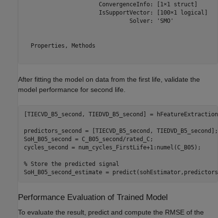
                      ConvergenceInfo: [1×1 struct]

                      IsSupportVector: [100×1 logical]

                               Solver: 'SMO'

  Properties, Methods

After fitting the model on data from the first life, validate the
model performance for second life.
[TIECVD_B5_second, TIEDVD_B5_second] = hFeatureExtraction
predictors_second = [TIECVD_B5_second, TIEDVD_B5_second];

SoH_B05_second = C_B05_second/rated_C;

cycles_second = num_cycles_FirstLife+1:numel(C_B05);

% Store the predicted signal
SoH_B05_second_estimate = predict(sohEstimator,predictors
Performance Evaluation of Trained Model
To evaluate the result, predict and compute the RMSE of the