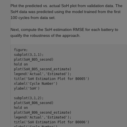
Plot the predicted vs. actual SoH plot from validation data. The
SoH data was predicted using the model trained from the first
100 cycles from data set.
Next, compute the SoH estimation RMSE for each battery to
qualify the robustness of the approach.
figure;

subplot(3,1,1);

plot(SoH_B05_second)

hold 
on
plot(SoH_B05_second_estimate)

legend(
'Actual'
,
'Estimated'
);

title(
'SoH Estimation Plot for B0005'
)

xlabel(
'Cycle Number'
)

ylabel(
'SoH'
)

subplot(3,1,2); 

plot(SoH_B06_second)

hold 
on
plot(SoH_B06_second_estimate)

legend(
'Actual'
,
'Estimated'
);

title(
'SoH Estimation Plot for B0006'
)
