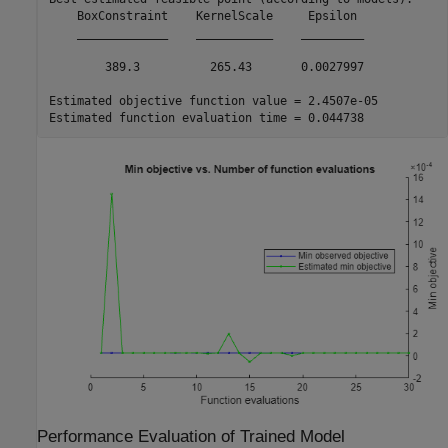
    BoxConstraint    KernelScale     Epsilon 

    _____________    ___________    _________

        389.3          265.43       0.0027997

Estimated objective function value = 2.4507e-05

Performance Evaluation of Trained Model