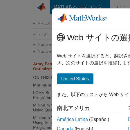
コンテンツへスキップ
MATLAB ヘルプ センター
コミュ
ドキュメ
ドキュメンテーションのホーム
レーダー
Arra
Web サイトの選
Phased Array System Toolbox
Phased Array Design and Analysis
Web サイトを選択すると、翻訳
This
き、次のサイトの選択を推奨します
Array Pattern Synthesis Part II:
Phas
Optimization
ON THIS PAGE
Opti
United States
Minimum Variance Beamforming
LCMV Beamforming Using Quadratic
また、以下のリストから Web サ
This ex
Programming
beamfor
Minimum Variance Beamforming
南北アメリカ
Using Quadratic Programming
then so
Minimum Variance Beamforming
América Latina
(Español)
Using Second Order Cone
Pattern
Programming
Canada
(English)