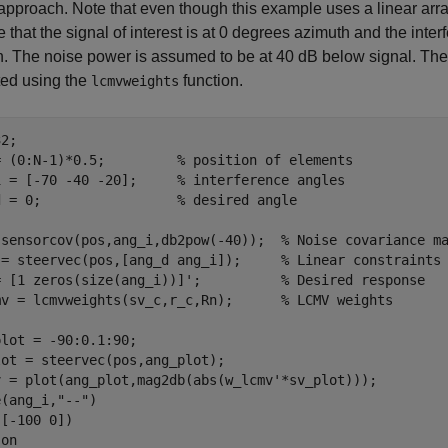
proach. Note that even though this example uses a linear array
that the signal of interest is at 0 degrees azimuth and the inte
. The noise power is assumed to be at 40 dB below signal. The
ed using the
function.
lcmvweights
2;

= (0:N-1)*0.5;         
% position of elements
i = [-70 -40 -20];     
% interference angles
d = 0;                 
% desired angle
 sensorcov(pos,ang_i,db2pow(-40));  
% Noise covariance m
 = steervec(pos,[ang_d ang_i]);     
% Linear constraints
= [1 zeros(size(ang_i))]';          
% Desired response
mv = lcmvweights(sv_c,r_c,Rn);      
% LCMV weights
lot = -90:0.1:90;

ot = steervec(pos,ang_plot);

v = plot(ang_plot,mag2db(abs(w_lcmv'*sv_plot)));

e(ang_i,
"--"
)

[-100 0])

 
on