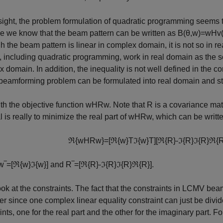
t sight, the problem formulation of quadratic programming seem
e we know that the beam pattern can be written as
B
(
θ
,
w
)
=
w
H
v
h the beam pattern is linear in complex domain, it is not so in 
, including quadratic programming, work in real domain as the 
 domain. In addition, the inequality is not well defined in the co
amforming problem can be formulated into real domain and stil
ith the objective function
w
H
R
w
. Note that
R
is a covariance matr
l is really to minimize the real part of
w
H
R
w
, which can be writte
ℜ
{
w
H
R
w
}
=
[
ℜ
{
w
}
T
ℑ
{
w
}
T
]
[
ℜ
{
R
}
-
ℑ
{
R
}
ℑ
{
R
}
ℜ
{
w
‾
=
[
ℜ
{
w
}
ℑ
{
w
}
]
and
R
‾
=
[
ℜ
{
R
}
-
ℑ
{
R
}
ℑ
{
R
}
ℜ
{
R
}
]
.
ook at the constraints. The fact that the constraints in LCMV b
ier since one complex linear equality constraint can just be divi
ints, one for the real part and the other for the imaginary part. F