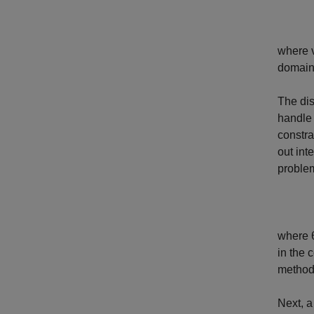
where
domain
The dis
handl
constra
out int
proble
where
in the 
method
Next, a