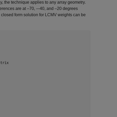
, the technique applies to any array geometry.
rferences are at –70, -–40, and –20 degrees
 closed form solution for LCMV weights can be
atrix