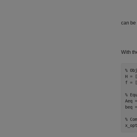
can be 
With th
% Ob
H = 
f = [
% Eq
Aeq 
beq =
% Co
x_op