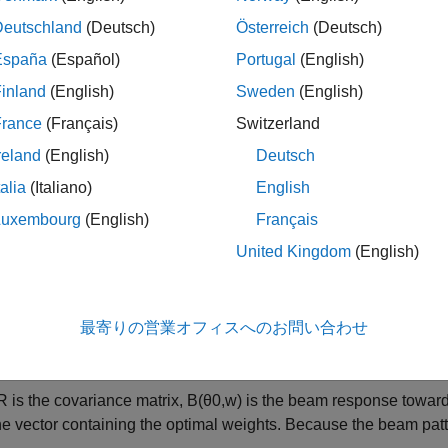
ing, and Thinning
example introduced nulling and windowing 
Deutschland
(Deutsch)
Österreich
(Deutsch)
xample requires Optimization Toolbox™.
España
(Español)
Portugal
(English)
inland
(English)
Sweden
(English)
um Variance Beamforming
France
(Français)
Switzerland
d to a single element, a major benefit of a phased array is the 
reland
(English)
Deutsch
 phased array provides N degrees of freedom when synthesizin
, one for each element, to control the shape of the beam to sati
talia
(Italiano)
English
Luxembourg
(English)
Français
opular beamforming techniques can be expressed as optimizat
United Kingdom
(English)
e distortionless response (MVDR) beamformer is used to minimiz
from a given direction. Mathematically, the MVDR beamforming w
m
最寄りの営業オフィスへのお問い合わせ
w
o
=
min
w
w
H
R
w
s
.
t
.
B
(
θ
0
,
R
is the covariance matrix,
B
(
θ
0
,
w
)
is the beam response toward
he vector containing the optimal weights. Because the beam patt