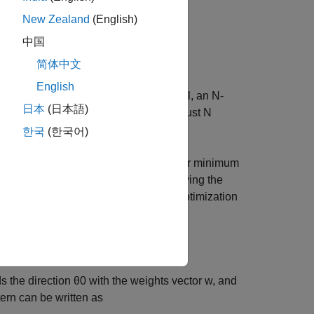
techniques.
New Zealand
(English)
中国
简体中文
English
capability of forming beams. In general, an N-
日本
(日本語)
g a pattern, meaning that one can adjust N
sfy some pre-defined constraints.
한국
(한국어)
ion problems. For example, the popular minimum
e the total noise output while preserving the
eights can be found by solving the optimization
w
)
=
1
s the direction
θ
0
with the weights vector
w
, and
ern can be written as