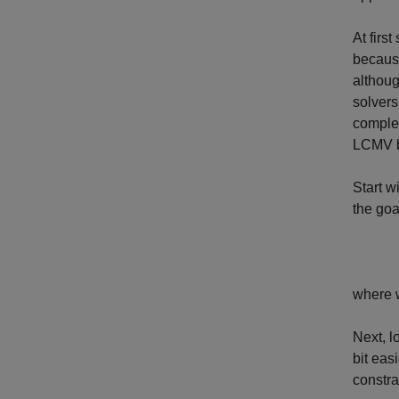
At firs
becaus
althoug
solvers
complex
LCMV be
Start w
the goa
where
Next, l
bit eas
constra