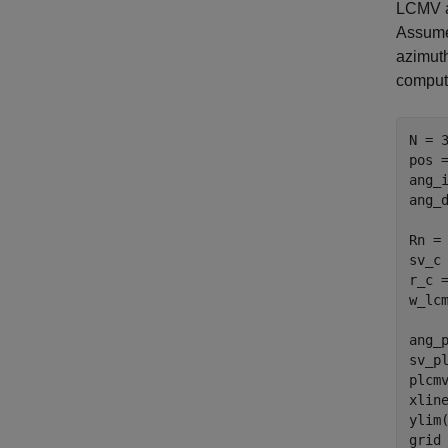
LCMV ap
Assume 
azimuth
comput
N = 3
pos 
ang_
ang_
Rn =
sv_c
r_c 
w_lc
ang_p
sv_pl
plcm
xlin
ylim(
grid