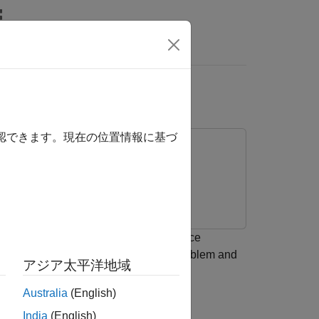
Answers
ation
確認できます。現在の位置情報に基づ
ttern synthesis. Using minimum variance
attern synthesis as an optimization problem and
アジア太平洋地域
Australia
(English)
rray Pattern Synthesis Part I: Nulling,
India
(English)