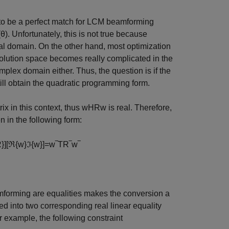
s to be a perfect match for LCM beamforming
(
θ
)
. Unfortunately, this is not true because
real domain. On the other hand, most optimization
solution space becomes really complicated in the
mplex domain either. Thus, the question is if the
l obtain the quadratic programming form.
ix in this context, thus
w
H
R
w
is real. Therefore,
n in the following form:
R
}
]
[
ℜ
{
w
}
ℑ
{
w
}
]
=
w
‾
T
R
‾
w
‾
eamforming are equalities makes the conversion a
ded into two corresponding real linear equality
or example, the following constraint