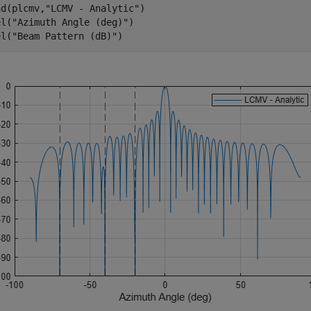
nd(plcmv,
"LCMV - Analytic"
)

el(
"Azimuth Angle (deg)"
)

el(
"Beam Pattern (dB)"
)