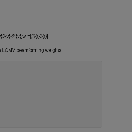
v
}
ℑ
{
v
}
-
ℜ
{
v
}
]
w
‾
=
[
ℜ
{
r
}
ℑ
{
r
}
]
ain LCMV beamforming weights.

