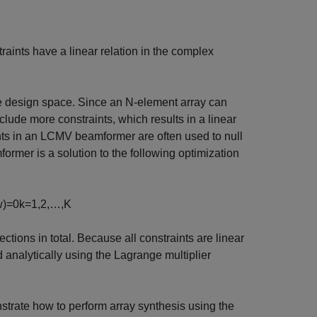
traints have a linear relation in the complex
he design space. Since an N-element array can
ude more constraints, which results in a linear
ts in an LCMV beamformer are often used to null
rmer is a solution to the following optimization
w
)
=
0
k
=
1
,
2
,
…
,
K
ections in total. Because all constraints are linear
nalytically using the Lagrange multiplier
trate how to perform array synthesis using the