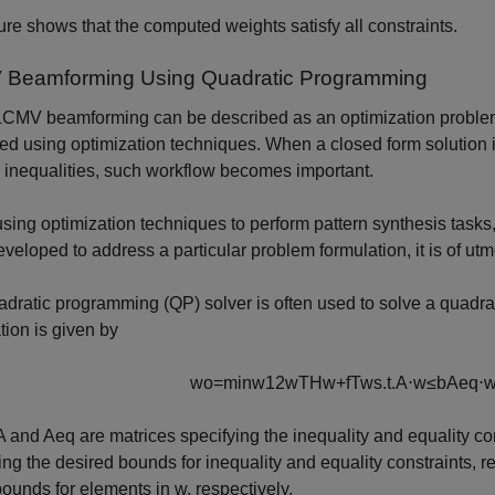
ure shows that the computed weights satisfy all constraints.
Beamforming Using Quadratic Programming
CMV beamforming can be described as an optimization problem,
ed using optimization techniques. When a closed form solution i
 inequalities, such workflow becomes important.
ing optimization techniques to perform pattern synthesis tasks, th
eveloped to address a particular problem formulation, it is of ut
dratic programming (QP) solver is often used to solve a quadrati
tion is given by
w
o
=
min
w
1
2
w
T
H
w
+
f
T
w
s
.
t
.
A
⋅
w
≤
b
A
eq
⋅
A
and
A
eq
are matrices specifying the inequality and equality co
ing the desired bounds for inequality and equality constraints, r
bounds for elements in
w
, respectively.