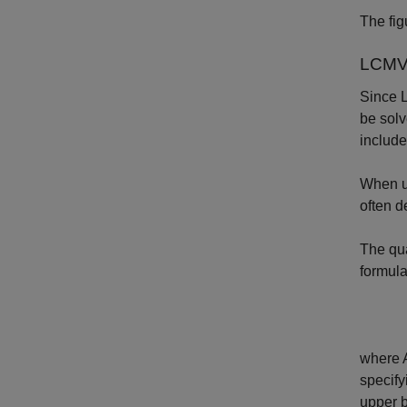
The fig
LCMV 
Since L
be solv
include
When us
often d
The qua
formula
where
specify
upper 