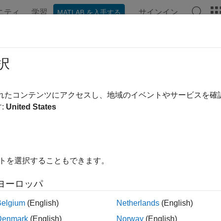
ニティ
学習
サインイン
MATLAB を入手する
ンテーション
例
関数
ブロック
アプリ
Videos
y Pattern Synthesis Part II: Optimiz
択
されたコンテンツにアクセスし、地域のイベントやサービスを
 example uses:
:
United States
ed Array System Toolbox
Phased Array System Toolbox
mization Toolbox
Optimization Toolbox
イトを選択することもできます。
ample shows how to use optimization techniques to perform pa
ming as an illustration, the example covers how to set up the p
ヨーロッパ
lve it using optimization solvers.
Belgium
(English)
Netherlands
(English)
 synthesis can be achieved using a variety of techniques. The
A
Denmark
(English)
Norway
(English)