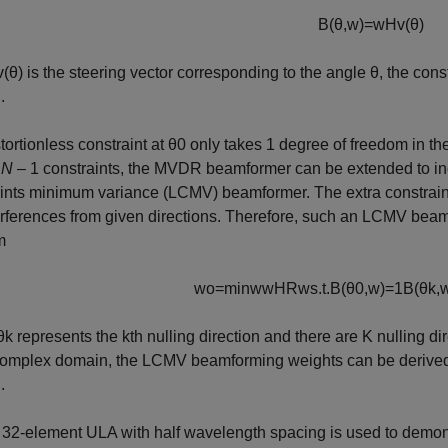
B
(
θ
,
w
)
=
w
H
v
(
θ
)
v
(
θ
)
is the steering vector corresponding to the angle
θ
, the cons
.
tortionless constraint at
θ
0
only takes 1 degree of freedom in t
e
N
– 1 constraints, the MVDR beamformer can be extended to incl
ints minimum variance (LCMV) beamformer. The extra constrain
erferences from given directions. Therefore, such an LCMV beamfo
m
w
o
=
min
w
w
H
R
w
s
.
t
.
B
(
θ
0
,
w
)
=
1
B
(
θ
k
,
θ
k
represents the
k
th nulling direction and there are
K
nulling dir
complex domain, the LCMV beamforming weights can be derived a
.
 32-element ULA with half wavelength spacing is used to demons