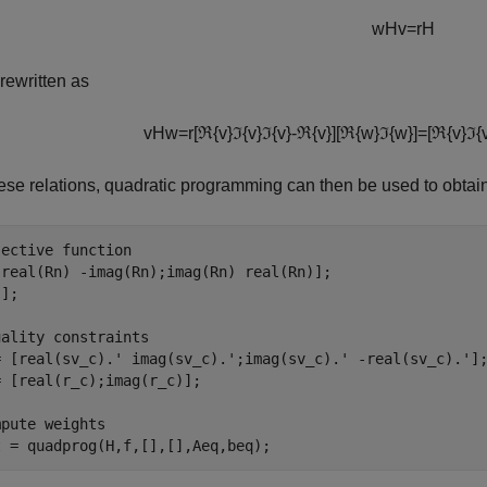
w
H
v
=
r
H
rewritten as
v
H
w
=
r
[
ℜ
{
v
}
ℑ
{
v
}
ℑ
{
v
}
-
ℜ
{
v
}
]
[
ℜ
{
w
}
ℑ
{
w
}
]
=
[
ℜ
{
v
}
ℑ
{
ese relations, quadratic programming can then be used to obt
jective function
[real(Rn) -imag(Rn);imag(Rn) real(Rn)];

];

uality constraints
= [real(sv_c).' imag(sv_c).';imag(sv_c).' -real(sv_c).'];
 [real(r_c);imag(r_c)];

mpute weights
t = quadprog(H,f,[],[],Aeq,beq);