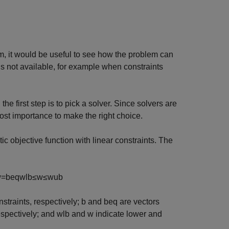
 it would be useful to see how the problem can
s not available, for example when constraints
e first step is to pick a solver. Since solvers are
most importance to make the right choice.
c objective function with linear constraints. The
w
=
b
eq
w
lb
≤
w
≤
w
ub
nstraints, respectively;
b
and
b
eq
are vectors
espectively; and
w
lb
and
w
indicate lower and