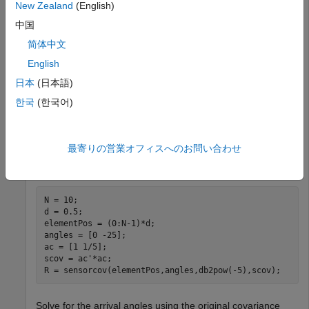
line array receiving two plane waves arriving from 0° and
New Zealand
(English)
-25° azimuth. Both elevation angles are 0°. Assume the two
中国
signals are partially correlated. The SNR for each signal is 5
简体中文
dB. The noise is spatially and temporally Gaussian white
noise. First, create the spatial covariance matrix from the
English
signal and noise. Then, solve for the number of signals,
日本
(日本語)
using
. Next, perform spatial smoothing on the
rootmusicdoa
한국
(한국어)
covariance matrix, using
, and solve for the signal
spsmooth
arrival angles again using
.
rootmusicdoa
最寄りの営業オフィスへのお問い合わせ
Set up the array and signals. Then, generate the spatial
covariance matrix for the array from the signals and noise.
N = 10;

d = 0.5;

elementPos = (0:N-1)*d;

angles = [0 -25];

ac = [1 1/5];

scov = ac'*ac;

R = sensorcov(elementPos,angles,db2pow(-5),scov);
Solve for the arrival angles using the original covariance