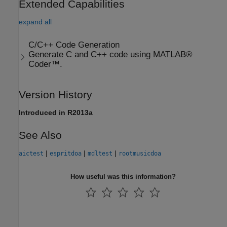
Extended Capabilities
expand all
C/C++ Code Generation
Generate C and C++ code using MATLAB®
Coder™.
Version History
Introduced in R2013a
See Also
|
|
|
aictest
espritdoa
mdltest
rootmusicdoa
How useful was this information?