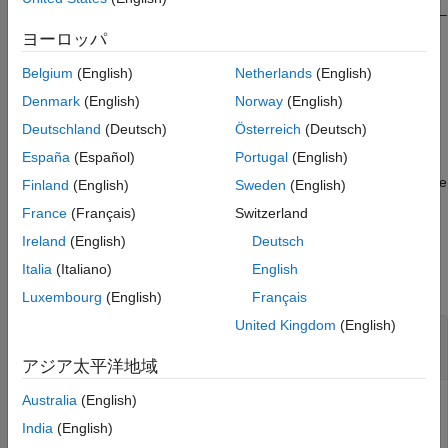
resulting covariance matrix,
, has dimensions (
N
–
L
+1)-by-(
N
–
RSM
Extended Capabilities
L
+1). Spatial smoothing is useful when two or more signals are
ヨーロッパ
Version History
correlated.
See Also
Belgium
(English)
Netherlands
(English)
example
Denmark
(English)
Norway
(English)
Deutschland
(Deutsch)
Österreich
(Deutsch)
computes an averaged covariance
= spsmooth(
,
,'fb')
RSM
R
L
España
(Español)
Portugal
(English)
matrix and at the same time performing
forward-backward
averaging
. This syntax can use any of the input arguments in the
Finland
(English)
Sweden
(English)
previous syntax.
France
(Français)
Switzerland
Ireland
(English)
Deutsch
Examples
Italia
(Italiano)
English
collapse all
Luxembourg
(English)
Français
United Kingdom
(English)
Comparison of Smoothed and Nonsmoothed
Covariance Matrices
アジア太平洋地域
Australia
(English)
India
(English)
Construct a 10-element half-wavelength-spaced uniform