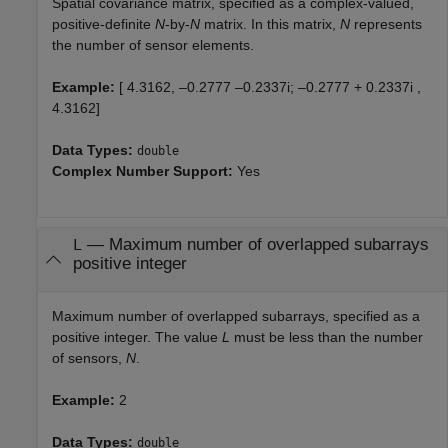
Spatial covariance matrix, specified as a complex-valued,
positive-definite
N
-by-
N
matrix. In this matrix,
N
represents
the number of sensor elements.
Example:
[ 4.3162, –0.2777 –0.2337i; –0.2777 + 0.2337i ,
4.3162]
Data Types:
double
Complex Number Support:
Yes
—
Maximum number of overlapped subarrays
L
positive integer
Maximum number of overlapped subarrays, specified as a
positive integer. The value
L
must be less than the number
of sensors,
N
.
Example:
2
Data Types:
double