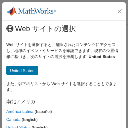
コンテンツへスキップ
MATLAB ヘルプ センター
オフキャンバス ナビゲーション メ
メインコンテンツ
Web サイトの選択
ドキュメンテーションのホーム
spsmooth
レーダー
Web サイトを選択すると、翻訳されたコンテンツにアクセス
Spatial smoothing
し、地域のイベントやサービスを確認できます。現在の位置情
Phased Array System Toolbox
報に基づき、次のサイトの選択を推奨します:
United States
Beamforming and Direction of Arrival Estimation
collapse all in page
Direction of Arrival Estimation
Syntax
United States
spsmooth
RSM = spsmooth(R,L)
また、以下のリストから Web サイトを選択することもできま
ON THIS PAGE
RSM = spsmooth(R,L,'fb')
す。
Description
Syntax
Description
南北アメリカ
computes an averaged spatial covariance
= spsmooth(
,
)
RSM
R
L
Examples
matrix,
, from the full spatial covariance matrix,
, using
RSM
R
América Latina
(Español)
Input Arguments
spatial smoothing
(see Van Trees
[1]
, p. 605). Spatial smoothing
Output Arguments
Canada
(English)
creates a smaller averaged covariance matrix over
L
maximum
References
overlapped subarrays.
L
is a positive integer less than
N
. The
United States
(English)