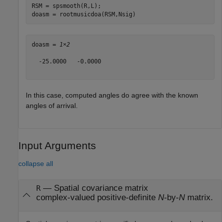
RSM = spsmooth(R,L);

doasm = rootmusicdoa(RSM,Nsig)
doasm = 
1×2
  -25.0000   -0.0000

In this case, computed angles do agree with the known
angles of arrival.
Input Arguments
collapse all
—
Spatial covariance matrix
R
complex-valued positive-definite
N
-by-
N
matrix.