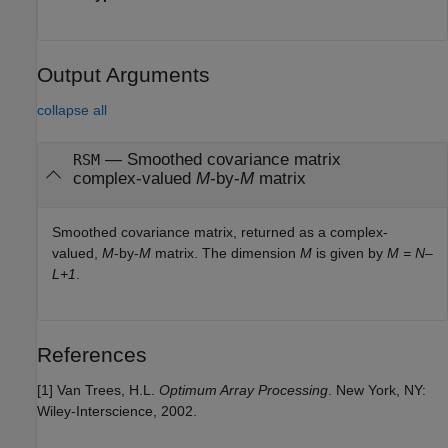
Output Arguments
collapse all
— Smoothed covariance matrix
RSM
complex-valued
M
-by-
M
matrix
Smoothed covariance matrix, returned as a complex-
valued,
M
-by-
M
matrix. The dimension
M
is given by
M = N–
L+1
.
References
[1] Van Trees, H.L.
Optimum Array Processing
. New York, NY:
Wiley-Interscience, 2002.