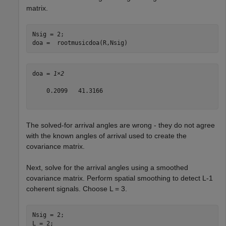
matrix.
Nsig = 2;

doa =  rootmusicdoa(R,Nsig)
doa = 
1×2
    0.2099   41.3166

The solved-for arrival angles are wrong - they do not agree
with the known angles of arrival used to create the
covariance matrix.
Next, solve for the arrival angles using a smoothed
covariance matrix. Perform spatial smoothing to detect L-1
coherent signals. Choose L = 3.
Nsig = 2;

L = 2;
