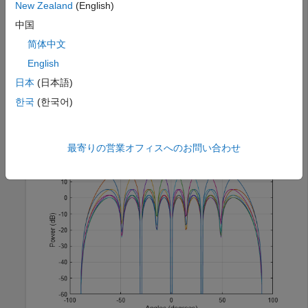
New Zealand
(English)
中国
wb = steervec(antposn,asind((0:N-1)*2/N-1));

简体中文
angplot = -90:90;

antbeams = arrayfactor(antposn,angplot,wb);

English
figure(1)

plot(angplot.',mag2db(abs(antbeams.')))

日本
(日本語)
xlabel(
"Angles (degrees)"
)

한국
(한국어)
ylabel(
"Power (dB)"
)

ylim([-60 20])

grid 
on
最寄りの営業オフィスへのお問い合わせ