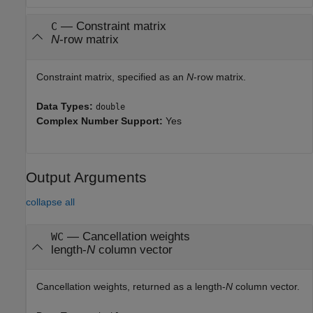
—
Constraint matrix
C
N
-row matrix
Constraint matrix, specified as an
N
-row matrix.
Data Types:
double
Complex Number Support:
Yes
Output Arguments
collapse all
— Cancellation weights
WC
length-
N
column vector
Cancellation weights, returned as a length-
N
column vector.