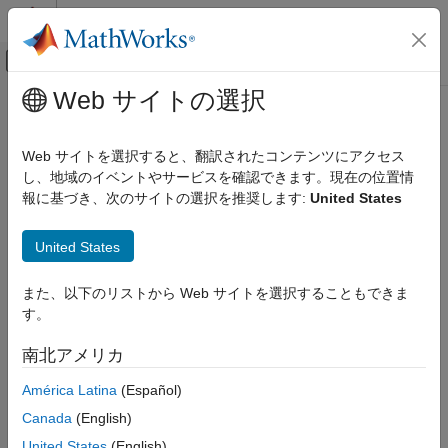
コンテンツへスキップ
MATLAB ヘルプ センター
オフキャンバス ナビゲーション メ
メインコンテンツ
Web サイトの選択
ドキュメンテーションのホーム
slcweights
レーダー
Web サイトを選択すると、翻訳されたコンテンツにアクセス
Generalized sidelobe canceller weights
し、地域のイベントやサービスを確認できます。現在の位置情
Phased Array System Toolbox
Since R2026a
報に基づき、次のサイトの選択を推奨します:
United States
Beamforming and Direction of Arrival Estimation
collapse all in page
Beamforming
United States
Syntax
slcweights
また、以下のリストから Web サイトを選択することもできま
ON THIS PAGE
WC = slcweights(WD,C)
す。
Description
Syntax
Description
南北アメリカ
computes the generalized sidelobe
= slcweights(
,
)
WC
WD
C
Examples
cancellation weights,
, based on the desired weights,
, and
WC
WD
América Latina
(Español)
Input Arguments
the constraint matrix,
.
C
Output Arguments
Canada
(English)
References
example
United States
(English)