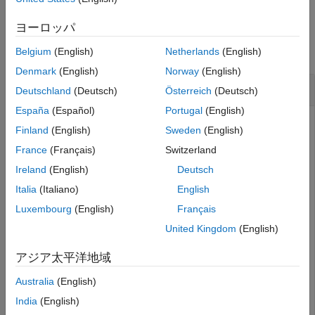
Version History
Examples
ヨーロッパ
See Also
collapse all
Belgium
(English)
Netherlands
(English)
Denmark
(English)
Norway
(English)
Create Directional Nulls in Switched System
Deutschland
(Deutsch)
Österreich
(Deutsch)
España
(Español)
Portugal
(English)
Finland
(English)
Sweden
(English)
Produce nulls on the directions of
-
4
0
∘
,
3
5
∘
, and
France
(Français)
Switzerland
6
2
∘
azimuth on an 8-beam switched beam system.
Ireland
(English)
Deutsch
First. create a switched system using an eight element
Italia
(Italiano)
English
linear array with elements spaced half-wavelength apart.
Luxembourg
(English)
Français
United Kingdom
(English)
N = 8;

antposn = (0:N-1)*0.5;

アジア太平洋地域
ang = 0;

angn = [-40 35 62];
Australia
(English)
India
(English)
Compute steering vector.