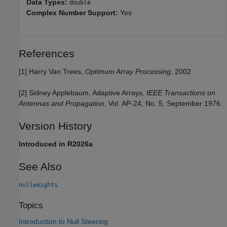
Data Types:
double
Complex Number Support:
Yes
References
[1] Harry Van Trees,
Optimum Array Processing
, 2002
[2] Sidney Applebaum, Adaptive Arrays,
IEEE Transactions on
Antennas and Propagation
, Vol. AP-24, No. 5, September 1976.
Version History
Introduced in R2026a
See Also
nullweights
Topics
Introduction to Null Steering