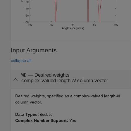
Input Arguments
collapse all
—
Desired weights
WD
complex-valued length-
N
column vector
Desired weights, specified as a complex-valued length-
N
column vector.
Data Types:
double
Complex Number Support:
Yes