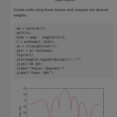
Create nulls using these beams and compute the desired
weights.
wd = zeros(N,1);

wd(5)=1;

bidx = angn - angplot(1)+1;

C = antbeams(:,bidx);

wc = slcweights(wd,C);

patc = wc'*antbeams;

figure(2)

plot(angplot,mag2db(abs(patc)),
"r"
)

ylim([-60 20])

xlabel(
"Angles (degrees)"
)

ylabel(
"Power (dB)"
)