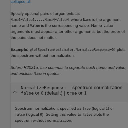
collapse all
Specify optional pairs of arguments as
, where
is the argument
Name1=Value1,...,NameN=ValueN
Name
name and
is the corresponding value. Name-value
Value
arguments must appear after other arguments, but the order of
the pairs does not matter.
Example:
plots
plotSpectrum(estimator,NormalizeResponse=0)
the spectrum without normalization.
Before R2021a, use commas to separate each name and value,
and enclose
in quotes.
Name
—
spectrum normalization
NormalizeResponse
or
(default) |
or
false
0
true
1
Spectrum normalization, specified as
(logical
) or
true
1
(logical
). Setting this value to
plots the
false
0
false
spectrum without normalization.