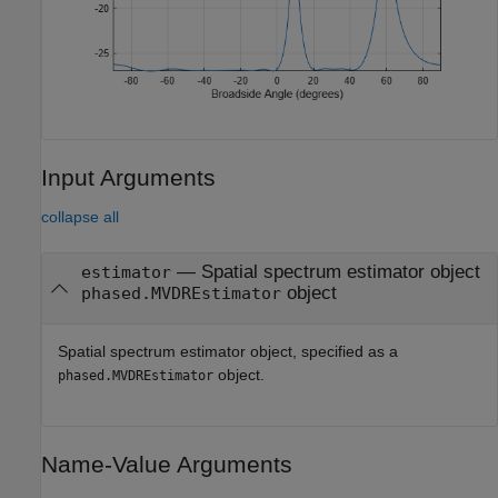
Input Arguments
collapse all
—
Spatial spectrum estimator object
estimator
object
phased.MVDREstimator
Spatial spectrum estimator object, specified as a
object.
phased.MVDREstimator
Name-Value Arguments