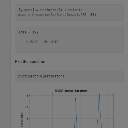
[y,doas] = estimator(x + noise);

doas = broadside2az(sort(doas),[20 -5])
doas = 
1×2
    9.5829   60.3813

Plot the spectrum.
plotSpectrum(estimator)