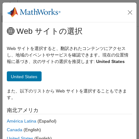
コンテンツへスキップ
MATLAB ヘルプ センター
オフキャンバス ナビゲーション メ
メインコンテンツ
Web サイトの選択
ドキュメンテーションのホーム
plotSpectrum
レーダー
Web サイトを選択すると、翻訳されたコンテンツにアクセス
Plot spatial spectrum
し、地域のイベントやサービスを確認できます。現在の位置情
Phased Array System Toolbox
報に基づき、次のサイトの選択を推奨します:
United States
collapse all in page
plotSpectrum
Syntax
United States
ON THIS PAGE
Syntax
plotSpectrum(estimator)
また、以下のリストから Web サイトを選択することもできま
Description
plotSpectrum(estimator,Name=Value)
す。
Examples
hl = plotSpectrum(
___
)
Description
Input Arguments
南北アメリカ
Name-Value Arguments
plots the spatial spectrum resulting
plotSpectrum(
)
estimator
América Latina
(Español)
Version History
from the most recent execution of the object.
Canada
(English)
plots the spatial spectrum
plotSpectrum(
,
)
estimator
Name=Value
United States
(English)