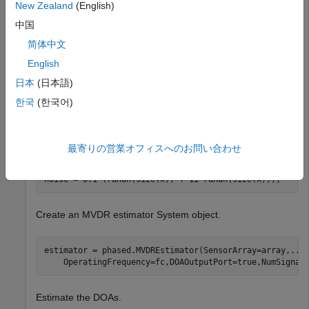
New Zealand
(English)
spectrum.
中国
Create the signals with added noise. Then, create the ULA
简体中文
System object™.
English
日本
(日本語)
fs = 8000;

t = (0:1/fs:1).';

한국
(한국어)
x1 = cos(2*pi*t*300);

x2 = cos(2*pi*t*400);

array = phased.ULA(NumElements=10,ElementSpacing=1);

array.Element.FrequencyRange = [100e6 300e6];

最寄りの営業オフィスへのお問い合わせ
fc = 150.0e6;

x = collectPlaneWave(array,[x1 x2],[10 20;60 -5]',fc);

noise = 0.1*(randn(size(x)) + 1i*randn(size(x)));
Create an MVDR estimator System object.
estimator = phased.MVDREstimator(SensorArray=array,
...
    OperatingFrequency=fc,DOAOutputPort=true,NumSignal
Estimate the DOAs.