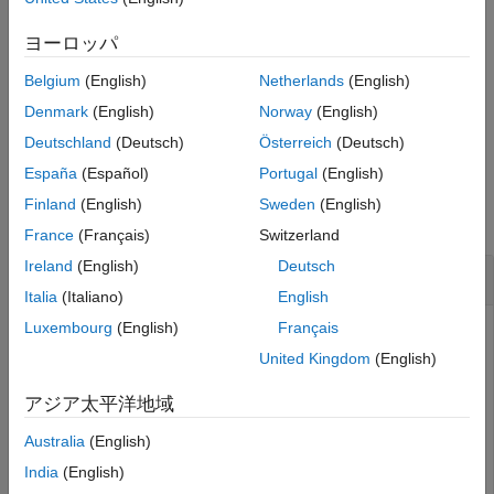
with additional options specified by one or more name-value
arguments.
ヨーロッパ
Belgium
(English)
Netherlands
(English)
example
Denmark
(English)
Norway
(English)
returns the line handle in the figure.
= plotSpectrum(
___
)
hl
Deutschland
(Deutsch)
Österreich
(Deutsch)
España
(Español)
Portugal
(English)
Examples
Finland
(English)
Sweden
(English)
collapse all
France
(Français)
Switzerland
Ireland
(English)
Deutsch
Estimate DOA of Two Signals Using MVDR
Italia
(Italiano)
English
Luxembourg
(English)
Français
United Kingdom
(English)
First, estimate the DOAs of two signals received by a
standard 10-element ULA with element spacing of 1 meter.
アジア太平洋地域
The antenna operating frequency is 150 MHz. The actual
direction of the first signal is 10° in azimuth and 20° in
Australia
(English)
elevation. The direction of the second signal is 60° in
India
(English)
azimuth and −5° in elevation. Then, plot the MVDR spatial