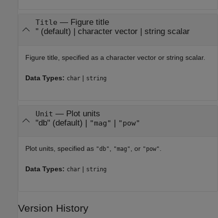
—
Figure title
Title
''
(default) |
character vector
|
string scalar
Figure title, specified as a character vector or string scalar.
Data Types:
|
char
string
—
Plot units
Unit
"db"
(default) |
|
"mag"
"pow"
Plot units, specified as
,
, or
.
"db"
"mag"
"pow"
Data Types:
|
char
string
Version History