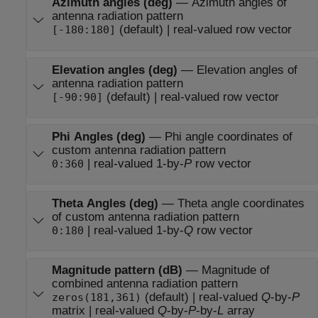
Azimuth angles (deg)
—
Azimuth angles of
antenna radiation pattern
(default) | real-valued row vector
[-180:180]
Elevation angles (deg)
—
Elevation angles of
antenna radiation pattern
(default) | real-valued row vector
[-90:90]
Phi Angles (deg)
—
Phi angle coordinates of
custom antenna radiation pattern
| real-valued 1-by-
P
row vector
0:360
Theta Angles (deg)
—
Theta angle coordinates
of custom antenna radiation pattern
| real-valued 1-by-
Q
row vector
0:180
Magnitude pattern (dB)
—
Magnitude of
combined antenna radiation pattern
(default) | real-valued
Q
-by-
P
zeros(181,361)
matrix | real-valued
Q
-by-
P
-by-
L
array