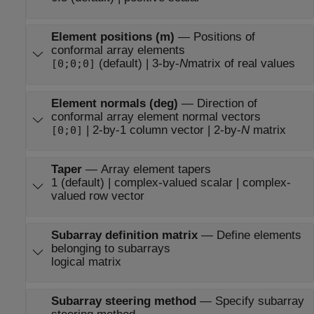
Element positions (m)
—
Positions of
conformal array elements
(default) | 3-by-
N
matrix of real values
[0;0;0]
Element normals (deg)
—
Direction of
conformal array element normal vectors
| 2-by-1 column vector | 2-by-
N
matrix
[0;0]
Taper
—
Array element tapers
1 (default) | complex-valued scalar | complex-
valued row vector
Subarray definition matrix
—
Define elements
belonging to subarrays
logical matrix
Subarray steering method
—
Specify subarray