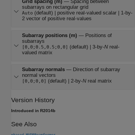
Grid spacing (m)
—
Spacing between
subarrays on rectangular grid
(default) | positive real-valued scalar | 1-by-
Auto
2 vector of positive real-values
Subarray positions (m)
—
Positions of
subarrays
(default) | 3-by-
N
real-
[0,0;0.5,0.5;0,0]
valued matrix
Subarray normals
—
Direction of subarray
normal vectors
(default) | 2-by-
N
real matrix
[0,0;0,0]
Version History
Introduced in R2014b
See Also