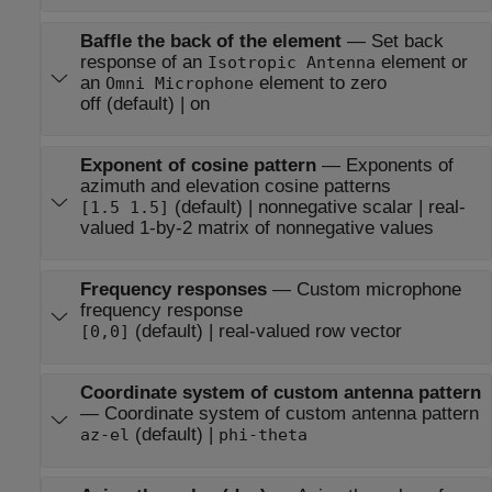
Baffle the back of the element
—
Set back
response of an
element or
Isotropic Antenna
an
element to zero
Omni Microphone
off (default) | on
Exponent of cosine pattern
—
Exponents of
azimuth and elevation cosine patterns
(default) | nonnegative scalar | real-
[1.5 1.5]
valued 1-by-2 matrix of nonnegative values
Frequency responses
—
Custom microphone
frequency response
(default) | real-valued row vector
[0,0]
Coordinate system of custom antenna pattern
—
Coordinate system of custom antenna pattern
(default) |
az-el
phi-theta