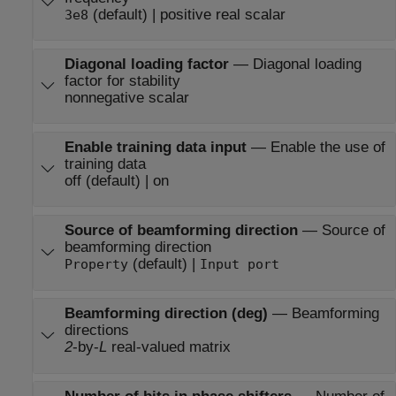
(default) | positive real scalar
3e8
Diagonal loading factor
—
Diagonal loading
factor for stability
nonnegative scalar
Enable training data input
—
Enable the use of
training data
off (default) | on
Source of beamforming direction
—
Source of
beamforming direction
(default) |
Property
Input port
Beamforming direction (deg)
—
Beamforming
directions
2
-by-
L
real-valued matrix