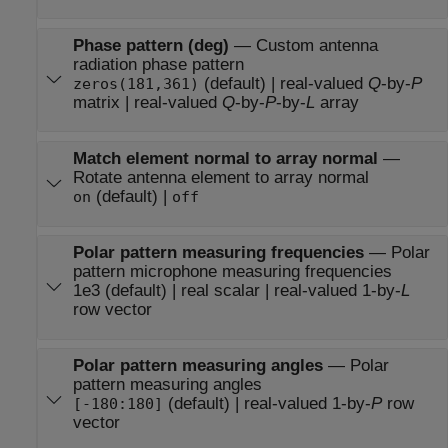
Phase pattern (deg)
—
Custom antenna
radiation phase pattern
(default) | real-valued
Q
-by-
P
zeros(181,361)
matrix | real-valued
Q
-by-
P
-by-
L
array
Match element normal to array normal
—
Rotate antenna element to array normal
(default) |
on
off
Polar pattern measuring frequencies
—
Polar
pattern microphone measuring frequencies
1e3 (default) | real scalar | real-valued 1-by-
L
row vector
Polar pattern measuring angles
—
Polar
pattern measuring angles
(default) | real-valued 1-by-
P
row
[-180:180]
vector