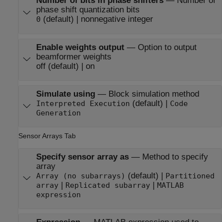
Number of bits in phase shifters
—
Number of
phase shift quantization bits
(default) | nonnegative integer
0
Enable weights output
—
Option to output
beamformer weights
off (default) | on
Simulate using
—
Block simulation method
(default) |
Interpreted Execution
Code
Generation
Sensor Arrays Tab
Specify sensor array as
—
Method to specify
array
(default) |
Array (no subarrays)
Partitioned
|
|
array
Replicated subarray
MATLAB
expression