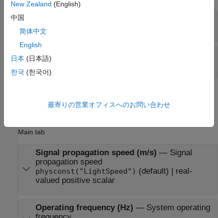
New Zealand
(English)
Y
—
Beamformed output
中国
M
-by-
L
complex-valued matrix
简体中文
English
W
—
Beamforming weights
日本
(日本語)
N
-by-
L
complex-valued matrix
한국
(한국어)
Parameters
最寄りの営業オフィスへのお問い合わせ
expand all
Main tab
Signal propagation speed (m/s)
—
Signal
propagation speed
(default) | real-
physconst("LightSpeed")
valued positive scalar
Operating frequency (Hz)
—
System operating
frequency