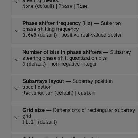
steering method
(default) |
|
None
Phase
Time
Phase shifter frequency (Hz)
—
Subarray
phase shifting frequency
(default) | positive real-valued scalar
3.0e8
Number of bits in phase shifters
—
Subarray
steering phase shift quantization bits
(default) | non-negative integer
0
Subarrays layout
—
Subarray position
specification
(default) |
Rectangular
Custom
Grid size
—
Dimensions of rectangular subarray
grid
(default)
[1,2]