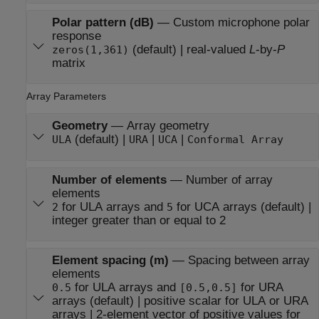
Polar pattern (dB)
—
Custom microphone polar
response
(default) | real-valued
L
-by-
P
zeros(1,361)
matrix
Array Parameters
Geometry
—
Array geometry
(default) |
|
|
ULA
URA
UCA
Conformal Array
Number of elements
—
Number of array
elements
for ULA arrays and
for UCA arrays (default) |
2
5
integer greater than or equal to 2
Element spacing (m)
—
Spacing between array
elements
for ULA arrays and
for URA
0.5
[0.5,0.5]
arrays (default) | positive scalar for ULA or URA
arrays | 2-element vector of positive values for