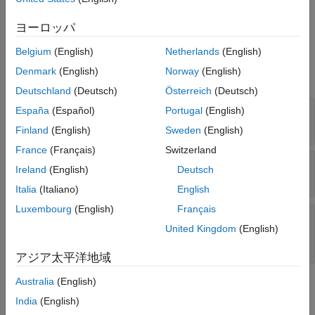
ヨーロッパ
Ports
Belgium
(English)
Netherlands
(English)
Input
Denmark
(English)
Norway
(English)
expand all
Deutschland
(Deutsch)
Österreich
(Deutsch)
X
—
Input signal
España
(Español)
Portugal
(English)
M
-by-
N
complex-valued matrix
Finland
(English)
Sweden
(English)
France
(Français)
Switzerland
XT
—
Training signal
Ireland
(English)
Deutsch
M
-by-
N
complex-valued matrix
Italia
(Italiano)
English
Luxembourg
(English)
Français
Ang
—
Beamforming direction
-by-
real-valued vector |
-by-
L
real-valued
United Kingdom
(English)
2
1
2
matrix
アジア太平洋地域
Australia
(English)
Output
India
(English)
expand all