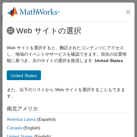
コンテンツへスキップ
MATLAB ヘルプ センター
オフキャンバス ナビゲーション メ
メインコンテンツ
Web サイトの選択
ドキュメンテーションのホーム
MVDR Beamformer
レーダー
Web サイトを選択すると、翻訳されたコンテンツにアクセス
Narrowband MVDR (Capon) beamformer
し、地域のイベントやサービスを確認できます。現在の位置情
Phased Array System Toolbox
報に基づき、次のサイトの選択を推奨します:
United States
Beamforming and Direction of Arrival Estimation
expand all in page
Beamforming
Libraries:
United States
Phased Array System Toolbox /
MVDR Beamformer
Beamforming
また、以下のリストから Web サイトを選択することもできま
ON THIS PAGE
す。
Description
Description
Ports
南北アメリカ
The
MVDR Beamformer
block performs minimum variance
Parameters
distortionless response (MVDR) beamforming. The block
América Latina
(Español)
Version History
preserves the signal power in the given direction while
See Also
Canada
(English)
suppressing interference and noise from other directions. The
MVDR beamformer is also called the Capon beamformer.
United States
(English)