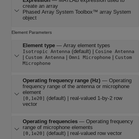
Expression
—
MATLAB expression used to
create an array
Phased Array System Toolbox™ array System
object
Element Parameters
Element type
—
Array element types
(default) |
Isotropic Antenna
Cosine Antenna
|
|
|
Custom Antenna
Omni Microphone
Custom
Microphone
Operating frequency range (Hz)
—
Operating
frequency range of the antenna or microphone
element
(default) | real-valued 1-by-2 row
[0,1e20]
vector
Operating frequencies
—
Operating frequency
range of microphone elements
(default) | real-valued row vector
[0,1e20]