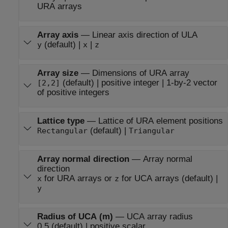
URA arrays
Array axis
—
Linear axis direction of ULA
(default) |
|
y
x
z
Array size
—
Dimensions of URA array
(default) | positive integer | 1-by-2 vector
[2,2]
of positive integers
Lattice type
—
Lattice of URA element positions
(default) |
Rectangular
Triangular
Array normal direction
—
Array normal
direction
for URA arrays or
for UCA arrays (default) |
x
z
y
Radius of UCA (m)
—
UCA array radius
0.5 (default) | positive scalar