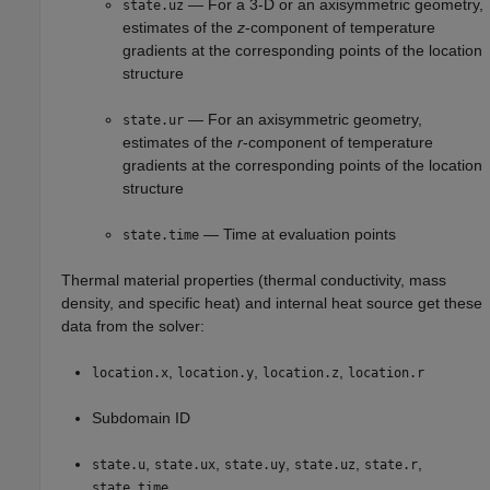
— For a 3-D or an axisymmetric geometry,
state.uz
estimates of the
z
-component of temperature
gradients at the corresponding points of the location
structure
— For an axisymmetric geometry,
state.ur
estimates of the
r
-component of temperature
gradients at the corresponding points of the location
structure
— Time at evaluation points
state.time
Thermal material properties (thermal conductivity, mass
density, and specific heat) and internal heat source get these
data from the solver:
,
,
,
location.x
location.y
location.z
location.r
Subdomain ID
,
,
,
,
,
state.u
state.ux
state.uy
state.uz
state.r
state.time