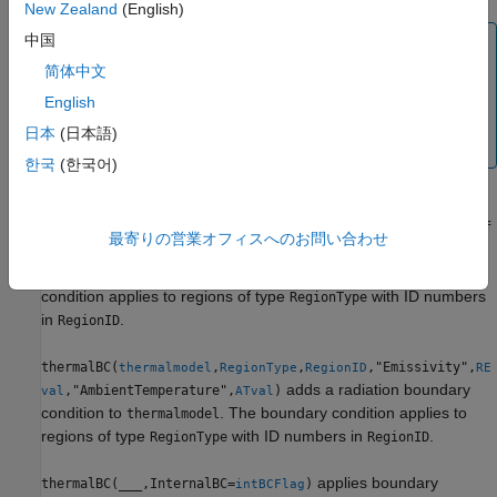
New Zealand
(English)
中国
Note
简体中文
Use
with the
parameter to specify a
thermalBC
HeatFlux
heat flux to or from an external source. To specify internal
English
heat generation, that is, heat sources that belong to the
日本
(日本語)
geometry of the model, use
.
internalHeatSource
한국
(한국어)
thermalBC(
,
,
,"ConvectionCoef
thermalmodel
RegionType
RegionID
最寄りの営業オフィスへのお問い合わせ
adds a
ficient",
,"AmbientTemperature",
)
CCval
ATval
convection boundary condition to
. The boundary
thermalmodel
condition applies to regions of type
with ID numbers
RegionType
in
.
RegionID
thermalBC(
,
,
,"Emissivity",
thermalmodel
RegionType
RegionID
RE
adds a radiation boundary
,"AmbientTemperature",
)
val
ATval
condition to
. The boundary condition applies to
thermalmodel
regions of type
with ID numbers in
.
RegionType
RegionID
applies boundary
thermalBC(
___
,InternalBC=
)
intBCFlag