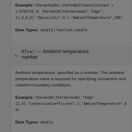
Example:
thermalmodel.StefanBoltzmannConstant =
5.670373E-8; thermalBC(thermalmodel,"Edge",
[2,4,5,6],"Emissivity",0.1,"AmbientTemperature",300)
Data Types:
|
double
function_handle
—
Ambient temperature
ATval
number
Ambient temperature, specified as a number. The ambient
temperature value is required for specifying convection and
radiation boundary conditions.
Example:
thermalBC(thermalmodel,"Edge",
[2,4],"ConvectionCoefficient",5,"AmbientTemperature",6
0)
Data Types:
double