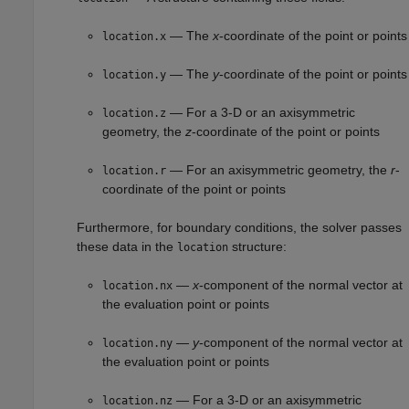
— The
x
-coordinate of the point or points
location.x
— The
y
-coordinate of the point or points
location.y
— For a 3-D or an axisymmetric
location.z
geometry, the
z
-coordinate of the point or points
— For an axisymmetric geometry, the
r
-
location.r
coordinate of the point or points
Furthermore, for boundary conditions, the solver passes
these data in the
structure:
location
—
x
-component of the normal vector at
location.nx
the evaluation point or points
—
y
-component of the normal vector at
location.ny
the evaluation point or points
— For a 3-D or an axisymmetric
location.nz