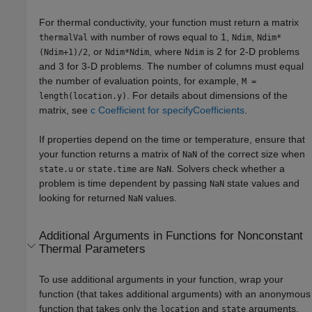
For thermal conductivity, your function must return a matrix
with number of rows equal to 1,
,
thermalVal
Ndim
Ndim*
, or
, where
is 2 for 2-D problems
(Ndim+1)/2
Ndim*Ndim
Ndim
and 3 for 3-D problems. The number of columns must equal
the number of evaluation points, for example,
M =
. For details about dimensions of the
length(location.y)
matrix, see
c Coefficient for specifyCoefficients
.
If properties depend on the time or temperature, ensure that
your function returns a matrix of
of the correct size when
NaN
or
are
. Solvers check whether a
state.u
state.time
NaN
problem is time dependent by passing
state values and
NaN
looking for returned
values.
NaN
Additional Arguments in Functions for Nonconstant
Thermal Parameters
To use additional arguments in your function, wrap your
function (that takes additional arguments) with an anonymous
function that takes only the
and
arguments.
location
state