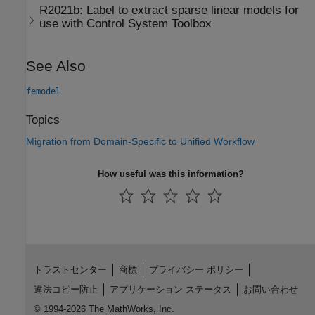
R2021b:
Label to extract sparse linear models for
use with
Control System Toolbox
See Also
femodel
Topics
Migration from Domain-Specific to Unified Workflow
How useful was this information?
トラストセンター
商標
プライバシー ポリシー
違法コピー防止
アプリケーション ステータス
お問い合わせ
© 1994-2026 The MathWorks, Inc.