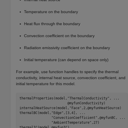
Temperature on the boundary
Heat flux through the boundary
Convection coefficient on the boundary
Radiation emissivity coefficient on the boundary
Initial temperature (can depend on space only)
For example, use function handles to specify the thermal
conductivity, internal heat source, convection coefficient, and
initial temperature for this model.
thermalProperties(model,
"ThermalConductivity"
, 
...
                        @myfunConductivity)

internalHeatSource(model,
"Face"
,2,@myfunHeatSource)

thermalBC(model,
"Edge"
,[3,4], 
...
"ConvectionCoefficient"
,@myfunBC, 
...
"AmbientTemperature"
,27)

thermalIC(model,@myfunIC)