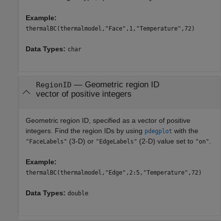
Example:
thermalBC(thermalmodel,"Face",1,"Temperature",72)
Data Types:
char
—
Geometric region ID
RegionID
vector of positive integers
Geometric region ID, specified as a vector of positive
integers. Find the region IDs by using
with the
pdegplot
(3-D) or
(2-D) value set to
.
"FaceLabels"
"EdgeLabels"
"on"
Example:
thermalBC(thermalmodel,"Edge",2:5,"Temperature",72)
Data Types:
double