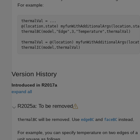
For example:
thermalVal = 
...
@(location,state) myfunWithAdditionalArgs(location,sta
thermalBC(model,
"Edge"
,3,
"Temperature"
,thermalVal)

thermalVal = @(location) myfunWithAdditionalArgs(locat
Version History
Introduced in R2017a
expand all
R2025a:
To be removed
will be removed. Use
and
instead.
thermalBC
edgeBC
faceBC
For example, you can specify temperature on two edges of a
unit square as follows.