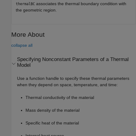
associates the thermal boundary condition with
thermalBC
the geometric region.
More About
collapse all
Specifying Nonconstant Parameters of a Thermal
Model
Use a function handle to specify these thermal parameters
when they depend on space, temperature, and time:
Thermal conductivity of the material
Mass density of the material
Specific heat of the material
Internal heat source