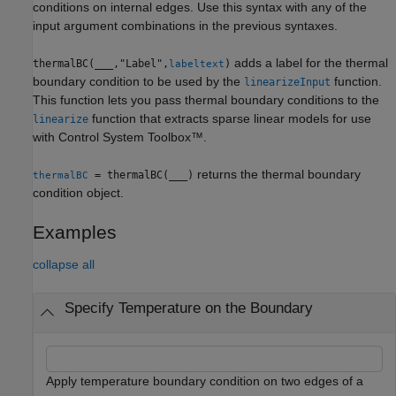
conditions on internal edges. Use this syntax with any of the
input argument combinations in the previous syntaxes.
adds a label for the thermal
thermalBC(
___
,"Label",
)
labeltext
boundary condition to be used by the
function.
linearizeInput
This function lets you pass thermal boundary conditions to the
function that extracts sparse linear models for use
linearize
with Control System Toolbox™.
returns the thermal boundary
= thermalBC(
___
)
thermalBC
condition object.
Examples
collapse all
Specify Temperature on the Boundary
Apply temperature boundary condition on two edges of a