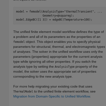
model = femodel(AnalysisType=
"thermalTransient"
, 
...
                Geometry=@squareg);

model.EdgeBC([1 3]) = edgeBC(Temperature=100);
The unified finite element model workflow defines the type of
a problem and all of its parameters as the properties of an
object. This object enables you to specify physical
femodel
parameters for structural, thermal, and electromagnetic types
of analyses. The solver in the unified workflow uses only the
parameters (properties) appropriate for the current analysis
type while ignoring all other properties. If you switch the
analysis type by setting the
property of the
AnalysisType
model, the solver uses the appropriate set of properties
corresponding to the new analysis type.
For more help migrating your existing code that uses
to the unified finite element workflow, see
ThermalModel
Migration from Domain-Specific to Unified Workflow
.