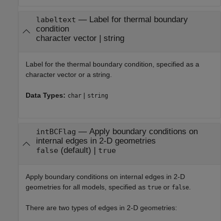
—
Label for thermal boundary
labeltext
condition
character vector
|
string
Label for the thermal boundary condition, specified as a
character vector or a string.
Data Types:
|
char
string
—
Apply boundary conditions on
intBCFlag
internal edges in 2-D geometries
(default) |
false
true
Apply boundary conditions on internal edges in 2-D
geometries for all models, specified as
or
.
true
false
There are two types of edges in 2-D geometries: