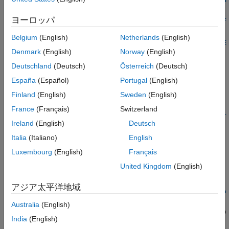
Version History
l)
ヨーロッパ
See Also
thermalBC(thermalmodel,RegionType,RegionID,"ConvectionCoef
ficient",CCval,"AmbientTemperature",ATval)
Belgium
(English)
Netherlands
(English)
thermalBC(thermalmodel,RegionType,RegionID,"Emissivity",RE
Denmark
(English)
Norway
(English)
val,"AmbientTemperature",ATval)
thermalBC(
___
,InternalBC=intBCFlag)
Deutschland
(Deutsch)
Österreich
(Deutsch)
thermalBC(
___
,"Label",labeltext)
España
(Español)
Portugal
(English)
thermalBC = thermalBC(
___
)
Finland
(English)
Sweden
(English)
Description
France
(Français)
Switzerland
thermalBC(
,
,
,"Temperature",
thermalmodel
RegionType
RegionID
T
Ireland
(English)
Deutsch
adds a temperature boundary condition to
.
)
thermalmodel
val
The boundary condition applies to regions of type
Italia
(Italiano)
English
RegionType
with ID numbers in
.
RegionID
Luxembourg
(English)
Français
United Kingdom
(English)
example
アジア太平洋地域
thermalBC(
,
,
,"HeatFlux",
thermalmodel
RegionType
RegionID
HFva
adds a heat flux boundary condition to
. The
)
thermalmodel
l
Australia
(English)
boundary condition applies to regions of type
with ID
RegionType
India
(English)
numbers in
.
RegionID