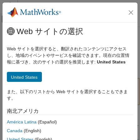
コンテンツへスキップ
MATLAB ヘルプ センター
オフキャンバス ナビゲーション メ
メインコンテンツ
Web サイトの選択
ドキュメンテーションのホーム
thermalBC
Mathematics and Optimization
Web サイトを選択すると、翻訳されたコンテンツにアクセス
(To be removed) Specify boundary conditions for a thermal
し、地域のイベントやサービスを確認できます。現在の位置情
Partial Differential Equation Toolbox
model
報に基づき、次のサイトの選択を推奨します:
United States
Domain-Specific Modeling
Heat Transfer
collapse all in page
United States
thermalBC
will be removed.
Use
and
thermalBC
edgeBC
faceBC
instead.
(since R2023a)
For more information on
また、以下のリストから Web サイトを選択することもできま
ON THIS PAGE
updating your code, see
Version History
.
す。
Syntax
Description
南北アメリカ
Syntax
Examples
América Latina
(Español)
Input Arguments
thermalBC(thermalmodel,RegionType,RegionID,"Temperature",T
Output Arguments
Canada
(English)
val)
More About
United States
(English)
thermalBC(thermalmodel,RegionType,RegionID,"HeatFlux",HFva