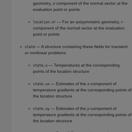
geometry,
z
-component of the normal vector at the
evaluation point or points
— For an axisymmetric geometry,
r
-
location.nr
component of the normal vector at the evaluation
point or points
— A structure containing these fields for transient
state
or nonlinear problems:
— Temperatures at the corresponding
state.u
points of the location structure
— Estimates of the
x
-component of
state.ux
temperature gradients at the corresponding points of
the location structure
— Estimates of the
y
-component of
state.uy
temperature gradients at the corresponding points of
the location structure