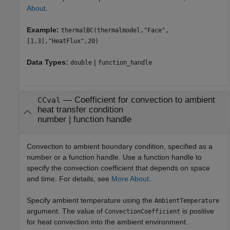
About
.
Example:
thermalBC(thermalmodel,"Face",
[1,3],"HeatFlux",20)
Data Types:
|
double
function_handle
—
Coefficient for convection to ambient
CCval
heat transfer condition
number
|
function handle
Convection to ambient boundary condition, specified as a
number or a function handle. Use a function handle to
specify the convection coefficient that depends on space
and time. For details, see
More About
.
Specify ambient temperature using the
AmbientTemperature
argument. The value of
is positive
ConvectionCoefficient
for heat convection into the ambient environment.