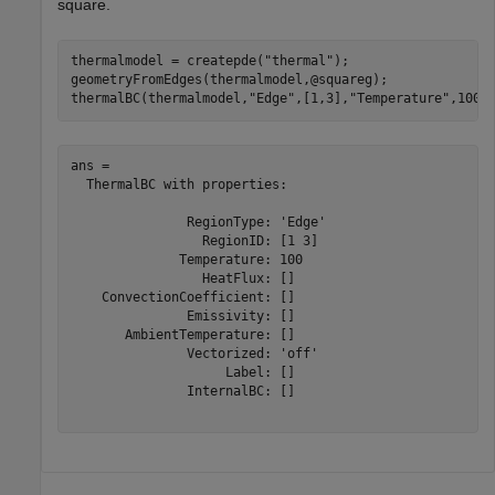
square.
thermalmodel = createpde(
"thermal"
);

geometryFromEdges(thermalmodel,@squareg);

thermalBC(thermalmodel,
"Edge"
,[1,3],
"Temperature"
,100)
ans = 

  ThermalBC with properties:

               RegionType: 'Edge'

                 RegionID: [1 3]

              Temperature: 100

                 HeatFlux: []

    ConvectionCoefficient: []

               Emissivity: []

       AmbientTemperature: []

               Vectorized: 'off'

                    Label: []

               InternalBC: []
