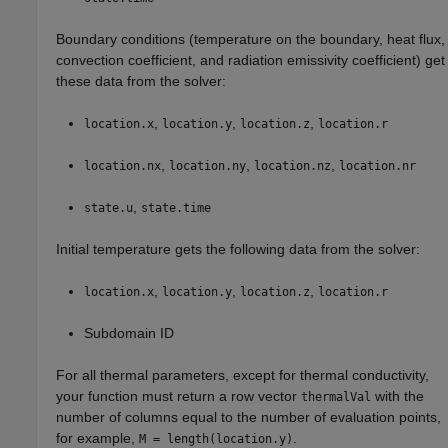
Boundary conditions (temperature on the boundary, heat flux,
convection coefficient, and radiation emissivity coefficient) get
these data from the solver:
,
,
,
location.x
location.y
location.z
location.r
,
,
,
location.nx
location.ny
location.nz
location.nr
,
state.u
state.time
Initial temperature gets the following data from the solver:
,
,
,
location.x
location.y
location.z
location.r
Subdomain ID
For all thermal parameters, except for thermal conductivity,
your function must return a row vector
with the
thermalVal
number of columns equal to the number of evaluation points,
for example,
.
M = length(location.y)