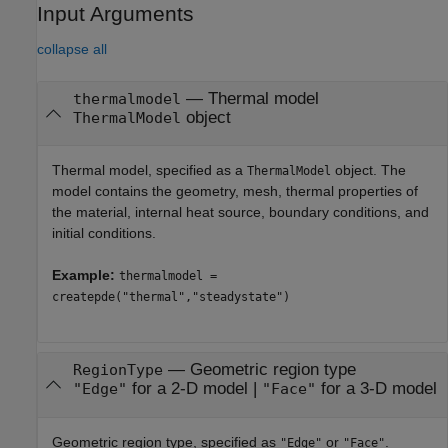
Input Arguments
collapse all
—
Thermal model
thermalmodel
object
ThermalModel
Thermal model, specified as a
object. The
ThermalModel
model contains the geometry, mesh, thermal properties of
the material, internal heat source, boundary conditions, and
initial conditions.
Example:
thermalmodel =
createpde("thermal","steadystate")
—
Geometric region type
RegionType
for a 2-D model
|
for a 3-D model
"Edge"
"Face"
Geometric region type, specified as
or
.
"Edge"
"Face"