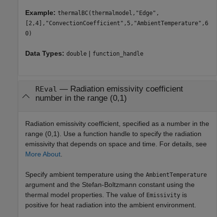
Example:
thermalBC(thermalmodel,"Edge",
[2,4],"ConvectionCoefficient",5,"AmbientTemperature",6
0)
Data Types:
|
double
function_handle
—
Radiation emissivity coefficient
REval
number in the range (0,1)
Radiation emissivity coefficient, specified as a number in the
range (0,1). Use a function handle to specify the radiation
emissivity that depends on space and time. For details, see
More About
.
Specify ambient temperature using the
AmbientTemperature
argument and the Stefan-Boltzmann constant using the
thermal model properties. The value of
is
Emissivity
positive for heat radiation into the ambient environment.