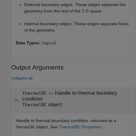
External boundary edges. These edges separate the
geometry from the rest of the 2-D space.
Internal boundary edges. These edges separate faces
of the geometry.
Data Types:
logical
Output Arguments
collapse all
— Handle to thermal boundary
thermalBC
condition
object
ThermalBC
Handle to thermal boundary condition, returned as a
object. See
ThermalBC Properties
.
ThermalBC