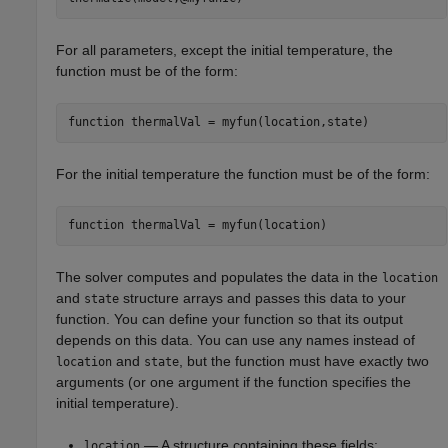
For all parameters, except the initial temperature, the
function must be of the form:
function
 thermalVal = myfun(location,state)
For the initial temperature the function must be of the form:
function
 thermalVal = myfun(location)
The solver computes and populates the data in the
location
and
structure arrays and passes this data to your
state
function. You can define your function so that its output
depends on this data. You can use any names instead of
and
, but the function must have exactly two
location
state
arguments (or one argument if the function specifies the
initial temperature).
— A structure containing these fields:
location