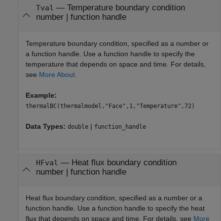
—
Temperature boundary condition
Tval
number
|
function handle
Temperature boundary condition, specified as a number or
a function handle. Use a function handle to specify the
temperature that depends on space and time. For details,
see
More About
.
Example:
thermalBC(thermalmodel,"Face",1,"Temperature",72)
Data Types:
|
double
function_handle
—
Heat flux boundary condition
HFval
number
|
function handle
Heat flux boundary condition, specified as a number or a
function handle. Use a function handle to specify the heat
flux that depends on space and time. For details, see
More