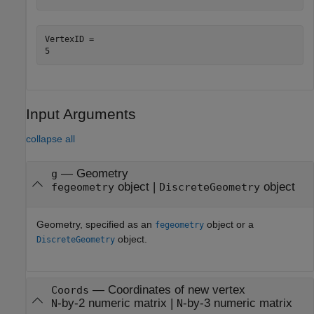
VertexID = 

Input Arguments
collapse all
—
Geometry
g
object
|
object
fegeometry
DiscreteGeometry
Geometry, specified as an
object or a
fegeometry
object.
DiscreteGeometry
—
Coordinates of new vertex
Coords
-by-2 numeric matrix
|
-by-3 numeric matrix
N
N