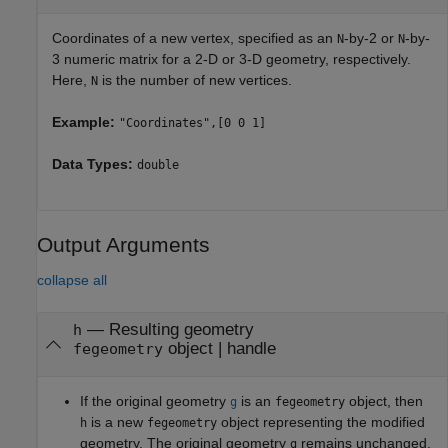
Coordinates of a new vertex, specified as an
-by-2 or
-by-
N
N
3 numeric matrix for a 2-D or 3-D geometry, respectively.
Here,
is the number of new vertices.
N
Example:
"Coordinates",[0 0 1]
Data Types:
double
Output Arguments
collapse all
— Resulting geometry
h
object | handle
fegeometry
If the original geometry
is an
object, then
g
fegeometry
is a new
object representing the modified
h
fegeometry
geometry. The original geometry
remains unchanged.
g