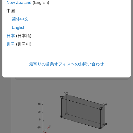
New Zealand
(English)
Use
to add a single vertex and multiple vertices
addVertex
中国
on a side of a block geometry.
简体中文
English
Create a block geometry.
日本
(日本語)
g = fegeometry(
"Block.stl"
);
한국
(한국어)
Plot the geometry and display the vertex labels.
最寄りの営業オフィスへのお問い合わせ
pdegplot(g,VertexLabels=
"on"
,FaceAlpha=0.5)