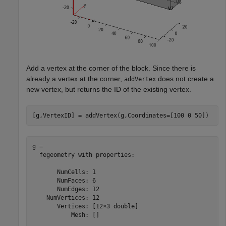
Add a vertex at the corner of the block. Since there is
already a vertex at the corner,
does not create a
addVertex
new vertex, but returns the ID of the existing vertex.
[g,VertexID] = addVertex(g,Coordinates=[100 0 50])
g = 

  fegeometry with properties:

       NumCells: 1

       NumFaces: 6

       NumEdges: 12

    NumVertices: 12

       Vertices: [12×3 double]

           Mesh: []
