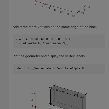
Add three more vertices on the same edge of the block.
V = ([40 0 50; 60 0 50; 80 0 50]);

g = addVertex(g,Coordinates=V);
Plot the geometry and display the vertex labels.
pdegplot(g,VertexLabels=
"on"
,FaceAlpha=0.5)