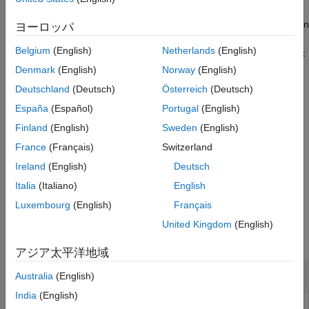
See Also
If a point with the specified coordinates is slightly offset (within an
ヨーロッパ
internally specified tolerance) from a geometry boundary,
Belgium
(English)
Netherlands
(English)
approximates it to a point on the boundary. If a vertex
addVertex
already exists at the specified location,
returns the ID
addVertex
Denmark
(English)
Norway
(English)
of the existing vertex instead of creating one.
Deutschland
(Deutsch)
Österreich
(Deutsch)
España
(Español)
Portugal
(English)
example
Finland
(English)
Sweden
(English)
also returns
[
,
] = addVertex(
,Coordinates=
)
h
VertexID
g
Coords
France
(Français)
Switzerland
a row vector containing vertex IDs including the added vertices.
Ireland
(English)
Deutsch
example
Italia
(Italiano)
English
Luxembourg
(English)
Français
Examples
United Kingdom
(English)
collapse all
アジア太平洋地域
Add Vertices on Edge of Block
Australia
(English)
India
(English)