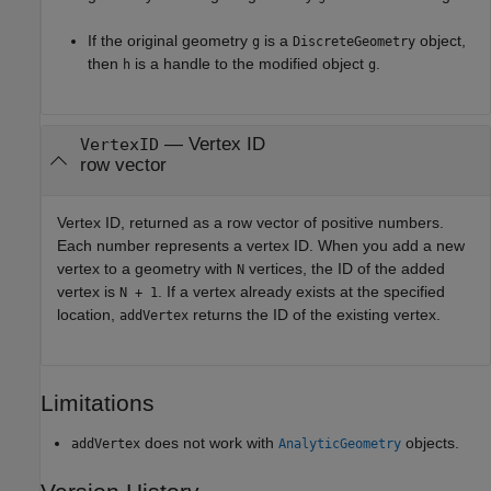
If the original geometry
is a
object,
g
DiscreteGeometry
then
is a handle to the modified object
.
h
g
— Vertex ID
VertexID
row vector
Vertex ID, returned as a row vector of positive numbers.
Each number represents a vertex ID. When you add a new
vertex to a geometry with
vertices, the ID of the added
N
vertex is
. If a vertex already exists at the specified
N + 1
location,
returns the ID of the existing vertex.
addVertex
Limitations
does not work with
objects.
addVertex
AnalyticGeometry