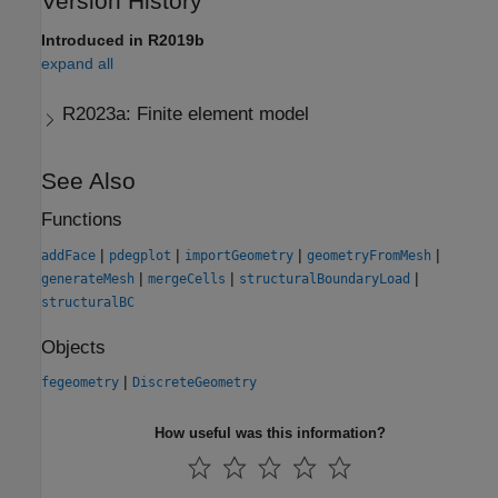
Version History
Introduced in R2019b
expand all
R2023a:
Finite element model
See Also
Functions
|
|
|
|
addFace
pdegplot
importGeometry
geometryFromMesh
|
|
|
generateMesh
mergeCells
structuralBoundaryLoad
structuralBC
Objects
|
fegeometry
DiscreteGeometry
How useful was this information?