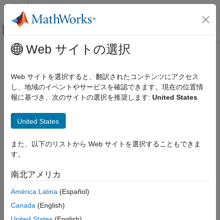
コンテンツへスキップ
MATLAB ヘルプ センター
オフキャンバス ナビゲーション メ
メインコンテンツ
Web サイトの選択
ドキュメンテーションのホーム
addVertex
Mathematics and Optimization
Web サイトを選択すると、翻訳されたコンテンツにアクセス
Add vertex on geometry boundary
し、地域のイベントやサービスを確認できます。現在の位置情
Partial Differential Equation Toolbox
報に基づき、次のサイトの選択を推奨します:
United States
Geometry and Mesh
collapse all in page
Syntax
addVertex
United States
ON THIS PAGE
h = addVertex(g,Coordinates=Coords)
また、以下のリストから Web サイトを選択することもできま
Syntax
[h,VertexID] = addVertex(g,Coordinates=Coords)
す。
Description
Description
Examples
南北アメリカ
adds a new isolated
= addVertex(
,Coordinates=
)
h
g
Coords
Input Arguments
vertex at the point with coordinates
to a boundary of the
Coords
América Latina
(Español)
Output Arguments
geometry
. To add several vertices simultaneously, specify
g
Limitations
Canada
(English)
as an
-by-2 matrix for a 2-D geometry or an
-by-3
Coords
N
N
Version History
matrix for a 3-D geometry. Here,
is the number of new points.
N
United States
(English)