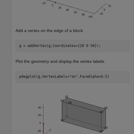
Add a vertex on the edge of a block.
g = addVertex(g,Coordinates=[20 0 50]);
Plot the geometry and display the vertex labels.
pdegplot(g,VertexLabels=
"on"
,FaceAlpha=0.5)