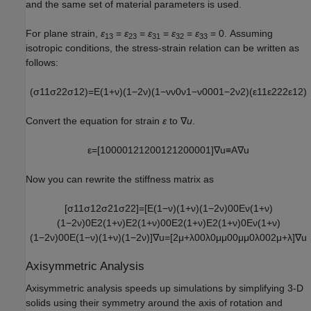
and the same set of material parameters is used.
For plane strain,
ε
=
ε
=
ε
=
ε
=
ε
= 0. Assuming
13
23
31
32
33
isotropic conditions, the stress-strain relation can be written as
follows:
(
σ
11
σ
22
σ
12
)
=
E
(
1
+
ν
)
(
1
−
2
ν
)
(
1
−
ν
ν
0
ν
1
−
ν
0
0
0
1
−
2
ν
2
)
(
ε
11
ε
22
2
ε
12
)
Convert the equation for strain
ε
to ∇
u
.
ε
=
[
1
0
0
0
0
1
2
1
2
0
0
1
2
1
2
0
0
0
0
1
]
∇
u
≡
A
∇
u
Now you can rewrite the stiffness matrix as
[
σ
11
σ
12
σ
21
σ
22
]
=
[
E
(
1
−
ν
)
(
1
+
ν
)
(
1
−
2
ν
)
0
0
E
ν
(
1
+
ν
)
(
1
−
2
ν
)
0
E
2
(
1
+
ν
)
E
2
(
1
+
ν
)
0
0
E
2
(
1
+
ν
)
E
2
(
1
+
ν
)
0
E
ν
(
1
+
ν
)
(
1
−
2
ν
)
0
0
E
(
1
−
ν
)
(
1
+
ν
)
(
1
−
2
ν
)
]
∇
u
=
[
2
μ
+
λ
0
0
λ
0
μ
μ
0
0
μ
μ
0
λ
0
0
2
μ
+
λ
]
∇
u
Axisymmetric Analysis
Axisymmetric analysis speeds up simulations by simplifying 3-D
solids using their symmetry around the axis of rotation and