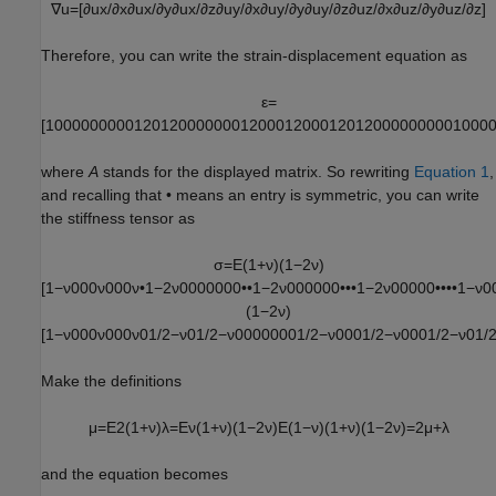
∇
u
=
[
∂
u
x
/
∂
x
∂
u
x
/
∂
y
∂
u
x
/
∂
z
∂
u
y
/
∂
x
∂
u
y
/
∂
y
∂
u
y
/
∂
z
∂
u
z
/
∂
x
∂
u
z
/
∂
y
∂
u
z
/
∂
z
]
Therefore, you can write the strain-displacement equation as
ε
=
[
1
0
0
0
0
0
0
0
0
0
1
2
0
1
2
0
0
0
0
0
0
0
1
2
0
0
0
1
2
0
0
0
1
2
0
1
2
0
0
0
0
0
0
0
0
0
1
0
0
0
where
A
stands for the displayed matrix. So rewriting
Equation 1
,
and recalling that • means an entry is symmetric, you can write
the stiffness tensor as
σ
=
E
(
1
+
ν
)
(
1
−
2
ν
)
[
1
−
ν
0
0
0
ν
0
0
0
ν
•
1
−
2
ν
0
0
0
0
0
0
0
•
•
1
−
2
ν
0
0
0
0
0
0
•
•
•
1
−
2
ν
0
0
0
0
0
•
•
•
•
1
−
ν
0
(
1
−
2
ν
)
[
1
−
ν
0
0
0
ν
0
0
0
ν
0
1
/
2
−
ν
0
1
/
2
−
ν
0
0
0
0
0
0
0
1
/
2
−
ν
0
0
0
1
/
2
−
ν
0
0
0
1
/
2
−
ν
0
1
/
Make the definitions
μ
=
E
2
(
1
+
ν
)
λ
=
E
ν
(
1
+
ν
)
(
1
−
2
ν
)
E
(
1
−
ν
)
(
1
+
ν
)
(
1
−
2
ν
)
=
2
μ
+
λ
and the equation becomes