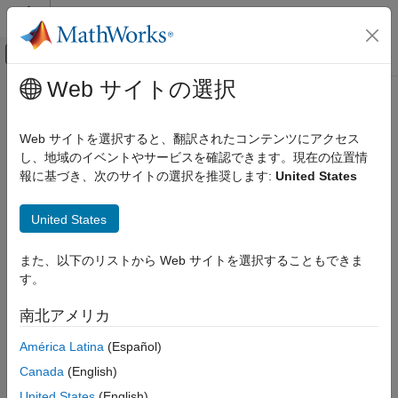
コンテンツへスキップ
MATLAB ヘルプ センター
オフキャンバス ナビゲーション メ
メインコンテンツ
Web サイトの選択
ドキュメンテーションのホーム
Linear Elasticity Equations
Mathematics and Optimization
Web サイトを選択すると、翻訳されたコンテンツにアクセス
Summary of the Equations of Linear Elasticity
し、地域のイベントやサービスを確認できます。現在の位置情
Partial Differential Equation Toolbox
報に基づき、次のサイトの選択を推奨します:
United States
Unified Modeling
The stiffness matrix of linear elastic isotropic material contains
two parameters:
Structural Mechanics
United States
Linear Elasticity Equations
E
, Young's modulus (elastic modulus)
また、以下のリストから Web サイトを選択することもできま
ON THIS PAGE
ν
, Poisson’s ratio
す。
Summary of the Equations of Linear
Elasticity
Define the following quantities.
南北アメリカ
3D Linear Elasticity Problem
Plane Stress
América Latina
(Español)
σ
=
stress
f
=
body force
ε
=
strain
u
=
displacement
Plane Strain
Canada
(English)
Axisymmetric Analysis
The equilibrium equation is
United States
(English)