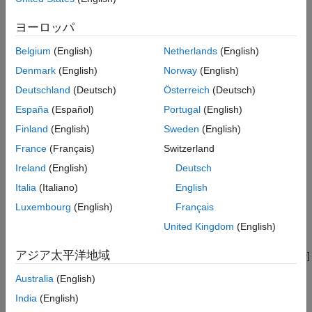
See Also
−
∇
·
σ
=
f
ヨーロッパ
The linearized, small-displacement strain-displacement
Belgium
(English)
Netherlands
(English)
relationship is
Denmark
(English)
Norway
(English)
Deutschland
(Deutsch)
Österreich
(Deutsch)
ε
=
1
2
(
∇
u
+
∇
u
T
)
España
(Español)
Portugal
(English)
The balance of angular momentum states that stress is
Finland
(English)
Sweden
(English)
symmetric:
France
(Français)
Switzerland
σ
i
j
=
σ
j
i
Ireland
(English)
Deutsch
Italia
(Italiano)
English
The Voigt notation for the constitutive equation of the linear
Luxembourg
(English)
Français
isotropic model is
United Kingdom
(English)
[
σ
11
σ
22
σ
33
σ
23
σ
13
σ
12
]
=
E
(
1
+
ν
)
(
1
−
2
ν
)
アジア太平洋地域
[
1
−
ν
ν
ν
0
0
0
ν
1
−
ν
ν
0
0
0
ν
ν
1
−
ν
0
0
0
0
0
0
1
−
2
ν
0
0
0
0
0
0
1
−
2
ν
0
0
0
0
0
0
1
−
2
ν
]
[
ε
11
ε
22
ε
33
ε
23
ε
13
ε
12
]
Australia
(English)
India
(English)
The expanded form uses all the entries in
σ
and
ε
takes