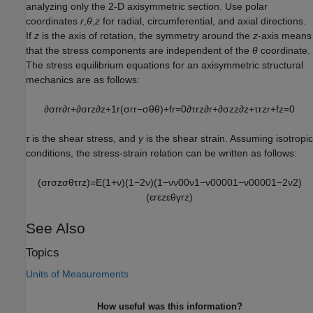
analyzing only the 2-D axisymmetric section. Use polar
coordinates
r
,
θ
,
z
for radial, circumferential, and axial directions.
If
z
is the axis of rotation, the symmetry around the
z
-axis means
that the stress components are independent of the
θ
coordinate.
The stress equilibrium equations for an axisymmetric structural
mechanics are as follows:
∂
σ
r
r
∂
r
+
∂
σ
r
z
∂
z
+
1
r
(
σ
r
r
−
σ
θ
θ
)
+
f
r
=
0
∂
τ
r
z
∂
r
+
∂
σ
z
z
∂
z
+
τ
r
z
r
+
f
z
=
0
τ
is the shear stress, and
γ
is the shear strain. Assuming isotropic
conditions, the stress-strain relation can be written as follows:
(
σ
r
σ
z
σ
θ
τ
r
z
)
=
E
(
1
+
ν
)
(
1
−
2
ν
)
(
1
−
ν
ν
0
0
ν
1
−
ν
0
0
0
0
1
−
ν
0
0
0
0
1
−
2
ν
2
)
(
ε
r
ε
z
ε
θ
γ
r
z
)
See Also
Topics
Units of Measurements
How useful was this information?