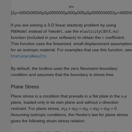
σ
=
[
2
μ
+
λ
0
0
0
λ
0
0
0
λ
0
μ
0
μ
0
0
0
0
0
0
0
μ
0
0
0
μ
0
0
0
μ
0
μ
0
0
0
0
0
λ
0
0
0
2
μ
+
λ
0
0
0
λ
If you are solving a 3-D linear elasticity problem by using
instead of
, use the
PDEModel
femodel
elasticityC3D(E,nu)
function (included in your software) to obtain the
coefficient.
c
This function uses the linearized, small-displacement assumption
for an isotropic material. For examples that use this function, see
.
StationaryResults
By default, the toolbox uses the zero Neumann boundary
condition and assumes that the boundary is stress-free.
Plane Stress
Plane stress is a condition that prevails in a flat plate in the
x
-
y
plane, loaded only in its own plane and without
z
-direction
restraint. For plane stress,
σ
=
σ
=
σ
=
σ
=
σ
= 0.
13
23
31
32
33
Assuming isotropic conditions, the Hooke's law for plane stress
gives the following strain-stress relation: