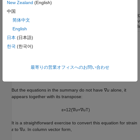
symmetry into account.
New Zealand
(English)
中国
[
σ
11
σ
12
σ
13
σ
21
σ
22
σ
23
σ
31
σ
3
简体中文
[
1
−
ν
0
0
0
ν
0
0
0
ν
•
1
−
2
ν
0
0
0
0
0
0
0
•
•
1
−
2
ν
0
0
0
0
0
0
•
•
•
1
−
2
ν
0
0
0
0
0
•
•
•
•
1
−
ν
[
ε
11
ε
12
ε
13
ε
21
ε
22
ε
23
English
日本
(日本語)
In the preceding diagram, • means the entry is symmetric.
한국
(한국어)
3D Linear Elasticity Problem
The toolbox form for the equation is
最寄りの営業オフィスへのお問い合わせ
−
∇
·
(
c
⊗
∇
u
)
=
f
But the equations in the summary do not have ∇
u
alone, it
appears together with its transpose:
ε
=
1
2
(
∇
u
+
∇
u
T
)
It is a straightforward exercise to convert this equation for strain
ε
to ∇
u
. In column vector form,