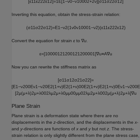
[
ε
11
ε
22
2
ε
12
]
=
1
E
[
1
−
ν
0
−
ν
1
0
0
0
2
+
2
ν
]
[
σ
11
σ
22
σ
12
]
Inverting this equation, obtain the stress-strain relation:
(
σ
11
σ
22
σ
12
)
=
E
1
−
ν
2
(
1
ν
0
ν
1
0
0
0
1
−
ν
2
)
(
ε
11
ε
22
2
ε
12
)
Convert the equation for strain
ε
to ∇
u
.
ε
=
[
1
0
0
0
0
1
2
1
2
0
0
1
2
1
2
0
0
0
0
1
]
∇
u
≡
A
∇
u
Now you can rewrite the stiffness matrix as
[
σ
11
σ
12
σ
21
σ
22
]
=
[
E
1
−
ν
2
0
0
E
ν
1
−
ν
2
0
E
2
(
1
+
ν
)
E
2
(
1
+
ν
)
0
0
E
2
(
1
+
ν
)
E
2
(
1
+
ν
)
0
E
ν
1
−
ν
2
0
0
E
[
2
μ
(
μ
+
λ
)
2
μ
+
λ
0
0
2
λ
μ
2
μ
+
λ
0
μ
μ
0
0
μ
μ
0
2
λ
μ
2
μ
+
λ
0
0
2
μ
(
μ
+
λ
)
2
μ
+
λ
]
∇
u
Plane Strain
Plane strain is a deformation state where there are no
displacements in the
z
-direction, and the displacements in the
x
-
and
y
-directions are functions of
x
and
y
but not
z
. The stress-
strain relation is only slightly different from the plane stress case,