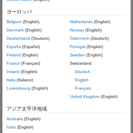
General PDEs
problem. In this workflow, you can only store parameters
Visualization
belonging to the specified analysis type. For example, a
ヨーロッパ
object cannot store parameters corresponding
StructuralModel
to a thermal or electromagnetic problem, such as thermal
Belgium
(English)
Netherlands
(English)
conductivity or current density. To store all physical parameters
Denmark
(English)
Norway
(English)
for structural, thermal, and electromagnetic analyses, and for
Deutschland
(Deutsch)
Österreich
(Deutsch)
ease of switching between analysis types, use
Unified Modeling
.
España
(Español)
Portugal
(English)
Categories
Finland
(English)
Sweden
(English)
France
(Français)
Switzerland
Structural Mechanics
(To be removed) Solve linear static, transient, modal analysis,
Ireland
(English)
Deutsch
and frequency response problems
Italia
(Italiano)
English
Heat Transfer
Luxembourg
(English)
Français
(To be removed) Solve conduction-dominant heat transfer
United Kingdom
(English)
problems with convection and radiation occurring at boundaries
Electromagnetics
アジア太平洋地域
(To be removed) Solve problems that model electric and
magnetic fields
Australia
(English)
India
(English)
How useful was this information?