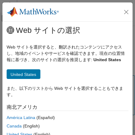
コンテンツへスキップ
MATLAB ヘルプ センター
オフキャンバス ナビゲーション メ
メインコンテンツ
Web サイトの選択
ドキュメンテーションのホーム
Domain-Specific Modeling
Mathematics and Optimization
Web サイトを選択すると、翻訳されたコンテンツにアクセス
(To be removed) Solve structural mechanics, heat transfer, and
し、地域のイベントやサービスを確認できます。現在の位置情
Partial Differential Equation Toolbox
electromagnetic problems using specific objects corresponding
報に基づき、次のサイトの選択を推奨します:
United States
カテゴリ
to each problem type
Get Started with Partial Differential Equation
United States
Toolbox
Note
Geometry and Mesh
また、以下のリストから Web サイトを選択することもできま
Domain-specific workflows will be removed. For help
Unified Modeling
す。
migrating your existing code to the unified finite element
Domain-Specific Modeling
workflow, see
Migration from Domain-Specific to Unified
南北アメリカ
Structural Mechanics
Workflow
.
Heat Transfer
América Latina
(Español)
Electromagnetics
Model your structural, thermal, or electromagnetic problem by
Canada
(English)
Battery P2D Modeling
creating a corresponding object to store parameters of the
United States
(English)