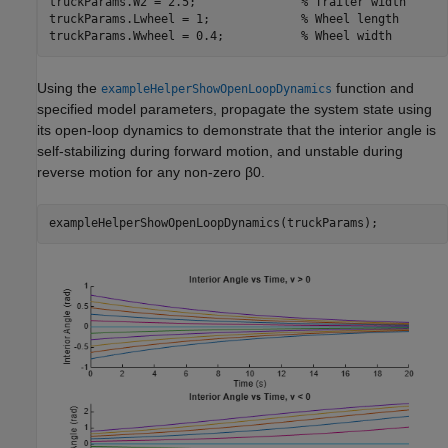
truckParams.W2 = 2.5;               
% Trailer width
truckParams.Lwheel = 1;             
% Wheel length
truckParams.Wwheel = 0.4;           
% Wheel width
Using the
function and
exampleHelperShowOpenLoopDynamics
specified model parameters, propagate the system state using
its open-loop dynamics to demonstrate that the interior angle is
self-stabilizing during forward motion, and unstable during
reverse motion for any non-zero
β
0
.
exampleHelperShowOpenLoopDynamics(truckParams);