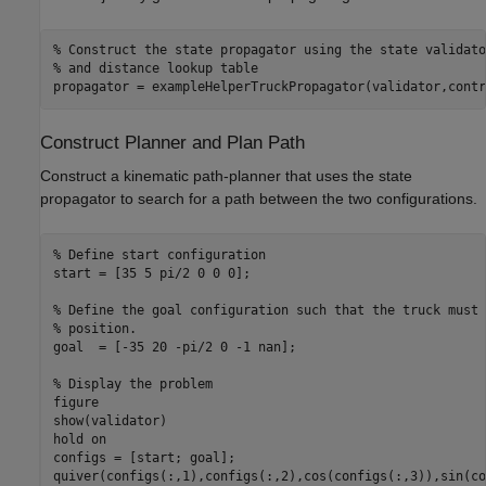
% Construct the state propagator using the state validato
% and distance lookup table
propagator = exampleHelperTruckPropagator(validator,contr
Construct Planner and Plan Path
Construct a kinematic path-planner that uses the state
propagator to search for a path between the two configurations.
% Define start configuration
start = [35 5 pi/2 0 0 0];

% Define the goal configuration such that the truck must 
% position.
goal  = [-35 20 -pi/2 0 -1 nan];

% Display the problem
figure

show(validator)

hold 
on
configs = [start; goal];

quiver(configs(:,1),configs(:,2),cos(configs(:,3)),sin(co