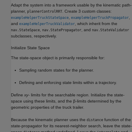
Adapt the system into a framework usable by the kinematic path-
planner,
. Create 3 custom classes:
plannerControlRRT
,
,
exampleHelperTruckStateSpace
exampleHelperTruckPropagator
and
, which inherit from the
exampleHelperTruckValidator
,
, and
nav.StateSpace
nav.StatePropagator
nav.StateValidator
subclasses, respectively.
Initialize State Space
The state-space object is primarily responsible for:
Sampling random states for the planner.
Defining and enforcing state limits within a trajectory.
Define
xy-
limits for the searchable region. Initialize the state-
space using these limits, and the
β
-limits determined by the
geometric properties of the truck trailer.
Because the kinematic planner uses the
function of the
distance
state-propagator for its nearest-neighbor search, leave the state-