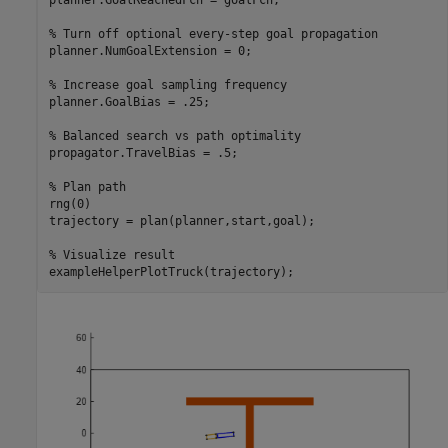
planner.GoalReachedFcn = goalFcn;

% Turn off optional every-step goal propagation
planner.NumGoalExtension = 0;

% Increase goal sampling frequency
planner.GoalBias = .25;

% Balanced search vs path optimality
propagator.TravelBias = .5;

% Plan path
rng(0)

trajectory = plan(planner,start,goal);

% Visualize result
exampleHelperPlotTruck(trajectory);