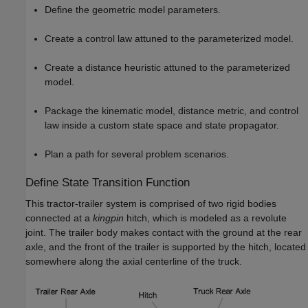
Define the geometric model parameters.
Create a control law attuned to the parameterized model.
Create a distance heuristic attuned to the parameterized
model.
Package the kinematic model, distance metric, and control
law inside a custom state space and state propagator.
Plan a path for several problem scenarios.
Define State Transition Function
This tractor-trailer system is comprised of two rigid bodies
connected at a
kingpin
hitch, which is modeled as a revolute
joint. The trailer body makes contact with the ground at the rear
axle, and the front of the trailer is supported by the hitch, located
somewhere along the axial centerline of the truck.