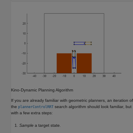
Kino-Dynamic Planning Algorithm
If you are already familiar with geometric planners, an iteration of
the
search algorithm should look familiar, but
plannerControlRRT
with a few extra steps:
Sample
a target state.