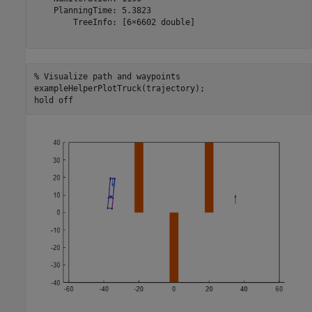
    PlanningTime: 5.3823

        TreeInfo: [6×6602 double]

% Visualize path and waypoints
exampleHelperPlotTruck(trajectory);

hold 
off