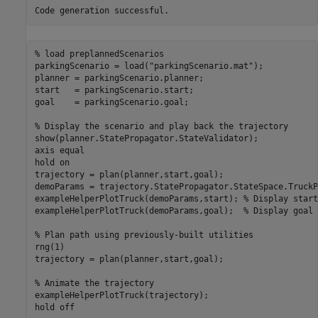
% load preplannedScenarios
parkingScenario = load(
"parkingScenario.mat"
);

planner = parkingScenario.planner;

start   = parkingScenario.start;

goal    = parkingScenario.goal;

% Display the scenario and play back the trajectory
show(planner.StatePropagator.StateValidator);

axis 
equal
hold 
on
trajectory = plan(planner,start,goal);

demoParams = trajectory.StatePropagator.StateSpace.TruckP
exampleHelperPlotTruck(demoParams,start); 
% Display start
exampleHelperPlotTruck(demoParams,goal);  
% Display goal 
% Plan path using previously-built utilities
rng(1)

trajectory = plan(planner,start,goal);

% Animate the trajectory
exampleHelperPlotTruck(trajectory); 

hold 
off