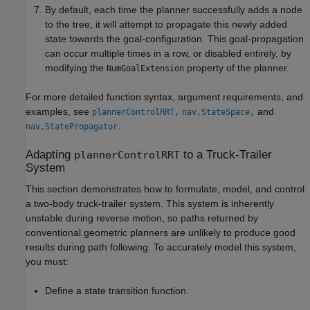
By default, each time the planner successfully adds a node
to the tree, it will attempt to propagate this newly added
state towards the goal-configuration. This goal-propagation
can occur multiple times in a row, or disabled entirely, by
modifying the
property of the planner.
NumGoalExtension
For more detailed function syntax, argument requirements, and
examples, see
and
plannerControlRRT
,
nav.StateSpace
,
.
nav.StatePropagator
Adapting
to a Truck-Trailer
plannerControlRRT
System
This section demonstrates how to formulate, model, and control
a two-body truck-trailer system. This system is inherently
unstable during reverse motion, so paths returned by
conventional geometric planners are unlikely to produce good
results during path following. To accurately model this system,
you must:
Define a state transition function.