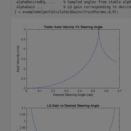
 alphaDesiredEq, 
...
    % Sampled angles from stable alph
 alphaGain 
...
          % LQ gain corresponding to desire
] = exampleHelperCalculateLQGains(truckParams,Q,R);