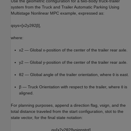
Use the geometric configuration for a two-body truck-trailer
system from the Truck and Trailer Automatic Parking Using
Multistage Nonlinear MPC example, expressed as:
q
sys
=
[
x
2
y
2
θ
2
β
]
,
where:
x
2
— Global
x
-position of the center of the trailer rear axle.
y
2
— Global
y
-position of the center of the trailer rear axle.
θ
2
— Global angle of the trailer orientation, where
is east.
0
β
— Truck Orientation with respect to the trailer, where
is
0
aligned.
For planning purposes, append a direction flag,
v
sign
, and the
total distance traveled from the start configuration,
s
tot
to the
state vector, for the final state notation:
q
=
[
x
2
y
2
θ
2
β
v
sign
s
tot
]