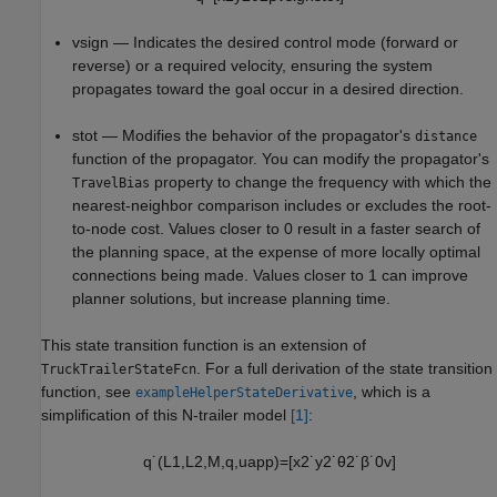
v
sign
— Indicates the desired control mode (forward or
reverse) or a required velocity, ensuring the system
propagates toward the goal occur in a desired direction.
s
tot
— Modifies the behavior of the propagator's
distance
function of the propagator. You can modify the propagator's
property to change the frequency with which the
TravelBias
nearest-neighbor comparison includes or excludes the root-
to-node cost. Values closer to 0 result in a faster search of
the planning space, at the expense of more locally optimal
connections being made. Values closer to 1 can improve
planner solutions, but increase planning time.
This state transition function is an extension of
. For a full derivation of the state transition
TruckTrailerStateFcn
function, see
, which is a
exampleHelperStateDerivative
simplification of this N-trailer model
[1]
:
q
˙
(
L
1
,
L
2
,
M
,
q
,
u
app
)
=
[
x
2
˙
y
2
˙
θ
2
˙
β
˙
0
v
]