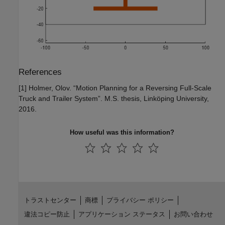
References
[1] Holmer, Olov. “Motion Planning for a Reversing Full-Scale
Truck and Trailer System”. M.S. thesis, Linköping University,
2016.
How useful was this information?
トラストセンター
商標
プライバシー ポリシー
違法コピー防止
アプリケーション ステータス
お問い合わせ