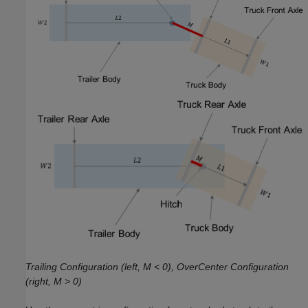
Trailing Configuration (left, M < 0), OverCenter Configuration
(right, M > 0)