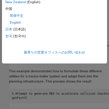
New Zealand
(English)
中国
To plan for a given system, the
feature
plannerControlRRT
requires this information:
简体中文
English
A utility to sample states in the planning space.
日本
(日本語)
A metric to estimate the cost of connecting two states.
한국
(한국어)
A mechanism to deterministically propagate the system from
one state toward another.
最寄りの営業オフィスへのお問い合わせ
A utility to determine whether a state has reached the goal.
This example demonstrates how to formulate these different
utilities for a tractor-trailer system and adapt them into the
planning infrastructure. This preview shows the result:
% Attempt to generate MEX to accelerate collision checkin
genFastCC