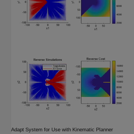
Adapt System for Use with Kinematic Planner