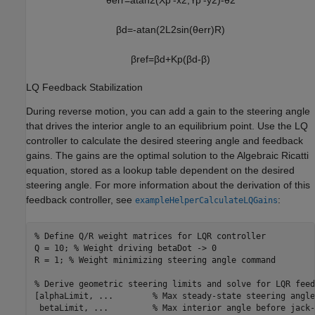
β
d
=
-
atan
(
2
L
2
sin
(
θ
err
)
R
)
β
ref
=
β
d
+
K
p
(
β
d
-
β
)
LQ Feedback Stabilization
During reverse motion, you can add a gain to the steering angle
that drives the interior angle to an equilibrium point. Use the LQ
controller to calculate the desired steering angle and feedback
gains. The gains are the optimal solution to the Algebraic Ricatti
equation, stored as a lookup table dependent on the desired
steering angle. For more information about the derivation of this
feedback controller, see
:
exampleHelperCalculateLQGains
% Define Q/R weight matrices for LQR controller
Q = 10; 
% Weight driving betaDot -> 0
R = 1; 
% Weight minimizing steering angle command
% Derive geometric steering limits and solve for LQR feed
[alphaLimit, 
...
        % Max steady-state steering angle
 betaLimit, 
...
         % Max interior angle before jack-