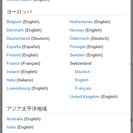
Create Control Laws for Stable Forward and
Finding Collision-Free Trajectories Using a Kinematic
Reverse Motion
System.
ヨーロッパ
Define a Distance Heuristic
Introduction to Kino-Dynamic Planning
Adapt System for Use with Kinematic
Belgium
(English)
Netherlands
(English)
Planner
Planner Description
Denmark
(English)
Norway
(English)
Construct Planner and Plan Path
Deutschland
(Deutsch)
Österreich
(Deutsch)
References
Conventional geometric planners, such as RRT, RRT*, and
hybridA*, are fast and extensible algorithms capable of finding
España
(Español)
Portugal
(English)
complete and optimal solutions to a wide variety of planning
Finland
(English)
Sweden
(English)
problems. One trade-off, however, is that they make
France
(Français)
Switzerland
assumptions about the planning space that may not hold true for
a real-world system. Conventional geometric planners assume
Ireland
(English)
Deutsch
that any two states in a space can be connected by a trajectory
Italia
(Italiano)
English
with no residual error, and that the paths returned by the
Luxembourg
(English)
Français
geometric planner can be tracked by the physical system.
United Kingdom
(English)
For systems with complex kinematics, or those that do not have
easily determined closed-form solutions for connecting states,
アジア太平洋地域
use kino-dynamic planners, such as
. Kino-
plannerControlRRT
Australia
(English)
dynamic planners trade completeness for planning flexibility, and
leverage a system's own kinematic model and controller to
India
(English)
generate feasible and trackable trajectories.