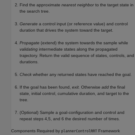
Find the approximate
nearest neighbor
to the target state in
the search tree.
Generate
a control input (or reference value) and control
duration that drives the system toward the target.
Propagate
(extend) the system towards the sample while
validating
intermediate states along the propagated
trajectory. Return the valid sequence of states, controls, and
durations.
Check
whether any returned states have reached the goal.
If the goal has been found,
exit.
Otherwise
add
the final
state, initial control, cumulative duration, and target to the
tree.
(Optional) Sample a goal-configuration and control and
repeat steps 4,5, and 6 the desired number of times.
Components Required by
Framework
plannerControlRRT