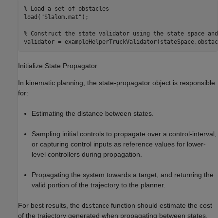
% Load a set of obstacles
load(
"Slalom.mat"
);

% Construct the state validator using the state space and
validator = exampleHelperTruckValidator(stateSpace,obstac
Initialize State Propagator
In kinematic planning, the state-propagator object is responsible
for:
Estimating the distance between states.
Sampling initial controls to propagate over a control-interval,
or capturing control inputs as reference values for lower-
level controllers during propagation.
Propagating the system towards a target, and returning the
valid portion of the trajectory to the planner.
For best results, the
function should estimate the cost
distance
of the trajectory generated when propagating between states.