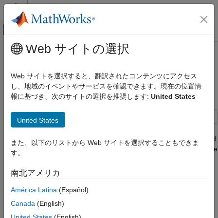
コンテンツへスキップ
MATLAB ヘルプ センター
オフキャンバス ナビゲーション メ
メインコンテンツ
Web サイトの選択
ドキュメンテーションのホーム
Reverse-Capable Motion Planning
ロボティクスおよび自律システム
for Tractor-Trailer Model Using
Web サイトを選択すると、翻訳されたコンテンツにアクセス
plannerControlRRT
し、地域のイベントやサービスを確認できます。現在の位置情
Navigation Toolbox
報に基づき、次のサイトの選択を推奨します:
United States
Motion Planning
Reverse-Capable Motion Planning for
United States
Tractor-Trailer Model Using
This example shows how to find global path-planning solutions
plannerControlRRT
for systems with complex kinematics using the kinematics-based
また、以下のリストから Web サイトを選択することもできま
ON THIS PAGE
planner,
. The example is organized into three
plannerControlRRT
す。
Introduction to Kino-Dynamic Planning
primary sections:
Adapting plannerControlRRT to a Truck-
南北アメリカ
Trailer System
Introduction to Kino-Dynamic Planning.
Define State Transition Function
América Latina
(Español)
Adapting
to a Tractor-Trailer System.
plannerControlRRT
Define Geometric Model Parameters and
Canada
(English)
Demonstrate Instability
United States
(English)