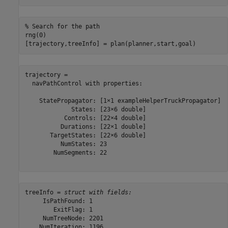
% Search for the path
rng(0)

[trajectory,treeInfo] = plan(planner,start,goal)
trajectory = 

  navPathControl with properties:

    StatePropagator: [1×1 exampleHelperTruckPropagator]

             States: [23×6 double]

           Controls: [22×4 double]

          Durations: [22×1 double]

       TargetStates: [22×6 double]

          NumStates: 23

        NumSegments: 22

treeInfo = 
struct with fields:
     IsPathFound: 1

        ExitFlag: 1

     NumTreeNode: 2201

    NumIteration: 1196
