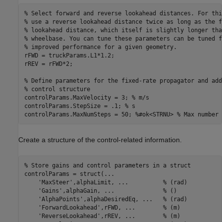
% Select forward and reverse lookahead distances. For thi
% use a reverse lookahead distance twice as long as the f
% lookahead distance, which itself is slightly longer tha
% wheelbase. You can tune these parameters can be tuned f
% improved performance for a given geometry.
rFWD = truckParams.L1*1.2;

rREV = rFWD*2;

% Define parameters for the fixed-rate propagator and add
% control structure
controlParams.MaxVelocity = 3; 
% m/s
controlParams.StepSize = .1; 
% s
controlParams.MaxNumSteps = 50; 
%#ok<STRNU> % Max number 
Create a structure of the control-related information.
% Store gains and control parameters in a struct
controlParams = struct(
...
'MaxSteer'
,alphaLimit, 
...
          % (rad)
'Gains'
,alphaGain, 
...
              % ()
'AlphaPoints'
,alphaDesiredEq, 
...
   % (rad)
'ForwardLookahead'
,rFWD, 
...
        % (m)
'ReverseLookahead'
,rREV, 
...
        % (m)