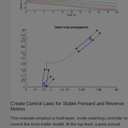
Create Control Laws for Stable Forward and Reverse
Motion
This example employs a multi-layer, mode-switching controller to
control the truck-trailer model. At the top level, a pure pursuit