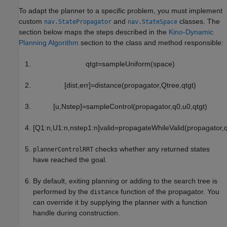
To adapt the planner to a specific problem, you must implement
custom
and
classes. The
nav.StatePropagator
nav.StateSpace
section below maps the steps described in the
Kino-Dynamic
Planning Algorithm
section to the class and method responsible:
q
tgt
=
sampleUniform
(
space
)
[
dist
,
err
]
=
distance
(
propagator
,
Q
tree
,
q
tgt
)
[
u
,
N
step
]
=
sampleControl
(
propagator
,
q
0
,
u
0
,
q
tgt
)
[
Q
1
:
n
,
U
1
:
n
,
n
step
1
:
n
]
valid
=
propagateWhileValid
(
propagator
,
checks whether any returned states
plannerControlRRT
have reached the goal.
By default, exiting planning or adding to the search tree is
performed by the
function of the propagator. You
distance
can override it by supplying the planner with a function
handle during construction.