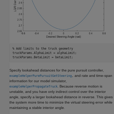
% Add limits to the truck geometry
truckParams.AlphaLimit = alphaLimit;

truckParams.BetaLimit = betaLimit;
Specify lookahead distances for the pure pursuit controller,
and rate and time-span
exampleHelperPurePursuitGetSteering
,
information for our model simulator,
. Because reverse motion is
exampleHelperPropagateTruck
unstable, and you have only indirect control over the interior
angle, specify a larger lookahead distance in reverse. This gives
the system more time to minimize the virtual steering error while
maintaining a stable interior angle.