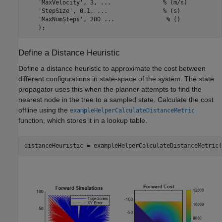
'MaxVelocity'
, 3, 
...
               % (m/s)
'StepSize'
, 0.1, 
...
                % (s)
'MaxNumSteps'
, 200 
...
               % ()
    );
Define a Distance Heuristic
Define a distance heuristic to approximate the cost between
different configurations in state-space of the system. The state
propagator uses this when the planner attempts to find the
nearest node in the tree to a sampled state. Calculate the cost
offline using the
exampleHelperCalculateDistanceMetric
function, which stores it in a lookup table.
distanceHeuristic = exampleHelperCalculateDistanceMetric(