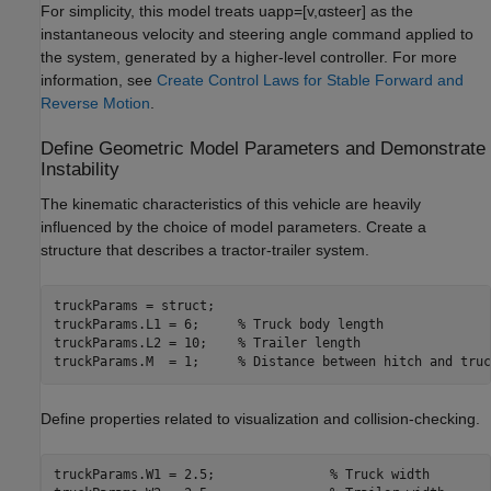
For simplicity, this model treats
u
app
=
[
v
,
α
steer
]
as the
instantaneous velocity and steering angle command applied to
the system, generated by a higher-level controller. For more
information, see
Create Control Laws for Stable Forward and
Reverse Motion
.
Define Geometric Model Parameters and Demonstrate
Instability
The kinematic characteristics of this vehicle are heavily
influenced by the choice of model parameters. Create a
structure that describes a tractor-trailer system.
truckParams = struct;

truckParams.L1 = 6;     
% Truck body length
truckParams.L2 = 10;    
% Trailer length
truckParams.M  = 1;     
% Distance between hitch and truc
Define properties related to visualization and collision-checking.
truckParams.W1 = 2.5;               
% Truck width