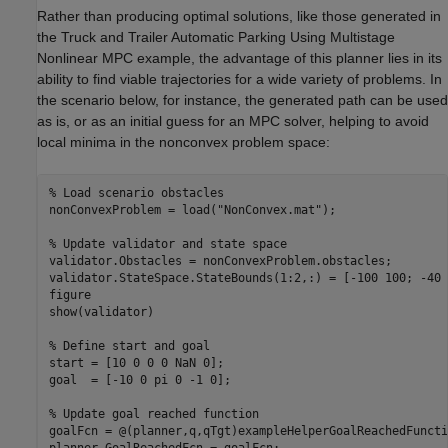
Rather than producing optimal solutions, like those generated in
the Truck and Trailer Automatic Parking Using Multistage
Nonlinear MPC example, the advantage of this planner lies in its
ability to find viable trajectories for a wide variety of problems. In
the scenario below, for instance, the generated path can be used
as is, or as an initial guess for an MPC solver, helping to avoid
local minima in the nonconvex problem space:
% Load scenario obstacles
nonConvexProblem = load(
"NonConvex.mat"
);

% Update validator and state space
validator.Obstacles = nonConvexProblem.obstacles;

validator.StateSpace.StateBounds(1:2,:) = [-100 100; -40 4
figure

show(validator)

% Define start and goal
start = [10 0 0 0 NaN 0];

goal  = [-10 0 pi 0 -1 0];

% Update goal reached function
goalFcn = @(planner,q,qTgt)exampleHelperGoalReachedFuncti