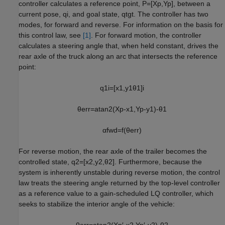
controller calculates a reference point,
P
=
[
X
p
,
Y
p
]
, between a
current pose,
q
i
, and goal state,
q
tgt
. The controller has two
modes, for forward and reverse. For information on the basis for
this control law, see
[1]
. For forward motion, the controller
calculates a steering angle that, when held constant, drives the
rear axle of the truck along an arc that intersects the reference
point:
q
1
i
=
[
x
1
,
y
1
θ
1
]
i
θ
err
=
atan2
(
X
p
-
x
1
,
Y
p
-
y
1
)
-
θ
1
α
fwd
=
f
(
θ
err
)
For reverse motion, the rear axle of the trailer becomes the
controlled state,
q
2
=
[
x
2
,
y
2
,
θ
2
]
. Furthermore, because the
system is inherently unstable during reverse motion, the control
law treats the steering angle returned by the top-level controller
as a reference value to a gain-scheduled LQ controller, which
seeks to stabilize the interior angle of the vehicle:
θ
err
=
atan2
(
X
p
′
-
x
2
,
Y
p
′
-
y
2
)
-
θ
2