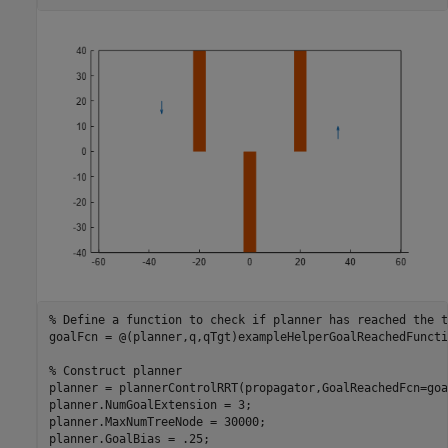
% Define a function to check if planner has reached the t
goalFcn = @(planner,q,qTgt)exampleHelperGoalReachedFuncti
% Construct planner
planner = plannerControlRRT(propagator,GoalReachedFcn=goa
planner.NumGoalExtension = 3;

planner.MaxNumTreeNode = 30000;

planner.GoalBias = .25;