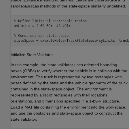
space
method undefined. Leave the
and
distance
interpolate
methods of the state-space similarly undefined.
sampleGaussian
% Define limits of searchable region
xyLimits = [-60 60; -40 40];

% Construct our state-space
stateSpace = exampleHelperTruckStateSpace(xyLimits, truck
Initialize State Validator
In this example, the state validator uses oriented bounding
boxes (OBBs) to verify whether the vehicle is in collision with the
environment. The truck is represented by two rectangles with
poses defined by the state and the vehicle geometry of the truck
contained in the state-space object. The environment is
represented by a list of rectangles with their locations,
orientations, and dimensions specified in a 1-by-N structure.
Load a MAT file containing the environment into the workspace,
and use the obstacles and state-space object to construct the
state validator.