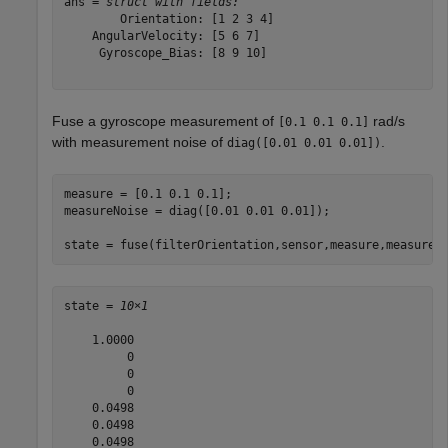
ans = 
struct with fields:
        Orientation: [1 2 3 4]

    AngularVelocity: [5 6 7]

     Gyroscope_Bias: [8 9 10]

Fuse a gyroscope measurement of
rad/s
[0.1 0.1 0.1]
with measurement noise of
.
diag([0.01 0.01 0.01])
measure = [0.1 0.1 0.1];

measureNoise = diag([0.01 0.01 0.01]);

state = fuse(filterOrientation,sensor,measure,measureN
state = 
10×1
    1.0000

         0

         0

         0

    0.0498

    0.0498

    0.0498
