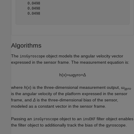
    0.0498

    0.0498

    0.0498

Algorithms
The
object models the angular velocity vector
insGyroscope
expressed in the sensor frame. The measurement equation is:
h
(
x
)
=
ω
g
y
r
o
+
Δ
where
h
(
x
) is the three-dimensional measurement output,
ω
gyro
is the angular velocity of the platform expressed in the sensor
frame, and
Δ
is the three-dimensional bias of the sensor,
modeled as a constant vector in the sensor frame.
Passing an
object to an
filter object enables
insGyroscope
insEKF
the filter object to additionally track the bias of the gyroscope.