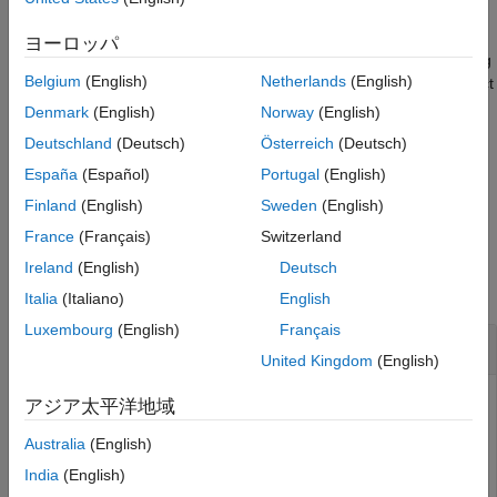
sensor = insGyroscope
Description
ヨーロッパ
creates an
object. Passing
= insGyroscope
insGyroscope
sensor
Belgium
(English)
Netherlands
(English)
the created
to an
object enables the
object
sensor
insEKF
insEKF
to fuse gyroscope data. When fusing data with the
object
fuse
Denmark
(English)
Norway
(English)
function of
, pass
as the second argument to
insEKF
sensor
Deutschland
(Deutsch)
Österreich
(Deutsch)
identify the data as obtained from a gyroscope.
España
(Español)
Portugal
(English)
example
Finland
(English)
Sweden
(English)
France
(Français)
Switzerland
Examples
Ireland
(English)
Deutsch
collapse all
Italia
(Italiano)
English
Luxembourg
(English)
Français
Create
for Use in
insGyroscope
insEKF
United Kingdom
(English)
アジア太平洋地域
Create an
object and pass it to an
insGyroscope
insEKF
Australia
(English)
object.
India
(English)