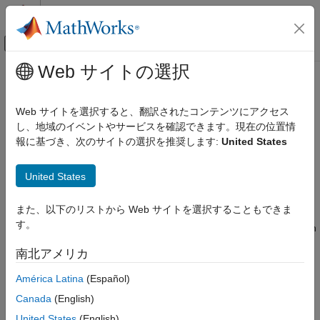
コンテンツへスキップ
MATLAB ヘルプ センター
オフキャンバス ナビゲーション メ
メインコンテンツ
Web サイトの選択
ドキュメンテーションのホーム
insGyroscope
ロボティクスおよび自律システム
Web サイトを選択すると、翻訳されたコンテンツにアクセス
Model gyroscope readings for sensor fusion
し、地域のイベントやサービスを確認できます。現在の位置情
Navigation Toolbox
Since R2022a
報に基づき、次のサイトの選択を推奨します:
United States
Inertial Sensor Fusion
expand all in page
Description
insGyroscope
United States
ON THIS PAGE
The
object models gyroscope readings for sensor
insGyroscope
また、以下のリストから Web サイトを選択することもできま
Description
fusion. Passing an
object to an
object
insGyroscope
insEKF
す。
enables the
object to fuse gyroscope data. For details on
Creation
insEKF
the gyroscope model, see
Algorithms
.
Examples
南北アメリカ
Algorithms
Creation
América Latina
(Español)
Version History
See Also
Canada
(English)
Syntax
United States
(English)