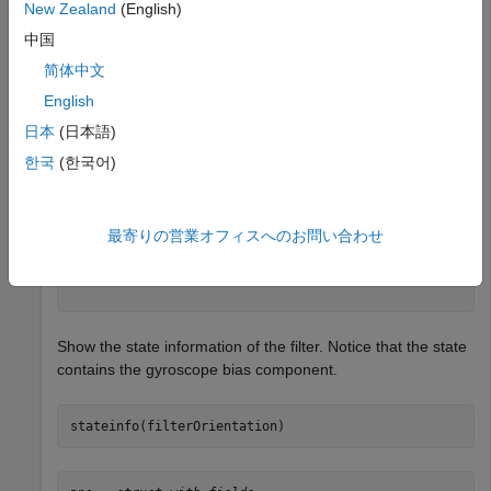
New Zealand
(English)
sensor = insGyroscope;

filterOrientation = insEKF(sensor)
中国
简体中文
English
filterOrientation = 

  insEKF with properties:

日本
(日本語)
                   State: [10×1 double]

한국
(한국어)
         StateCovariance: [10×10 double]

    AdditiveProcessNoise: [10×10 double]

             MotionModel: [1×1 insMotionOrientation]

                 Sensors: {[1×1 insGyroscope]}

最寄りの営業オフィスへのお問い合わせ
             SensorNames: {'Gyroscope'}

          ReferenceFrame: 'NED'

Show the state information of the filter. Notice that the state
contains the gyroscope bias component.
stateinfo(filterOrientation)