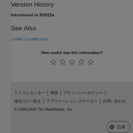
Version History
Introduced in R2022a
See Also
|
insEKF
insOptions
How useful was this information?
トラストセンター
商標
プライバシー ポリシー
違法コピー防止
アプリケーション ステータス
お問い合わせ
© 1994-2026 The MathWorks, Inc.
Web サイ
日本