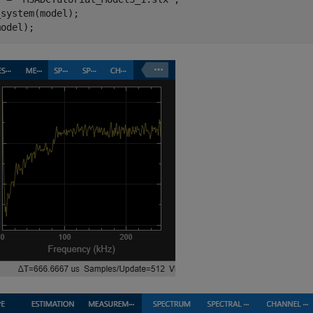
system(model);

model);