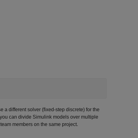
a different solver (fixed-step discrete) for the
s you can divide Simulink models over multiple
le team members on the same project.