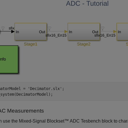
matorModel = 
'Decimator.slx'
;

_system(DecimatorModel);
AC Measurements
n use the Mixed-Signal Blockset™ ADC Tesbench block to char