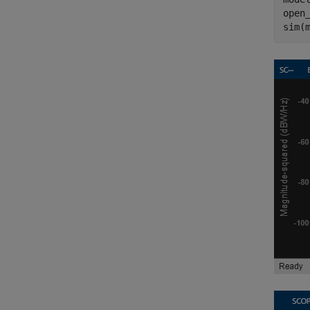
open_
sim(