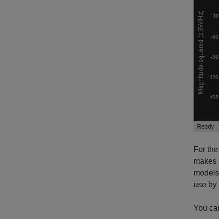
For the
makes e
models 
use by 
You can