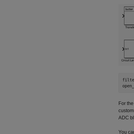
filt
open
For the
custom 
ADC blo
You can