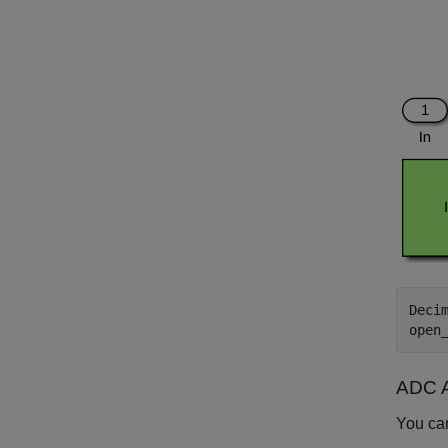
Deci
open
ADC 
You ca