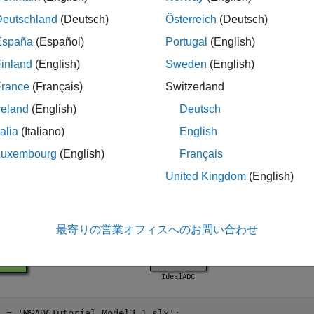
simulation and performance estimation.
Deutschland
(Deutsch)
Österreich
(Deutsch)
model allows the simulation of the ADC us
ADCTutorial_Model3_1
España
(Español)
Portugal
(English)
-Level Model of DSM ADC
example.
inland
(English)
Sweden
(English)
France
(Français)
Switzerland
reland
(English)
Deutsch
talia
(Italiano)
English
Luxembourg
(English)
Français
United Kingdom
(English)
最寄りの営業オフィスへのお問い合わせ
l = 
'MSADCTutorial_Model3_1.slx'
;
