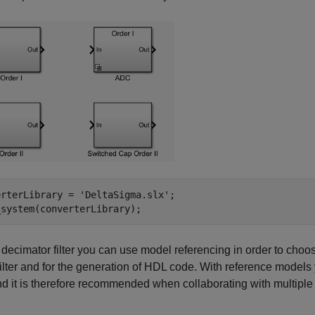
erterLibrary = 
'DeltaSigma.slx'
;

_system(converterLibrary);
 decimator filter you can use model referencing in order to choose 
 filter and for the generation of HDL code. With reference model
and it is therefore recommended when collaborating with multip