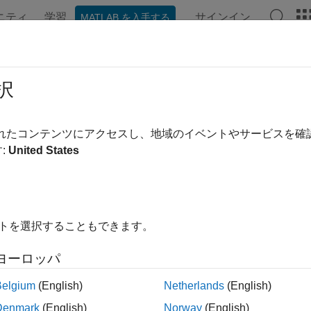
ニティ
学習
サインイン
MATLAB を入手する
ation
Examples
Functions
Blocks
Apps
Videos
al System-Level Model
択
されたコンテンツにアクセスし、地域のイベントやサービスを
:
United States
of 3 in
ADC Tutorial
イトを選択することもできます。
ヨーロッパ
Belgium
(English)
Netherlands
(English)
ample shows you how to put together all the previous steps of th
Denmark
(English)
Norway
(English)