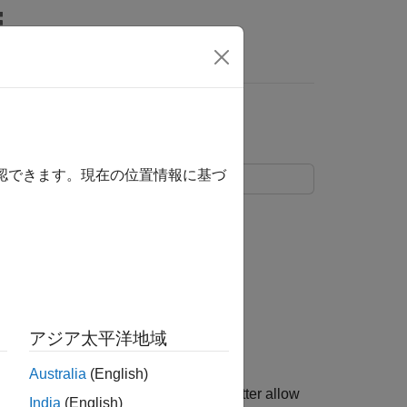
Answers
確認できます。現在の位置情報に基づ
アジア太平洋地域
Australia
(English)
e ADC tutorial in a single model to better allow
India
(English)