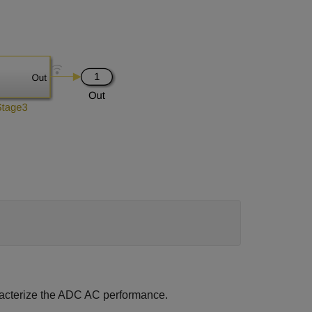
acterize the ADC AC performance.