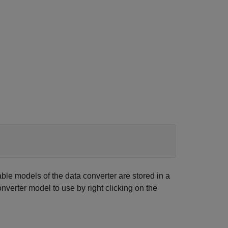
ble models of the data converter are stored in a
verter model to use by right clicking on the