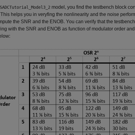
model, you find the testbench block co
SADCTutorial_Model3_2
 This helps you in veryfing the nonlinearity and the noise per
pute the SNR and the ENOB. You can verify that the testbench p
ng with the SNR and ENOB as function of modulator order and O
elow: