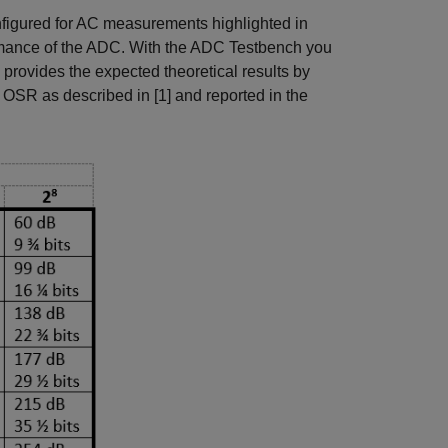
nfigured for AC measurements highlighted in
formance of the ADC. With the ADC Testbench you
rovides the expected theoretical results by
SR as described in [1] and reported in the