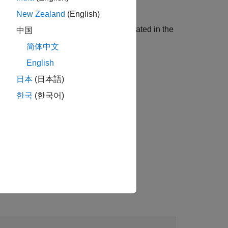
New Zealand
(English)
ing the different implementations created in the
中国
简体中文
English
日本
(日本語)
한국
(한국어)