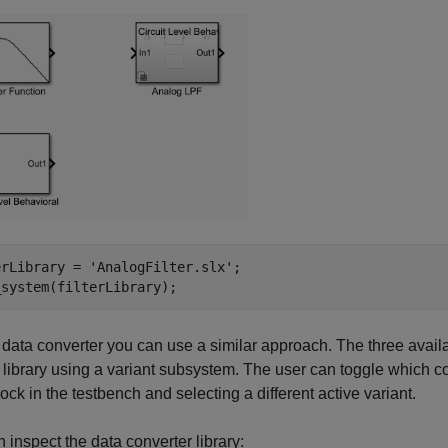
erLibrary = 
'AnalogFilter.slx'
;

_system(filterLibrary);
 data converter you can use a similar approach. The three availa
library using a variant subsystem. The user can toggle which con
ck in the testbench and selecting a different active variant.
 inspect the data converter library: