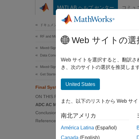
コンテンツへスキップ
MATLAB ヘルプ センター
コミュ
Document
ドキュメンテーションのホーム
RF and Mixed Signal
Fin
Web サイトの選
Mixed-Signal Blockset
Data Converters
Web サイトを選択すると、翻訳
き、次のサイトの選択を推奨します
Mixed-Signal Blockset
Get Started with Mixed-Signal Blockset
Step 3 
United States
Final System-Level Model
1
ON THIS PAGE
また、以下のリストから Web サ
2
ADC AC Measurements
3
Conclusion
南北アメリカ
References
América Latina
(Español)
This ex
Canada
(English)