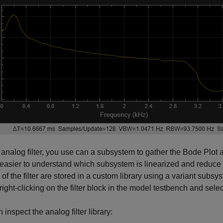
 analog filter, you use can a subsystem to gather the Bode Plot 
asier to understand which subsystem is linearized and reduce th
of the filter are stored in a custom library using a variant subsy
right-clicking on the filter block in the model testbench and select
 inspect the analog filter library: