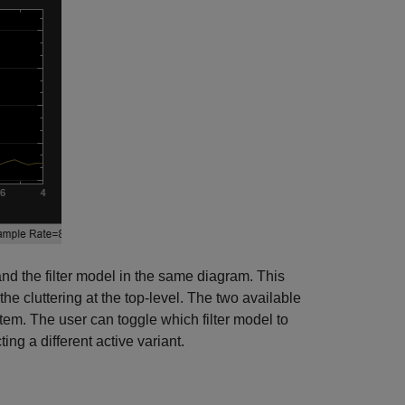
and the filter model in the same diagram. This
e cluttering at the top-level. The two available
stem. The user can toggle which filter model to
ing a different active variant.