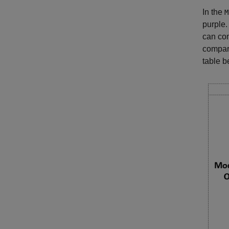
In the
M
purple.
can com
compari
table b