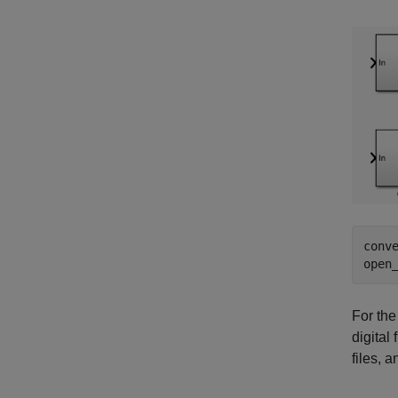
conv
open
For the
digital
files, 