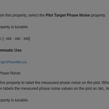
le this property, select the
Plot Target Phase Noise
property.
operty is tunable.
:
[
]
-300
-300
-300
ammatic Use
.
rgetPhaseNoise
Phase Noise
this property to label the measured phase noise on the plot. Wh
r labels the measured phase noise values on the plot as
,
SN1
S
operty is tunable.