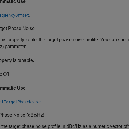
ammatic Use
.
equencyOffset
arget Phase Noise
this property to plot the target phase noise profile. You can specif
z)
parameter.
operty is tunable.
:
Off
ammatic Use
.
otTargetPhaseNoise
 Phase Noise (dBc/Hz)
 the target phase noise profile in dBc/Hz as a numeric vector o