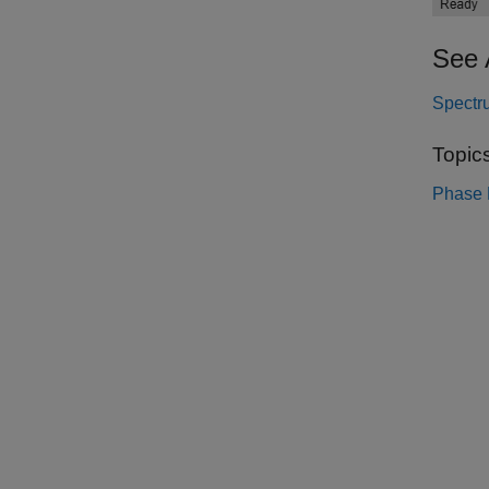
See 
Spectr
Topic
Phase N