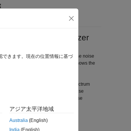
Answers
sing Spectrum Analyzer
arget phase noise profile using the phase noise
確認できます。現在の位置情報に基づ
hase Noise axis in the scope display shows the
s the corresponding measurements.
n in the
Measurements
tab of the spectrum
ou can view and modify the phase noise
 profile, and even label the phase noise
アジア太平洋地域
Australia
(English)
India
(English)