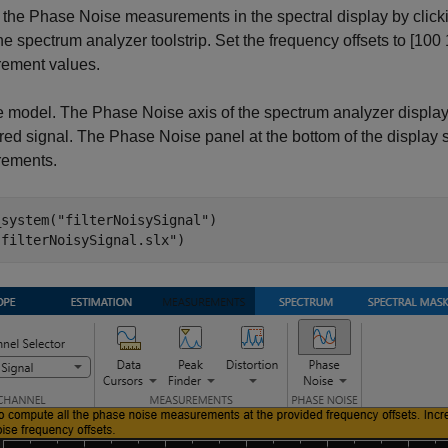
the Phase Noise measurements in the spectral display by click
the spectrum analyzer toolstrip. Set the frequency offsets to [1
ement values.
 model. The Phase Noise axis of the spectrum analyzer display 
tered signal. The Phase Noise panel at the bottom of the displa
ements.
_system(
"filterNoisySignal"
)

"filterNoisySignal.slx"
)