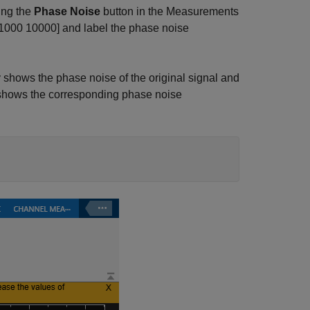
ing the
Phase Noise
button in the Measurements
00 1000 10000] and label the phase noise
shows the phase noise of the original signal and
y shows the corresponding phase noise