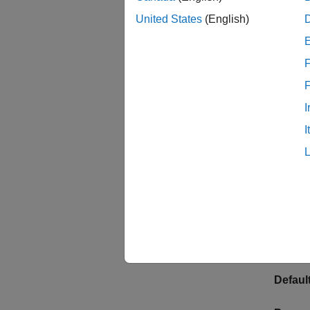
United States
(English)
Click t
panel a
F
This pr
Progr
I
I
See
En
Frequen
Specify
monoton
This pr
Default