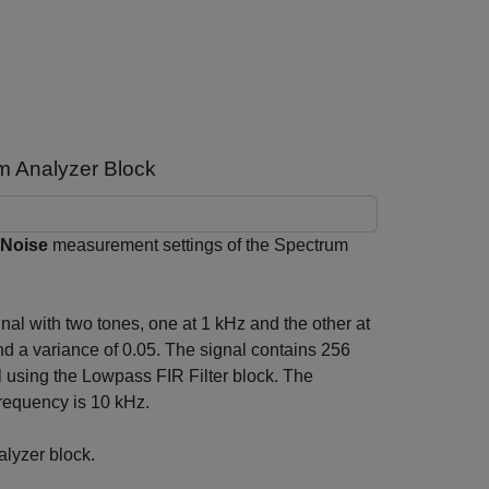
m Analyzer Block
 Noise
measurement settings of the Spectrum
nal with two tones, one at 1 kHz and the other at
d a variance of 0.05. The signal contains 256
l using the Lowpass FIR Filter block. The
frequency is 10 kHz.
alyzer block.