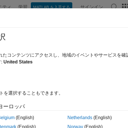
ニティ
学習
サインイン
MATLAB を入手する
ation
Examples
Functions
Blocks
Apps
Videos
pute Phase Noise Measurements U
択
 the phase noise of a signal and plot it against the specified t
されたコンテンツにアクセスし、地域のイベントやサービスを
ement settings in the
Spectrum Analyzer
block toolstrip. The P
:
United States
noise of the signal. The Phase Noise panel at the bottom show
ble the phase noise measurements, click the
Phase Noise
butto
r toolstrip. When you click the
Phase Noise
drop-down arrow, y
イトを選択することもできます。
ment settings such as the frequency offsets, target phase noise
ements.
ヨーロッパ
 Noise Properties
Belgium
(English)
Netherlands
(English)
Noise
Denmark
(English)
Norway
(English)