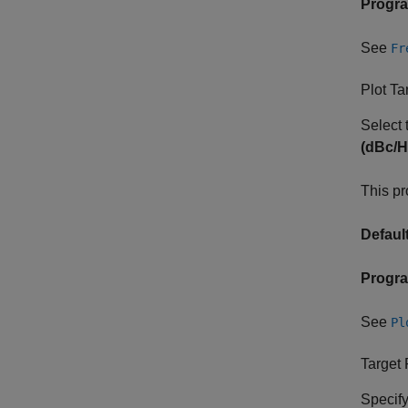
Progr
See
Fr
Plot T
Select 
(dBc/H
This pr
Default
Progr
See
Pl
Target
Specify