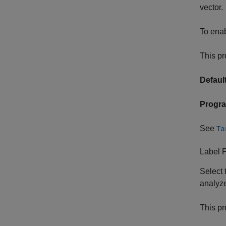
vector.
To enab
This pr
Default
Progr
See
Ta
Label 
Select 
analyze
This pr