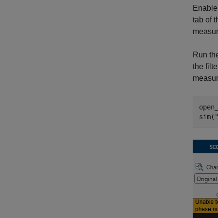
Enable 
tab of 
measur
Run the
the fil
measur
open
sim(