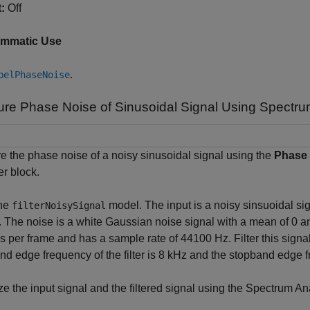
:
Off
ammatic Use
.
belPhaseNoise
re Phase Noise of Sinusoidal Signal Using Spectru
 the phase noise of a noisy sinusoidal signal using the
Phase
r block.
he
model. The input is a noisy sinsuoidal sig
filterNoisySignal
 The noise is a white Gaussian noise signal with a mean of 0 an
 per frame and has a sample rate of 44100 Hz. Filter this signa
d edge frequency of the filter is 8 kHz and the stopband edge 
ze the input signal and the filtered signal using the Spectrum An