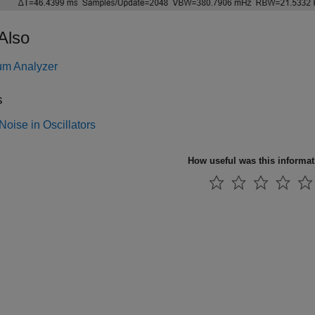
Also
um Analyzer
s
oise in Oscillators
How useful was this informa