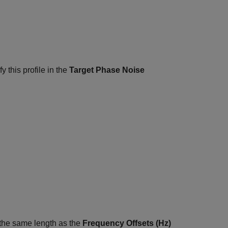
y this profile in the
Target Phase Noise
f the same length as the
Frequency Offsets (Hz)