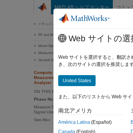
コンテンツへスキップ
MATLAB ヘルプ センター
コミュ
Document
ドキュメンテーションのホーム
RF and Mixed Signal
Com
Web サイトの選
Mixed-Signal Blockset
Measurements and Testbenches
Measure
Web サイトを選択すると、翻訳
Simulink Models of PLLs and Data Converters
measur
き、次のサイトの選択を推奨します
phase 
Compute Phase Noise
Measurements Using Spectrum
United States
Analyzer
To ena
ON THIS PAGE
analyze
また、以下のリストから Web サ
Phase Noise Properties
measure
measur
Measure Phase Noise of Sinusoidal
南北アメリカ
Signal Using Spectrum Analyzer Block
See Also
Phase
América Latina
(Español)
Phase 
Canada
(English)