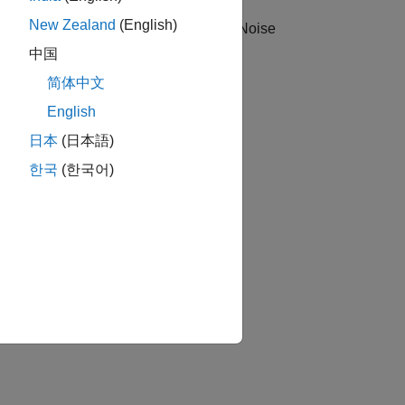
New Zealand
(English)
s. A Phase Noise axis and the Phase Noise
中国
简体中文
English
日本
(日本語)
한국
(한국어)
hase noise as a numeric vector with