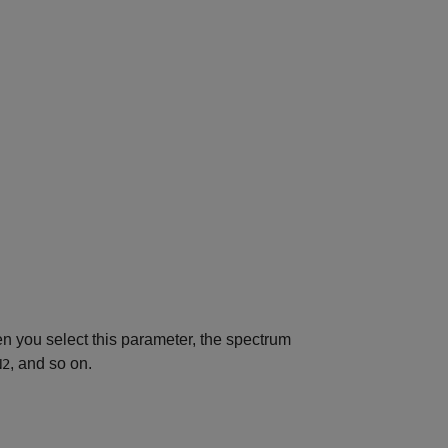
en you select this parameter, the spectrum
, and so on.
N2