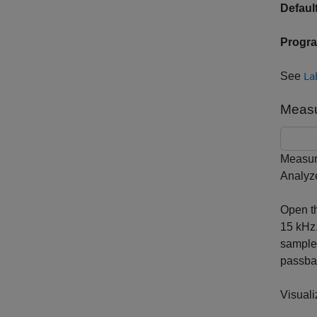
Default
Progr
See
La
Measu
Measure
Analyze
Open t
15 kHz.
samples
passban
Visuali