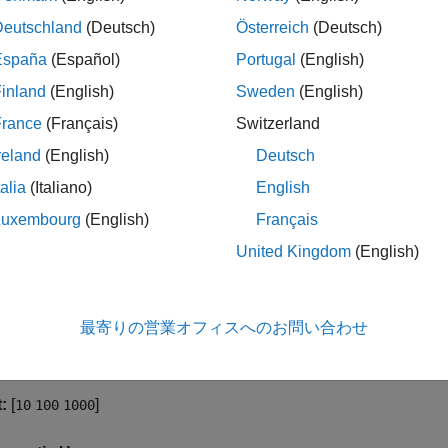
Deutschland
(Deutsch)
Österreich
(Deutsch)
he
Phase Noise
button to enable the phase noise measurement
ppear in the scope window when you click this button.
España
(Español)
Portugal
(English)
inland
(English)
Sweden
(English)
operty is tunable.
France
(Français)
Switzerland
ammatic Use
reland
(English)
Deutsch
talia
(Italiano)
English
.
abled
Luxembourg
(English)
Français
cy Offsets (Hz)
United Kingdom
(English)
 the frequency offsets in Hz at which the scope measures the p
ically increasing values.
最寄りの営業オフィスへのお問い合わせ
operty is tunable.
:
[
]
10
100
1000