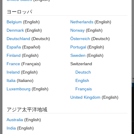
reveal the modulation characteristics of the signal, such as the
ヨーロッパ
effects of pulse shaping or channel distortions.
Belgium
(English)
Netherlands
(English)
The
Eye Diagram
block has one input port. This block accepts a
Denmark
(English)
Norway
(English)
column vector or scalar input signal. The block accepts a signal
with the following data types: double, single, base integer, and
Deutschland
(Deutsch)
Österreich
(Deutsch)
fixed point. All data types are cast as double before the block
España
(Español)
Portugal
(English)
displays results.
Finland
(English)
Sweden
(English)
To modify the eye diagram display, select
SCOPE
and click the
France
(Français)
Switzerland
Settings
button (
) in
CONFIGURATION
.
Ireland
(English)
Deutsch
Italia
(Italiano)
English
Luxembourg
(English)
Français
United Kingdom
(English)
アジア太平洋地域
Australia
(English)
India
(English)