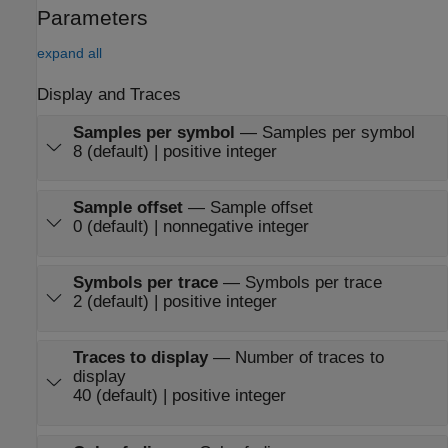
Parameters
expand all
Display and Traces
Samples per symbol
—
Samples per symbol
8 (default) | positive integer
Sample offset
—
Sample offset
0 (default) | nonnegative integer
Symbols per trace
—
Symbols per trace
2 (default) | positive integer
Traces to display
—
Number of traces to
display
40 (default) | positive integer