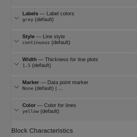
Labels
—
Label colors
(default)
grey
Style
—
Line style
(default)
continuous
Width
—
Thickness for line plots
(default)
1.5
Marker
—
Data point marker
(default) | ...
None
Color
—
Color for lines
(default)
yellow
Block Characteristics