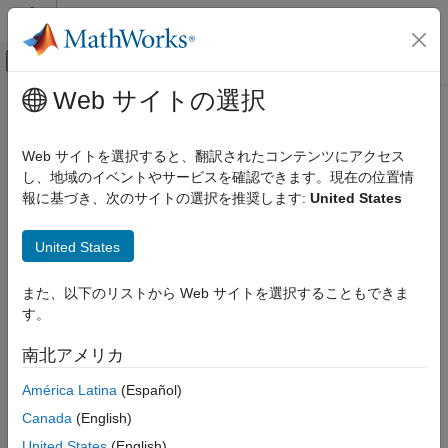
コンテンツへスキップ
MATLAB ヘルプ センター
オフキャンバス ナビゲーション メ
メインコンテンツ
Web サイトの選択
ドキュメンテーションのホーム
Eye Diagram
RF and Mixed Signal
Web サイトを選択すると、翻訳されたコンテンツにアクセス
Display eye diagram of time-domain signal
し、地域のイベントやサービスを確認できます。現在の位置情
Mixed-Signal Blockset
Since R2023b
報に基づき、次のサイトの選択を推奨します:
United States
expand all in page
Eye Diagram
Libraries:
United States
ON THIS PAGE
Communications Toolbox / Comm Sinks
Description
Communications Toolbox HDL Support / Comm
また、以下のリストから Web サイトを選択することもできま
Examples
Sinks
す。
Ports
Mixed-Signal Blockset / Utilities
SerDes Toolbox / Utilities
Parameters
南北アメリカ
Block Characteristics
Description
América Latina
(Español)
More About
Extended Capabilities
Canada
(English)
The
Eye Diagram
block displays multiple traces of a modulated
Version History
signal to produce an eye diagram. You can use the block to
United States
(English)