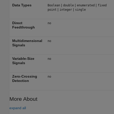
Data Types
|
|
|
Boolean
double
enumerated
fixed
|
|
point
integer
single
Direct
no
Feedthrough
Multidimensional
no
Signals
Variable-Size
no
Signals
Zero-Crossing
no
Detection
More About
expand all