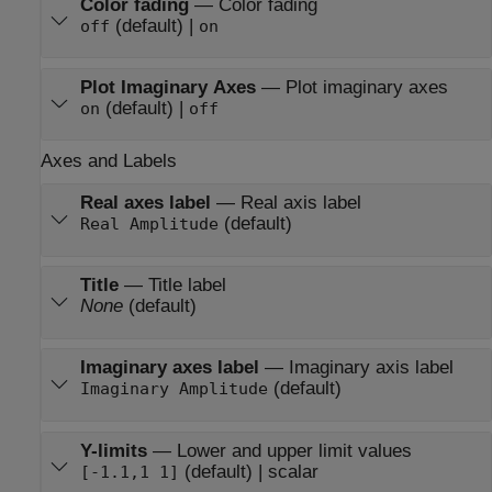
Color fading
—
Color fading
(default) |
off
on
Plot Imaginary Axes
—
Plot imaginary axes
(default) |
on
off
Axes and Labels
Real axes label
—
Real axis label
(default)
Real Amplitude
Title
—
Title label
None
(default)
Imaginary axes label
—
Imaginary axis label
(default)
Imaginary Amplitude
Y-limits
—
Lower and upper limit values
(default) | scalar
[-1.1,1 1]