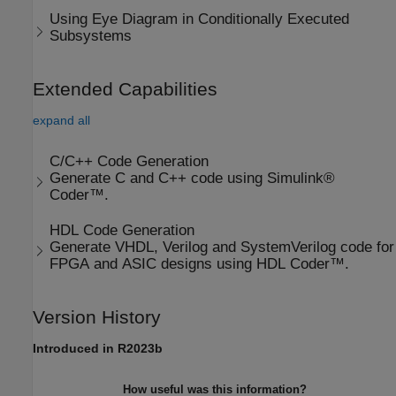
Using Eye Diagram in Conditionally Executed
Subsystems
Extended Capabilities
expand all
C/C++ Code Generation
Generate C and C++ code using Simulink®
Coder™.
HDL Code Generation
Generate VHDL, Verilog and SystemVerilog code for
FPGA and ASIC designs using HDL Coder™.
Version History
Introduced in R2023b
How useful was this information?