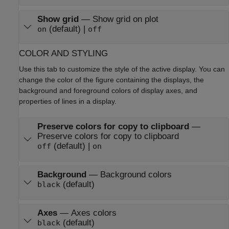
Show grid
—
Show grid on plot
(default) |
on
off
COLOR AND STYLING
Use this tab to customize the style of the active display. You can
change the color of the figure containing the displays, the
background and foreground colors of display axes, and
properties of lines in a display.
Preserve colors for copy to clipboard
—
Preserve colors for copy to clipboard
(default) |
off
on
Background
—
Background colors
(default)
black
Axes
—
Axes colors
(default)
black