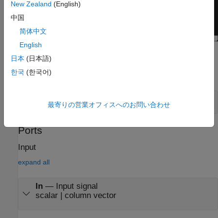
New Zealand
(English)
中国
简体中文
English
Examples
日本
(日本語)
한국
(한국어)
expand all
View Eye Diagram
最寄りの営業オフィスへのお問い合わせ
Ports
Input
expand all
In
—
Input signal
scalar | column vector