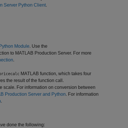
n Server Python Client
.
Python Module
. Use the
ction to
MATLAB Production Server
. For more
nection
.
MATLAB function, which takes four
pricecalc
es the result of the function call.
he scale. For information on conversion between
 Production Server and Python
. For information
n
.
ave done the following: