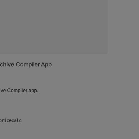
rchive Compiler App
ive Compiler app.
.
pricecalc