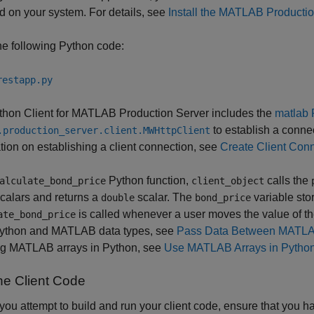
ed on your system. For details, see
Install the MATLAB Productio
e following Python code:
restapp.py
hon Client for
MATLAB Production Server
includes the
matlab 
to establish a conne
.production_server.client.MWHttpClient
tion on establishing a client connection, see
Create Client Con
Python function,
calls the
alculate_bond_price
client_object
calars and returns a
scalar. The
variable stor
double
bond_price
is called whenever a user moves the value of t
ate_bond_price
Python and MATLAB data types, see
Pass Data Between MATLAB
ng MATLAB arrays in Python, see
Use MATLAB Arrays in Pytho
he Client Code
you attempt to build and run your client code, ensure that you h