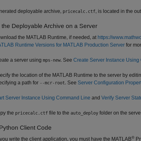
nerated deployable archive,
, is located in the ou
pricecalc.ctf
 the Deployable Archive on a Server
wnload the MATLAB Runtime, if needed, at
https://www.mathwo
TLAB Runtime Versions for MATLAB Production Server
for mor
eate a server using
. See
Create Server Instance Usin
mps-new
ecify the location of the MATLAB Runtime to the server by editing
ecifying a path for
. See
Server Configuration Proper
--mcr-root
art Server Instance Using Command Line
and
Verify Server Stat
py the
file to the
folder on the server
pricecalc.ctf
auto_deploy
 Python Client Code
®
you write the client application, you must have the
MATLAB
Pr