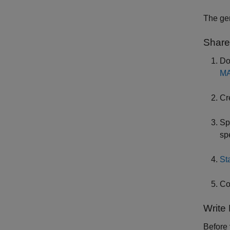
The ge
Share
Do
MA
Cr
Sp
sp
St
Co
Write
Before 