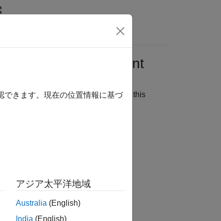
wers
on Server
Python
Client
 price from a simple formula. You run this
確認できます。現在の位置情報に基づ
 interface:
アジア太平洋地域
Australia
(English)
India
(English)