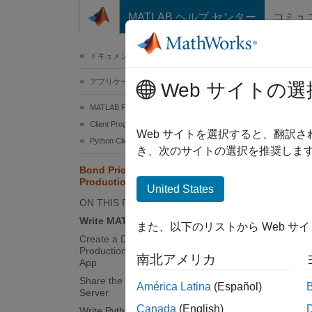
コンテンツへスキップ
MATLAB ヘルプ センター
コミュ
ドキュメ
ドキュメンテーションのホーム
アプリケーションのデプロイ
Bond
Web サイトの選
MATLAB Production Server
Client Programming
This ex
Web サイトを選択すると、翻訳
Python Client Programming
example
き、次のサイトの選択を推奨します
Bond Pricing Tool for MATLAB
Production Server Python Client
Co
United States
ON THIS PAGE
Nu
Write MATLAB Code
また、以下のリストから Web サ
Create a Deployable Archive with the
Int
Production Server Archive Compiler
南北アメリカ
App
Share the Deployable Archive on a
Va
América Latina
(Español)
Server
Canada
(English)
Write Python Client Code