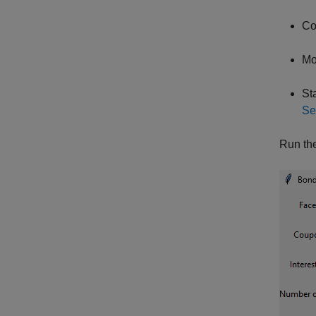
Co
Mo
St
Se
Run the