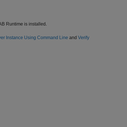
AB Runtime is installed.
rver Instance Using Command Line
and
Verify