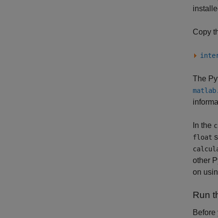
install
Copy th
inte
The Pyt
matlab
informa
In the
c
s
float
calcul
other 
on usi
Run t
Before 