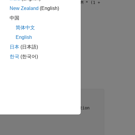
 = C * ( (1 - (1 + i)^-N) / i ) + M * (1 +
New Zealand
(English)
中国
® Production Server™:
简体中文
English
d a single output.
日本
(日本語)
ut.
한국
(한국어)
 
...
//en.wikipedia.org/wiki/Bond_valuation