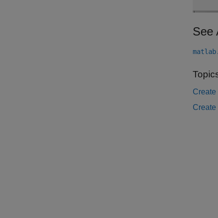
See 
matlab
Topic
Create 
Create