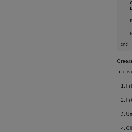
    C
    N
    i
    M
    
end
Creat
To crea
In
In
Un
Cl