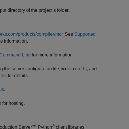
tput directory of the project’s folder.
rks.com/products/compiler/mcr
. See
Supported
e information.
g Command Line
for more information.
 the server configuration file,
, and
main_config
ties
for details.
us
.
 for hosting.
®
oduction Server™
Python
client libraries