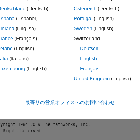
lication calculates price (P) based on the following equation:
P
Deutschland
(Deutsch)
Österreich
(Deutsch)
España
(Español)
Portugal
(English)
nd pricing tool demonstrates the following features of MATLAB
inland
(English)
Sweden
(English)
France
(Français)
Switzerland
ploy a simple MATLAB function with a fixed number of inputs an
reland
(English)
Deutsch
ploy a MATLAB function with a simple GUI front-end for data inp
talia
(Italiano)
English
Luxembourg
(English)
Français
e MATLAB Code
United Kingdom
(English)
e following code under the filename
.
pricecalc.m
tion
 price = pricecalc(value_at_maturity,coupon_payment,
最寄りの営業オフィスへのお問い合わせ
ollowing formula has been obtained from wikipedia: http:
pyright 1984-2019 The MathWorks, Inc.
l Rights Reserved.