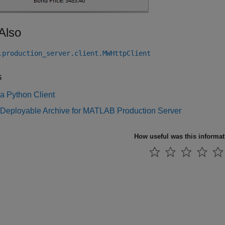
Also
.production_server.client.MWHttpClient
s
a Python Client
 Deployable Archive for MATLAB Production Server
How useful was this informa