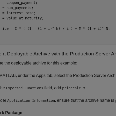
 = coupon_payment;

 = num_payments;

 = interest_rate;

 = value_at_maturity;

price = C * ( (1 - (1 + i)^-N) / i ) + M * (1 + i)^-N;

e a Deployable Archive with the Production Server A
te the deployable archive for this example:
 MATLAB, under the Apps tab, select the Production Server Arch
 the
field, add
.
Exported Functions
pricecalc.m
der
, ensure that the archive name is
Application Information
ick
Package
.