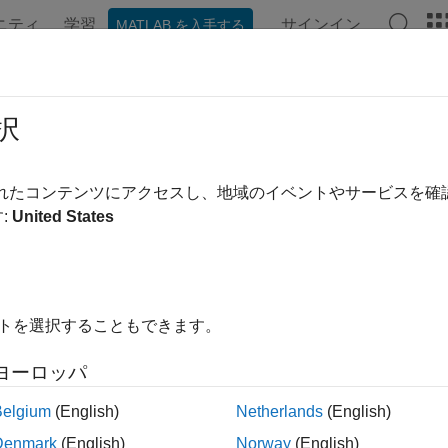
ニティ
学習
サインイン
MATLAB を入手する
ンテーション
関数
アプリ
プロパティ
Videos
Ans
 Pricing Tool for
MATLAB
Producti
択
ample shows how to create an application that calculates a bond
されたコンテンツにアクセスし、地域のイベントやサービスを
 by entering the following known values into a simple graphical
:
United States
upon payment — C
mber of payments — N
イトを選択することもできます。
erest rate — i
ヨーロッパ
lue of bond or option at maturity — M
Belgium
(English)
Netherlands
(English)
Denmark
(English)
Norway
(English)