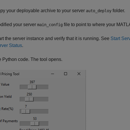
py your deployable archive to your server
folder.
auto_deploy
dified your server
file to point to where your MATL
main_config
art the server instance and verify that it is running. See
Start Se
rver Status
.
 Python code. The tool opens.