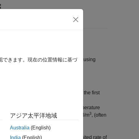
Answers
continuous stirred-tank reactor (CSTR) using
確認できます。現在の位置情報に基づ
is shown in
CSTR Model
. In the model, the first
3
s
C
and measured in kmol/m
) and the
A
the first two inputs are the coolant temperature
3
ent concentration
C
measured in kmol/m
, (often
アジア太平洋地域
A
f
Australia
(English)
grees from its nominal value and a limited rate of
India
(English)