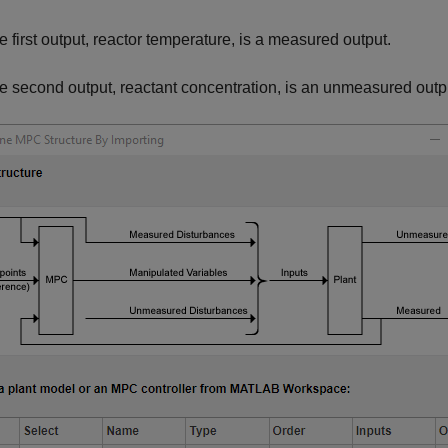
e first output, reactor temperature, is a measured output.
e second output, reactant concentration, is an unmeasured outp