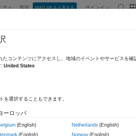
ニティ
学習
サインイン
MATLAB を入手する
ation
Examples
Functions
Blocks
Apps
Videos
ign Controller Using MPC Designer
択
ample shows how to design a model predictive controller for a 
されたコンテンツにアクセスし、地域のイベントやサービスを
signer
.
:
United States
 Model
earized model of a Continuously Stirred Tank Reactor (CSTR) 
te variables are the concentration of reagent (here referred to a
イトを選択することもできます。
ture of the reactor (here referred to as T, measured in K), while 
asured in K, used to control the plant), and the inflow feed reag
ヨーロッパ
ered as unmeasured disturbance).
Belgium
(English)
Netherlands
(English)
s example, the coolant temperature has a limited range of ±10 de
Denmark
(English)
Norway
(English)