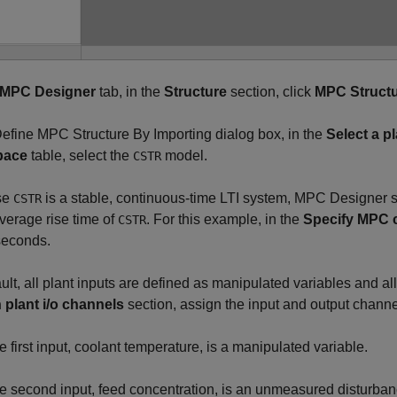
MPC Designer
tab, in the
Structure
section, click
MPC Struct
Define MPC Structure By Importing dialog box, in the
Select a p
pace
table, select the
model.
CSTR
se
is a stable, continuous-time LTI system,
MPC Designer
s
CSTR
average rise time of
. For this example, in the
Specify MPC c
CSTR
econds.
ult, all plant inputs are defined as manipulated variables and al
 plant i/o channels
section, assign the input and output channe
e first input, coolant temperature, is a manipulated variable.
e second input, feed concentration, is an unmeasured disturban