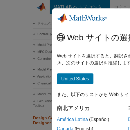
コンテンツへスキップ
MATLAB ヘルプ センター
コミュ
Document
ドキュメンテーションのホーム
Control Systems
Des
Web サイトの選
Model Predictive Control Toolbox
MPC Design
This ex
Web サイトを選択すると、翻訳
Controller Creation
MPC De
き、次のサイトの選択を推奨します
Model Predictive Control Toolbox
CSTR
Applications
United States
Chemical Engineering Applications
The lin
two sta
また、以下のリストから Web サ
Model Predictive Control Toolbox
tempera
Get Started with Model Predictive Control
Toolbox
(
T
, me
南北アメリカ
c
consid
Design Controller Using MPC
América Latina
(Español)
Designer
For thi
Canada
(English)