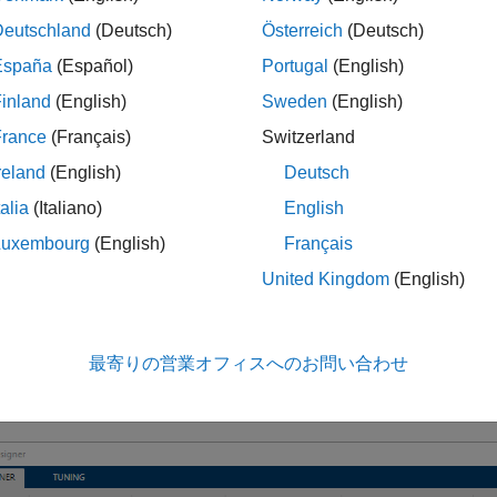
 of ±2 degrees per second.
Deutschland
(Deutsch)
Österreich
(Deutsch)
España
(Español)
Portugal
(English)
 a state-space model of a CSTR system.
inland
(English)
Sweden
(English)
France
(Français)
Switzerland
   -5  -0.3427;

47.68    2.785];

reland
(English)
Deutsch
    0   1

  0.3   0];

talia
(Italiano)
English
lipud(eye(2));

Luxembourg
(English)
Français
eros(2);

 = ss(A,B,C,D);
United Kingdom
(English)
t Plant and Define MPC Structure
最寄りの営業オフィスへのお問い合わせ
esigner