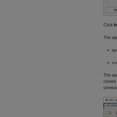
Click
I
The ap
mp
sc
The app
closed 
unmeasu