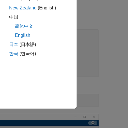
New Zealand
(English)
中国
简体中文
English
日本
(日本語)
한국
(한국어)