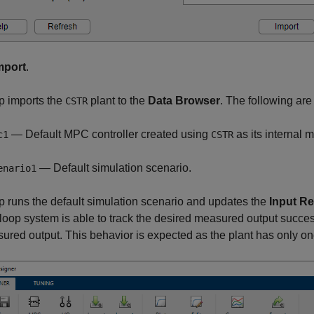
mport
.
p imports the
plant to the
Data Browser
. The following ar
CSTR
— Default MPC controller created using
as its internal 
c1
CSTR
— Default simulation scenario.
enario1
 runs the default simulation scenario and updates the
Input R
loop system is able to track the desired measured output successfu
red output. This behavior is expected as the plant has only on