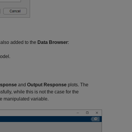
e also added to the
Data Browser
:
model.
esponse
and
Output Response
plots. The
lly, while this is not the case for the
e manipulated variable.