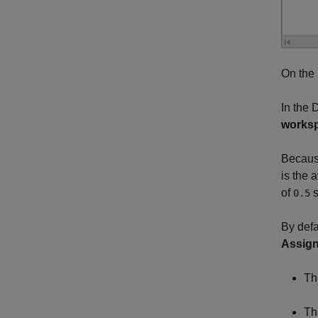
On the
In the 
works
Becau
is the 
of
s
0.5
By defa
Assign
Th
Th