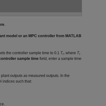
ure
.
lant model or an MPC controller from MATLAB
ets the controller sample time to
0.1
T
, where
T
r
r
ontroller sample time
field, enter a sample time
l plant outputs as measured outputs. In the
l indices such that:
ce.