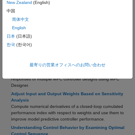
Additional Validation
New Zealand
(English)
中国
Compute Steady-State Output Sensitivity Gain
Compute the closed-loop, steady-state gain for each output
简体中文
when a sustained, unit disturbance is added to each output.
English
Extract Linear Controller from MPC Controller
日本
(日本語)
Obtain a linear state-space model of an unconstrained MPC
한국
(한국어)
controller. You can use this model to analyze the frequency
response and performance of the controller.
Compare Multiple Controller Responses Using MPC
最寄りの営業オフィスへのお問い合わせ
Designer
You can compare the time-domain and frequency-domain
responses of multiple MPC controller designs using MPC
Designer.
Adjust Input and Output Weights Based on Sensitivity
Analysis
Compute numerical derivatives of a closed-loop cumulated
performance index with respect to weights and use them to
improve model predictive controller performance.
Understanding Control Behavior by Examining Optimal
Control Sequence