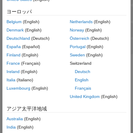
ヨーロッパ
Compare Controllers
Belgium
(English)
Netherlands
(English)
Analyze Controller
Denmark
(English)
Norway
(English)
Deutschland
(Deutsch)
Österreich
(Deutsch)
Convert Controller
España
(Español)
Portugal
(English)
Finland
(English)
Sweden
(English)
Topics
France
(Français)
Switzerland
Ireland
(English)
Deutsch
Design Review
Italia
(Italiano)
English
Review Model Predictive Controller for Stability and
Luxembourg
(English)
Français
Robustness Issues
You can detect potential issues with your MPC controller design
United Kingdom
(English)
at the command line and using MPC Designer.
アジア太平洋地域
Test MPC Controller Robustness Using MPC Designer
Test the robustness of your model predictive controller by
Australia
(English)
simulating it with MPC Designer.
India
(English)