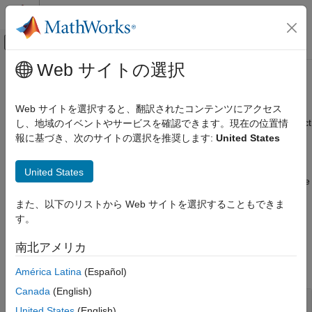
コンテンツへスキップ
MATLAB ヘルプ センター
オフキャンバス ナビゲーション メ
メインコンテンツ
Web サイトの選択
ドキュメンテーションのホーム
Analysis
Control Systems
Web サイトを選択すると、翻訳されたコンテンツにアクセス
Review run-time design errors and stability issues, analyze effect
し、地域のイベントやサービスを確認できます。現在の位置情
Model Predictive Control Toolbox
of weights on performance, convert unconstrained controller for
報に基づき、次のサイトの選択を推奨します:
United States
MPC Design
linear analysis
カテゴリ
Once you have created and designed your model predictive
United States
controller, you can review it for potential design issues. For more
Controller Creation
information, see
Review Model Predictive Controller for Stability
Analysis
また、以下のリストから Web サイトを選択することもできま
and Robustness Issues
.
Simulation
す。
Refinement
Functions
南北アメリカ
expand all
América Latina
(Español)
Canada
(English)
Review Controller Design
United States
(English)