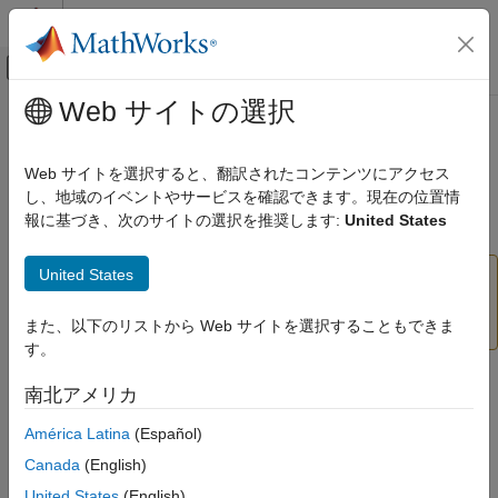
コンテンツへスキップ
MATLAB ヘルプ センター
オフキャンバス ナビゲーション メ
メインコンテンツ
Web サイトの選択
ドキュメンテーションのホーム
readRotation
MATLAB
Web サイトを選択すると、翻訳されたコンテンツにアクセス
Data Import and Analysis
Read rotation from motor
し、地域のイベントやサービスを確認できます。現在の位置情
Data Import and Export
報に基づき、次のサイトの選択を推奨します:
United States
Hardware and Network Communication
collapse all in page
Hardware Boards and Kits
United States
Add-On Required:
This feature requires the
MATLAB
LEGO MINDSTORMS EV3
Support Package for LEGO MINDSTORMS EV3
Motors
Hardware
add-on.
また、以下のリストから Web サイトを選択することもできま
す。
readRotation
Syntax
南北アメリカ
ON THIS PAGE
Syntax
rotation = readRotation(mymotor)
América Latina
(Español)
Description
Description
Canada
(English)
Examples
Add-On Required:
This feature requires the
MATLAB Support
United States
(English)