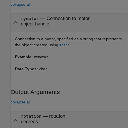
collapse all
—
Connection to motor
mymotor
object handle
Connection to a motor, specified as a string that represents
the object created using
.
motor
Example:
mymotor
Data Types:
char
Output Arguments
collapse all
— rotation
rotation
degrees