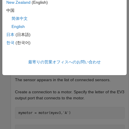
New Zealand
(English)
myev3 = legoev3
中国
简体中文
myev3 = 

English
  legoev3 with properties:

日本
(日本語)
      FirmwareVersion: 'V1.03E'

한국
(한국어)
           HardwareID: []

            IPAddress: []

    CommunicationType: 'USB'

         BatteryLevel: 100

最寄りの営業オフィスへのお問い合わせ
     ConnectedSensors: {'touch'  'gyro'  'color'  'son
The sensor appears in the list of connected sensors.
Create a connection to a motor. Specify the letter of the EV3
output port that connects to the motor.
mymotor = motor(myev3,
'A'
)