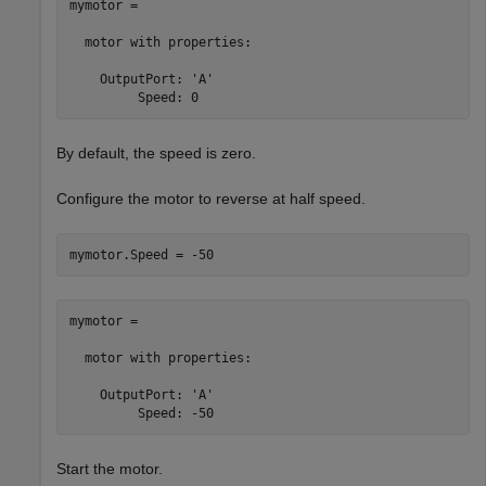
mymotor = 

  motor with properties:

    OutputPort: 'A'

         Speed: 0
By default, the speed is zero.
Configure the motor to reverse at half speed.
mymotor.Speed = -50
mymotor = 

  motor with properties:

    OutputPort: 'A'

         Speed: -50
Start the motor.