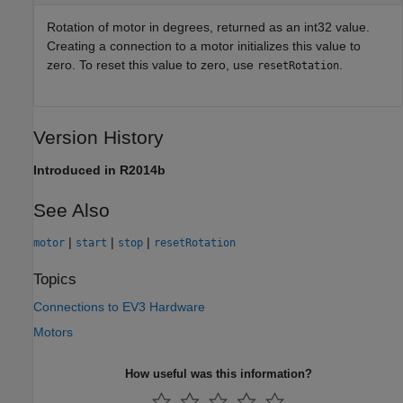
Rotation of motor in degrees, returned as an int32 value.
Creating a connection to a motor initializes this value to
zero. To reset this value to zero, use
.
resetRotation
Version History
Introduced in R2014b
See Also
|
|
|
motor
start
stop
resetRotation
Topics
Connections to EV3 Hardware
Motors
How useful was this information?