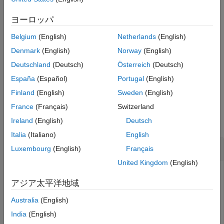
Input Arguments
Package for LEGO MINDSTORMS EV3 Hardware
add-on.
Output Arguments
ヨーロッパ
Version History
reads the total amount of
= readRotation(
)
rotation
mymotor
Belgium
(English)
Netherlands
(English)
See Also
rotation since the creation of the connection to the motor, and
returns the measurement in degrees. You can use the
Denmark
(English)
Norway
(English)
function to reset this value to zero.
resetRotation
Deutschland
(Deutsch)
Österreich
(Deutsch)
España
(Español)
Portugal
(English)
example
Finland
(English)
Sweden
(English)
Examples
France
(Français)
Switzerland
Ireland
(English)
Deutsch
collapse all
Italia
(Italiano)
English
Measure the Wheel Rotation of a Motor
Luxembourg
(English)
Français
United Kingdom
(English)
Control a motor, measure the wheel rotation of the motor in
アジア太平洋地域
degrees, and clear the measurement.
Australia
(English)
Create a connection to the EV3 brick called
.
myev3
India
(English)