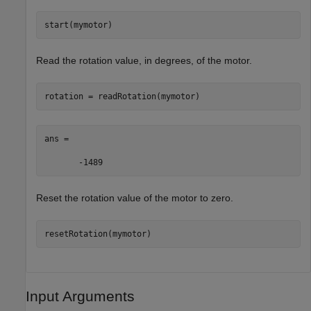
start(mymotor)
Read the rotation value, in degrees, of the motor.
rotation = readRotation(mymotor)
ans =

       -1489
Reset the rotation value of the motor to zero.
resetRotation(mymotor)
Input Arguments