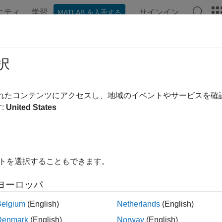
ニティ
学習
サインイン
MATLAB を入手する
ンテーション
例
関数
アプリ
Videos
Answers
t
択
otor
されたコンテンツにアクセスし、地域のイベントやサービスを
:
United States
e all in page
dd-On Required:
This feature requires the
MATLAB Suppor
ardware
add-on.
イトを選択することもできます。
ax
ヨーロッパ
mymotor)
Belgium
(English)
Netherlands
(English)
ription
Denmark
(English)
Norway
(English)