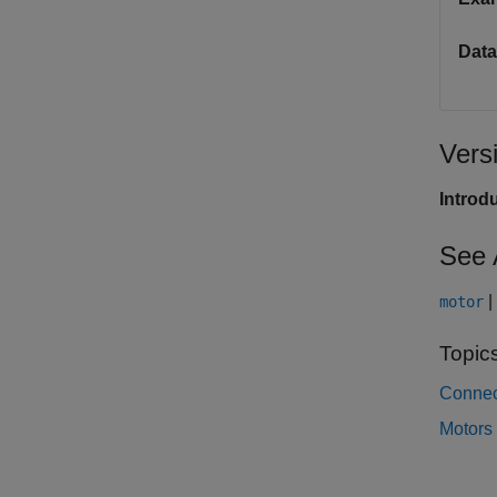
Data
Vers
Introd
See 
|
motor
Topic
Connec
Motors