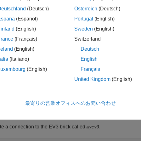
n Required:
This feature requires the
MATLAB Support Packa
Deutschland
(Deutsch)
Österreich
(Deutsch)
España
(Español)
Portugal
(English)
inland
(English)
Sweden
(English)
starts the motor, using the speed and direction specifie
)
mymotor
France
(Français)
Switzerland
le
reland
(English)
Deutsch
talia
(Italiano)
English
ples
Luxembourg
(English)
Français
e all
United Kingdom
(English)
ontrol a Motor
最寄りの営業オフィスへのお問い合わせ
 a motor, change the speed and direction of the motor, and then 
te a connection to the EV3 brick called
.
myev3