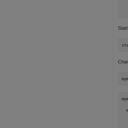
  
  
Start
st
Chan
my
mym
  
  
  