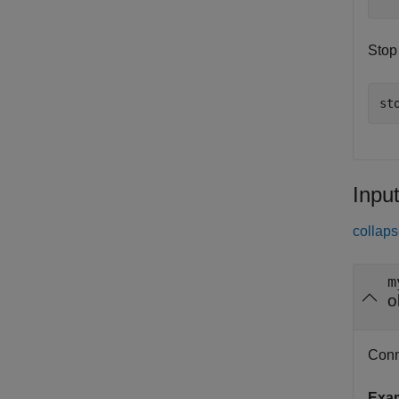
Stop
st
Inpu
collaps
m
o
Conne
Exa