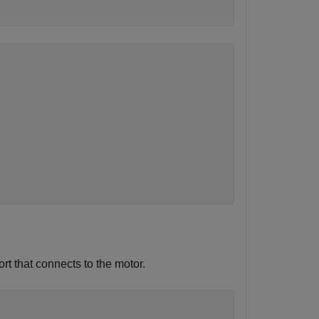
rt that connects to the motor.