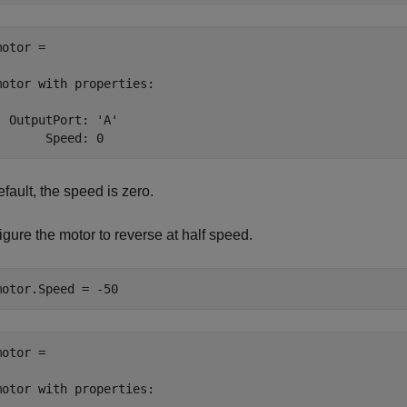
otor = 

motor with properties:

  OutputPort: 'A'

       Speed: 0
fault, the speed is zero.
gure the motor to reverse at half speed.
motor.Speed = -50
otor = 

motor with properties:
