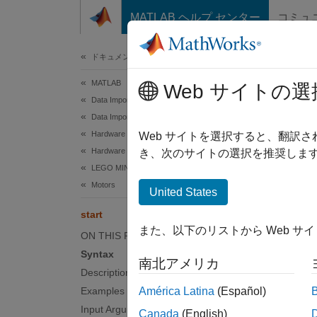
コンテンツへスキップ
MATLAB ヘルプ センター
コミュ
ドキュメ
ドキュメンテーションのホーム
MATLAB
star
Web サイトの選
Data Import and Analysis
Data Import and Export
Hardware and Network Communication
Start m
Web サイトを選択すると、翻訳
Hardware Boards and Kits
き、次のサイトの選択を推奨します
LEGO MINDSTORMS EV3
collaps
Motors
United States
A
H
start
また、以下のリストから Web サ
ON THIS PAGE
Syntax
Synt
南北アメリカ
Description
start(
Examples
América Latina
(Español)
Desc
Input Arguments
Canada
(English)