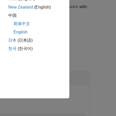
ge for LEGO MINDSTORMS EV3 Hardware
add-
New Zealand
(English)
中国
简体中文
d by the
property.
Speed
English
日本
(日本語)
한국
(한국어)
stop the motor.