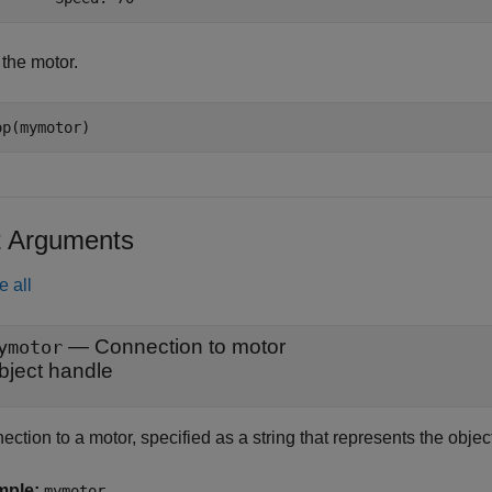
 the motor.
op(mymotor)
t Arguments
e all
—
Connection to motor
ymotor
bject handle
ction to a motor, specified as a string that represents the obje
mple:
mymotor