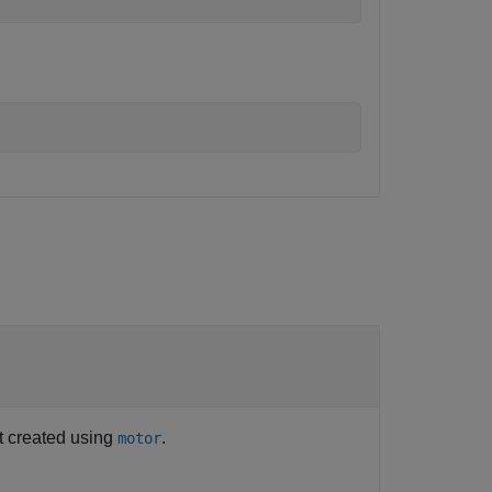
ct created using
.
motor