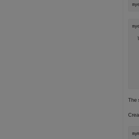
my
mye
  
  
  
  
  
  
  
The 
Creat
my