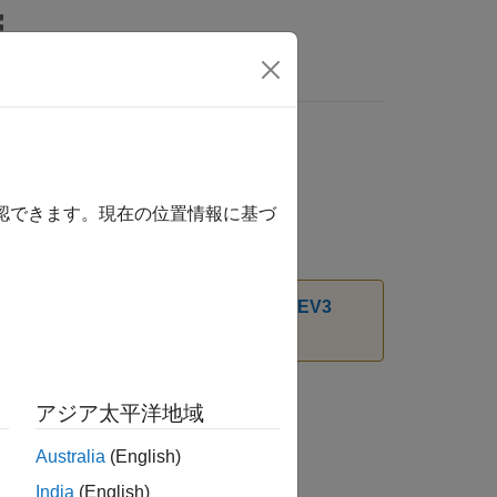
確認できます。現在の位置情報に基づ
t Package for LEGO MINDSTORMS EV3
アジア太平洋地域
Australia
(English)
India
(English)