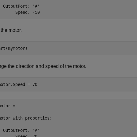
  OutputPort: 'A'

       Speed: -50
 the motor.
art(mymotor)
ge the direction and speed of the motor.
motor.Speed = 70
otor = 

motor with properties:

  OutputPort: 'A'

       Speed: 70