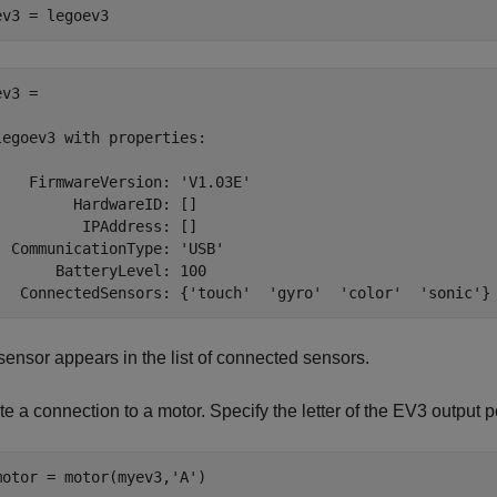
ev3 = legoev3
v3 = 

legoev3 with properties:

    FirmwareVersion: 'V1.03E'

         HardwareID: []

          IPAddress: []

  CommunicationType: 'USB'

       BatteryLevel: 100

   ConnectedSensors: {'touch'  'gyro'  'color'  'sonic'}
sensor appears in the list of connected sensors.
e a connection to a motor. Specify the letter of the EV3 output po
motor = motor(myev3,
'A'
)