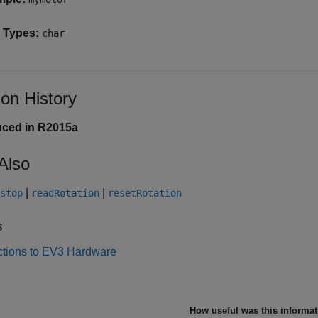
 Types:
char
ion History
uced in R2015a
Also
|
|
stop
readRotation
resetRotation
s
tions to EV3 Hardware
How useful was this informa