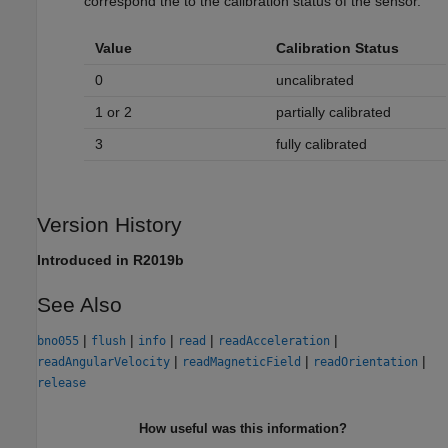
correspond the to the calibration status of the sensor.
Value
Calibration Status
0
uncalibrated
1 or 2
partially calibrated
3
fully calibrated
Version History
Introduced in R2019b
See Also
|
|
|
|
|
bno055
flush
info
read
readAcceleration
|
|
|
readAngularVelocity
readMagneticField
readOrientation
release
How useful was this information?