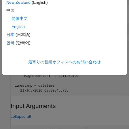
New Zealand
(English)
中国
Read calibration status of sensor.
简体中文
English
[status,timestamp] = readCalibrationStatus(imu)
日本
(日本語)
한국
(한국어)
status = 

       struct with fields:

           System: "uncalibrated"

最寄りの営業オフィスへのお問い合わせ
    Accelerometer: "uncalibrated"

        Gyroscope: "full"

     Magnetometer: "uncalibrated"

timestamp = datetime 

   21-Jul-2020 08:09:45.785
Input Arguments
collapse all