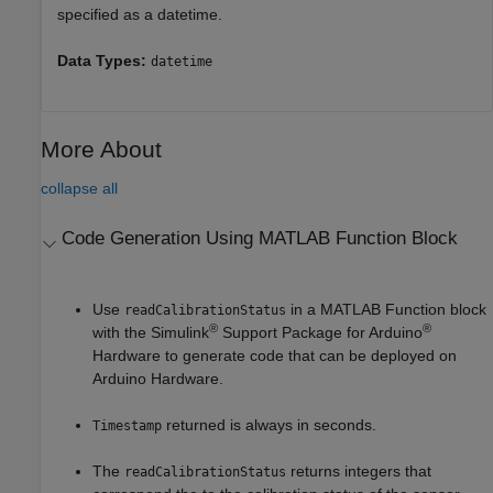
specified as a datetime.
Data Types:
datetime
More About
collapse all
Code Generation Using
MATLAB
Function Block
Use
in a MATLAB Function block
readCalibrationStatus
®
®
with the
Simulink
Support Package for Arduino
Hardware
to generate code that can be deployed on
Arduino Hardware.
returned is always in seconds.
Timestamp
The
returns integers that
readCalibrationStatus