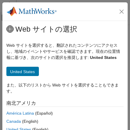
コンテンツへスキップ
MATLAB ヘルプ センター
オフキャンバス ナビゲーション メ
メインコンテンツ
Web サイトの選択
ドキュメンテーションのホーム
readCalibrationStatus
MATLAB
Web サイトを選択すると、翻訳されたコンテンツにアクセス
Data Import and Analysis
Read calibration status of BNO055 sensor
し、地域のイベントやサービスを確認できます。現在の位置情
Data Import and Export
報に基づき、次のサイトの選択を推奨します:
United States
Hardware and Network Communication
collapse all in page
Syntax
Hardware Boards and Kits
United States
Arduino Hardware
[status,timestamp] = readCalibrationStatus(bno055)
Peripherals and Protocols
また、以下のリストから Web サイトを選択することもできま
Description
Sensors
す。
Add-On Required:
This feature requires the
MATLAB Support
readCalibrationStatus
南北アメリカ
Package for Arduino Hardware
add-on.
ON THIS PAGE
América Latina
(Español)
returns
[
,
] = readCalibrationStatus(
)
status
timestamp
bno055
Syntax
Canada
(English)
the calibration status of the BNO055 sensor in NDOF operating
Description
mode. See
Calibrate BNO055 Sensors
for the steps to calibrate
United States
(English)