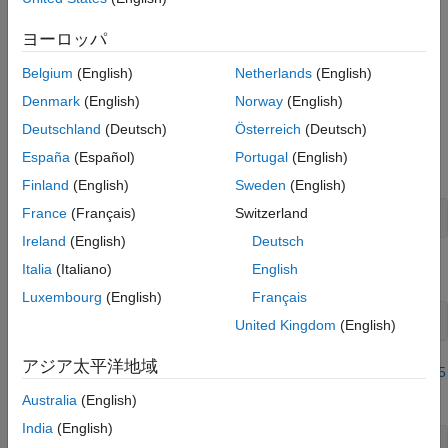
Examples
the sensor.
Input Arguments
ヨーロッパ
Output Arguments
example
Belgium
(English)
Netherlands
(English)
More About
Examples
Version History
Denmark
(English)
Norway
(English)
See Also
Deutschland
(Deutsch)
Österreich
(Deutsch)
Read Calibrated Status of Sensor
España
(Español)
Portugal
(English)
Create an
object
arduino
Finland
(English)
Sweden
(English)
France
(Français)
Switzerland
a = arduino(
'COM4'
, 
'Uno'
, 
'Libraries'
, 
'I2C'
);
Ireland
(English)
Deutsch
Italia
(Italiano)
English
Create the BNO055 sensor object.
Luxembourg
(English)
Français
imu = bno055(a,
'OperatingMode'
,
'ndof'
United Kingdom
(English)
アジア太平洋地域
Calibrate the sensor using steps mentioned in
Calibrate BNO055
Sensors
.
Australia
(English)
India
(English)
pause(50)