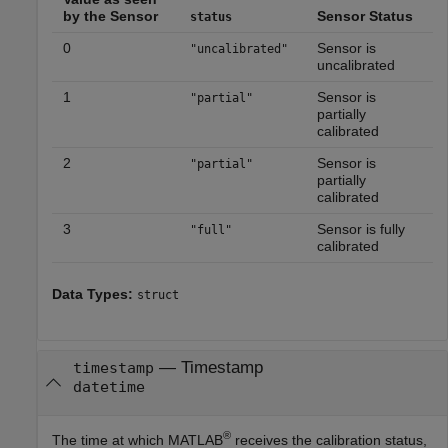
by the Sensor
Sensor Status
status
0
Sensor is
"uncalibrated"
uncalibrated
1
Sensor is
"partial"
partially
calibrated
2
Sensor is
"partial"
partially
calibrated
3
Sensor is fully
"full"
calibrated
Data Types:
struct
— Timestamp
timestamp
datetime
®
The time at which MATLAB
receives the calibration status,