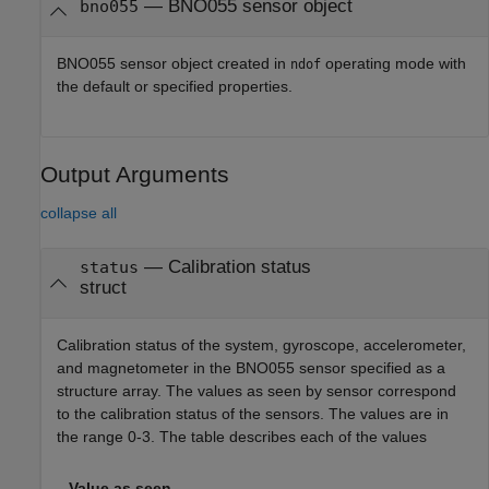
—
BNO055 sensor object
bno055
BNO055 sensor object created in
operating mode with
ndof
the default or specified properties.
Output Arguments
collapse all
— Calibration status
status
struct
Calibration status of the system, gyroscope, accelerometer,
and magnetometer in the BNO055 sensor specified as a
structure array. The values as seen by sensor correspond
to the calibration status of the sensors. The values are in
the range 0-3. The table describes each of the values
Value as seen