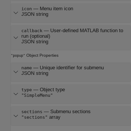
—
Menu item icon
icon
JSON string
—
User-defined MATLAB function to
callback
run (optional)
JSON string
Object Properties
"popup"
—
Unique identifier for submenu
name
JSON string
—
Object type
type
"SimpleMenu"
—
Submenu sections
sections
array
"sections"