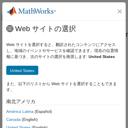
コンテンツへスキップ
MATLAB ヘルプ センター
オフキャンバス ナビゲーション メ
メインコンテンツ
Web サイトの選択
ドキュメンテーションのホーム
mw.desktop.fileBrowsers.contextMe
MATLAB
Extension Point
Web サイトを選択すると、翻訳されたコンテンツにアクセス
Software Development
し、地域のイベントやサービスを確認できます。現在の位置情
Document and Integrate Toolboxes
報に基づき、次のサイトの選択を推奨します:
United States
Add items to Files panel context menu
Since R2025a
mw.desktop.fileBrowsers.contextMenu
Extension Point
United States
expand all in page
You can add items to the Files panel context menu using the
ON THIS PAGE
extension point.
mw.desktop.fileBrowsers.contextMenu
また、以下のリストから Web サイトを選択することもできま
Properties
す。
More About
Version History
南北アメリカ
See Also
América Latina
(Español)
Canada
(English)
United States
(English)