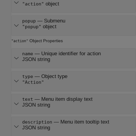
object
"action"
—
Submenu
popup
object
"popup"
Object Properties
"action"
—
Unique identifier for action
name
JSON string
—
Object type
type
"Action"
—
Menu item display text
text
JSON string
—
Menu item tooltip text
description
JSON string