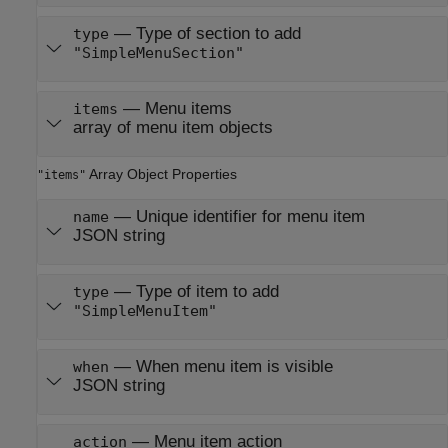
—
Type of section to add
type
"SimpleMenuSection"
—
Menu items
items
array of menu item objects
Array Object Properties
"items"
—
Unique identifier for menu item
name
JSON string
—
Type of item to add
type
"SimpleMenuItem"
—
When menu item is visible
when
JSON string
—
Menu item action
action