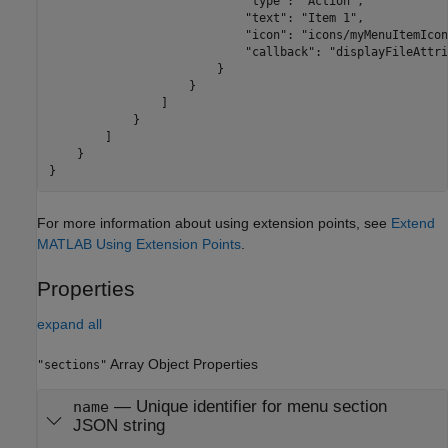
                            "type": "Action",

                            "text": "Item 1",

                            "icon": "icons/myMenuItemIcon
                            "callback": "displayFileAttri
                        }

                    }

                ]

            }

        ]

    }

}
For more information about using extension points, see
Extend
MATLAB Using Extension Points
.
Properties
expand all
Array Object Properties
"sections"
—
Unique identifier for menu section
name
JSON string