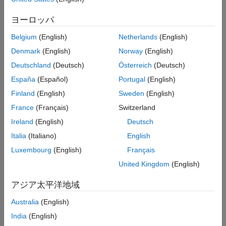
ヨーロッパ
Belgium
(English)
Netherlands
(English)
Denmark
(English)
Norway
(English)
To add items to the Files panel context menu:
Deutschland
(Deutsch)
Österreich
(Deutsch)
España
(Español)
Portugal
(English)
Create a JSON-formatted file named
and
extensions.json
Finland
(English)
Sweden
(English)
place it in a folder named
.
resources
France
(Français)
Switzerland
Add the
property as the first property in
mw.schemaVersion
Ireland
(English)
Deutsch
the
file and set the value to the schema
extensions.json
Italia
(Italiano)
English
®
version for your MATLAB
release. For more information
about schema versions, see
Add Schema Version
.
Luxembourg
(English)
Français
United Kingdom
(English)
Add a set of JSON declarations to
that
extensions.json
defines one or more context menu items. Define custom
アジア太平洋地域
sections in a
array within the extension point.
"sections"
Define custom menu items in an
array within the
"items"
Australia
(English)
array.
"sections"
India
(English)