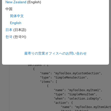
New Zealand
(English)
Add the folder containing the
folder with the
resources
file to the MATLAB path. To add the folder
extensions.json
中国
to the path, use the
function or right-click the folder
addpath
简体中文
in the Files panel and select
Add to Path
>
Selected
English
Folders and Subfolders
.
日本
(日本語)
This JSON code shows the basic structure of the
한국
(한국어)
extension point.
mw.desktop.fileBrowsers.contextMenu
{

最寄りの営業オフィスへのお問い合わせ
    "mw.schemaVersion": "1.0.0",

    "mw.desktop.fileBrowsers.contextMenu": {

        "sections": [

            {

                "name": "myToolbox.myCustomSection",

                "type": "SimpleMenuSection",

                "items": [

                    {

                        "name": "myToolbox.myItem1",

                        "type": "SimpleMenuItem",

                        "when": "selection.isEmpty",

                        "action": {

                            "name": "myToolbox.myItem1Act