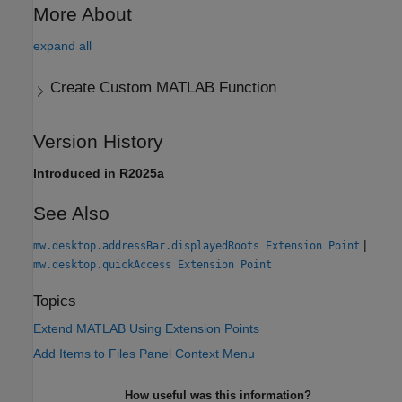
More About
expand all
Create Custom
MATLAB
Function
Version History
Introduced in R2025a
See Also
|
mw.desktop.addressBar.displayedRoots Extension Point
mw.desktop.quickAccess Extension Point
Topics
Extend MATLAB Using Extension Points
Add Items to Files Panel Context Menu
How useful was this information?