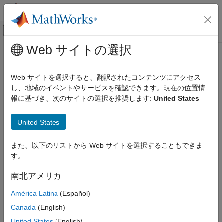
コンテンツへスキップ
MATLAB ヘルプ センター
オフキャンバス ナビゲーション メ
メインコンテンツ
Web サイトの選択
ドキュメンテーションのホーム
chGate
MATLAB
Web サイトを選択すると、翻訳されたコンテンツにアクセス
Mathematics
Controlled Hadamard gate
し、地域のイベントやサービスを確認できます。現在の位置情
Quantum Computing
Since R2023a
報に基づき、次のサイトの選択を推奨します:
United States
Gate-Based Quantum Computing
collapse all in page
Syntax
United States
chGate
g = chGate(controlQubit,targetQubit)
ON THIS PAGE
また、以下のリストから Web サイトを選択することもできま
Description
Syntax
す。
Description
Add-On Required:
This feature requires the
MATLAB Support
南北アメリカ
Examples
Package for Quantum Computing
add-on.
Input Arguments
América Latina
(Español)
applies a controlled
= chGate(
,
)
g
controlQubit
targetQubit
More About
Canada
(English)
Hadamard gate to a target qubit based on the state of a control
Version History
qubit and returns a
object. If the
quantum.gate.SimpleGate
United States
(English)