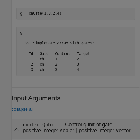
g = chGate(1:3,2:4)
g = 

  3×1 SimpleGate array with gates:

    Id   Gate   Control   Target

     1   ch     1         2     

     2   ch     2         3     

     3   ch     3         4     
Input Arguments
collapse all
—
Control qubit of gate
controlQubit
positive integer scalar
|
positive integer vector