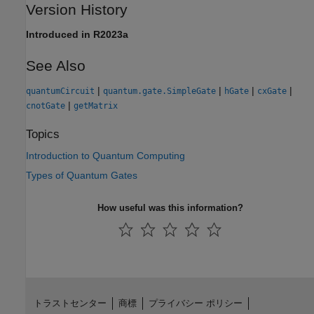
Version History
Introduced in R2023a
See Also
|
|
|
|
quantumCircuit
quantum.gate.SimpleGate
hGate
cxGate
|
cnotGate
getMatrix
Topics
Introduction to Quantum Computing
Types of Quantum Gates
How useful was this information?
トラストセンター
商標
プライバシー ポリシー