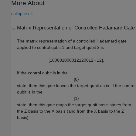
More About
collapse all
Matrix Representation of Controlled Hadamard Gate
The matrix representation of a controlled Hadamard gate
applied to control qubit 1 and target qubit 2 is
[
1
0
0
0
0
1
0
0
0
0
1
2
1
2
0
0
1
2
−
1
2
]
.
If the control qubit is in the
|
0
〉
state, then this gate leaves the target qubit as is. If the control
qubit is in the
|
1
〉
state, then this gate maps the target qubit basis states from
the Z basis to the X basis (and from the X basis to the Z
basis)