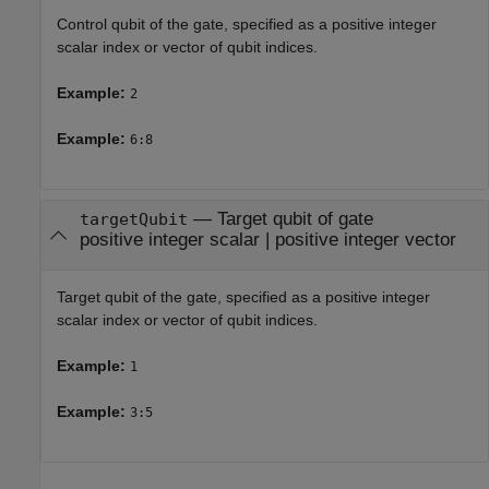
Control qubit of the gate, specified as a positive integer
scalar index or vector of qubit indices.
Example:
2
Example:
6:8
—
Target qubit of gate
targetQubit
positive integer scalar
|
positive integer vector
Target qubit of the gate, specified as a positive integer
scalar index or vector of qubit indices.
Example:
1
Example:
3:5