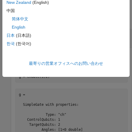
New Zealand
(English)
Examples
中国
简体中文
collapse all
English
Controlled Hadamard Gate and Its Matrix
日本
(日本語)
Representation
한국
(한국어)
Create a controlled Hadamard gate that acts on a control
qubit with index 1 and a target qubit with index 2.
最寄りの営業オフィスへのお問い合わせ
g = chGate(1,2)
g = 

  SimpleGate with properties:

             Type: "ch"

    ControlQubits: 1

     TargetQubits: 2

           Angles: [1×0 double]