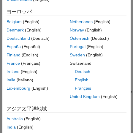
See Also
control qubit is in the
|
0
〉
ヨーロッパ
state, then this gate does nothing. If the control qubit is in the
Belgium
(English)
Netherlands
(English)
|
1
〉
state, then this gate applies a Hadamard gate (
) to the
hGate
Denmark
(English)
Norway
(English)
target qubit.
Deutschland
(Deutsch)
Österreich
(Deutsch)
España
(Español)
Portugal
(English)
If
and
are vectors of the same
controlQubit
targetQubit
length,
returns a column vector of gates, where
chGate
g(i)
Finland
(English)
Sweden
(English)
represents a controlled Hadamard gate applied to a control
France
(Français)
Switzerland
qubit with index
and a target qubit with
controlQubit(i)
Ireland
(English)
Deutsch
index
.
targetQubit(i)
Italia
(Italiano)
English
If either
or
is a scalar, and the
controlQubit
targetQubit
Luxembourg
(English)
Français
®
other input is a vector, then MATLAB
expands the scalar to
United Kingdom
(English)
match the size of the vector input.
アジア太平洋地域
The qubit indices in each element pair of
and
controlQubit
must not be the same.
targetQubit
Australia
(English)
India
(English)
example