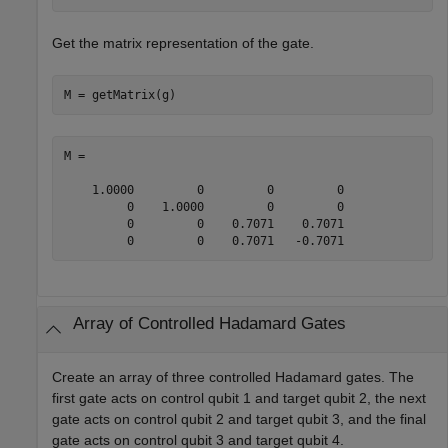
Get the matrix representation of the gate.
M = getMatrix(g)
M =

    1.0000         0         0         0

         0    1.0000         0         0

         0         0    0.7071    0.7071

         0         0    0.7071   -0.7071
Array of Controlled Hadamard Gates
Create an array of three controlled Hadamard gates. The
first gate acts on control qubit 1 and target qubit 2, the next
gate acts on control qubit 2 and target qubit 3, and the final
gate acts on control qubit 3 and target qubit 4.