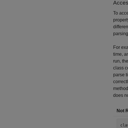
Acces
To acc
propert
differe
parsing
For exa
time, a
run, th
class c
parse t
correct
method 
does no
Not 
cla