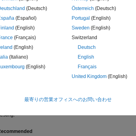
Deutschland
(Deutsch)
Österreich
(Deutsch)
r setup code specified in a
block, spe
TestMethodSetup
methods
España
(Español)
Portugal
(English)
e
method in the same block or by specifying a
addTeardown
Test
inland
(English)
Sweden
(English)
r setup code specified using a shared test fixture, do not add se
France
(Français)
Switzerland
xture automatically restores the environment when the testing fra
reland
(English)
Deutsch
ecified using the
attribute of
subcl
SharedTestFixtures
TestCase
talia
(Italiano)
English
mple, in the
class, the
method 
AsymmetryExampleTest
setFormat
Luxembourg
(English)
Français
 in a
block. However, the
TestClassSetup
methods
restoreForm
United Kingdom
(English)
 it is defined in a
block. If you set
TestMethodTeardown
methods
) and then run the
class, one of th
t loose
AsymmetryExampleTest
method restores the format to its original state after runn
eFormat
最寄りの営業オフィスへのお問い合わせ
ns earlier than expected. In contrast, the tests in the
SymmetryEx
call runs the teardown code only after both the tests in the cla
testing.
Recommended