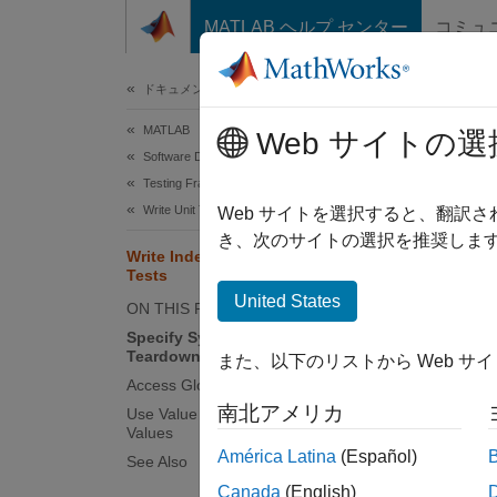
コンテンツへスキップ
MATLAB ヘルプ センター
コミュ
ドキュメ
ドキュメンテーションのホーム
MATLAB
Wri
Web サイトの選
Software Development
Testing Frameworks
Write Unit Tests
Unit te
Web サイトを選択すると、翻訳
repeata
き、次のサイトの選択を推奨します
Write Independent and Repeatable
based t
Tests
and rep
United States
ON THIS PAGE
Specify Symmetric Setup and
Speci
Teardown Actions
また、以下のリストから Web サ
If your
Access Global State Using Methods
its ori
南北アメリカ
Use Value Objects as Test Parameter
Values
América Latina
(Español)
See Also
Fo
ad
Canada
(English)