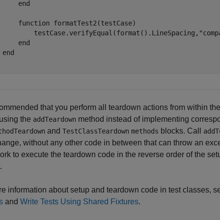
end
function
 formatTest2(testCase)

         testCase.verifyEqual(format().LineSpacing,
"comp
end
end
ecommended that you perform all teardown actions from within th
 using the
method instead of implementing corresp
addTeardown
and
blocks. Call
thodTeardown
TestClassTeardown
methods
addT
hange, without any other code in between that can throw an exc
rk to execute the teardown code in the reverse order of the set
.
e information about setup and teardown code in test classes, 
s
and
Write Tests Using Shared Fixtures
.