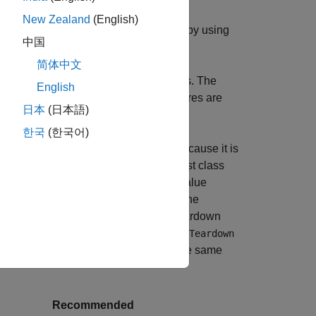
New Zealand
(English)
cify the corresponding teardown code by using
中国
block.
MethodTeardown
methods
简体中文
parate teardown code to your test class. The
English
mework tears it down. Shared test fixtures are
日本
(日本語)
asses.
한국
(한국어)
runs a single time before the tests because it is
method runs after each test in the test class
at
 the line spacing format to its default value
e tests in the test class fails because the
ing the first test. In other words, the teardown
class pass because the
ampleTest
addTeardown
ss run. Therefore, the format remains the same
Recommended