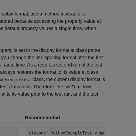
isplay format, use a method instead of a
mmended because accessing the property value at
es default property values a single time, when
perty is set to the display format at class parse
f you change the line spacing format after the first
ss parse time. As a result, a second run of the test
lways restores the format to its value at class
class, the current display format is
odExampleTest
est class runs. Therefore, the
addTeardown
t to its value prior to the test run, and the test
Recommended
classdef
 MethodExampleTest < matlab.unittest