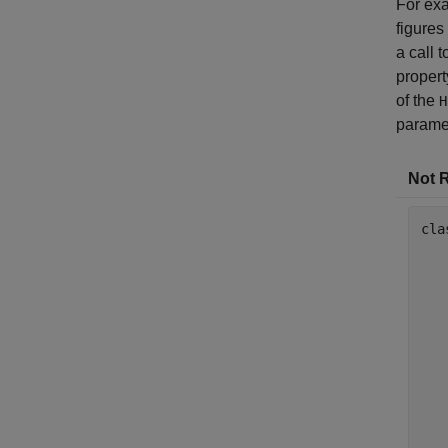
For exa
figures
a call 
propert
of the
H
paramet
Not 
cla
   
   
   
   