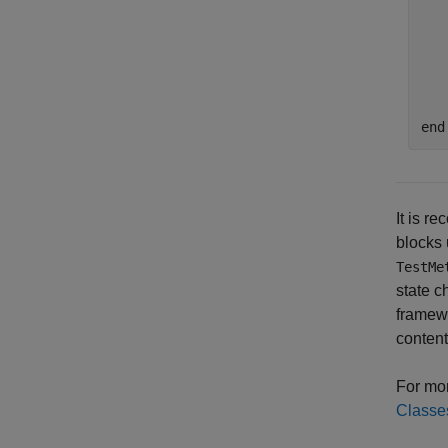
   
end
It is r
blocks
TestMe
state c
framewo
content
For mor
Classe