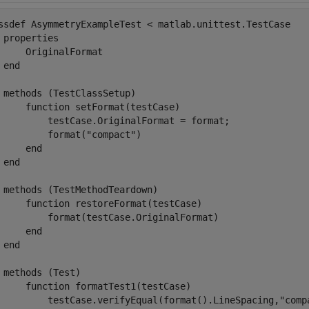
ssdef
 AsymmetryExampleTest < matlab.unittest.TestCase

properties
     OriginalFormat

end
methods
 (TestClassSetup)

function
 setFormat(testCase)

         testCase.OriginalFormat = format;

         format(
"compact"
)

end
end
methods
 (TestMethodTeardown)

function
 restoreFormat(testCase)

         format(testCase.OriginalFormat)

end
end
methods
 (Test)

function
 formatTest1(testCase)

         testCase.verifyEqual(format().LineSpacing,
"comp