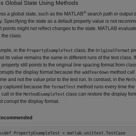
s Global State Using Methods
®
ess a global state, such as the MATLAB
search path or output d
y. Specifying the state as a default property value is not reco
nt points might not reflect changes to the state. MATLAB evaluat
 the class.
mple, in the
class, the
pro
PropertyExampleTest
OriginalFormat
nd its value remains the same in different runs of the test class. I
e property still points to the original line spacing format from cla
orrupts the display format because the
method call a
addTeardown
ime and not the value prior to the test run. In contrast, in the
Meth
ly captured because the
method runs every time the t
formatTest
call in the
class can restore the display forma
MethodExampleTest
t corrupt the display format.
Recommended
ssdef
 PropertyExampleTest < matlab.unittest.TestCase
