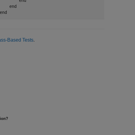
end
end
end
ass-Based Tests
.
tion?