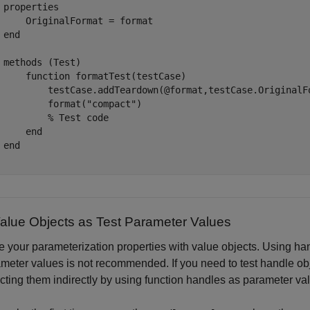
properties
     OriginalFormat = format

end
methods
 (Test)

function
 formatTest(testCase)

         testCase.addTeardown(@format,testCase.OriginalFo
         format(
"compact"
)

% Test code
end
end
alue Objects as Test Parameter Values
ize your parameterization properties with value objects. Using 
meter values is not recommended. If you need to test handle obj
cting them indirectly by using function handles as parameter val