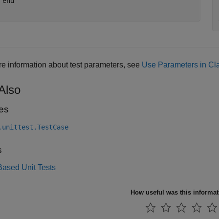
end
e information about test parameters, see
Use Parameters in Cl
Also
es
.unittest.TestCase
s
Based Unit Tests
How useful was this informa