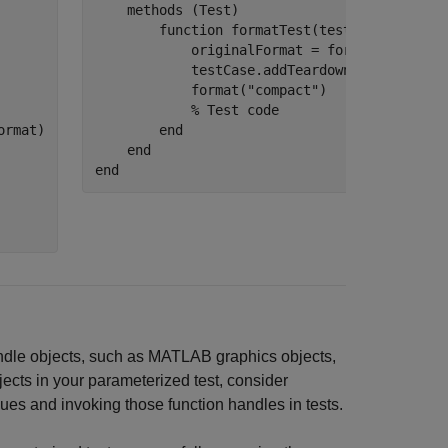
methods
 (Test)

function
 formatTest(testCase)

            originalFormat = format;

            testCase.addTeardown(@format,ori
            format(
"compact"
)

% Test code
rmat)

end
end
end
handle objects, such as MATLAB graphics objects,
ects in your parameterized test, consider
ues and invoking those function handles in tests.