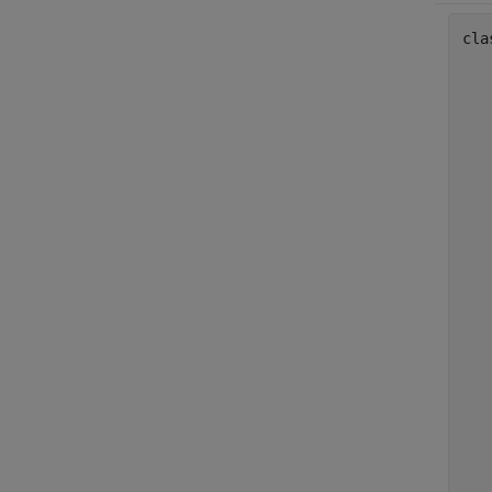
cla
   
   
   
   
   