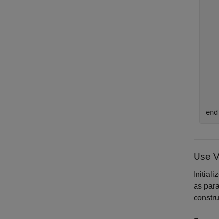
   
   
   
end
Use V
Initial
as para
constru