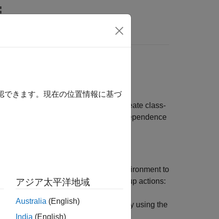
ts
another. In addition, unit tests must be
確認できます。現在の位置情報に基づ
 reruns of the same test. When you create class-
he following best practices for test independence
must also include code to restore the environment to
everse order of their corresponding setup actions:
アジア太平洋地域
Australia
(English)
fy the corresponding teardown code by using the
block.
ssTeardown
methods
India
(English)