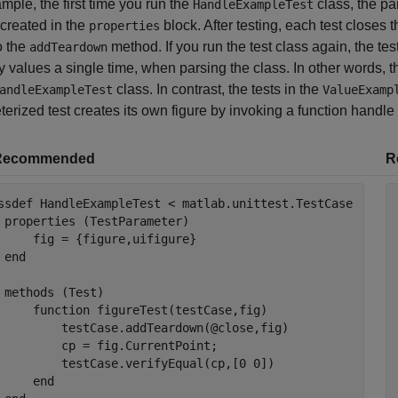
mple, the first time you run the
class, the pa
HandleExampleTest
 created in the
block. After testing, each test closes 
properties
to the
method. If you run the test class again, the t
addTeardown
y values a single time, when parsing the class. In other words, t
class. In contrast, the tests in the
andleExampleTest
ValueExamp
erized test creates its own figure by invoking a function handle a
Recommended
R
ssdef
 HandleExampleTest < matlab.unittest.TestCase

properties
 (TestParameter)

     fig = {figure,uifigure}

end
methods
 (Test)

function
 figureTest(testCase,fig)

         testCase.addTeardown(@close,fig)

         cp = fig.CurrentPoint;

         testCase.verifyEqual(cp,[0 0])

end