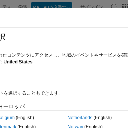
ニティ
学習
サインイン
MATLAB を入手する
ンテーション
例
関数
アプリ
Videos
Answers
te Independent and Repeatable Tes
択
sts must run independently, without unintentionally affecting one 
されたコンテンツにアクセスし、地域のイベントやサービスを
ble, which means that a running test must not affect subsequent
:
United States
ests by subclassing the
class, use t
matlab.unittest.TestCase
eatability.
fy Symmetric Setup and Teardown Actions
イトを選択することもできます。
 test class includes code for setting up the test environment, it 
ginal state by performing teardown actions symmetrically in the r
ヨーロッパ
Belgium
(English)
Netherlands
(English)
r setup code specified in a
block, speci
TestClassSetup
methods
method in the same block or by specifying a
dTeardown
TestCla
Denmark
(English)
Norway
(English)