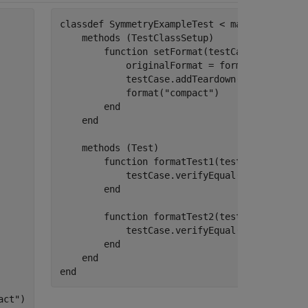
classdef
 SymmetryExampleTest < matlab.unittes
methods
 (TestClassSetup)

function
 setFormat(testCase)

            originalFormat = format;

            testCase.addTeardown(@format,orig
            format(
"compact"
)

end
end
methods
 (Test)

function
 formatTest1(testCase)

            testCase.verifyEqual(format().Lin
end
function
 formatTest2(testCase)

            testCase.verifyEqual(format().Lin
end
end
end
act"
)
