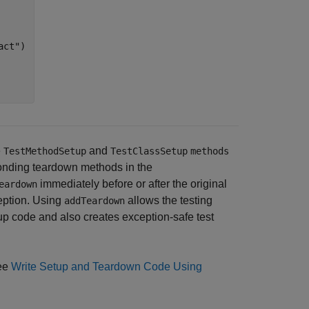
act"
)

e
and
TestMethodSetup
TestClassSetup
methods
onding teardown methods in the
immediately before or after the original
eardown
eption. Using
allows the testing
addTeardown
up code and also creates exception-safe test
see
Write Setup and Teardown Code Using