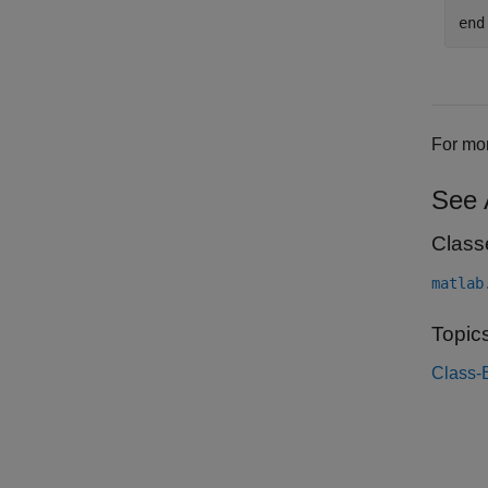
end
For mor
See 
Class
matlab
Topic
Class-