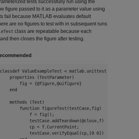
rameterized tests successfully run using the
the figure passed to it as a parameter value using
ests fail because MATLAB evaluates default
here are no figures to test with in subsequent runs
class are repeatable because each
leTest
nd then closes the figure after testing.
ecommended
classdef
 ValueExampleTest < matlab.unittest.TestCase

properties
 (TestParameter)

        fig = {@figure,@uifigure}

end
methods
 (Test)

function
 figureTest(testCase,fig)

            f = fig();

            testCase.addTeardown(@close,f)

            cp = f.CurrentPoint;

            testCase.verifyEqual(cp,[0 0])
