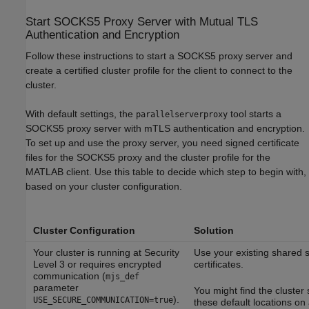
Start SOCKS5 Proxy Server with Mutual TLS
Authentication and Encryption
Follow these instructions to start a SOCKS5 proxy server and
create a certified cluster profile for the client to connect to the
cluster.
With default settings, the
tool starts a
parallelserverproxy
SOCKS5 proxy server with mTLS authentication and encryption.
To set up and use the proxy server, you need signed certificate
files for the SOCKS5 proxy and the cluster profile for the
MATLAB client. Use this table to decide which step to begin with,
based on your cluster configuration.
Cluster Configuration
Solution
Your cluster is running at Security
Use your existing shared s
Level 3 or requires encrypted
certificates.
communication (
mjs_def
parameter
You might find the cluster
).
USE_SECURE_COMMUNICATION=true
these default locations on 