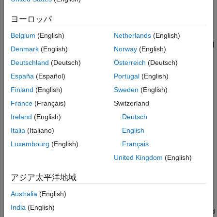
Test SOCKS5 Proxy Server Without Mutual
TLS
Centralize authentication and encryption for all client
ヨーロッパ
See Also
connections.
Belgium
(English)
Netherlands
(English)
Overview of SOCKS Proxy Server in
MATLAB
Parallel
Denmark
(English)
Norway
(English)
Server
Deutschland
(Deutsch)
Österreich
(Deutsch)
A SOCKS5 proxy server enables MATLAB clients outside the
España
(Español)
Portugal
(English)
cluster’s virtual network to connect to your MATLAB Job
Scheduler cluster through a single endpoint.
Finland
(English)
Sweden
(English)
France
(Français)
Switzerland
The proxy server:
Ireland
(English)
Deutsch
Accepts incoming connections from MATLAB clients.
Italia
(Italiano)
English
Luxembourg
(English)
Français
Forwards traffic to the cluster scheduler and workers as
United Kingdom
(English)
appropriate.
アジア太平洋地域
Authenticates MATLAB clients with a certified cluster profile
using mutual TLS (mTLS).
Australia
(English)
India
(English)
Encrypts all communication between the MATLAB client and