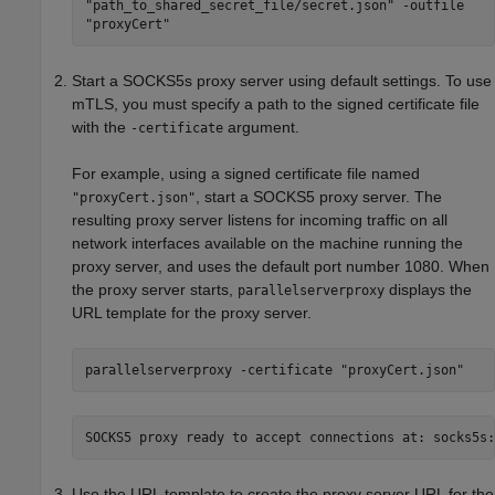
"path_to_shared_secret_file/secret.json" -outfile
"proxyCert"
Start a SOCKS5s proxy server using default settings. To use
mTLS, you must specify a path to the signed certificate file
with the
argument.
-certificate
For example, using a signed certificate file named
, start a SOCKS5 proxy server. The
"proxyCert.json"
resulting proxy server listens for incoming traffic on all
network interfaces available on the machine running the
proxy server, and uses the default port number 1080. When
the proxy server starts,
displays the
parallelserverproxy
URL template for the proxy server.
parallelserverproxy -certificate "proxyCert.json"
SOCKS5 proxy ready to accept connections at: socks5s:
Use the URL template to create the proxy server URL for the