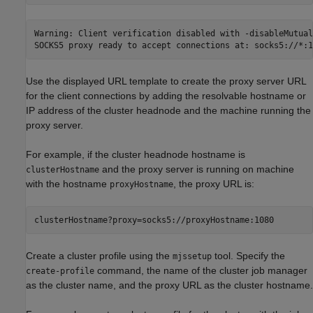
Warning: Client verification disabled with -disableMutualT
SOCKS5 proxy ready to accept connections at: socks5://*:1
Use the displayed URL template to create the proxy server URL
for the client connections by adding the resolvable hostname or
IP address of the cluster headnode and the machine running the
proxy server.
For example, if the cluster headnode hostname is
and the proxy server is running on machine
clusterHostname
with the hostname
, the proxy URL is:
proxyHostname
clusterHostname?proxy=socks5://proxyHostname:1080
Create a cluster profile using the
tool. Specify the
mjssetup
command, the name of the cluster job manager
create-profile
as the cluster name, and the proxy URL as the cluster hostname.