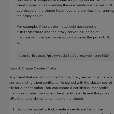
client connections by adding the resolvable hostnames or IP
addresses of the cluster headnode and the machine running
the proxy server.
For example, if the cluster headnode hostname is
and the proxy server is running on
clusterHostname
machine with the hostname
, the proxy URL
proxyHostname
is:
clusterHostname?proxy=socks5s://proxyHostname:1080
Step 3: Create Cluster Profile
Any client that wants to connect to the proxy server must have a
corresponding client certificate file signed with the cluster secret
file for authentication. You can create a certified cluster profile
that incorporates the signed client certificate file and the proxy
URL to enable clients to connect to the cluster.
Using the
tool, create a certificate file for the
mjssetup