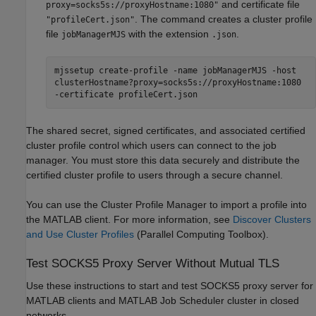
and certificate file
proxy=socks5s://proxyHostname:1080"
. The command creates a cluster profile
"profileCert.json"
file
with the extension
.
jobManagerMJS
.json
mjssetup create-profile -name jobManagerMJS -host
clusterHostname?proxy=socks5s://proxyHostname:1080
-certificate profileCert.json
The shared secret, signed certificates, and associated certified
cluster profile control which users can connect to the job
manager. You must store this data securely and distribute the
certified cluster profile to users through a secure channel.
You can use the Cluster Profile Manager to import a profile into
the MATLAB client. For more information, see
Discover Clusters
and Use Cluster Profiles
(Parallel Computing Toolbox)
.
Test SOCKS5 Proxy Server Without Mutual TLS
Use these instructions to start and test SOCKS5 proxy server for
MATLAB clients and MATLAB Job Scheduler cluster in closed
networks.