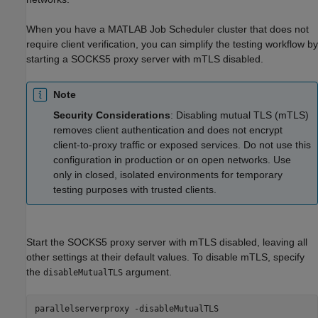
When you have a MATLAB Job Scheduler cluster that does not
require client verification, you can simplify the testing workflow by
starting a SOCKS5 proxy server with mTLS disabled.
Note
Security Considerations
: Disabling mutual TLS (mTLS)
removes client authentication and does not encrypt
client-to-proxy traffic or exposed services. Do not use this
configuration in production or on open networks. Use
only in closed, isolated environments for temporary
testing purposes with trusted clients.
Start the SOCKS5 proxy server with mTLS disabled, leaving all
other settings at their default values. To disable mTLS, specify
the
argument.
disableMutualTLS
parallelserverproxy -disableMutualTLS