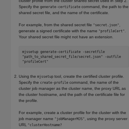
cluster profile from the cluster shared secret used in Step 2.
Specify the
command, the path to the
generate-certificate
shared secret file, and the name of the certificate.
For example, from the shared secret file
,
"secret.json"
generate a signed certificate with the name
.
"profileCert"
Your shared secret file might not have an extension.
mjssetup generate-certificate -secretfile
"path_to_shared_secret_file/secret.json" -outfile
"profileCert"
Using the
tool, create the certified cluster profile.
mjssetup
Specify the
command, the name of the
create-profile
cluster job manager as the cluster name, the proxy URL as
the cluster hostname, and the path of the certificate file for
the profile.
For example, create a cluster profile for the cluster with the
job manager name
, using the proxy server
"jobManagerMJS"
URL
"clusterHostname?