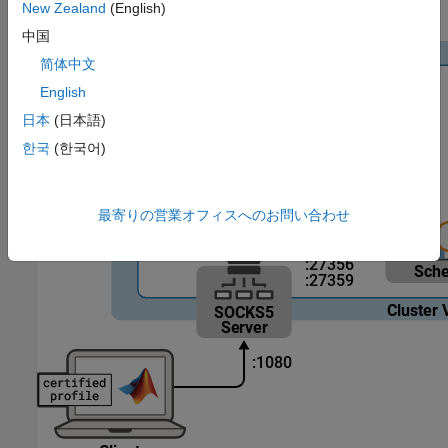
New Zealand
(English)
the proxy.
中国
简体中文
English
日本
(日本語)
한국
(한국어)
最寄りの営業オフィスへのお問い合わせ