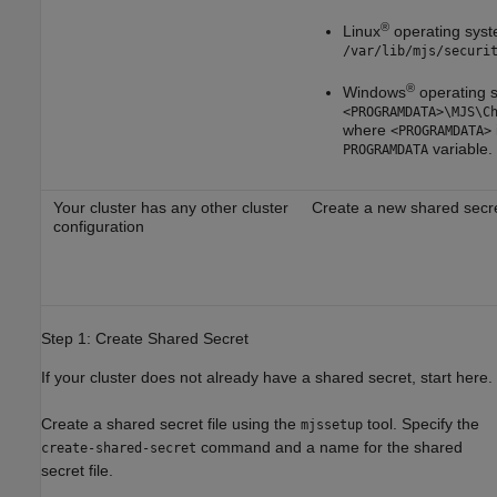
®
Linux
operating sys
/var/lib/mjs/securi
®
Windows
operating 
<PROGRAMDATA>\MJS\C
where
<PROGRAMDATA>
variable.
PROGRAMDATA
Your cluster has any other cluster
Create a new shared secre
configuration
Step 1: Create Shared Secret
If your cluster does not already have a shared secret, start here.
Create a shared secret file using the
tool. Specify the
mjssetup
command and a name for the shared
create-shared-secret
secret file.