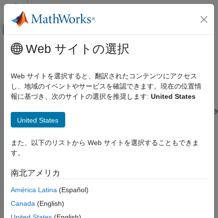
コンテンツへスキップ
MATLAB ヘルプ センター
オフキャンバス ナビゲーション メ
メインコンテンツ
Web サイトの選択
ドキュメンテーションのホーム
Configure SOCKS5 Proxy for
並列計算
MATLAB Job Scheduler
Web サイトを選択すると、翻訳されたコンテンツにアクセス
し、地域のイベントやサービスを確認できます。現在の位置情
MATLAB Parallel Server
報に基づき、次のサイトの選択を推奨します:
United States
MATLAB Job Scheduler Configuration and
Since R2026a
Management
®
MATLAB
Parallel Server™
supports the use of a SOCKS5 proxy
MATLAB Job Scheduler Customization
United States
to forward all Parallel Computing Toolbox™ traffic between
MATLAB clients and your MATLAB Job Scheduler cluster. This
Configure SOCKS5 Proxy for MATLAB Job
capability allows you to:
また、以下のリストから Web サイトを選択することもできま
Scheduler
す。
ON THIS PAGE
Provide a single access point for your cluster, reducing the
Overview of SOCKS Proxy Server in
need for multiple open ports, complex firewall or network
南北アメリカ
MATLAB Parallel Server
configurations.
América Latina
(Español)
Access parallelserverproxy Installation
Start SOCKS5 Proxy Server with Mutual TLS
Simplify connectivity for clients outside your cluster’s virtual
Canada
(English)
Authentication and Encryption
network, especially in cloud or hybrid environments.
United States
(English)