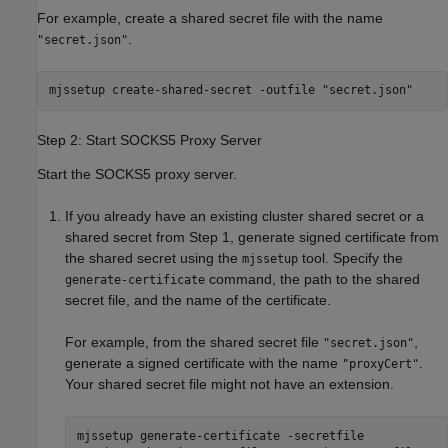
For example, create a shared secret file with the name
.
"secret.json"
mjssetup create-shared-secret -outfile "secret.json"
Step 2: Start SOCKS5 Proxy Server
Start the SOCKS5 proxy server.
If you already have an existing cluster shared secret or a
shared secret from Step 1, generate signed certificate from
the shared secret using the
tool. Specify the
mjssetup
command, the path to the shared
generate-certificate
secret file, and the name of the certificate.
For example, from the shared secret file
,
"secret.json"
generate a signed certificate with the name
.
"proxyCert"
Your shared secret file might not have an extension.
mjssetup generate-certificate -secretfile