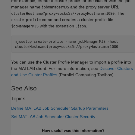
For example, create a cluster profile for the cluster with the job
manager name
and the proxy server URL
jobManagerMJS
. The
clusterHostname?proxy=socks5://proxyHostname:1080
command creates a cluster profile file
create-profile
with the extension
.
jobManagerMJS
.json
mjssetup create-profile -name jobManagerMJS -host
clusterHostname?proxy=socks5://proxyHostname:1080
You can use the Cluster Profile Manager to import a profile into
the MATLAB client. For more information, see
Discover Clusters
and Use Cluster Profiles
(Parallel Computing Toolbox)
.
See Also
Topics
Define MATLAB Job Scheduler Startup Parameters
Set MATLAB Job Scheduler Cluster Security
How useful was this information?