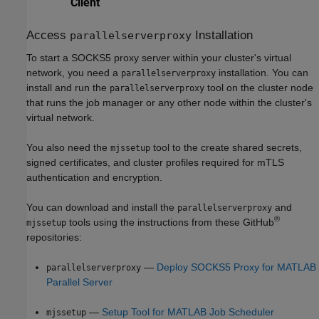
Access
Installation
parallelserverproxy
To start a SOCKS5 proxy server within your cluster's virtual
network, you need a
installation. You can
parallelserverproxy
install and run the
tool on the cluster node
parallelserverproxy
that runs the job manager or any other node within the cluster's
virtual network.
You also need the
tool to the create shared secrets,
mjssetup
signed certificates, and cluster profiles required for mTLS
authentication and encryption.
You can download and install the
and
parallelserverproxy
®
tools using the instructions from these GitHub
mjssetup
repositories:
—
Deploy SOCKS5 Proxy for MATLAB
parallelserverproxy
Parallel Server
—
Setup Tool for MATLAB Job Scheduler
mjssetup