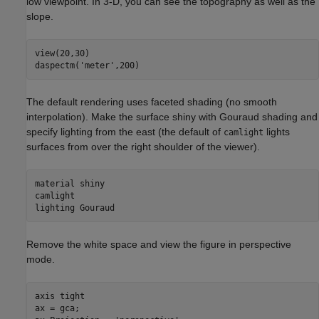
low viewpoint. In 3-D, you can see the topography as well as the
slope.
view(20,30)

daspectm(
'meter'
,200)
The default rendering uses faceted shading (no smooth
interpolation). Make the surface shiny with Gouraud shading and
specify lighting from the east (the default of
lights
camlight
surfaces from over the right shoulder of the viewer).
material 
shiny
camlight

lighting 
Gouraud
Remove the white space and view the figure in perspective
mode.
axis 
tight
ax = gca;
