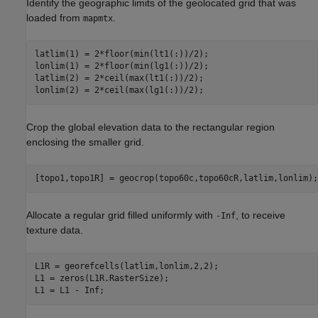
Identify the geographic limits of the geolocated grid that was
loaded from
.
mapmtx
latlim(1) = 2*floor(min(lt1(:))/2);

lonlim(1) = 2*floor(min(lg1(:))/2);

latlim(2) = 2*ceil(max(lt1(:))/2);

lonlim(2) = 2*ceil(max(lg1(:))/2);
Crop the global elevation data to the rectangular region
enclosing the smaller grid.
[topo1,topo1R] = geocrop(topo60c,topo60cR,latlim,lonlim);
Allocate a regular grid filled uniformly with
, to receive
-Inf
texture data.
L1R = georefcells(latlim,lonlim,2,2);

L1 = zeros(L1R.RasterSize);

L1 = L1 - Inf;