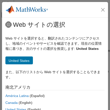
コンテンツへスキップ
MATLAB ヘルプ センター
オフキャンバス ナビゲーション メ
メインコンテンツ
Web サイトの選択
ドキュメンテーションのホーム
Drape Data on Elevation Maps
数学および最適化
Web サイトを選択すると、翻訳されたコンテンツにアクセス
レーダー
Combine Elevation Maps with Other Kinds of Data
し、地域のイベントやサービスを確認できます。現在の位置情
報に基づき、次のサイトの選択を推奨します:
United States
Mapping Toolbox
Lighting effects can provide important visual cues when elevation
maps are combined with other kinds of data. The shading
Map Display
United States
resulting from lighting a surface makes it possible to "drape"
3-D Relief Maps
satellite data over a grid of elevations. It is common to use this
kind of display to overlay georeferenced land cover images from
Drape Data on Elevation Maps
また、以下のリストから Web サイトを選択することもできま
Earth satellites such as LANDSAT and SPOT on topography
す。
ON THIS PAGE
from digital elevation models.
Combine Elevation Maps with Other Kinds
南北アメリカ
of Data
When the elevation and image data grids correspond pixel-for-
Drape Data over Terrain with Different
América Latina
(Español)
pixel to the same geographic locations, you can build up such
Gridding
displays using the optional altitude arguments in the surface
Canada
(English)
See Also
display functions. If they do not, you can interpolate one or both
United States
(English)