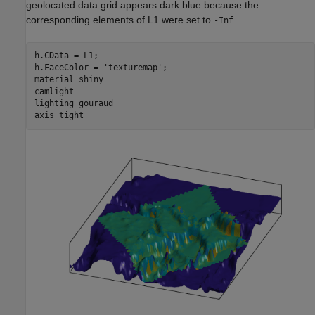
geolocated data grid appears dark blue because the
corresponding elements of L1 were set to
.
-Inf
h.CData = L1;

h.FaceColor = 
'texturemap'
;

material 
shiny
camlight

lighting 
gouraud
axis 
tight