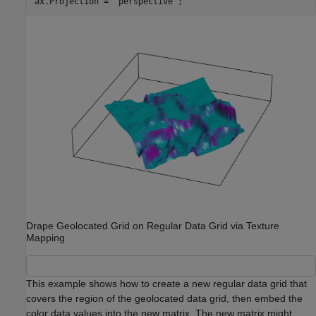
ax.Projection = 
'perspective'
;
Drape Geolocated Grid on Regular Data Grid via Texture
Mapping
This example shows how to create a new regular data grid that
covers the region of the geolocated data grid, then embed the
color data values into the new matrix. The new matrix might