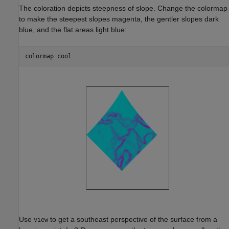
The coloration depicts steepness of slope. Change the colormap
to make the steepest slopes magenta, the gentler slopes dark
blue, and the flat areas light blue:
colormap 
cool
Use
to get a southeast perspective of the surface from a
view