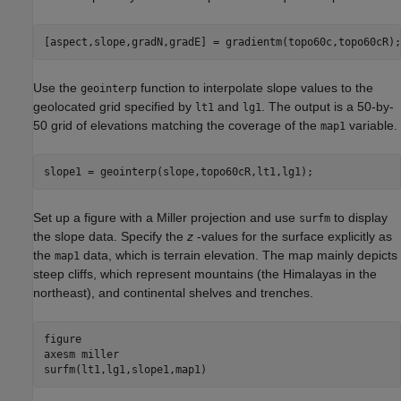
[aspect,slope,gradN,gradE] = gradientm(topo60c,topo60cR);
Use the
function to interpolate slope values to the
geointerp
geolocated grid specified by
and
. The output is a 50-by-
lt1
lg1
50 grid of elevations matching the coverage of the
variable.
map1
slope1 = geointerp(slope,topo60cR,lt1,lg1);
Set up a figure with a Miller projection and use
to display
surfm
the slope data. Specify the
z
-values for the surface explicitly as
the
data, which is terrain elevation. The map mainly depicts
map1
steep cliffs, which represent mountains (the Himalayas in the
northeast), and continental shelves and trenches.
figure 

axesm 
miller
surfm(lt1,lg1,slope1,map1)