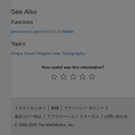
See Also
Functions
|
|
geointerp
georefcells
imbedm
Topics
Drape Geoid Heights over Topography
How useful was this information?
トラストセンター
商標
プライバシー ポリシー
違法コピー防止
アプリケーション ステータス
お問い合わせ
© 1994-2026 The MathWorks, Inc.