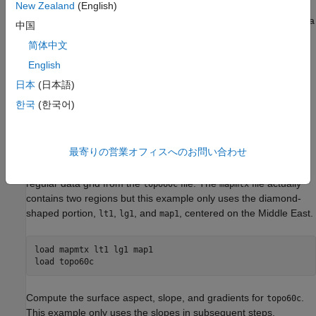
gridded differently. The example drapes slope data from a
New Zealand
(English)
regular data grid on top of elevation data from a geolocated data
中国
grid. The example uses the geolocated data grid as the source
简体中文
for surface elevations and transforms the regular data grid into
slope values, which are then sampled to conform to the
English
geolocated data grid (creating a set of slope values for the
日本
(日本語)
diamond-shaped grid) and color-coded for surface display. This
한국
(한국어)
approach works with any dissimilar grids, although the two data
sets in this example actually have the same origin (the
geolocated grid derives from the
data set).
topo60c
最寄りの営業オフィスへのお問い合わせ
Load the geolocated data grid from the
file and the
mapmtx
regular data grid from the
file. The
file actually
topo60c
mapmtx
contains two regions but this example only uses the diamond-
shaped portion,
,
, and
, centered on the Middle East.
lt1
lg1
map1
load 
mapmtx
lt1
lg1
map1
load 
topo60c
Compute the surface aspect, slope, and gradients for
.
topo60c
This example only uses the slopes in subsequent steps.