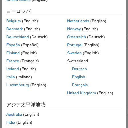
source grids to a common mesh.
ヨーロッパ
Drape Data over Terrain with Different Gridding
Belgium
(English)
Netherlands
(English)
If you want to combine elevation and attribute (color) data grids
Denmark
(English)
Norway
(English)
that cover the same region but are gridded differently, you must
resample one matrix to be consistent with the other. That is, you
Deutschland
(Deutsch)
Österreich
(Deutsch)
can construct a geolocated grid version of the regular data grid
España
(Español)
Portugal
(English)
values or construct a regular grid version of the geolocated data
Finland
(English)
Sweden
(English)
grid values.
France
(Français)
Switzerland
It helps if at least one of the grids is a geolocated data grid,
Ireland
(English)
Deutsch
because their explicit horizontal coordinates allow them to be
Italia
(Italiano)
English
resampled using the
function. These examples show
geointerp
how to drape data over terrain with different gridding.
Luxembourg
(English)
Français
United Kingdom
(English)
Combine Dissimilar Grids by Converting Regular Grid to
Geolocated Data Grid
アジア太平洋地域
Australia
(English)
This example shows how to combine an elevation data grid and
India
(English)
an attribute (color) data grid that cover the same region but are