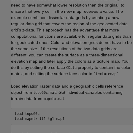
need to have somewhat lower resolution than the original, to
ensure that every cell in the new map receives a value. The
example combines dissimilar data grids by creating a new
regular data grid that covers the region of the geolocated data
grid's z-data. This approach has the advantage that more
computational functions are available for regular data grids than
for geolocated ones. Color and elevation grids do not have to be
the same size. If the resolutions of the two data grids are
different, you can create the surface as a three-dimensional
elevation map and later apply the colors as a texture map. You
do this by setting the surface
property to contain the color
CData
matrix, and setting the surface face color to
.
'texturemap'
Load elevation raster data and a geographic cells reference
object from
. Get individual variables containing
topo60c.mat
terrain data from
.
mapmtx.mat
load 
topo60c
load 
mapmtx
lt1
lg1
map1