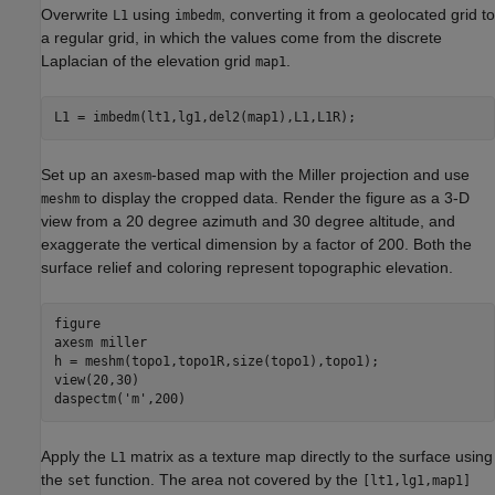
Overwrite
using
, converting it from a geolocated grid to
L1
imbedm
a regular grid, in which the values come from the discrete
Laplacian of the elevation grid
.
map1
L1 = imbedm(lt1,lg1,del2(map1),L1,L1R);
Set up an
-based map with the Miller projection and use
axesm
to display the cropped data. Render the figure as a 3-D
meshm
view from a 20 degree azimuth and 30 degree altitude, and
exaggerate the vertical dimension by a factor of 200. Both the
surface relief and coloring represent topographic elevation.
figure 

axesm 
miller
h = meshm(topo1,topo1R,size(topo1),topo1);

view(20,30)

daspectm(
'm'
,200)
Apply the
matrix as a texture map directly to the surface using
L1
the
function. The area not covered by the
set
[lt1,lg1,map1]