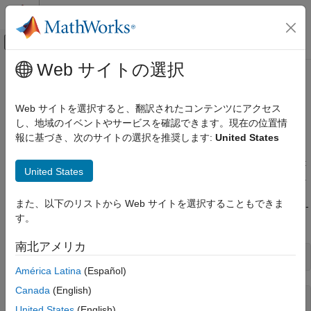
コンテンツへスキップ
MATLAB ヘルプ センター
オフキャンバス ナビゲーション メ
メインコンテンツ
Web サイトの選択
ドキュメンテーションのホーム
Read and Compare Two Point
イメージ処理とコンピューター ビジョン
Clouds from
Velodyne LiDAR
Web サイトを選択すると、翻訳されたコンテンツにアクセス
Sensor
し、地域のイベントやサービスを確認できます。現在の位置情
Lidar Toolbox
報に基づき、次のサイトの選択を推奨します:
United States
Lidar Data Acquisition and Sensor Simulation
Velodyne Lidar Sensors
This example shows how to acquire the oldest and newest point
United States
clouds from the buffer and display them to compare the images.
Read and Compare Two Point Clouds from
Velodyne LiDAR Sensor
また、以下のリストから Web サイトを選択することもできま
Create a
object,
, for use with a model HDL-
velodynelidar
v
ON THIS PAGE
す。
32E sensor.
See Also
南北アメリカ
v = velodynelidar(
'HDL32E'
América Latina
(Español)
Canada
(English)
v = 

United States
(English)