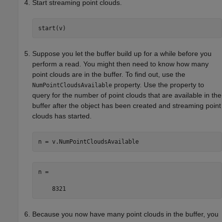
Start streaming point clouds.
start(v)
Suppose you let the buffer build up for a while before you
perform a read. You might then need to know how many
point clouds are in the buffer. To find out, use the
property. Use the property to
NumPointCloudsAvailable
query for the number of point clouds that are available in the
buffer after the object has been created and streaming point
clouds has started.
n =

    8321
Because you now have many point clouds in the buffer, you