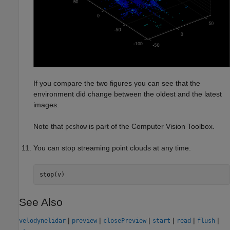
If you compare the two figures you can see that the
environment did change between the oldest and the latest
images.
Note that
is part of the Computer Vision Toolbox.
pcshow
You can stop streaming point clouds at any time.
stop(v)
See Also
|
|
|
|
|
|
velodynelidar
preview
closePreview
start
read
flush