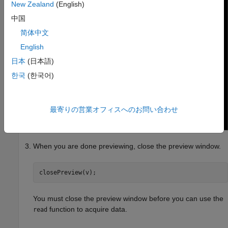
New Zealand
(English)
中国
简体中文
English
日本
(日本語)
한국
(한국어)
最寄りの営業オフィスへのお問い合わせ
When you are done previewing, close the preview window.
closePreview(v);
You must close the preview window before you can use the
function to acquire data.
read