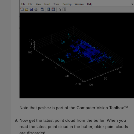
Note that
is part of the Computer Vision Toolbox™.
pcshow
Now get the latest point cloud from the buffer. When you
read the latest point cloud in the buffer, older point clouds
are discarded.