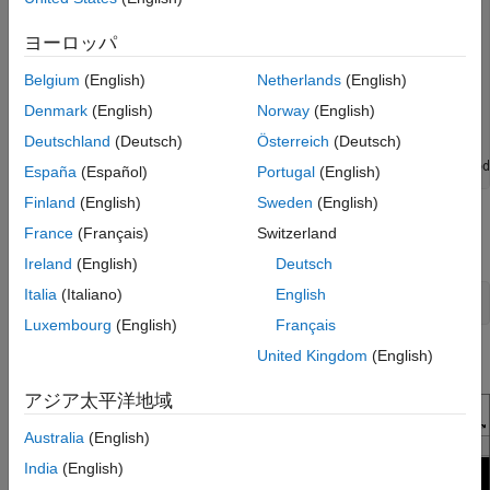
    velodynelidar with properties:

ヨーロッパ
                   Model: 'HDL32E'

               IPAddress: '192.168.1.001'

Belgium
(English)
Netherlands
(English)
                    Port: 2368

Denmark
(English)
Norway
(English)
 NumPointCloudsAvailable: 0

                 Timeout: 10

Deutschland
(Deutsch)
Österreich
(Deutsch)
               Streaming: 0

         CalibrationFile: 'matlab\...\utilities\velod
España
(Español)
Portugal
(English)
Finland
(English)
Sweden
(English)
Preview the point cloud data to make sure the sensor is
France
(Français)
Switzerland
capturing the expected data.
Ireland
(English)
Deutsch
Italia
(Italiano)
English
preview(v);
Luxembourg
(English)
Français
United Kingdom
(English)
The preview window opens.
アジア太平洋地域
Australia
(English)
India
(English)