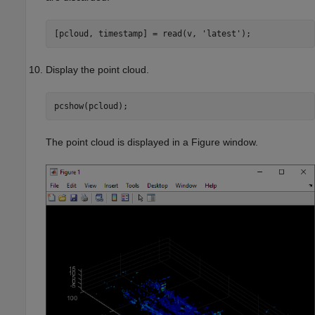
[pcloud, timestamp] = read(v, 
'latest'
);
Display the point cloud.
pcshow(pcloud);
The point cloud is displayed in a Figure window.