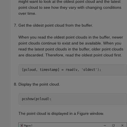
might want to look at the oldest point cloud and the latest
point cloud to see how they vary with changing conditions
over time.
Get the oldest point cloud from the buffer.
When you read the oldest point clouds in the buffer, newer
point clouds continue to exist and be available. When you
read the latest point clouds in the buffer, older point clouds
are discarded. Therefore, read the oldest point cloud first.
[pcloud, timestamp] = read(v, 
'oldest'
);
Display the point cloud.
pcshow(pcloud);
The point cloud is displayed in a Figure window.