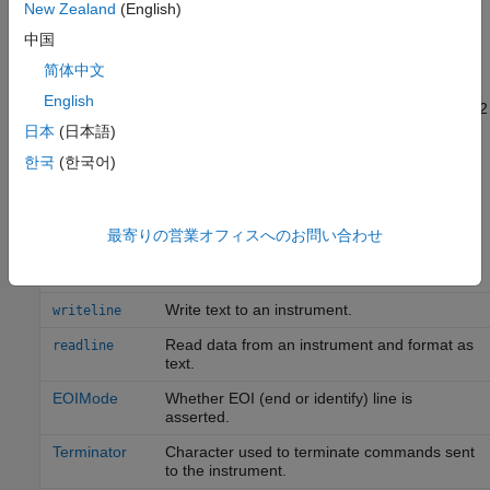
New Zealand
(English)
instrument by writing and reading text data.
中国
®
The instrument is a Tektronix
TDS 210 two-channel
简体中文
oscilloscope. Therefore, many of the commands in the example
English
are specific to this instrument. A sine wave is input into channel 2
of the oscilloscope, and you want to measure the peak-to-peak
日本
(日本語)
voltage of the input signal.
한국
(한국어)
You can use these functions and properties when reading and
writing text.
最寄りの営業オフィスへのお問い合わせ
Function
Purpose
Write text to an instrument.
writeline
Read data from an instrument and format as
readline
text.
EOIMode
Whether EOI (end or identify) line is
asserted.
Terminator
Character used to terminate commands sent
to the instrument.