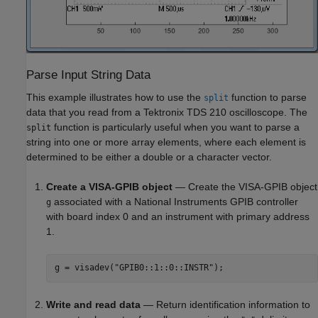
Parse Input String Data
This example illustrates how to use the
function to parse
split
data that you read from a Tektronix TDS 210 oscilloscope. The
function is particularly useful when you want to parse a
split
string into one or more array elements, where each element is
determined to be either a double or a character vector.
Create a VISA-GPIB object
— Create the VISA-GPIB object
associated with a National Instruments GPIB controller
g
with board index 0 and an instrument with primary address
1.
g = visadev(
"GPIB0::1::0::INSTR"
);
Write and read data
— Return identification information to