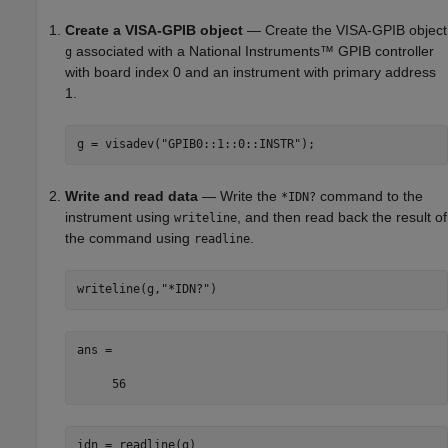
Create a VISA-GPIB object
— Create the VISA-GPIB object
associated with a National Instruments™ GPIB controller
g
with board index 0 and an instrument with primary address
1.
g = visadev(
"GPIB0::1::0::INSTR"
);
Write and read data
— Write the
command to the
*IDN?
instrument using
, and then read back the result of
writeline
the command using
.
readline
writeline(g,
"*IDN?"
)
ans =

     56
idn = readline(g)