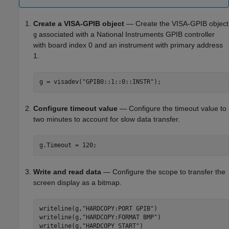
Create a VISA-GPIB object
— Create the VISA-GPIB object
associated with a National Instruments GPIB controller
g
with board index 0 and an instrument with primary address
1.
g = visadev(
"GPIB0::1::0::INSTR"
);
Configure timeout value
— Configure the timeout value to
two minutes to account for slow data transfer.
g.Timeout = 120;
Write and read data
— Configure the scope to transfer the
screen display as a bitmap.
writeline(g,
"HARDCOPY:PORT GPIB"
)

writeline(g,
"HARDCOPY:FORMAT BMP"
)

writeline(g,
"HARDCOPY START"
)