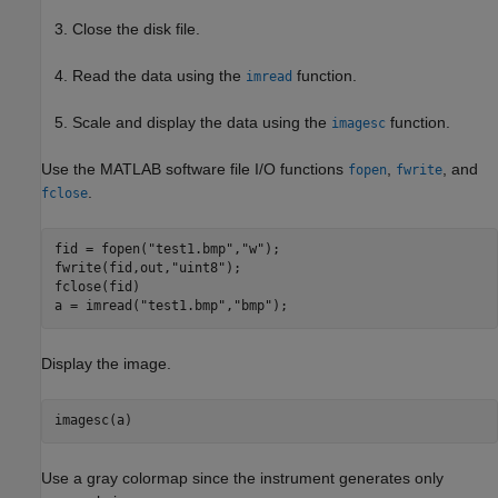
Close the disk file.
Read the data using the
function.
imread
Scale and display the data using the
function.
imagesc
Use the MATLAB software file I/O functions
,
, and
fopen
fwrite
.
fclose
fid = fopen(
"test1.bmp"
,
"w"
);

fwrite(fid,out,
"uint8"
);

fclose(fid)

a = imread(
"test1.bmp"
,
"bmp"
);
Display the image.
imagesc(a)
Use a gray colormap since the instrument generates only