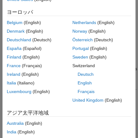
documentation for your instrument to determine the terminator
required by your instrument.
ヨーロッパ
If
is
, then the End Or Identify (EOI) line is asserted
EOIMode
on
Belgium
(English)
Netherlands
(English)
when the last byte is written to the instrument. The last byte can
Denmark
(English)
Norway
(English)
be part of a binary data stream or a text data stream. The last
byte written is the
value and the EOI line is asserted
Terminator
Deutschland
(Deutsch)
Österreich
(Deutsch)
when the instrument receives this byte.
España
(Español)
Portugal
(English)
Finland
(English)
Sweden
(English)
Completing Read Operations
France
(Français)
Switzerland
A read operation with
,
, or
completes
read
readline
readbinblock
Ireland
(English)
Deutsch
when one of these conditions is satisfied:
Italia
(Italiano)
English
The terminator specified by the
property is read.
Terminator
Luxembourg
(English)
Français
United Kingdom
(English)
The time specified by the
property passes.
Timeout
アジア太平洋地域
The specified number of values is read.
Australia
(English)
Writing and Reading Text Data
India
(English)
This example illustrates how to communicate with a VISA-GPIB