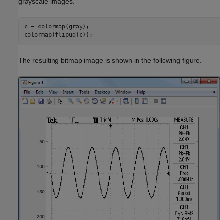
grayscale images.
c = colormap(gray);

colormap(flipud(c));
The resulting bitmap image is shown in the following figure.