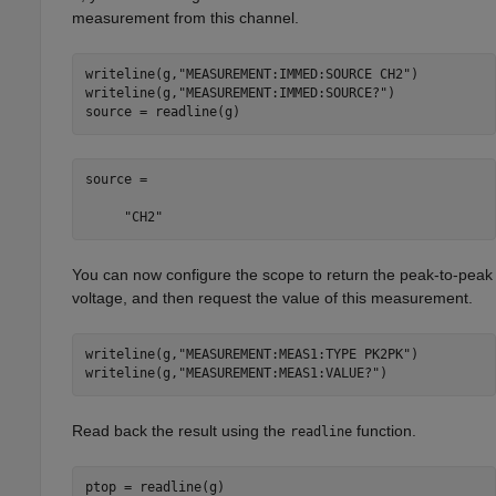
measurement from this channel.
writeline(g,
"MEASUREMENT:IMMED:SOURCE CH2"
)

writeline(g,
"MEASUREMENT:IMMED:SOURCE?"
)

source = readline(g)
source =

     "CH2"
You can now configure the scope to return the peak-to-peak
voltage, and then request the value of this measurement.
writeline(g,
"MEASUREMENT:MEAS1:TYPE PK2PK"
)

writeline(g,
"MEASUREMENT:MEAS1:VALUE?"
)
Read back the result using the
function.
readline
ptop = readline(g)