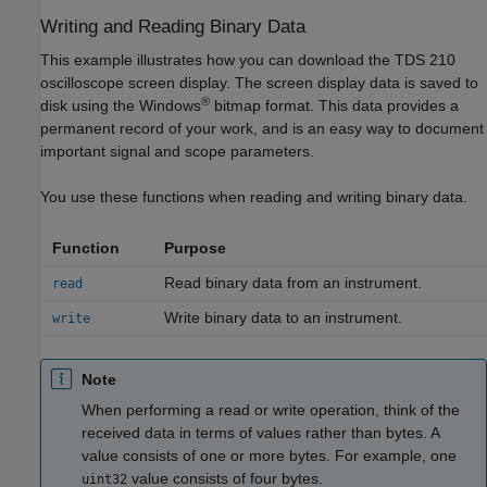
Writing and Reading Binary Data
This example illustrates how you can download the TDS 210
oscilloscope screen display. The screen display data is saved to
®
disk using the Windows
bitmap format. This data provides a
permanent record of your work, and is an easy way to document
important signal and scope parameters.
You use these functions when reading and writing binary data.
Function
Purpose
Read binary data from an instrument.
read
Write binary data to an instrument.
write
Note
When performing a read or write operation, think of the
received data in terms of values rather than bytes. A
value consists of one or more bytes. For example, one
value consists of four bytes.
uint32