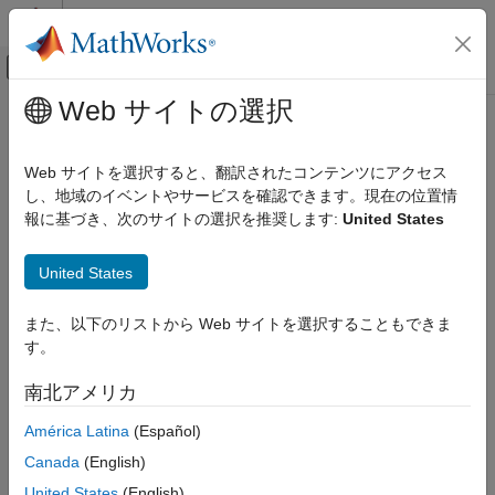
コンテンツへスキップ
MATLAB ヘルプ センター
オフキャンバス ナビゲーション メ
メインコンテンツ
Web サイトの選択
ドキュメンテーションのホーム
Write and Read GPIB Data
テストと計測
Web サイトを選択すると、翻訳されたコンテンツにアクセス
Rules for Completing Write and Read Operations
し、地域のイベントやサービスを確認できます。現在の位置情
Instrument Control Toolbox
報に基づき、次のサイトの選択を推奨します:
United States
Interface-Based Instrument Communication
Completing Write Operations
GPIB Interface
A write operation using
,
, or
write
writeline
writebinblock
United States
completes when one of these conditions is satisfied:
Write and Read GPIB Data
また、以下のリストから Web サイトを選択することもできま
ON THIS PAGE
The specified data is written.
す。
Rules for Completing Write and Read
Operations
The time specified by the
property passes.
Timeout
南北アメリカ
Writing and Reading Text Data
Writing and Reading Binary Data
An instrument determines if a write operation is complete based
América Latina
(Español)
on the
and
property values. The default
Parse Input String Data
Terminator
EOIMode
Canada
(English)
value of
is the line feed character. Refer to the
Terminator
See Also
United States
(English)