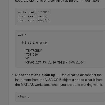
separate elements of a cell array using the
delimiters.
","
writeline(g,
"*IDN?"
)

idn = readline(g);

idn = split(idn,
","
idn = 

  4×1 string array

    "TEKTRONIX"

    "TDS 210"

    "0"

    "CF:91.1CT FV:v1.16 TDS2CM:CMV:v1.04"
Disconnect and clean up
— Use
to disconnect the
clear
instrument from the VISA-GPIB object
and to clear it from
g
the MATLAB workspace when you are done working with it.
clear 
g