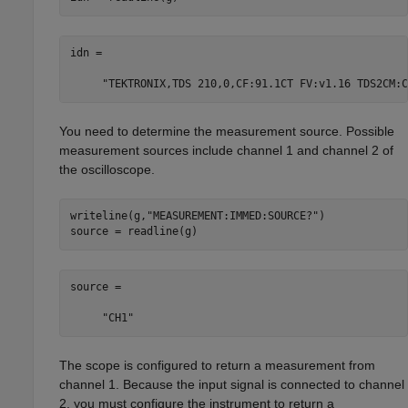
idn =

     "TEKTRONIX,TDS 210,0,CF:91.1CT FV:v1.16 TDS2CM:C
You need to determine the measurement source. Possible
measurement sources include channel 1 and channel 2 of
the oscilloscope.
writeline(g,
"MEASUREMENT:IMMED:SOURCE?"
)

source = readline(g)
source =

     "CH1"
The scope is configured to return a measurement from
channel 1. Because the input signal is connected to channel
2, you must configure the instrument to return a