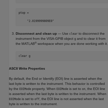
ptop =

     "2.0199999809E0"
Disconnect and clean up
— Use
to disconnect the
clear
instrument from the VISA-GPIB object
and to clear it from
g
®
the MATLAB
workspace when you are done working with it.
clear 
g
ASCII Write Properties
By default, the End or Identify (EOI) line is asserted when the
last byte is written to the instrument. This behavior is controlled
by the
property. When
is set to
, the EOI line
EOIMode
EOIMode
on
is asserted when the last byte is written to the instrument. When
is set to
, the EOI line is not asserted when the last
EOIMode
off
byte is written to the instrument.