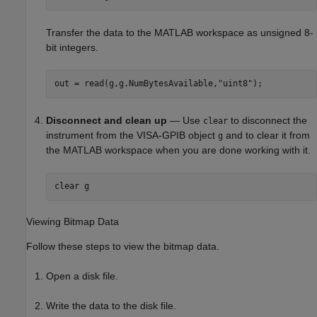
Transfer the data to the MATLAB workspace as unsigned 8-
bit integers.
out = read(g,g.NumBytesAvailable,
"uint8"
);
Disconnect and clean up
— Use
to disconnect the
clear
instrument from the VISA-GPIB object
and to clear it from
g
the MATLAB workspace when you are done working with it.
clear 
g
Viewing Bitmap Data
Follow these steps to view the bitmap data.
Open a disk file.
Write the data to the disk file.