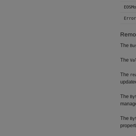
EOSMo
Error
Remov
The
Bu
The
Va
The
re
updated
The
By
manage
The
By
propert