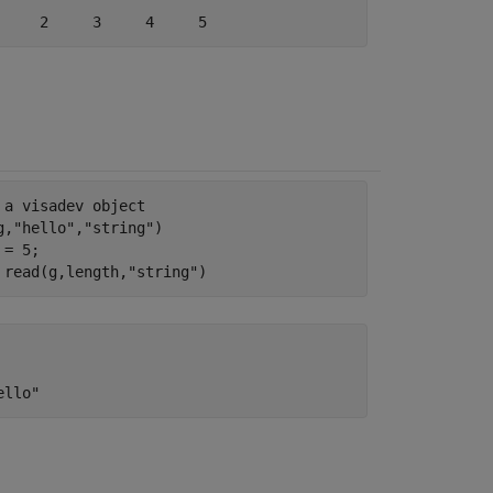
 a visadev object
g,
"hello"
,
"string"
)

= 5;

 read(g,length,
"string"
)
ello"