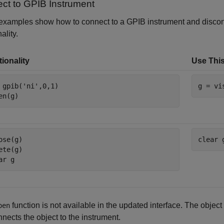
ct to GPIB Instrument
examples show how to connect to a GPIB instrument and discon
ality.
ionality
Use This
 gpib(
'ni'
,0,1)

g = vi
en(g)
ose(g)

clear 
ete(g)

ar 
g
function is not available in the updated interface. The object
pen
nects the object to the instrument.