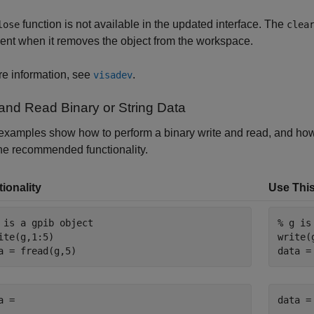
function is not available in the updated interface. The
lose
clea
ent when it removes the object from the workspace.
e information, see
.
visadev
 and Read Binary or String Data
xamples show how to perform a binary write and read, and how 
he recommended functionality.
ionality
Use This
 is a gpib object
% g is
ite(g,1:5)

write(g
a = fread(g,5)
data =
a =

data =
