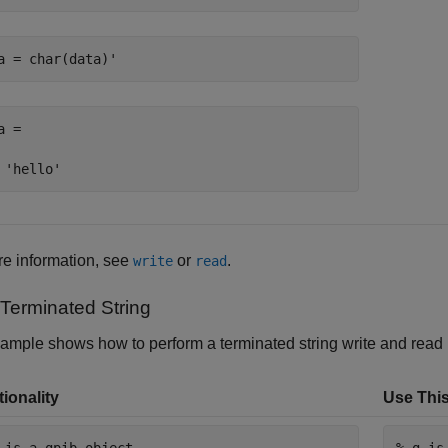
a = char(data)'
a =

 'hello'
e information, see
or
.
write
read
Terminated String
ample shows how to perform a terminated string write and read
ionality
Use This