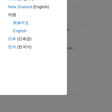
Read Terminated String
New Zealand
(English)
Read Terminated String
中国
简体中文
Read and Parse String Data
English
Write and Read Back Data
日本
(日本語)
한국
(한국어)
Write and Read Binblock Data
Flush Data from Memory
Set Terminator