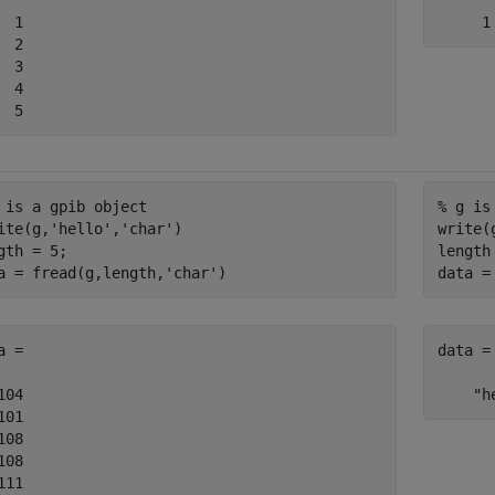
  1

  2

  3

  4

  5
 is a gpib object
% g is
ite(g,
'hello'
,
'char'
)

write(
gth = 5;

length 
a = fread(g,length,
'char'
)
data =
a =

data =

104

    "h
101

108

108

111