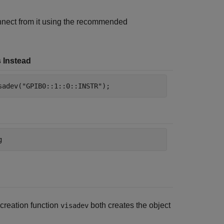
nect from it using the recommended
 Instead
sadev(
"GPIB0::1::0::INSTR"
);
g
 creation function
both creates the object
visadev