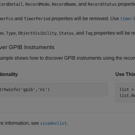
,
,
, and
properti
cordDetail
RecordMode
RecordName
RecordStatus
and
properties will be removed. Use
i
merFcn
TimerPeriod
timer
,
,
,
, and
properties will be 
me
Type
ObjectVisibility
Status
Tag
ver GPIB Instruments
xample shows how to discover GPIB instruments using the recom
ionality
Use This
trhwinfo(
'gpib'
,
'ni'
)
list =
list.R
e information, see
.
visadevlist