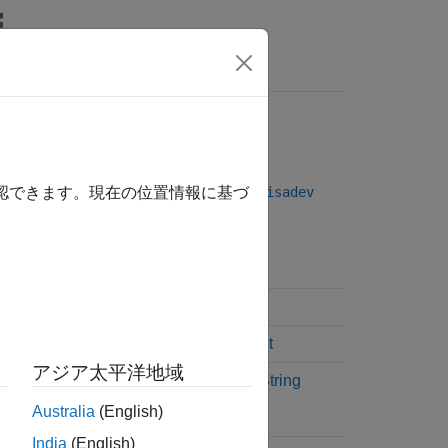
Answers
rface
oved. Use the VISA-GPIB interface with
visadev
確認できます。現在の位置情報に基づ
Example
Discover GPIB Instruments
Connect to GPIB Instrument
アジア太平洋地域
Write and Read Binary or String
Data
Australia
(English)
India
(English)