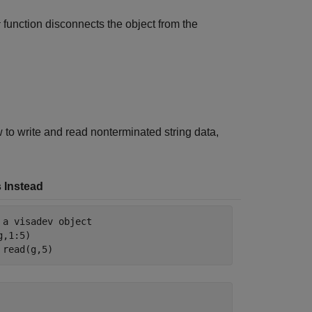
function disconnects the object from the
r
to write and read nonterminated string data,
 Instead
 a visadev object
,1:5)

 read(g,5)