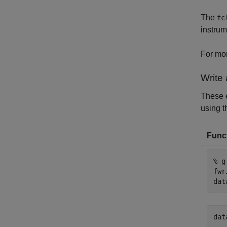
The
fc
instrum
For mor
Write
These e
using t
Funct
% g
fwr
dat
dat