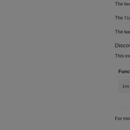
The
Re
The
Ti
The
Na
Disco
This e
Funct
ins
For mor