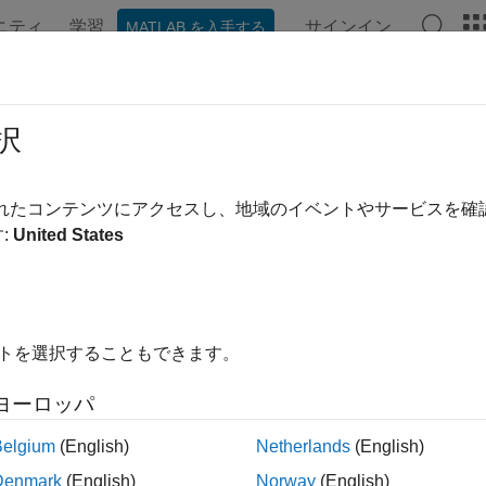
ニティ
学習
サインイン
MATLAB を入手する
ンテーション
例
関数
ブロック
アプリ
Videos
nsition Your Code to VISA-GPIB Inte
択
function, its object functions, and its properties will be rem
ib
されたコンテンツにアクセスし、地域のイベントやサービスを
.
:
United States
nterface
Interface
visadev
hwinfo
visadevlist
イトを選択することもできます。
and
fopen
visadev
ヨーロッパ
e
write
Belgium
(English)
Netherlands
(English)
read
Denmark
(English)
Norway
(English)