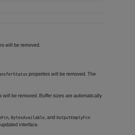
es will be removed.
properties will be removed. The
ansferStatus
s will be removed. Buffer sizes are automatically
,
, and
eFcn
BytesAvailable
OutputEmptyFcn
 updated interface.