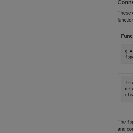
Conne
These 
function
Funct
g =
fop
fcl
del
cle
The
fo
and con