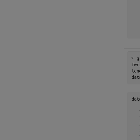
   
   
   
   
   
% g
fwr
len
dat
dat
   
   
   
   
   