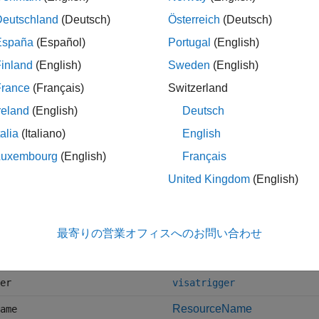
tf
writeline
Deutschland
(Deutsch)
Österreich
(Deutsch)
f
readline
España
(Español)
Portugal
(English)
inland
(English)
Sweden
(English)
France
(Français)
Switzerland
writeread
reland
(English)
Deutsch
talia
(Italiano)
English
ockwrite
writebinblock
Luxembourg
(English)
Français
ockread
readbinblock
United Kingdom
(English)
,
, and
input
flushoutput
flush
vice
nator
configureTerminator
最寄りの営業オフィスへのお問い合わせ
visastatus
er
visatrigger
ResourceName
ame