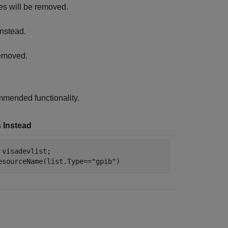
es will be removed.
nstead.
removed.
mended functionality.
 Instead
 visadevlist;

esourceName(list.Type==
"gpib"
)