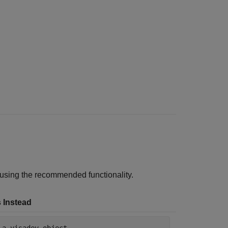
 using the recommended functionality.
 Instead