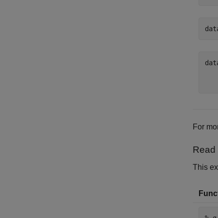
dat
dat
   
For mor
Read 
This ex
Funct