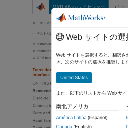
コンテンツへスキップ
MATLAB ヘルプ センター
コミュ
ドキュメ
ドキュメンテーションのホーム
テストと計測
Tra
Web サイトの選
Instrument Control Toolbox
Interface-Based Instrument Communication
The
gp
Web サイトを選択すると、翻訳
GPIB Interface
instead
き、次のサイトの選択を推奨します
Transition Your Code to VISA-GPIB
Interface
I
gpib
United States
ON THIS PAGE
instr
Removed Functionality
また、以下のリストから Web サ
Discover GPIB Instruments
gpib
Connect to GPIB Instrument
南北アメリカ
fwrit
Write and Read Binary or String Data
América Latina
(Español)
fread
Read Terminated String
Canada
(English)
Read and Parse String Data