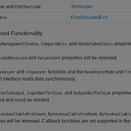
and
Terminator
de
EOSCharCode
ErrorOccurredFcn
Fcn
ed Functionality
,
, and
properti
sManagementStatus
CompareBits
HandshakeStatus
and
properties will be removed.
luesReceived
ValuesSent
and
functions and the
and
adasync
stopasync
ReadAsyncMode
Tr
 interface reads data synchronously.
,
, and
propertie
tesToOutput
InputBufferSize
OutputBufferSize
d and sized as needed.
,
,
tesAvailableFcnCount
BytesAvailableFcnMode
BytesAvailabl
ies will be removed. Callback functions are not supported in the