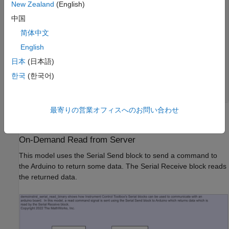
New Zealand
(English)
                sensorValue1 = analogRead(inputPin1);

                Serial.write(sensorValue1);

中国
                sensorValue2 = analogRead(inputPin2);

                Serial.write(sensorValue2);

简体中文
                delay(interScanDelay);

English
            break;

            default:

日本
(日本語)
            break;

          }

한국
(한국어)
     }

最寄りの営業オフィスへのお問い合わせ
The INO file is also included in this example.
On-Demand Read from Server
This model uses the Serial Send block to send a command to
the Arduino to return some data. The Serial Receive block reads
the returned data.