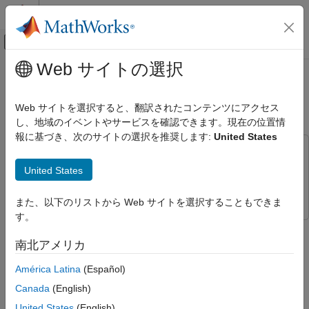
コンテンツへスキップ
MATLAB ヘルプ センター
オフキャンバス ナビゲーション メ
メインコンテンツ
Web サイトの選択
ドキュメンテーションのホーム
Communicate with Arduino Server
テストと計測
Using Serial Blocks
Web サイトを選択すると、翻訳されたコンテンツにアクセス
し、地域のイベントやサービスを確認できます。現在の位置情
Instrument Control Toolbox
報に基づき、次のサイトの選択を推奨します:
United States
Interface-Based Instrument Communication
This example uses:
Serial Port Interface
Simulink
Simulink
United States
Instrument Control Toolbox
Instrument Control Toolbox
Instrument Control Toolbox
Direct Interface Communication in Simulink
また、以下のリストから Web サイトを選択することもできま
す。
Communicate with Arduino Server Using
This example shows how to use the
Serial Configuration
,
Serial
Serial Blocks
Receive
, and
Serial Send
blocks to communicate with an
南北アメリカ
Arduino®. In this example, you send a read command to an
ON THIS PAGE
América Latina
(Español)
Arduino Uno using the Serial Send block. The Arduino sends
Setup
back the signal read from its analog pins to the Serial Receive
Canada
(English)
On-Demand Read from Server
block.
Results
United States
(English)