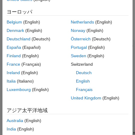
See Also
Setup
ヨーロッパ
Plug in an Arduino Uno to your computer and load the following
Belgium
(English)
Netherlands
(English)
program using the Arduino IDE. Configure the code to use your
port settings.
Denmark
(English)
Norway
(English)
Deutschland
(Deutsch)
Österreich
(Deutsch)
//Delay (ms) between consecutive scans in streaming mode

España
(Español)
Portugal
(English)
int interScanDelay = 20;

Finland
(English)
Sweden
(English)
int inputPin1 = A2;

int sensorValue1 = 0;

France
(Français)
Switzerland
int inputPin2 = A3;

int sensorValue2 = 0;

Ireland
(English)
Deutsch
int inByte = 0;

Italia
(Italiano)
English
void setup() {

Luxembourg
(English)
Français
Serial.begin(9600);

}

United Kingdom
(English)
void loop() {

アジア太平洋地域
    if (Serial.available() > 0) {

        inByte = Serial.read();

Australia
(English)
        switch (inByte) {

            case '2':

India
(English)
                //Read and send sensor values from Arduin