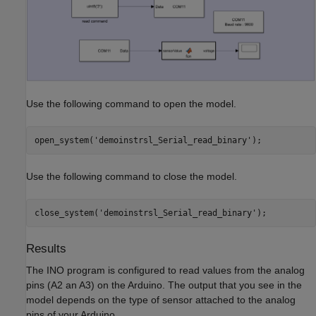
Use the following command to open the model.
open_system(
'demoinstrsl_Serial_read_binary'
);
Use the following command to close the model.
close_system(
'demoinstrsl_Serial_read_binary'
);
Results
The INO program is configured to read values from the analog
pins (A2 an A3) on the Arduino. The output that you see in the
model depends on the type of sensor attached to the analog
pins of your Arduino.