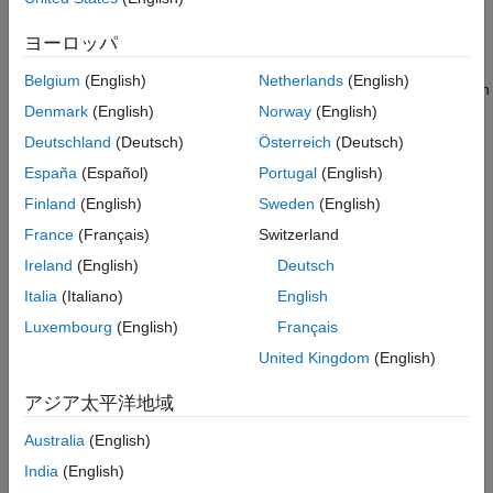
Handling Errors
linuxvideo (Image Acquisition Toolbox Support Package for
ヨーロッパ
OS Generic Video Interface), gentl (Image Acquisition
Customize and Run the App
Toolbox Support Package for GenICam™ Interface), gige
See Also
Belgium
(English)
Netherlands
(English)
(Image Acquisition Toolbox Support Package for GigE Vision
Denmark
(English)
Norway
(English)
Hardware). Other adaptors might work with minor
modifications.
Deutschland
(Deutsch)
Österreich
(Deutsch)
España
(Español)
Portugal
(English)
A camera supported by one of the installed adaptors
Finland
(English)
Sweden
(English)
Design the App Layout
France
(Français)
Switzerland
Lay out the app in App Designer using Design View to provide
Ireland
(English)
Deutsch
controls for users based on the app goals. In this case, lay out
Italia
(Italiano)
English
the app so that users can:
Luxembourg
(English)
Français
Create and maintain the list of available cameras.
United Kingdom
(English)
Connect and disconnect from cameras.
アジア太平洋地域
Australia
(English)
Set camera properties.
India
(English)
Get a live preview and configure how it is displayed.