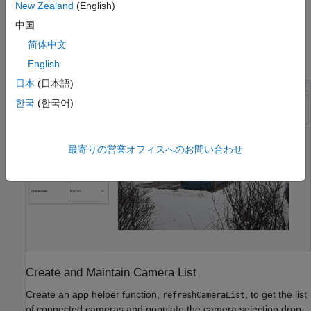
New Zealand
(English)
中国
To organize these functions, the app layout contains different
panels, such as Camera Connection, Camera Properties,
简体中文
Preview Properties, Logging, and a live preview display.
English
日本
(日本語)
한국
(한국어)
最寄りの営業オフィスへのお問い合わせ
Create and Maintain Camera List
Create an app helper function,
, to get the list
refreshCameraList
of connected cameras and populate the camera selection drop-