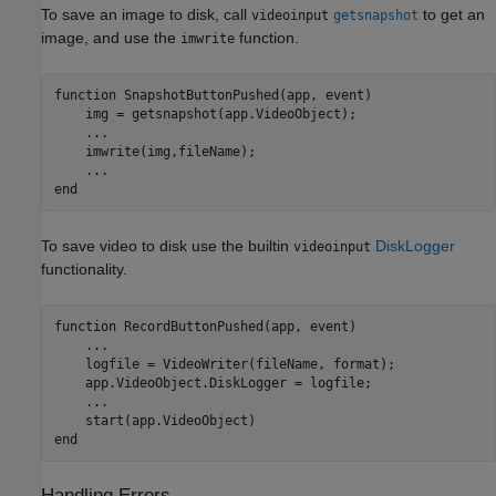
To save an image to disk, call
to get an
videoinput
getsnapshot
image, and use the
function.
imwrite
function
 SnapshotButtonPushed(app, event)

    img = getsnapshot(app.VideoObject);

...
    imwrite(img,fileName);

...
end
To save video to disk use the builtin
DiskLogger
videoinput
functionality.
function
 RecordButtonPushed(app, event)

...
    logfile = VideoWriter(fileName, format);

    app.VideoObject.DiskLogger = logfile;

...
end
Handling Errors