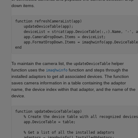
down items.
function
 refreshCameraList(app)

    updateDeviceTable(app);

    deviceList = strcat(app.DeviceTable(:,:).Name, 
'-'
, a
    app.CameraDropDown.Items = deviceList;

end
To maintain the camera list, the
helper
updateDeviceTable
function uses the
function and steps through the
imaqhwinfo
installed adaptors to get all associated devices. The function
saves camera information in a table containing the adaptor
name, the device index within that adaptor, and the name of the
device.
function
 updateDeviceTable(app)

% Create the device table with all recognized devices
    app.DeviceTable = table;

% Get a list of all the installed adaptors
    adaptors = imaqhwinfo().InstalledAdaptors;
