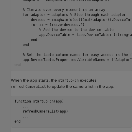
% Iterate over every element in an array
for
 adaptor = adaptors 
% Step through each adaptor
        devices = imaqhwinfo(cell2mat(adaptor)).DeviceInf
for
 ii = 1:size(devices,2)

% Add the device to the device table
            app.DeviceTable = [app.DeviceTable; {string(a
end
end
% Set the table column names for easy access in the f
    app.DeviceTable.Properties.VariableNames = [
"Adaptor"
end
When the app starts, the
executes
startupFcn
to update the camera list in the app.
refreshCameraList
function
 startupFcn(app)

...
    refreshCameraList(app)

...
end