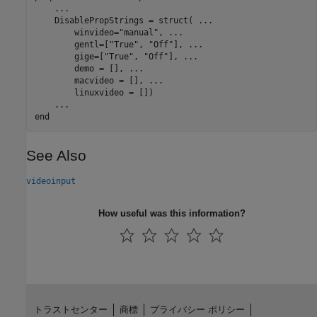
...
    DisablePropStrings = struct( 
...
        winvideo=
"manual"
, 
...
        gentl=[
"True"
, 
"Off"
], 
...
        gige=[
"True"
, 
"Off"
], 
...
        demo = [], 
...
        macvideo = [], 
...
        linuxvideo = [])

...
end
See Also
videoinput
How useful was this information?
トラストセンター
商標
プライバシー ポリシー