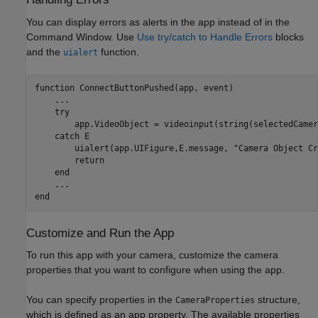
You can display errors as alerts in the app instead of in the
Command Window. Use
Use try/catch to Handle Errors
blocks
and the
function.
uialert
function
 ConnectButtonPushed(app, event)

...
try
        app.VideoObject = videoinput(string(selectedCamer
catch
 E

        uialert(app.UIFigure,E.message, 
"Camera Object Cr
return
end
...
end
Customize and Run the App
To run this app with your camera, customize the camera
properties that you want to configure when using the app.
You can specify properties in the
structure,
CameraProperties
which is defined as an app property. The available properties