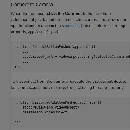
Connect to Camera
When the app user clicks the
Connect
button create a
videoinput object based on the selected camera. To allow other
app functions to access the
object, store it in an app
videoinput
property,
.
app.VideoObject
function
 ConnectButtonPushed(app, event)

...
    app.VideoObject = videoinput(string(selectedCamera.Ad
...
end
To disconnect from the camera, execute the
videoinput
delete
function. Access the
object using the app property.
videoinput
function
 DisconnectButtonPushed(app, event)

    stoppreview(app.VideoObject);

    delete(app.VideoObject);

...
end