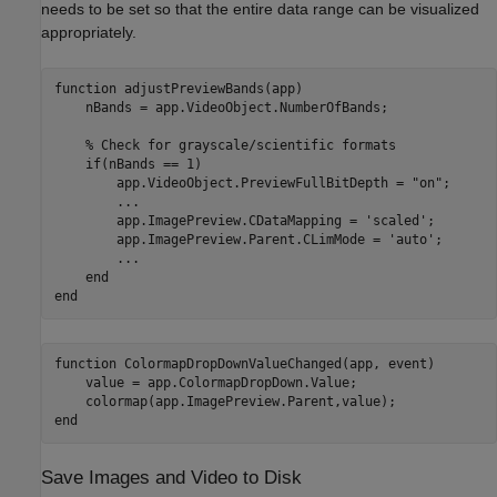
needs to be set so that the entire data range can be visualized
appropriately.
function
 adjustPreviewBands(app)

    nBands = app.VideoObject.NumberOfBands;

% Check for grayscale/scientific formats
if
(nBands == 1)

        app.VideoObject.PreviewFullBitDepth = 
"on"
;

...
        app.ImagePreview.CDataMapping = 
'scaled'
;

        app.ImagePreview.Parent.CLimMode = 
'auto'
;

...
end
end
function
 ColormapDropDownValueChanged(app, event)

    value = app.ColormapDropDown.Value;

end
Save Images and Video to Disk