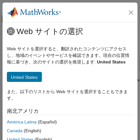
コンテンツへスキップ
MATLAB ヘルプ センター
オフキャンバス ナビゲーション メ
メインコンテンツ
Web サイトの選択
ドキュメンテーションのホーム
Create an App for Live Image
Image Processing and Computer Vision
Acquisition
Web サイトを選択すると、翻訳されたコンテンツにアクセス
Test and Measurement
し、地域のイベントやサービスを確認できます。現在の位置情
報に基づき、次のサイトの選択を推奨します:
United States
Image Acquisition Toolbox
Image Data Acquisition
This example shows how to build an app in App Designer that
United States
discovers all available cameras and shows a custom live preview
Create an App for Live Image Acquisition
from the selected camera. Additionally, the example shows how
また、以下のリストから Web サイトを選択することもできま
ON THIS PAGE
to use the app to configure camera properties, set up and
す。
configure a preview, and save images and video to disk.
Design the App Layout
Create and Maintain Camera List
南北アメリカ
What you need to run the app:
Connect to Camera
América Latina
(Español)
Configure Camera Properties
Image Acquisition Toolbox™
Preview
Canada
(English)
Save Images and Video to Disk
One of the following adaptors: winvideo, macvideo,
United States
(English)