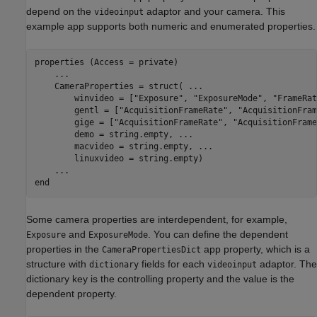
depend on the
adaptor and your camera. This
videoinput
example app supports both numeric and enumerated properties.
properties (Access = private)

...
    CameraProperties = struct( 
...
        winvideo = [
"Exposure"
, 
"ExposureMode"
, 
"FrameRat
        gentl = [
"AcquisitionFrameRate"
, 
"AcquisitionFram
        gige = [
"AcquisitionFrameRate"
, 
"AcquisitionFrame
        demo = string.empty, 
...
        macvideo = string.empty, 
...
        linuxvideo = string.empty)

...
end
Some camera properties are interdependent, for example,
and
. You can define the dependent
Exposure
ExposureMode
properties in the
app property, which is a
CameraPropertiesDict
structure with
fields for each
adaptor. The
dictionary
videoinput
dictionary key is the controlling property and the value is the
dependent property.