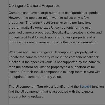
Configure Camera Properties
Cameras can have a large number of configurable properties.
However, the app user might want to adjust only a few
properties. The
helper functions
setupPropUIComponents
programmatically generates UI components for the user
specified camera properties. Specifically, it creates a slider and
numeric edit field for each numeric camera property and a
dropdown for each camera property that is an enumeration.
When an app user changes a UI component property value,
update the camera property value in the component callback
function. If the specified value is not supported by the camera,
then the camera adjusts the property to a supported value
instead. Refresh the UI components to keep them in sync with
the updated camera property value.
The UI component
Tag
object identifier and the
function
findobj
find the UI component that is associated with the camera
property being updated.