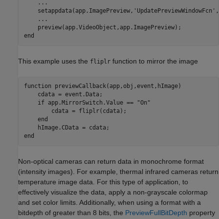
...
    setappdata(app.ImagePreview,
'UpdatePreviewWindowFcn'
,
...
end
This example uses the
function to mirror the image
fliplr
function
 previewCallback(app,obj,event,hImage)

    cdata = event.Data;

if
 app.MirrorSwitch.Value == 
"On"
        cdata = fliplr(cdata);

end
end
Non-optical cameras can return data in monochrome format
(intensity images). For example, thermal infrared cameras return
temperature image data. For this type of application, to
effectively visualize the data, apply a non-grayscale colormap
and set color limits. Additionally, when using a format with a
bitdepth of greater than 8 bits, the
PreviewFullBitDepth
property