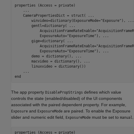
properties (Access = private)

...
    CameraPropertiesDict = struct( 
...
        winvideo=dictionary(ExposureMode=
"Exposure"
), 
...
        gentl=dictionary( 
...
            AcquisitionFrameRateEnable=
"AcquisitionFrameR
            ExposureAuto=
"ExposureTime"
), 
...
        gige=dictionary( 
...
            AcquisitionFrameRateEnable=
"AcquisitionFrameR
            ExposureAuto=
"ExposureTime"
), 
...
        demo = dictionary(), 
...
        macvideo = dictionary(), 
...
        linuxvideo = dictionary())

...
end
The app property
defines which value
DisablePropStrings
controls the state (enabled/disabled) of the UI components
associated with the paired dependent property. For example,
and
are paired. To enable the Exposure
Exposure
ExposureMode
slider and numeric edit field,
must be set to
.
ExposureMode
manual
properties (Access = private)
