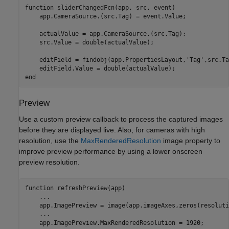
function
 sliderChangedFcn(app, src, event)

    app.CameraSource.(src.Tag) = event.Value;

    actualValue = app.CameraSource.(src.Tag);

    src.Value = double(actualValue);

    editField = findobj(app.PropertiesLayout,
'Tag'
,src.Ta
end
Preview
Use a custom preview callback to process the captured images
before they are displayed live. Also, for cameras with high
resolution, use the
MaxRenderedResolution
image property to
improve preview performance by using a lower onscreen
preview resolution.
function
 refreshPreview(app)

...
    app.ImagePreview = image(app.imageAxes,zeros(resoluti
...
    app.ImagePreview.MaxRenderedResolution = 1920;
