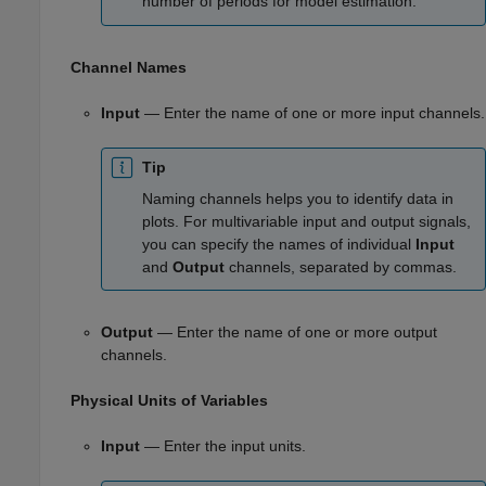
number of periods for model estimation.
Channel Names
Input
— Enter the name of one or more input channels.
Tip
Naming channels helps you to identify data in
plots. For multivariable input and output signals,
you can specify the names of individual
Input
and
Output
channels, separated by commas.
Output
— Enter the name of one or more output
channels.
Physical Units of Variables
Input
— Enter the input units.