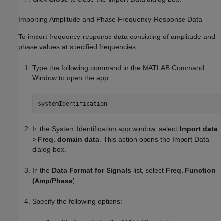
Importing Amplitude and Phase Frequency-Response Data
To import frequency-response data consisting of amplitude and
phase values at specified frequencies:
Type the following command in the MATLAB Command
Window to open the app:
systemIdentification
In the System Identification app window, select
Import data
>
Freq. domain data
. This action opens the Import Data
dialog box.
In the
Data Format for Signals
list, select
Freq. Function
(Amp/Phase)
.
Specify the following options: