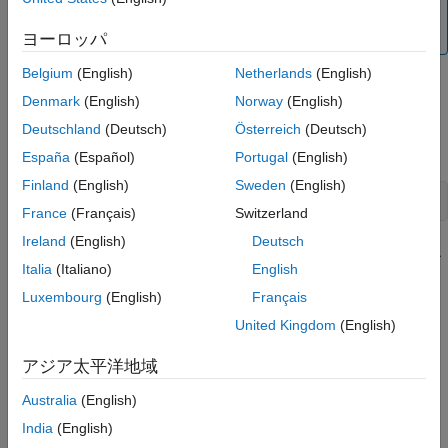
The input and output signals must have the same
number of data samples.
ヨーロッパ
Belgium
(English)
Netherlands
(English)
To import data into the app:
Denmark
(English)
Norway
(English)
Type the following command in the MATLAB Command
Deutschland
(Deutsch)
Österreich
(Deutsch)
Window to open the app:
España
(Español)
Portugal
(English)
Finland
(English)
Sweden
(English)
systemIdentification
France
(Français)
Switzerland
Ireland
(English)
Deutsch
In the System Identification app window, select
Import data
Italia
(Italiano)
English
>
Freq. domain data
. This action opens the Import Data
dialog box.
Luxembourg
(English)
Français
United Kingdom
(English)
Specify the following options:
アジア太平洋地域
Input
— Enter the MATLAB variable name (column
vector or matrix) or a MATLAB expression that
Australia
(English)
represents the input data. The expression must
India
(English)
evaluate to a column vector or matrix.