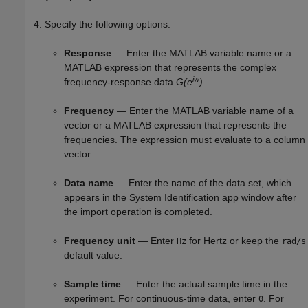
Specify the following options:
Response
— Enter the MATLAB variable name or a
MATLAB expression that represents the complex
iw
frequency-response data
G(e
)
.
Frequency
— Enter the MATLAB variable name of a
vector or a MATLAB expression that represents the
frequencies. The expression must evaluate to a column
vector.
Data name
— Enter the name of the data set, which
appears in the System Identification app window after
the import operation is completed.
Frequency unit
— Enter
for Hertz or keep the
Hz
rad/s
default value.
Sample time
— Enter the actual sample time in the
experiment. For continuous-time data, enter
. For
0