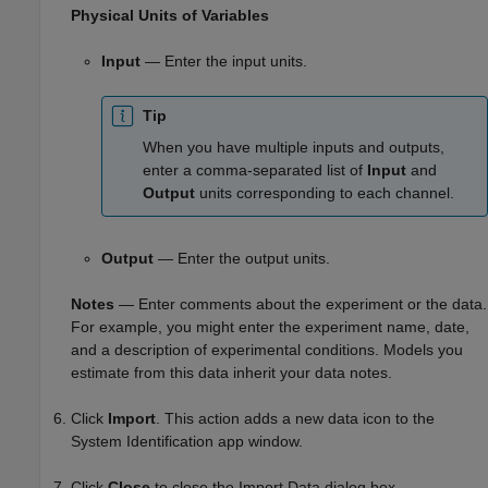
Physical Units of Variables
Input
— Enter the input units.
Tip
When you have multiple inputs and outputs,
enter a comma-separated list of
Input
and
Output
units corresponding to each channel.
Output
— Enter the output units.
Notes
— Enter comments about the experiment or the data.
For example, you might enter the experiment name, date,
and a description of experimental conditions. Models you
estimate from this data inherit your data notes.
Click
Import
. This action adds a new data icon to the
System Identification app window.
Click
Close
to close the Import Data dialog box.