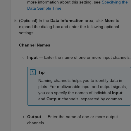
more information about this setting, see
Specifying the
Data Sample Time
.
(Optional) In the
Data Information
area, click
More
to
expand the dialog box and enter the following optional
settings:
Channel Names
Input
— Enter the name of one or more input channels.
Tip
Naming channels helps you to identify data in
plots. For multivariable input and output signals,
you can specify the names of individual
Input
and
Output
channels, separated by commas.
Output
— Enter the name of one or more output
channels.