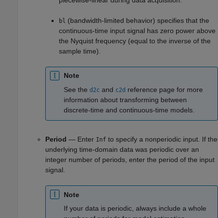
(bandwidth-limited behavior) specifies that the
bl
continuous-time input signal has zero power above
the Nyquist frequency (equal to the inverse of the
sample time).
Note
See the
and
reference page for more
d2c
c2d
information about transforming between
discrete-time and continuous-time models.
Period
— Enter
to specify a nonperiodic input. If the
Inf
underlying time-domain data was periodic over an
integer number of periods, enter the period of the input
signal.
Note
If your data is periodic, always include a whole