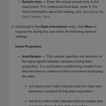
Sample time
— Enter the actual sample time in the
experiment. For continuous-time data, enter
. For
0
more information about this setting, see
Specifying the
Data Sample Time
.
(Optional) In the
Data Information
area, click
More
to
expand the dialog box and enter the following optional
settings:
Input Properties
InterSample
— This options specifies the behavior of
the input signals between samples during data
acquisition. It is used when transforming models from
discrete-time to continuous-time and when resampling
the data.
(zero-order hold) indicates that the input was
zoh
piecewise-constant during data acquisition.
(first-order hold) indicates that the output was
foh
piecewise-linear during data acquisition.