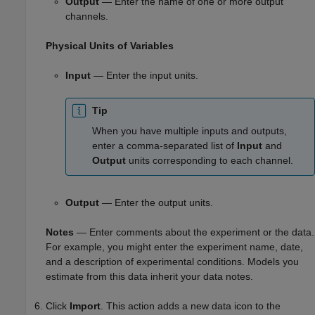
Output
— Enter the name of one or more output
channels.
Physical Units of Variables
Input
— Enter the input units.
Tip
When you have multiple inputs and outputs,
enter a comma-separated list of
Input
and
Output
units corresponding to each channel.
Output
— Enter the output units.
Notes
— Enter comments about the experiment or the data.
For example, you might enter the experiment name, date,
and a description of experimental conditions. Models you
estimate from this data inherit your data notes.
Click
Import
. This action adds a new data icon to the