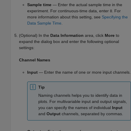
Sample time
— Enter the actual sample time in the
experiment. For continuous-time data, enter
. For
0
more information about this setting, see
Specifying the
Data Sample Time
.
(Optional) In the
Data Information
area, click
More
to
expand the dialog box and enter the following optional
settings:
Channel Names
Input
— Enter the name of one or more input channels.
Tip
Naming channels helps you to identify data in
plots. For multivariable input and output signals,
you can specify the names of individual
Input
and
Output
channels, separated by commas.