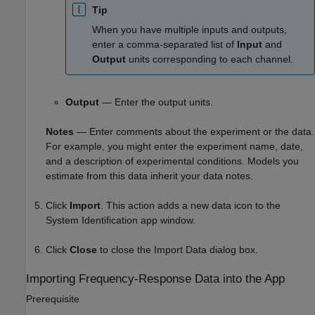
Tip
When you have multiple inputs and outputs,
enter a comma-separated list of
Input
and
Output
units corresponding to each channel.
Output
— Enter the output units.
Notes
— Enter comments about the experiment or the data.
For example, you might enter the experiment name, date,
and a description of experimental conditions. Models you
estimate from this data inherit your data notes.
Click
Import
. This action adds a new data icon to the
System Identification app window.
Click
Close
to close the Import Data dialog box.
Importing Frequency-Response Data into the App
Prerequisite