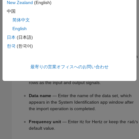
New Zealand
(English)
Output
— Enter the MATLAB variable name (column
中国
vector or matrix) or a MATLAB expression that
简体中文
represents the output data. The expression must
English
evaluate to a column vector or matrix.
日本
(日本語)
Frequency
— Enter the MATLAB variable name of a
한국
(한국어)
vector or a MATLAB expression that represents the
frequencies. The expression must evaluate to a column
vector.
最寄りの営業オフィスへのお問い合わせ
The frequency vector must have the same number of
rows as the input and output signals.
Data name
— Enter the name of the data set, which
appears in the System Identification app window after
the import operation is completed.
Frequency unit
— Enter
for Hertz or keep the
Hz
rad/s
default value.