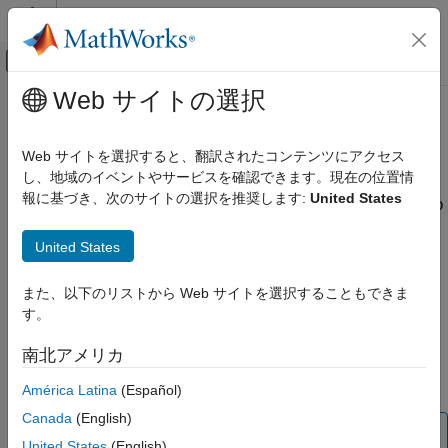
コンテンツへスキップ
MATLAB ヘルプ センター
オフキャンバス ナビゲーション メ
メインコンテンツ
Web サイトの選択
ドキュメンテーションのホーム
Import Frequency-Domain Data into
制御システム
the App
Web サイトを選択すると、翻訳されたコンテンツにアクセス
し、地域のイベントやサービスを確認できます。現在の位置情
System Identification Toolbox
報に基づき、次のサイトの選択を推奨します:
United States
Importing Frequency-Domain Input/Output Signals into
Data Preparation
the App
Represent Data
United States
Frequency-domain data consists of Fourier transforms of time-
Import Frequency-Domain Data into the
domain data (a function of frequency).
App
また、以下のリストから Web サイトを選択することもできま
ON THIS PAGE
す。
Before you can import frequency-domain data into the
System
Importing Frequency-Domain Input/Output
®
Identification
app, you must import the data into the MATLAB
Signals into the App
南北アメリカ
workspace, as described in
Frequency-Domain Input/Output
Importing Frequency-Response Data into
Signal Representation
.
the App
América Latina
(Español)
Canada
(English)
Note
United States
(English)