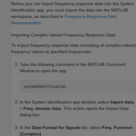
Before you can import frequency-response data into the System
Identification app, you must import the data into the MATLAB
workspace, as described in
Frequency-Response Data
Representation
.
Importing Complex-Valued Frequency-Response Data
To import frequency-response data consisting of complex-valued
frequency values at specified frequencies:
Type the following command in the MATLAB Command
Window to open the app:
systemIdentification
In the System Identification app window, select
Import data
>
Freq. domain data
. This action opens the Import Data
dialog box.
In the
Data Format for Signals
list, select
Freq. Function
(Complex)
.