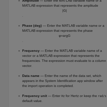
Amplitude
— Enter the MATLAB variable name or a
MATLAB expression that represents the amplitude
|
G
|
.
Phase (deg)
— Enter the MATLAB variable name or a
MATLAB expression that represents the phase
φ
=
arg
G
.
Frequency
— Enter the MATLAB variable name of a
vector or a MATLAB expression that represents the
frequencies. The expression must evaluate to a column
vector.
Data name
— Enter the name of the data set, which
appears in the System Identification app window after
the import operation is completed.
Frequency unit
— Enter
for Hertz or keep the
Hz
rad/s
default value.