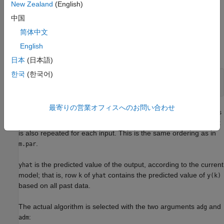
New Zealand
(English)
The estimated parameters are returned in the matrix
. The
thm
中国
th row of
contains the parameters associated with time
;
k
thm
k
that is, they are based on the data in the rows up to and
简体中文
including row
in
. Each row of
contains the estimated
k
z
thm
English
parameters in the following order.
日本
(日本語)
한국
(한국어)
thm(k,:) = [a1,a2,...,ana,b1,...,bnb,...

最寄りの営業オフィスへのお問い合わせ
For multiple-input systems, the
B
part in the above expression is
repeated for each input before the
C
part begins, and the
F
part
is also repeated for each input. This is the same ordering as in
.
m.par
is the predicted value of the output, according to the current
yhat
model; that is, row
of
contains the predicted value of
k
yhat
y(k)
based on all past data.
The actual algorithm is selected with the two arguments
and
adg
:
adm