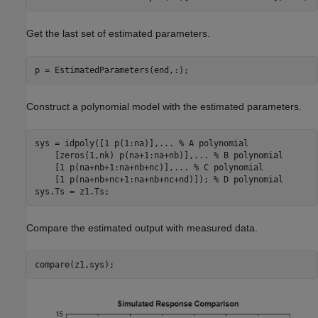
Get the last set of estimated parameters.
p = EstimatedParameters(end,:);
Construct a polynomial model with the estimated parameters.
sys = idpoly([1 p(1:na)],
...
 % A polynomial
    [zeros(1,nk) p(na+1:na+nb)],
...
 % B polynomial
    [1 p(na+nb+1:na+nb+nc)],
...
 % C polynomial
    [1 p(na+nb+nc+1:na+nb+nc+nd)]); 
% D polynomial
sys.Ts = z1.Ts;
Compare the estimated output with measured data.
compare(z1,sys);