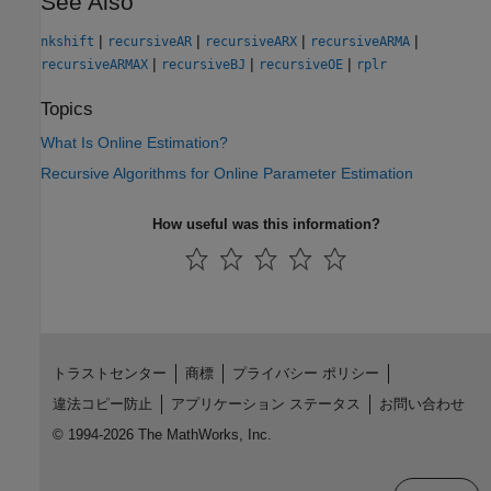
See Also
|
|
|
|
nkshift
recursiveAR
recursiveARX
recursiveARMA
|
|
|
recursiveARMAX
recursiveBJ
recursiveOE
rplr
Topics
What Is Online Estimation?
Recursive Algorithms for Online Parameter Estimation
How useful was this information?
トラストセンター
商標
プライバシー ポリシー
違法コピー防止
アプリケーション ステータス
お問い合わせ
© 1994-2026 The MathWorks, Inc.