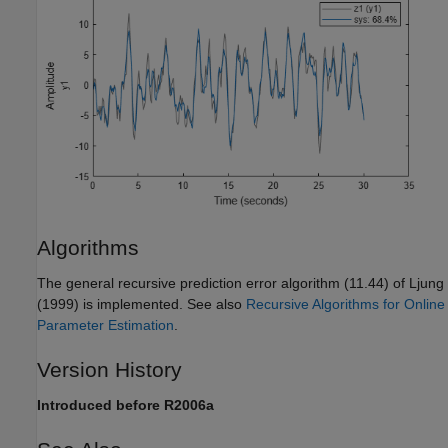
Algorithms
The general recursive prediction error algorithm (11.44) of Ljung
(1999) is implemented. See also
Recursive Algorithms for Online
Parameter Estimation
.
Version History
Introduced before R2006a