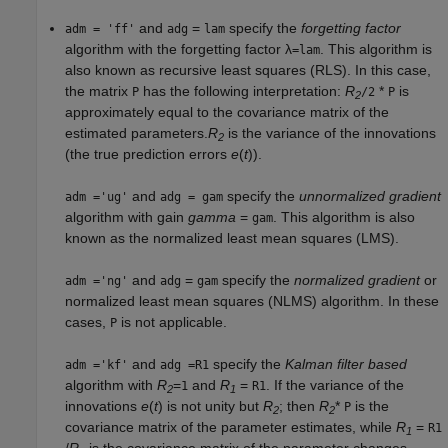
and
=
specify the
forgetting factor
adm = 'ff'
adg
lam
algorithm with the forgetting factor λ
. This algorithm is
=lam
also known as recursive least squares (RLS). In this case,
the matrix
has the following interpretation:
R
*
is
P
/2
P
2
approximately equal to the covariance matrix of the
estimated parameters.
R
is the variance of the innovations
2
(the true prediction errors
e
(
t
)).
and
specify the
unnormalized gradient
adm ='ug'
adg = gam
algorithm with gain
gamma
=
. This algorithm is also
gam
known as the normalized least mean squares (LMS).
and
=
specify the
normalized gradient
or
adm ='ng'
adg
gam
normalized least mean squares (NLMS) algorithm. In these
cases,
is not applicable.
P
and
specify the
Kalman filter based
adm ='kf'
adg =R1
algorithm with
R
=
and
R
=
. If the variance of the
1
R1
2
1
innovations
e
(
t
) is not unity but
R
; then
R
*
is the
P
2
2
covariance matrix of the parameter estimates, while
R
=
R1
1
/
R
is the covariance matrix of the parameter changes.