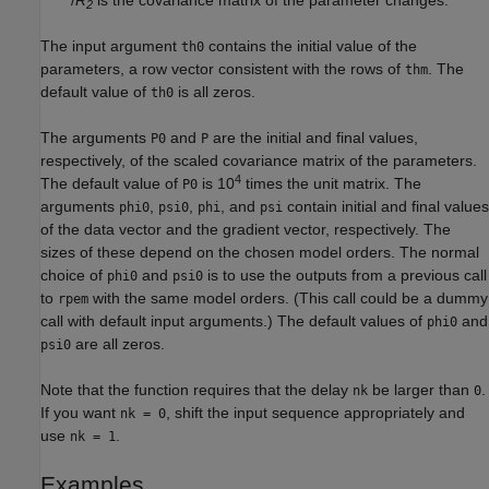
2
The input argument
contains the initial value of the
th0
parameters, a row vector consistent with the rows of
. The
thm
default value of
is all zeros.
th0
The arguments
and
are the initial and final values,
P0
P
respectively, of the scaled covariance matrix of the parameters.
4
The default value of
is 10
times the unit matrix. The
P0
arguments
,
,
, and
contain initial and final values
phi0
psi0
phi
psi
of the data vector and the gradient vector, respectively. The
sizes of these depend on the chosen model orders. The normal
choice of
and
is to use the outputs from a previous call
phi0
psi0
to
with the same model orders. (This call could be a dummy
rpem
call with default input arguments.) The default values of
and
phi0
are all zeros.
psi0
Note that the function requires that the delay
be larger than
.
nk
0
If you want
, shift the input sequence appropriately and
nk = 0
use
.
nk = 1
Examples