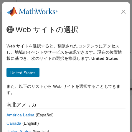
コンテンツへスキップ
MATLAB ヘルプ センター
オフキャンバス ナビゲーション メ
メインコンテンツ
Web サイトの選択
ドキュメンテーションのホーム
rpem
制御システム
Web サイトを選択すると、翻訳されたコンテンツにアクセス
Estimate general input-output models using recursive prediction-
し、地域のイベントやサービスを確認できます。現在の位置情
System Identification Toolbox
error minimization method
報に基づき、次のサイトの選択を推奨します:
United States
Online Estimation
Online Parameter Estimation
Syntax
United States
rpem
thm = rpem(z,nn,adm,adg)
また、以下のリストから Web サイトを選択することもできま
ON THIS PAGE
[thm,yhat,P,phi,psi] = rpem(z,nn,adm,adg,th0,P0,phi0,psi0
す。
Syntax
Description
Description
南北アメリカ
Examples
América Latina
(Español)
®
Algorithms
is not compatible with
MATLAB
Coder™
or
MATLAB
rpem
Compiler™
. For the special cases of ARX, AR, ARMA, ARMAX,
Version History
Canada
(English)
Box-Jenkins, and Output-Error models, use
,
recursiveARX
See Also
United States
(English)