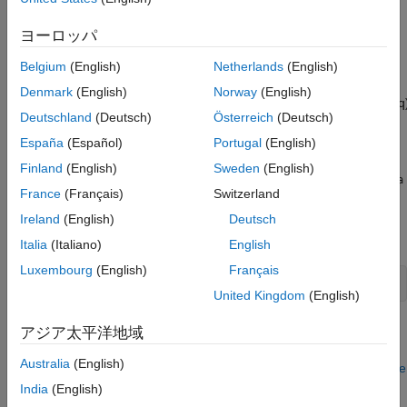
,
,
,
, and
recursiveAR
recursiveARMA
recursiveARMAX
recursiveBJ
, respectively.
recursiveOE
ヨーロッパ
The parameters of the general linear model structure
Belgium
(English)
Netherlands
(English)
Denmark
(English)
Norway
(English)
A
(
q
)
y
(
t
)
=
B
1
(
q
)
F
1
(
q
)
u
1
(
t
−
n
k
1
)
+
...
+
B
n
u
(
q
)
F
n
u
(
q
)
u
n
u
(
t
−
n
k
n
u
)
+
C
(
q
Deutschland
(Deutsch)
Österreich
(Deutsch)
are estimated using a recursive prediction error method.
España
(Español)
Portugal
(English)
Finland
(English)
Sweden
(English)
The input-output data is contained in
, which is either an
z
iddata
France
(Français)
Switzerland
object or a matrix
where
and
are column vectors.
z = [y u]
y
u
(In the multiple-input case,
contains one column for each
u
Ireland
(English)
Deutsch
input.)
is given as
nn
Italia
(Italiano)
English
Luxembourg
(English)
Français
United Kingdom
(English)
where
,
,
,
, and
are the orders of the model, and
na
nb
nc
nd
nf
nk
アジア太平洋地域
is the delay. For multiple-input systems,
,
, and
are row
nb
nf
nk
Australia
(English)
vectors giving the orders and delays of each input. See
What Are
Polynomial Models?
for an exact definition of the orders.
India
(English)