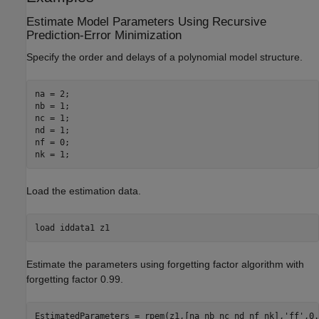
Estimate Model Parameters Using Recursive
Prediction-Error Minimization
Specify the order and delays of a polynomial model structure.
na = 2;

nb = 1;

nc = 1;

nd = 1;

nf = 0;

nk = 1;
Load the estimation data.
load 
iddata1
z1
Estimate the parameters using forgetting factor algorithm with
forgetting factor 0.99.
EstimatedParameters = rpem(z1,[na nb nc nd nf nk],
'ff'
,0.