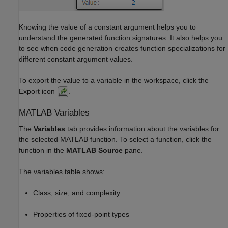
Knowing the value of a constant argument helps you to
understand the generated function signatures. It also helps you
to see when code generation creates function specializations for
different constant argument values.
To export the value to a variable in the workspace, click the
Export icon
.
MATLAB
Variables
The
Variables
tab provides information about the variables for
the selected MATLAB function. To select a function, click the
function in the
MATLAB Source
pane.
The variables table shows:
Class, size, and complexity
Properties of fixed-point types