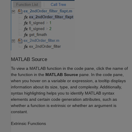
MATLAB
Source
To view a MATLAB function in the code pane, click the name of
the function in the
MATLAB Source
pane. In the code pane,
when you hover on a variable or expression, a tooltip displays
information about its size, type, and complexity. Additionally,
syntax highlighting helps you to identify MATLAB syntax
elements and certain code generation attributes, such as
whether a function is extrinsic or whether an argument is
constant.
Extrinsic Functions