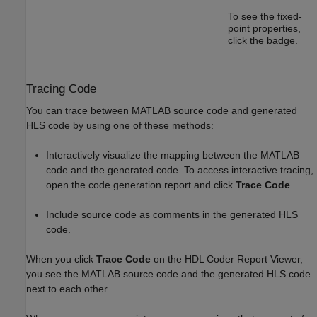
To see the fixed-
point properties,
click the badge.
Tracing Code
You can trace between MATLAB source code and generated
HLS code by using one of these methods:
Interactively visualize the mapping between the MATLAB
code and the generated code. To access interactive tracing,
open the code generation report and click
Trace Code
.
Include source code as comments in the generated HLS
code.
When you click
Trace Code
on the HDL Coder Report Viewer,
you see the MATLAB source code and the generated HLS code
next to each other.