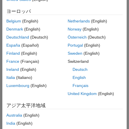
resource utilization report.
Tracing Code
Code Insights
ヨーロッパ
Report Generation
Additional Reports
You can use HDL Coder to produce a code generation report in
Belgium
(English)
Netherlands
(English)
Report Limitations
one of these ways.
Denmark
(English)
Norway
(English)
Deutschland
(Deutsch)
Österreich
(Deutsch)
In the HDL Coder app:
España
(Español)
Portugal
(English)
Open the HDL Coder Workflow Advisor.
Finland
(English)
Sweden
(English)
France
(Français)
Switzerland
In the HDL Code Generation step options, on the
Coding
Style
tab, under
Generated Code Comments
, select the
Ireland
(English)
Deutsch
Generate report
check box.
Italia
(Italiano)
English
Luxembourg
(English)
Français
At the command line, use
options.
codegen
United Kingdom
(English)
To generate a report, use the
option.
-report
アジア太平洋地域
To generate and open a report, use the
-launchreport
Australia
(English)
option.
India
(English)