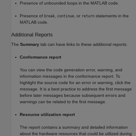
Presence of unbounded loops in the MATLAB code.
Presence of
,
, or
statements in the
break
continue
return
MATLAB code.
Additional Reports
The
Summary
tab can have links to these additional reports:
Conformance report
You can view the code generation error, warning, and
information messages in the conformance report. To
highlight the source code for an error or warning, click the
message. It is a best practice to address the first message
before later messages because subsequent errors and
warnings can be related to the first message.
Resource utilization report
The report contains a summary and detailed information
about the hardware resources that could be utilized during