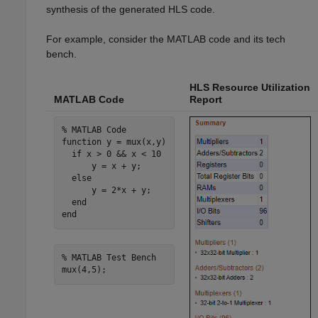
synthesis of the generated HLS code.
For example, consider the MATLAB code and its tech
bench.
HLS Resource Utilization
MATLAB Code
Report
% MATLAB Code
function
 y = mux(x,y)

if
 x > 0 && x < 10

      y = x + y;

else
      y = 2*x + y;

end
end
% MATLAB Test Bench
mux(4,5);