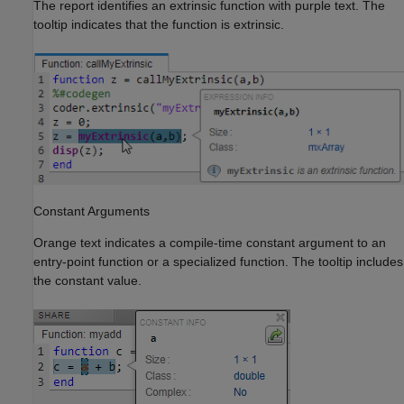
The report identifies an extrinsic function with purple text. The
tooltip indicates that the function is extrinsic.
Constant Arguments
Orange text indicates a compile-time constant argument to an
entry-point function or a specialized function. The tooltip includes
the constant value.