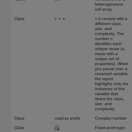
heterogeneous
cell array
Class
is reused with a
v > n
v
different class,
size, and
complexity. The
number
n
identifies each
unique reuse (a
reuse with a
unique set of
properties). When
you pause over a
renamed variable,
the report
highlights only the
instances of this
variable that
share the class,
size, and
complexity.
Class
prefix
Complex number
complex
Class
Fixed-point type