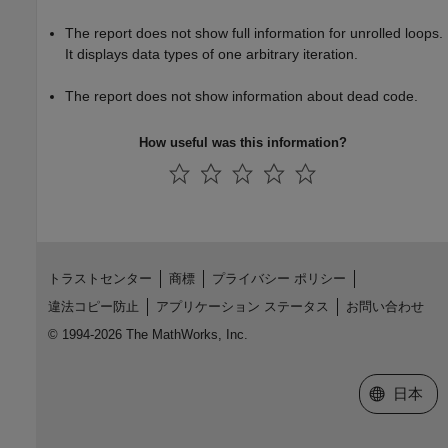
The report does not show full information for unrolled loops.
It displays data types of one arbitrary iteration.
The report does not show information about dead code.
How useful was this information?
トラストセンター
商標
プライバシー ポリシー
違法コピー防止
アプリケーション ステータス
お問い合わせ
© 1994-2026 The MathWorks, Inc.
Web サイ
日本