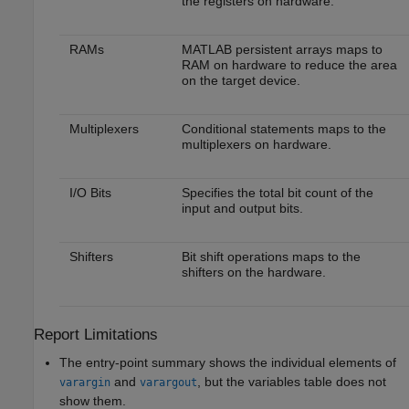
the registers on hardware.
RAMs
MATLAB persistent arrays maps to
RAM on hardware to reduce the area
on the target device.
Multiplexers
Conditional statements maps to the
multiplexers on hardware.
I/O Bits
Specifies the total bit count of the
input and output bits.
Shifters
Bit shift operations maps to the
shifters on the hardware.
Report Limitations
The entry-point summary shows the individual elements of
and
, but the variables table does not
varargin
varargout
show them.