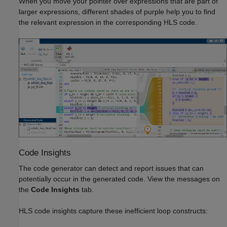
When you move your pointer over expressions that are part of
larger expressions, different shades of purple help you to find
the relevant expression in the corresponding HLS code.
Code Insights
The code generator can detect and report issues that can
potentially occur in the generated code. View the messages on
the
Code Insights
tab.
HLS code insights capture these inefficient loop constructs: