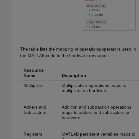
The table lists the mapping of operations/operators used in
the MATLAB code to the hardware resources.
Resource
Name
Description
Multipliers
Multiplication operations maps to
multipliers on hardware.
Adders and
Addition and subtraction operations
Subtractors
maps to adders and subtractors on
hardware.
Registers
MATLAB persistent variables maps to