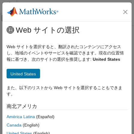
コンテンツへスキップ
MATLAB ヘルプ センター
オフキャンバス ナビゲーション メ
メインコンテンツ
Web サイトの選択
ドキュメンテーションのホーム
HLS Code Generation Report
コード生成
Web サイトを選択すると、翻訳されたコンテンツにアクセス
FPGA、ASIC、および SoC 開発
HDL Coder™ produces a code generation report that helps you
し、地域のイベントやサービスを確認できます。現在の位置情
to:
報に基づき、次のサイトの選択を推奨します:
United States
HDL Coder
High-Level Synthesis Code Generation from
Resolve code generation issues and verify that your
MATLAB
United States
®
MATLAB
code is suitable for code generation.
Code Generation
また、以下のリストから Web サイトを選択することもできま
View generated High-Level Synthesis (HLS) code.
HLS Code Generation Report
す。
ON THIS PAGE
See how the code generator determines and propagates
南北アメリカ
Report Generation
type information for variables and expressions in your
Files and Functions
MATLAB code.
América Latina
(Español)
MATLAB Source
Canada
(English)
Access additional reports such as, conformance report and
MATLAB Variables
United States
(English)