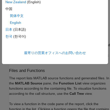
Alternatively, use configuration object properties.
New Zealand
(English)
中国
To generate a report, set
to
.
GenerateReport
true
简体中文
To open the report after generating it, set
to
LaunchReport
English
.
true
日本
(日本語)
Report Location
한국
(한국어)
The code generation report is named
. It is located
report.mldatx
in the
subfolder of the code generation output folder. If you
html
最寄りの営業オフィスへのお問い合わせ
have MATLAB R2018a or later, you can open the
report.mldatx
file by double-clicking it.
Files and Functions
The report lists MATLAB source functions and generated files. In
the
MATLAB Source
pane, the
Function List
view organizes
functions according to the containing file. To visualize functions
according to the call structure, use the
Call Tree
view.
To view a function in the code pane of the report, click the
function in the list. Clicking a function opens the file that contains