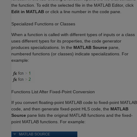
the function. To edit the selected file in the MATLAB Editor, click
Edit in MATLAB
or click a line number in the code pane.
Specialized Functions or Classes
When a function is called with different types of inputs or a class
uses different types for its properties, the code generator
produces specializations. In the
MATLAB Source
pane,
numbered functions (or classes) indicate specializations. For
example:
Functions List After Fixed-Point Conversion
If you convert floating-point MATLAB code to fixed-point MATLAB
code, and then generate fixed-point HLS code, the
MATLAB
Source
pane lists the original MATLAB functions and the fixed-
point MATLAB functions. For example: