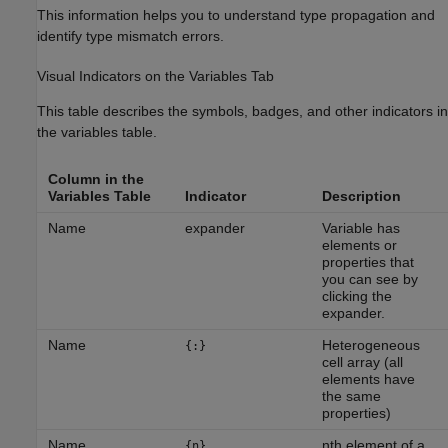
This information helps you to understand type propagation and
identify type mismatch errors.
Visual Indicators on the Variables Tab
This table describes the symbols, badges, and other indicators in
the variables table.
Column in the
Variables Table
Indicator
Description
Name
expander
Variable has
elements or
properties that
you can see by
clicking the
expander.
Name
Heterogeneous
{:}
cell array (all
elements have
the same
properties)
Name
nth element of a
{n}