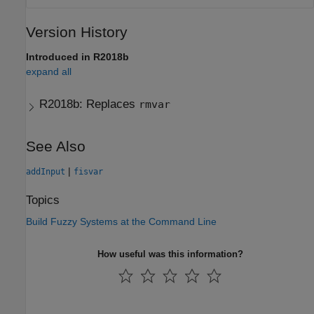
Version History
Introduced in R2018b
expand all
R2018b:
Replaces
rmvar
See Also
|
addInput
fisvar
Topics
Build Fuzzy Systems at the Command Line
How useful was this information?