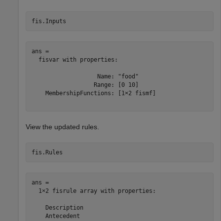
fis.Inputs
ans = 

  fisvar with properties:

                   Name: "food"

                  Range: [0 10]

    MembershipFunctions: [1×2 fismf]

View the updated rules.
fis.Rules
ans = 

  1×2 fisrule array with properties:

    Description

    Antecedent
