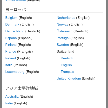
variable in its antecedent, then the specified input variable is
removed from the antecedent.
ヨーロッパ
Belgium
(English)
Netherlands
(English)
example
Denmark
(English)
Norway
(English)
Examples
Deutschland
(Deutsch)
Österreich
(Deutsch)
collapse all
España
(Español)
Portugal
(English)
Finland
(English)
Sweden
(English)
Remove Input Variable from Fuzzy Inference
France
(Français)
Switzerland
System
Ireland
(English)
Deutsch
Italia
(Italiano)
English
Luxembourg
(English)
Français
Load fuzzy system.
United Kingdom
(English)
fis = readfis(
"tipper"
);
アジア太平洋地域
Australia
(English)
View the input variables of
.
fis
India
(English)