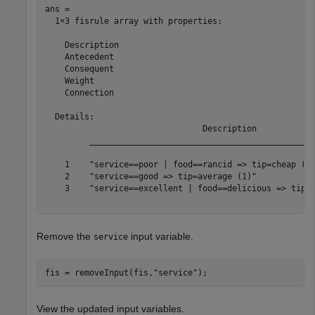
ans = 

  1×3 fisrule array with properties:

    Description

    Antecedent

    Consequent

    Weight

    Connection

  Details:

                                Description            
         ______________________________________________
    1    "service==poor | food==rancid => tip=cheap (1)
    2    "service==good => tip=average (1)"            
    3    "service==excellent | food==delicious => tip=g
Remove the
input variable.
service
fis = removeInput(fis,
"service"
);
View the updated input variables.