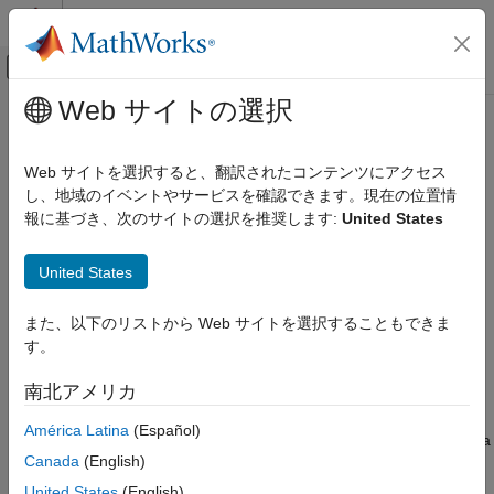
コンテンツへスキップ
MATLAB ヘルプ センター
オフキャンバス ナビゲーション メ
メインコンテンツ
Web サイトの選択
ドキュメンテーションのホーム
removeInput
Control Systems
Web サイトを選択すると、翻訳されたコンテンツにアクセス
Remove input variable from fuzzy inference system
し、地域のイベントやサービスを確認できます。現在の位置情
Fuzzy Logic Toolbox
報に基づき、次のサイトの選択を推奨します:
United States
Fuzzy Inference System Modeling
collapse all in page
Syntax
removeInput
United States
ON THIS PAGE
fis = removeInput(fis,inputName)
また、以下のリストから Web サイトを選択することもできま
Syntax
Description
す。
Description
removes the input variable
= removeInput(
,
)
fis
fis
inputName
Examples
南北アメリカ
with the name
from fuzzy inference system
.
inputName
fis
Input Arguments
América Latina
(Español)
Version History
The specified input variable is removed from any fuzzy rules. If a
See Also
Canada
(English)
rule has only the specified input variable in its antecedent, then
the entire rule is removed. If a rule has more than one input
United States
(English)