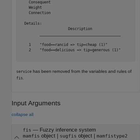
    Consequent

    Weight

    Connection

  Details:

                      Description             

         _____________________________________

    1    "food==rancid => tip=cheap (1)"      

    2    "food==delicious => tip=generous (1)"

has been removed from the variables and rules of
service
.
fis
Input Arguments
collapse all
—
Fuzzy inference system
fis
object
|
object
|
mamfis
sugfis
mamfistype2