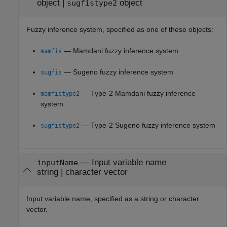
object
|
object
sugfistype2
Fuzzy inference system, specified as one of these objects:
— Mamdani fuzzy inference system
mamfis
— Sugeno fuzzy inference system
sugfis
— Type-2 Mamdani fuzzy inference
mamfistype2
system
— Type-2 Sugeno fuzzy inference system
sugfistype2
—
Input variable name
inputName
string
|
character vector
Input variable name, specified as a string or character
vector.