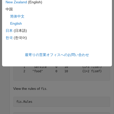
New Zealand
(English)
fis.Inputs
中国
简体中文
ans = 

English
  1×2 fisvar array with properties:

日本
(日本語)
    Name

    Range

한국
(한국어)
    MembershipFunctions

  Details:

           Name        Range     MembershipFunctions

最寄りの営業オフィスへのお問い合わせ
         _________    _______    ___________________

    1    "service"    0    10        {1×3 fismf}    

    2    "food"       0    10        {1×2 fismf}    

View the rules of
.
fis
fis.Rules