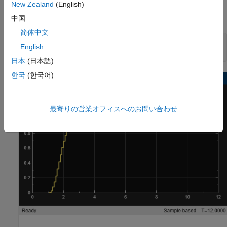
New Zealand
(English)
It is good practice to validate the performance of the system in
Simulink before generating code. Run the simulation.
中国
简体中文
sim(mdl)

English
open_system(mdl + 
"/Output"
)
日本
(日本語)
한국
(한국어)
最寄りの営業オフィスへのお問い合わせ