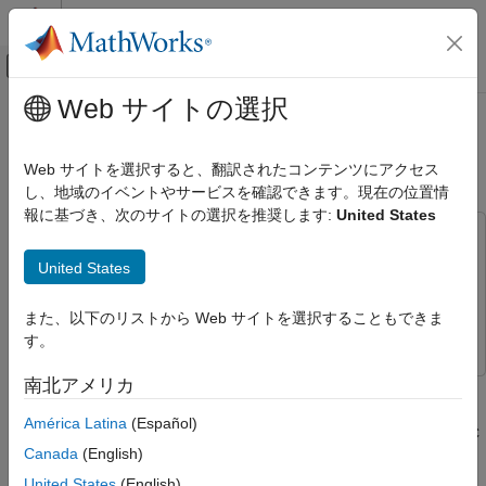
コンテンツへスキップ
MATLAB ヘルプ センター
オフキャンバス ナビゲーション メ
メインコンテンツ
Web サイトの選択
ドキュメンテーションのホーム
Generate Structured Text for Fuzzy
Control Systems
System Using Simulink PLC Coder
Web サイトを選択すると、翻訳されたコンテンツにアクセス
し、地域のイベントやサービスを確認できます。現在の位置情
Fuzzy Logic Toolbox
報に基づき、次のサイトの選択を推奨します:
United States
Deployment
This example uses:
Generate Structured Text for Fuzzy
Fuzzy Logic Toolbox
Fuzzy Logic Toolbox
United States
System Using Simulink PLC Coder
Simulink PLC Coder
Simulink PLC Coder
ON THIS PAGE
また、以下のリストから Web サイトを選択することもできま
Simulink
Simulink
See Also
す。
南北アメリカ
You can generate Structured Text for a Fuzzy Logic Controller
block using Simulink® PLC Coder™. For more information on
América Latina
(Español)
generating Structured Text, see
Code Generation
(Simulink PLC
Canada
(English)
Coder)
.
United States
(English)