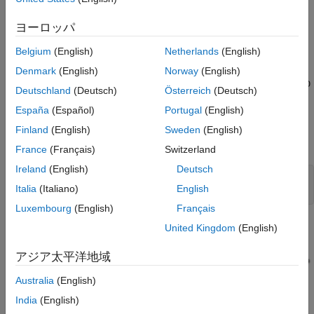
While this example generates Structured Text for a type-1
Sugeno fuzzy inference system, the workflow also applies to
ヨーロッパ
Mamdani and type-2 fuzzy systems.
Belgium
(English)
Netherlands
(English)
By default, the Fuzzy Logic Controller block uses double-
Denmark
(English)
Norway
(English)
precision data for simulation and code generation. The
fuzzyPID
Deutschland
(Deutsch)
Österreich
(Deutsch)
model is configured to use double-precision data. You can also
España
(Español)
Portugal
(English)
use either single-precision or fixed-point data. For more
information on configuring your fuzzy inference system for code
Finland
(English)
Sweden
(English)
generation, see
Fuzzy Logic Controller
.
France
(Français)
Switzerland
Ireland
(English)
Deutsch
mdl = 
"fuzzyPID"
;

Italia
(Italiano)
English
open_system(mdl)
Luxembourg
(English)
Français
United Kingdom
(English)
アジア太平洋地域
Australia
(English)
India
(English)