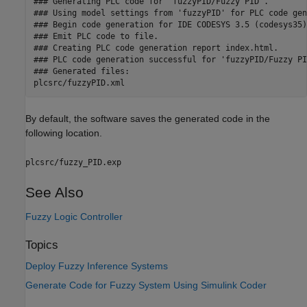
### Generating PLC code for 'fuzzyPID/Fuzzy PID'.

### Using model settings from 'fuzzyPID' for PLC code gen
### Begin code generation for IDE CODESYS 3.5 (codesys35).
### Emit PLC code to file.

### Creating PLC code generation report index.html.

### PLC code generation successful for 'fuzzyPID/Fuzzy PID
### Generated files:

By default, the software saves the generated code in the
following location.
plcsrc/fuzzy_PID.exp
See Also
Fuzzy Logic Controller
Topics
Deploy Fuzzy Inference Systems
Generate Code for Fuzzy System Using Simulink Coder