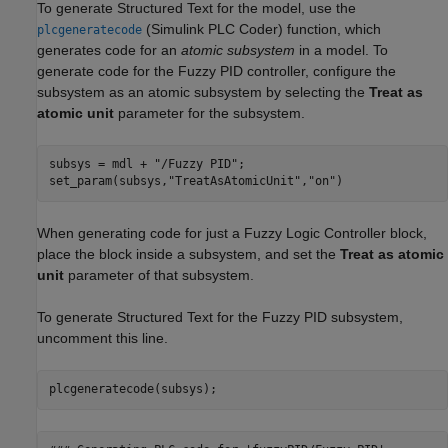
To generate Structured Text for the model, use the
(Simulink PLC Coder)
function, which
plcgeneratecode
generates code for an
atomic subsystem
in a model. To
generate code for the Fuzzy PID controller, configure the
subsystem as an atomic subsystem by selecting the
Treat as
atomic unit
parameter for the subsystem.
subsys = mdl + 
"/Fuzzy PID"
;

set_param(subsys,
"TreatAsAtomicUnit"
,
"on"
)
When generating code for just a Fuzzy Logic Controller block,
place the block inside a subsystem, and set the
Treat as atomic
unit
parameter of that subsystem.
To generate Structured Text for the Fuzzy PID subsystem,
uncomment this line.
plcgeneratecode(subsys);