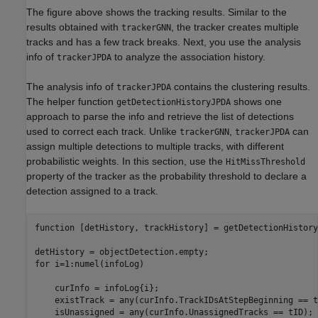
The figure above shows the tracking results. Similar to the
results obtained with
, the tracker creates multiple
trackerGNN
tracks and has a few track breaks. Next, you use the analysis
info of
to analyze the association history.
trackerJPDA
The analysis info of
contains the clustering results.
trackerJPDA
The helper function
shows one
getDetectionHistoryJPDA
approach to parse the info and retrieve the list of detections
used to correct each track. Unlike
,
can
trackerGNN
trackerJPDA
assign multiple detections to multiple tracks, with different
probabilistic weights. In this section, use the
HitMissThreshold
property of the tracker as the probability threshold to declare a
detection assigned to a track.
function
 [detHistory, trackHistory] = getDetectionHistory
for
 i=1:numel(infoLog)

    curInfo = infoLog{i};

    existTrack = any(curInfo.TrackIDsAtStepBeginning == tI
    isUnassigned = any(curInfo.UnassignedTracks == tID);
