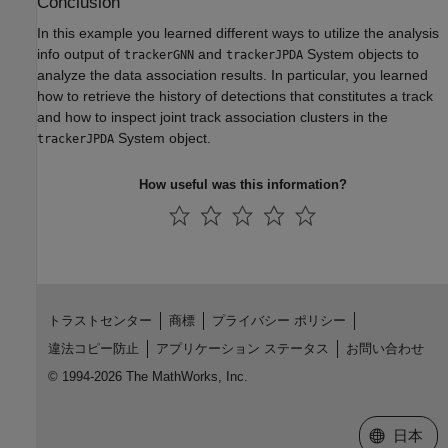
Conclusion
In this example you learned different ways to utilize the analysis
info output of
and
System objects to
trackerGNN
trackerJPDA
analyze the data association results. In particular, you learned
how to retrieve the history of detections that constitutes a track
and how to inspect joint track association clusters in the
System object.
trackerJPDA
How useful was this information?
トラストセンター
商標
プライバシー ポリシー
違法コピー防止
アプリケーション ステータス
お問い合わせ
© 1994-2026 The MathWorks, Inc.
Web サイ
日本