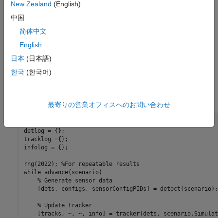
New Zealand
(English)
中国
简体中文
English
日本
(日本語)
Create a
object with the default configuration.
trackerGNN
한국
(한국어)
Increase the association gate by setting the
property to 100 to preserve all possible
AssignmentThreshold
associations.
最寄りの営業オフィスへのお問い合わせ
tracker = trackerGNN(AssignmentThreshold=100);

detlog = {};

tracklog ={};

infolog = {};

rng(2022); 
%For repeatable results
while
 advance(scenario)

% Generate sensor data
    [dets, configs, sensorConfigPIDs] = detect(scenario);

% Update tracker
    [tracks, ~, ~, info] = tracker(dets, scenario.Simulat