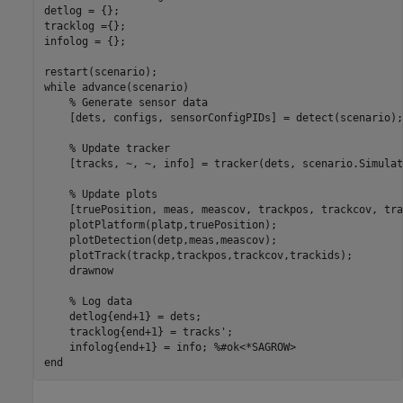
detlog = {};

tracklog ={};

infolog = {};

while
 advance(scenario)

% Generate sensor data
    [dets, configs, sensorConfigPIDs] = detect(scenario);

% Update tracker
    [tracks, ~, ~, info] = tracker(dets, scenario.Simulat
% Update plots
    [truePosition, meas, meascov, trackpos, trackcov, tra
    plotPlatform(platp,truePosition);

    plotDetection(detp,meas,meascov);

    plotTrack(trackp,trackpos,trackcov,trackids);

    drawnow

% Log data
    detlog{end+1} = dets;

    tracklog{end+1} = tracks'; 

    infolog{end+1} = info; 
%#ok<*SAGROW> 
end