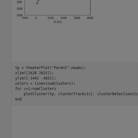
tp = theaterPlot(
"Parent"
,newAx);

xlim([1428 2625]);

ylim([-1442 -365]);

for
 c=1:numClusters

end