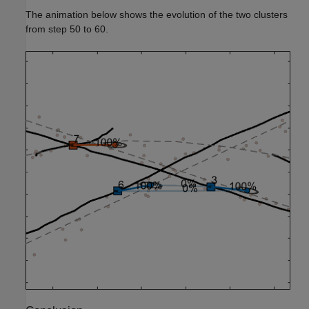
The animation below shows the evolution of the two clusters
from step 50 to 60.