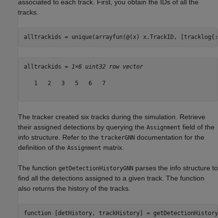
associated to each track. First, you obtain the IDs of all the
tracks.
alltrackids = unique(arrayfun(@(x) x.TrackID, [tracklog{:
alltrackids = 
1×6 uint32 row vector
   1   2   3   5   6   7

The tracker created six tracks during the simulation. Retrieve
their assigned detections by querying the
field of the
Assignment
info structure. Refer to the
documentation for the
trackerGNN
definition of the
matrix.
Assignment
The function
parses the info structure to
getDetectionHistoryGNN
find all the detections assigned to a given track. The function
also returns the history of the tracks.
function
 [detHistory, trackHistory] = getDetectionHistory