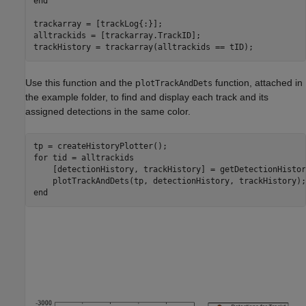
end
trackarray = [trackLog{:}];

alltrackids = [trackarray.TrackID];

Use this function and the p
function, attached in
lotTrackAndDets
the example folder, to find and display each track and its
assigned detections in the same color.
for
 tid = alltrackids

    [detectionHistory, trackHistory] = getDetectionHistor
end