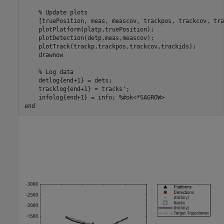
% Update plots
    [truePosition, meas, meascov, trackpos, trackcov, tra
    plotPlatform(platp,truePosition);

    plotDetection(detp,meas,meascov);

    plotTrack(trackp,trackpos,trackcov,trackids);

    drawnow

% Log data
    detlog{end+1} = dets;

    tracklog{end+1} = tracks'; 

    infolog{end+1} = info; 
%#ok<*SAGROW> 
end