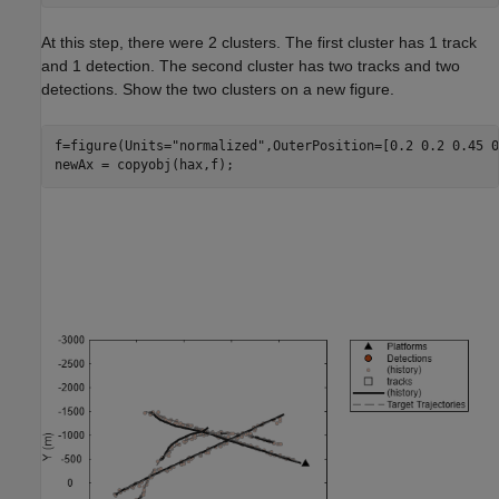
At this step, there were 2 clusters. The first cluster has 1 track
and 1 detection. The second cluster has two tracks and two
detections. Show the two clusters on a new figure.
f=figure(Units=
"normalized"
,OuterPosition=[0.2 0.2 0.45 0
newAx = copyobj(hax,f);