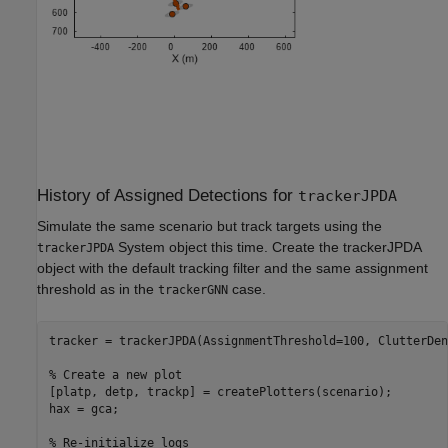
History of Assigned Detections for
trackerJPDA
Simulate the same scenario but track targets using the
System object this time. Create the trackerJPDA
trackerJPDA
object with the default tracking filter and the same assignment
threshold as in the
case.
trackerGNN
tracker = trackerJPDA(AssignmentThreshold=100, ClutterDen
% Create a new plot
[platp, detp, trackp] = createPlotters(scenario);

hax = gca;

% Re-initialize logs