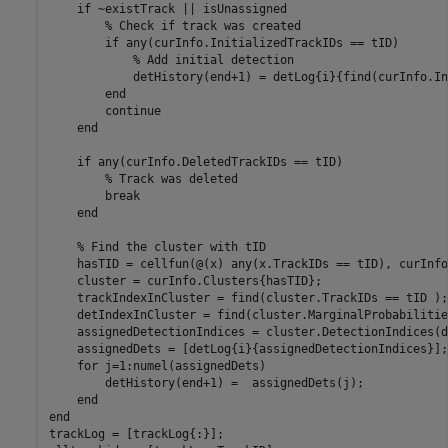
if
 ~existTrack || isUnassigned

% Check if track was created
if
 any(curInfo.InitializedTrackIDs == tID)

% Add initial detection
            detHistory(end+1) = detLog{i}{find(curInfo.In
end
continue
end
if
 any(curInfo.DeletedTrackIDs == tID)

% Track was deleted
break
end
% Find the cluster with tID
    hasTID = cellfun(@(x) any(x.TrackIDs == tID), curInfo
    cluster = curInfo.Clusters{hasTID};

    trackIndexInCluster = find(cluster.TrackIDs == tID );

    detIndexInCluster = find(cluster.MarginalProbabilitie
    assignedDetectionIndices = cluster.DetectionIndices(d
    assignedDets = [detLog{i}{assignedDetectionIndices}];

for
 j=1:numel(assignedDets)

        detHistory(end+1) =  assignedDets(j);

end
end
trackLog = [trackLog{:}];
