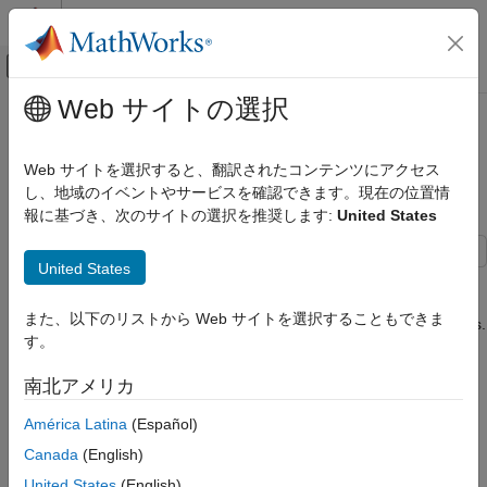
コンテンツへスキップ
MATLAB ヘルプ センター
オフキャンバス ナビゲーション メ
メインコンテンツ
Web サイトの選択
ドキュメンテーションのホーム
Analyze Track and Detection
レーダー
Association Using Analysis Info
Web サイトを選択すると、翻訳されたコンテンツにアクセス
ロボティクスおよび自律システム
し、地域のイベントやサービスを確認できます。現在の位置情
報に基づき、次のサイトの選択を推奨します:
United States
Sensor Fusion and Tracking Toolbox
Since R2022b
Multi-Object Trackers
United States
This example shows how to use the analysis info output of the
Analyze Track and Detection Association
and
System objects to derive useful
trackerGNN
trackerJPDA
Using Analysis Info
また、以下のリストから Web サイトを選択することもできま
quantities about the assignments between tracks and detections.
ON THIS PAGE
す。
Scenario and simulation
Scenario and simulation
南北アメリカ
History of Assigned Detections for
Create and simulate a simple tracking scenario and save the
trackerGNN
América Latina
(Español)
histories of detections, tracks, and analysis info. The scenario
History of Assigned Detections for
contains three targets with crossing trajectories. Targets are
trackerJPDA
Canada
(English)
moving at a constant velocity. Use a monostatic radar sensor to
Assignment Cost and Assignment
United States
(English)