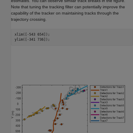
estimates. You can observe similar track breaks in the figure.
Note that tuning the tracking filter can potentially improve the
capability of the tracker on maintaining tracks through the
trajectory crossing.
xlim([-543 654]);

ylim([-341 736]);