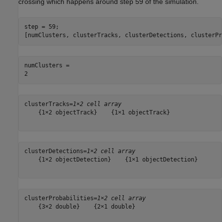
crossing which happens around step 59 of the simulation.
step = 59;

[numClusters, clusterTracks, clusterDetections, clusterPr
numClusters = 

clusterTracks=
1×2 cell array
    {1×2 objectTrack}    {1×1 objectTrack}

clusterDetections=
1×2 cell array
    {1×2 objectDetection}    {1×1 objectDetection}

clusterProbabilities=
1×2 cell array
    {3×2 double}    {2×1 double}
