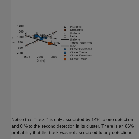
Notice that Track 7 is only associated by 14% to one detection
and 0 % to the second detection in its cluster. There is an 86%
probability that the track was not associated to any detections.