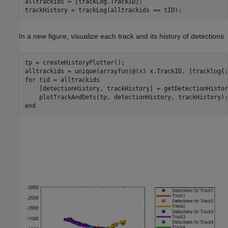
alltrackids = [trackLog.TrackID];

In a new figure, visualize each track and its history of detections.
tp = createHistoryPlotter();

for
 tid = alltrackids

    [detectionHistory, trackHistory] = getDetectionHistor
end