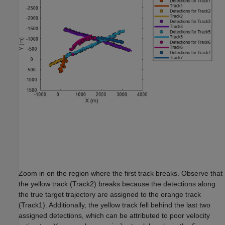
Zoom in on the region where the first track breaks. Observe that
the yellow track (Track2) breaks because the detections along
the true target trajectory are assigned to the orange track
(Track1). Additionally, the yellow track fell behind the last two
assigned detections, which can be attributed to poor velocity