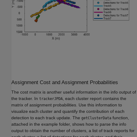
Assignment Cost and Assignment Probabilities
The cost matrix is another useful information in the info output of
the tracker. In
, each cluster report contains the
trackerJPDA
matrix of assignment probabilities. Use this information to
visualize each cluster and quantify the contribution of each
detection to each track update. The
function,
getClusterData
attached in the example folder, shows how to parse the info
output to obtain the number of clusters, a list of track reports for
each cluster, a list of detections for each cluster, and their