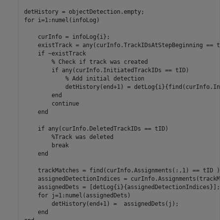
for
 i=1:numel(infoLog)

    curInfo = infoLog{i};

    existTrack = any(curInfo.TrackIDsAtStepBeginning == tI
if
 ~existTrack

% Check if track was created
if
 any(curInfo.InitiatedTrackIDs == tID)

% Add initial detection
            detHistory(end+1) = detLog{i}{find(curInfo.In
end
continue
end
if
 any(curInfo.DeletedTrackIDs == tID)

%Track was deleted
break
end
    trackMatches = find(curInfo.Assignments(:,1) == tID );
    assignedDetectionIndices = curInfo.Assignments(trackM
    assignedDets = [detLog{i}{assignedDetectionIndices}];

for
 j=1:numel(assignedDets)

        detHistory(end+1) =  assignedDets(j);

end