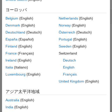
Probabilities
generate positional detections of the targets.
Conclusion
ヨーロッパ
scenario = createScenario();

Belgium
(English)
Netherlands
(English)
[platp, detp, trackp] = createPlotters(scenario);
Denmark
(English)
Norway
(English)
Deutschland
(Deutsch)
Österreich
(Deutsch)
España
(Español)
Portugal
(English)
Finland
(English)
Sweden
(English)
France
(Français)
Switzerland
Ireland
(English)
Deutsch
Italia
(Italiano)
English
Luxembourg
(English)
Français
United Kingdom
(English)
アジア太平洋地域
Australia
(English)
India
(English)