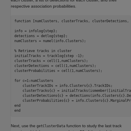
respective association probabilities.
function
 [numClusters, clusterTracks, clusterDetections, 
info = infolog{step};

detections = detlog{step};

numClusters = numel(info.Clusters);

% Retrieve tracks in cluster
initialTracks = tracklog{step -1};

clusterTracks = cell(1,numClusters);

clusterDetections = cell(1,numClusters);

clusterProbabilities = cell(1,numClusters);

for
 c=1:numClusters

    clusterTrackIDs = info.Clusters{c}.TrackIDs;

    clusterTracks{c} = initialTracks(ismember([initialTra
    clusterDetections{c} = detections(info.Clusters{c}.De
end
end
Next, use the
function to study the last track
getClusterData