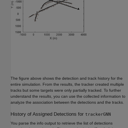
The figure above shows the detection and track history for the
entire simulation. From the results, the tracker created multiple
tracks but some targets were only partially tracked. To further
understand the results, you can use the collected information to
analyze the association between the detections and the tracks.
History of Assigned Detections for
trackerGNN
You parse the info output to retrieve the list of detections