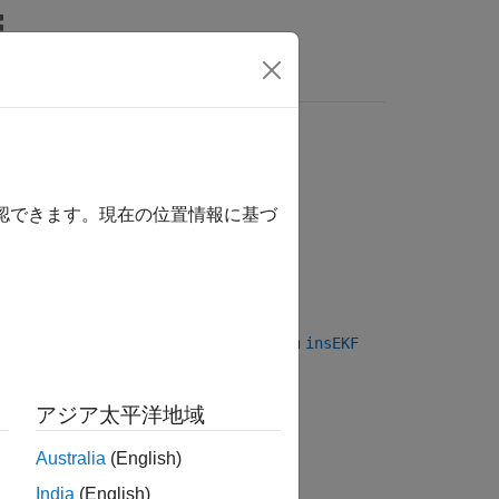
Answers
確認できます。現在の位置情報に基づ
. Passing an
object to an
insGyroscope
insEKF
n the gyroscope model, see
Algorithms
.
アジア太平洋地域
Australia
(English)
India
(English)