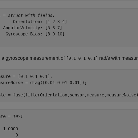
s = 
struct with fields:
      Orientation: [1 2 3 4]

  AngularVelocity: [5 6 7]

   Gyroscope_Bias: [8 9 10]

 a gyroscope measurement of
rad/s with measur
[0.1 0.1 0.1]
asure = [0.1 0.1 0.1];

asureNoise = diag([0.01 0.01 0.01]);

ate = fuse(filterOrientation,sensor,measure,measureNoise
ate = 
10×1
 1.0000

      0
