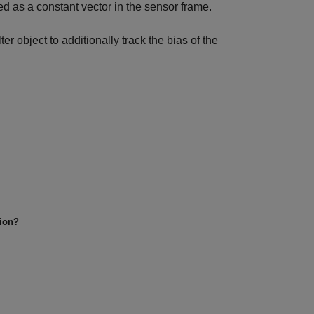
ed as a constant vector in the sensor frame.
lter object to additionally track the bias of the
tion?