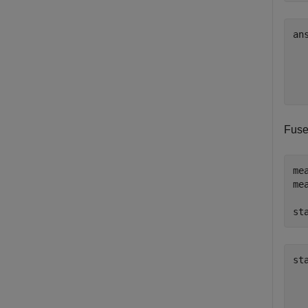
an
  
  
  
Fuse
me
me
st
st
   
   