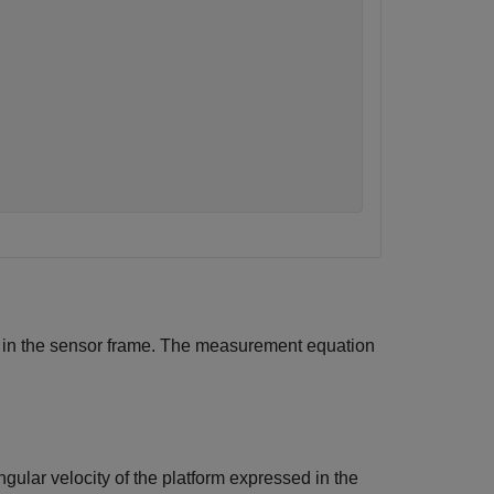
d in the sensor frame. The measurement equation
ngular velocity of the platform expressed in the