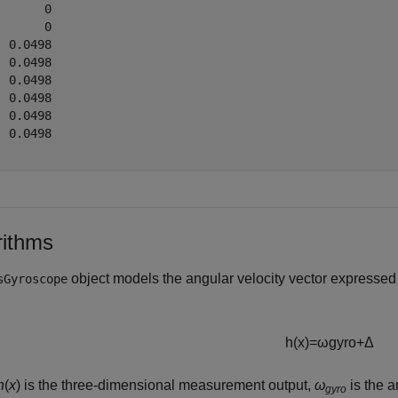
      0

      0

 0.0498

 0.0498

 0.0498

 0.0498

 0.0498

 0.0498

rithms
object models the angular velocity vector expresse
sGyroscope
h
(
x
)
=
ω
g
y
r
o
+
Δ
h
(
x
) is the three-dimensional measurement output,
ω
is the a
gyro