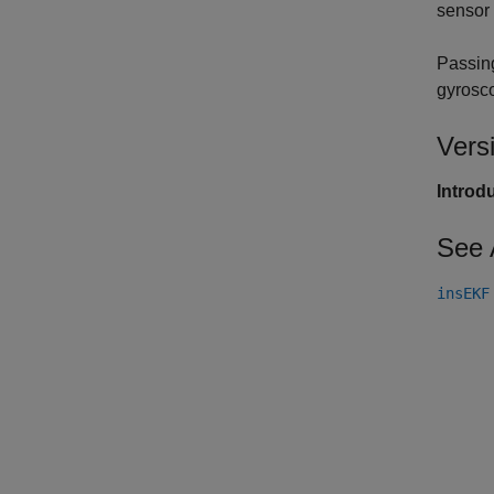
sensor
Passin
gyrosc
Vers
Introd
See 
insEKF