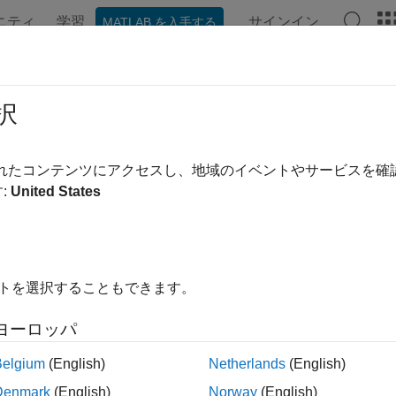
ニティ
学習
サインイン
MATLAB を入手する
ンテーション
例
関数
ブロック
アプリ
Videos
Gyroscope
択
yroscope readings for sensor fusion
されたコンテンツにアクセスし、地域のイベントやサービスを
R2022a
:
United States
all in page
ription
object models gyroscope readings for sensor fusion
sGyroscope
イトを選択することもできます。
 enables the
object to fuse gyroscope data. For details o
insEKF
ヨーロッパ
tion
Belgium
(English)
Netherlands
(English)
x
Denmark
(English)
Norway
(English)