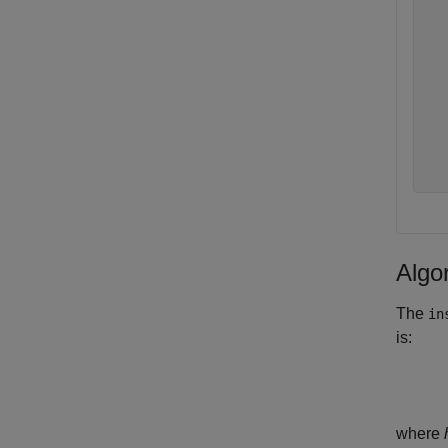
   
   
   
   
   
   
   
   
Algo
The
in
is:
where