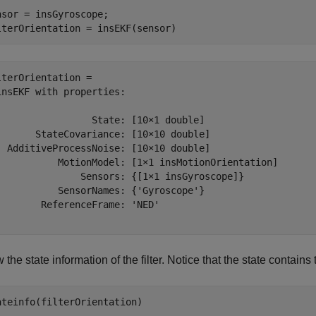
nsor = insGyroscope;

lterOrientation = insEKF(sensor)
lterOrientation = 

insEKF with properties:

                 State: [10×1 double]

       StateCovariance: [10×10 double]

  AdditiveProcessNoise: [10×10 double]

           MotionModel: [1×1 insMotionOrientation]

               Sensors: {[1×1 insGyroscope]}

           SensorNames: {'Gyroscope'}

        ReferenceFrame: 'NED'

the state information of the filter. Notice that the state contai
ateinfo(filterOrientation)