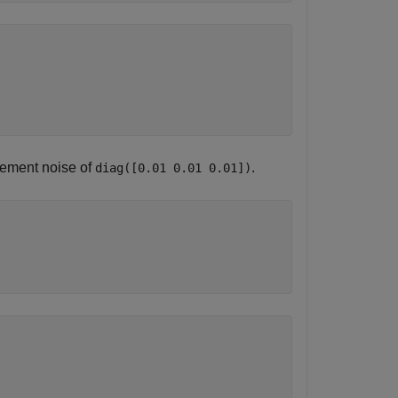
ement noise of
.
diag([0.01 0.01 0.01])
)