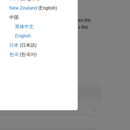
New Zealand
(English)
中国
reated
to an
object enables the
sensor
insEKF
简体中文
bject function of
, pass
as the
insEKF
sensor
English
日本
(日本語)
한국
(한국어)