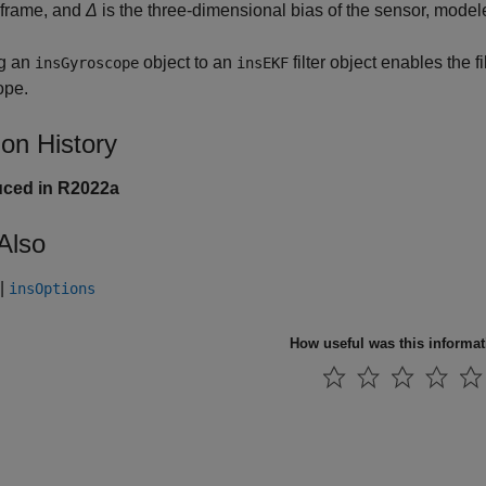
 frame, and
Δ
is the three-dimensional bias of the sensor, model
g an
object to an
filter object enables the fi
insGyroscope
insEKF
ope.
ion History
uced in R2022a
Also
|
insOptions
How useful was this informa