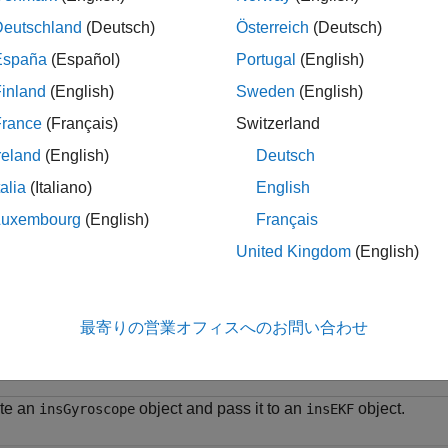
 = insGyroscope
Deutschland
(Deutsch)
Österreich
(Deutsch)
iption
España
(Español)
Portugal
(English)
creates an
object. Passing the c
 insGyroscope
insGyroscope
inland
(English)
Sweden
(English)
object to fuse gyroscope data. When fusing data with the
o
fuse
argument to identify the data as obtained from a gyroscope.
France
(Français)
Switzerland
reland
(English)
Deutsch
le
talia
(Italiano)
English
ples
Luxembourg
(English)
Français
United Kingdom
(English)
e all
reate
for Use in
insGyroscope
insEKF
最寄りの営業オフィスへのお問い合わせ
te an
object and pass it to an
object.
insGyroscope
insEKF