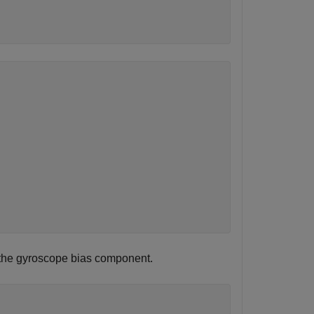
ns the gyroscope bias component.