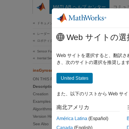
コンテンツへスキップ
MATLAB ヘルプ センター
コミュ
ドキュメ
ドキュメンテーションのホーム
レーダー
ins
Web サイトの選
ロボティクスおよび自律システム
Sensor Fusion and Tracking Toolbox
Model g
Web サイトを選択すると、翻訳
Inertial Sensor Fusion
Since 
き、次のサイトの選択を推奨します
expand 
insGyroscope
Desc
United States
ON THIS PAGE
Description
The
in
また、以下のリストから Web サ
Creation
object
Examples
南北アメリカ
Crea
Algorithms
Version History
América Latina
(Español)
Synta
See Also
Canada
(English)