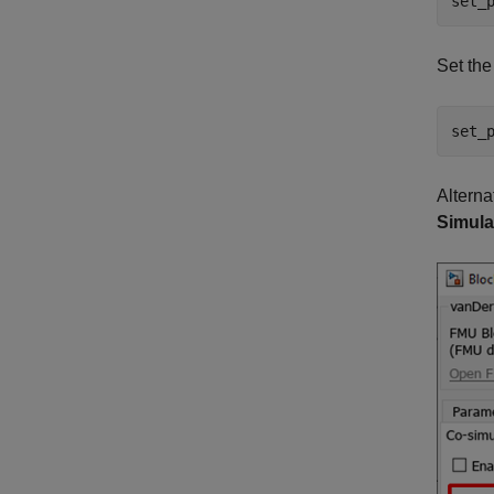
set_
Set th
set_
Alterna
Simula