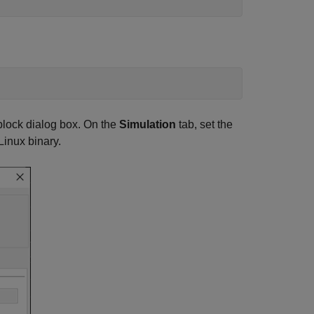
lock dialog box. On the
Simulation
tab, set the
inux binary.