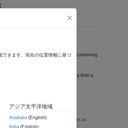
rs
dows
ulation Functional Mockup Unit (FMU) containing
確認できます。現在の位置情報に基づ
 generating an FMU with a Linux binary from a
nary on Windows
.
you must install:
アジア太平洋地域
Australia
(English)
ation to the latest version, see
Update an
India
(English)