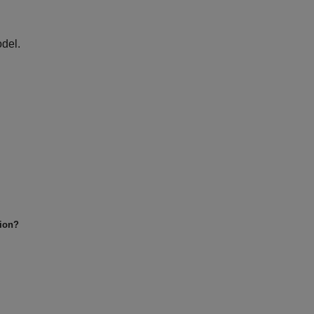
del.
tion?