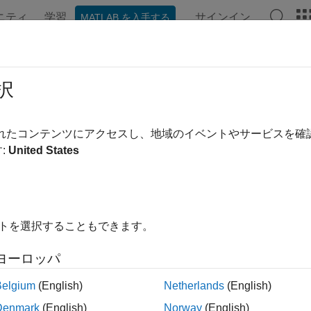
ニティ
学習
サインイン
MATLAB を入手する
ation
Examples
Functions
Blocks
Videos
Answe
ulate FMU with
Linux
Binary on
Win
択
®
pic shows how to use Simulink
to import and simulate a cosim
されたコンテンツにアクセスし、地域のイベントやサービスを
®
®
binary on the Windows
platform.
:
United States
t have an FMU that contains a Linux binary. For information on
nk model on Windows, see
Export Model as FMU with Linux Bi
イトを選択することもできます。
gure System for Cross-Platform Simulation
rt and simulate an FMU containing a Linux binary on Windows, 
ヨーロッパ
Belgium
(English)
Netherlands
(English)
®
ATLAB
R2024a Update 1 or later. To update your MATLAB install
sting Installation
.
Denmark
(English)
Norway
(English)