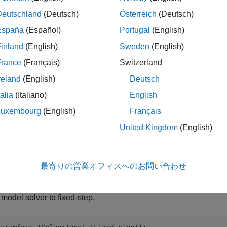
Deutschland
(Deutsch)
Österreich
(Deutsch)
ndows Subsystem for Linux (WSL) Version 2.0.9.0 or later. To i
España
(Español)
Portugal
(English)
SL
.
inland
(English)
Sweden
(English)
mulink Compiler™
France
(Français)
Switzerland
reland
(English)
Deutsch
U Builder for Simulink
support package version 24.1.1 or later. To
ckage, see
FMU Builder for Simulink
. You can also download th
talia
(Italiano)
English
ur existing installation to the latest version using the Add-On Ex
Luxembourg
(English)
Français
d-Ons
.
United Kingdom
(English)
t and Simulate FMU with
Linux
Binary
onfiguring your system, open the Simulink model into which you
最寄りの営業オフィスへのお問い合わせ
the FMU with a Linux binary into Simulink.
 model solver to fixed-step.