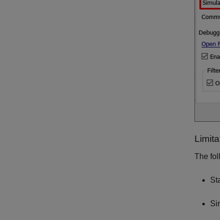
Limita
The fol
St
Si