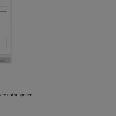
are not supported.