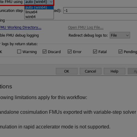
tions
lowing limitations apply for this workflow:
andalone cosimulation FMUs exported with variable-step solver 
mulation in rapid accelerator mode is not supported.