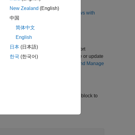
New Zealand
(English)
nstall WSL, see
Install Linux on Windows with
中国
简体中文
English
日本
(日本語)
 install the latest version of the support
e latest version of the support package or update
한국
(한국어)
plorer. For more information, see
Get and Manage
 want to import the FMU. Use the
FMU
block to