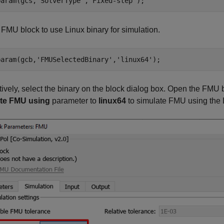
param(gcs,
'SolverType'
,
'Fixed-step'
);
e
FMU
block to use Linux binary for simulation.
param(gcb,
'FMUSelectedBinary'
,
'linux64'
);
tively, select the binary on the block dialog box. Open the
FMU
b
te FMU using
parameter to
linux64
to simulate FMU using the L