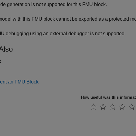
de generation is not supported for this FMU block.
model with this FMU block cannot be exported as a protected mo
U debugging using an external debugger is not supported.
Also
s
ent an FMU Block
How useful was this informa