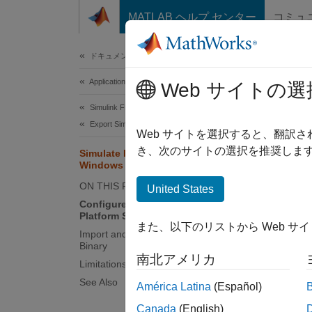
コンテンツへスキップ
MATLAB ヘルプ センター
コミュ
Document
ドキュメンテーションのホーム
Application Deployment
Sim
Web サイトの選
Simulink FMU Builder
Export Simulink Model as Standalone FMU
This to
Web サイトを選択すると、翻訳
a Linux
き、次のサイトの選択を推奨します
Simulate FMU with Linux Binary on
Windows
You mus
ON THIS PAGE
United States
Simuli
Configure System for Cross-
Platform Simulation
また、以下のリストから Web サ
Confi
Import and Simulate FMU with Linux
Binary
To impo
南北アメリカ
Limitations
See Also
América Latina
(Español)
M
Exi
Canada
(English)