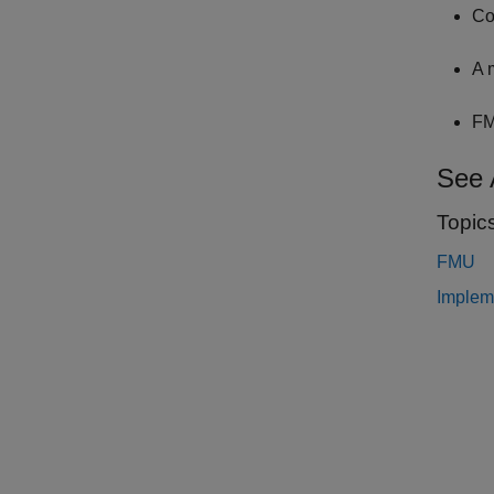
Co
A 
FM
See 
Topic
FMU
Implem