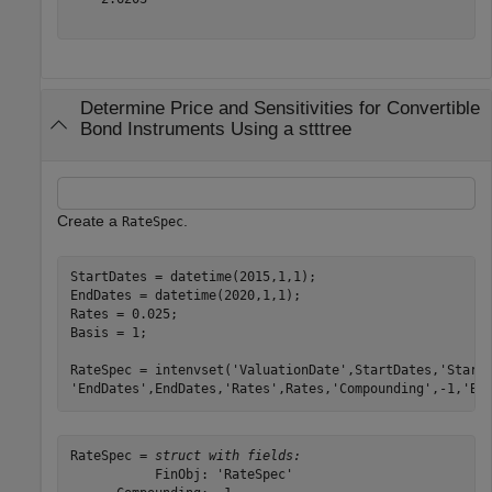
Determine Price and Sensitivities for Convertible
Bond Instruments Using a stttree
Create a
.
RateSpec
StartDates = datetime(2015,1,1); 

EndDates = datetime(2020,1,1); 

Rates = 0.025; 

Basis = 1; 

RateSpec = intenvset(
'ValuationDate'
,StartDates,
'Start
'EndDates'
,EndDates,
'Rates'
,Rates,
'Compounding'
,-1,
'Ba
RateSpec = 
struct with fields:
           FinObj: 'RateSpec'
