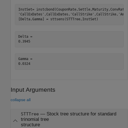
InstSet= instcbond(CouponRate,Settle,Maturity,ConvRati
'CallExDates'
,CallExDates,
'CallStrike'
,CallStrike,
'Ame
[Delta,Gamma] = sttsens(STTTree,InstSet)
Delta = 

Gamma = 

Input Arguments
collapse all
—
Stock tree structure for standard
STTTree
trinomial tree
structure