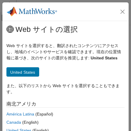
コンテンツへスキップ
MATLAB ヘルプ センター
オフキャンバス ナビゲーション メ
メインコンテンツ
Web サイトの選択
ドキュメンテーションのホーム
sttsens
Computational Finance
Web サイトを選択すると、翻訳されたコンテンツにアクセス
Instrument sensitivities and prices using standard trinomial tree
し、地域のイベントやサービスを確認できます。現在の位置情
Financial Instruments Toolbox
報に基づき、次のサイトの選択を推奨します:
United States
Price Instruments Using Functions
collapse all in page
Interest-Rate Instruments
Syntax
United States
Price Convertible Bonds
[Delta,Gamma,Vega,Price] = sttsens(STTTree,InstSet)
Financial Instruments Toolbox
また、以下のリストから Web サイトを選択することもできま
[Delta,Gamma,Vega,Price] = sttsens(
___
,Name,Value)
Price Instruments Using Functions
す。
Description
Equity Derivatives
南北アメリカ
to
[
,
,
,
] = sttsens(
,
)
Delta
Gamma
Vega
Price
STTTree
InstSet
Price Using Tree Models
generate instrument sensitivities and prices using a standard
Standard Trinomial Tree Analysis
América Latina
(Español)
trinomial (STT) tree.
Canada
(English)
Financial Instruments Toolbox
example
United States
(English)
Price Instruments Using Functions