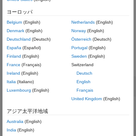
Equity Derivatives
to
[
,
,
,
] = sttsens(
___
,
)
ヨーロッパ
Delta
Gamma
Vega
Price
Name,Value
Price Convertible Bonds
generate instrument sensitivities and prices using a standard
Belgium
(English)
Netherlands
(English)
trinomial (STT) tree with an optional name-value pair argument
sttsens
for
.
Options
Denmark
(English)
Norway
(English)
ON THIS PAGE
Deutschland
(Deutsch)
Österreich
(Deutsch)
Syntax
example
España
(Español)
Portugal
(English)
Description
Examples
Finland
(English)
Sweden
(English)
Examples
Input Arguments
France
(Français)
Switzerland
collapse all
Name-Value Arguments
Ireland
(English)
Deutsch
Output Arguments
Determine the Price and Sensitivities for a
Italia
(Italiano)
English
Version History
Instrument Set
stttree
Luxembourg
(English)
Français
See Also
United Kingdom
(English)
アジア太平洋地域
Load the data into the MATLAB® workspace.
Australia
(English)
load 
deriv.mat
India
(English)