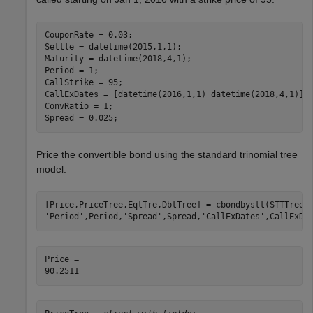
CouponRate = 0.03;

Settle = datetime(2015,1,1); 

Maturity = datetime(2018,4,1); 

Period = 1;

CallStrike = 95; 

CallExDates = [datetime(2016,1,1) datetime(2018,4,1)];

ConvRatio = 1;

Spread = 0.025;
Price the convertible bond using the standard trinomial tree
model.
[Price,PriceTree,EqtTre,DbtTree] = cbondbystt(STTTree,
'Period'
,Period,
'Spread'
,Spread,
'CallExDates'
,CallExDa
Price = 
