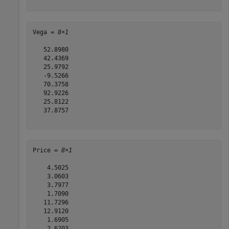
Vega = 
8×1
   52.8980

   42.4369

   25.9792

   -9.5266

   70.3758

   92.9226

   25.8122

   37.8757

Price = 
8×1
    4.5025

    3.0603

    3.7977

    1.7090

   11.7296

   12.9120

    1.6905

    2.6203
