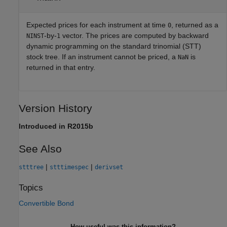
Expected prices for each instrument at time
, returned as a
0
-by-
vector. The prices are computed by backward
NINST
1
dynamic programming on the standard trinomial (STT)
stock tree. If an instrument cannot be priced, a
is
NaN
returned in that entry.
Version History
Introduced in R2015b
See Also
|
|
stttree
stttimespec
derivset
Topics
Convertible Bond
How useful was this information?