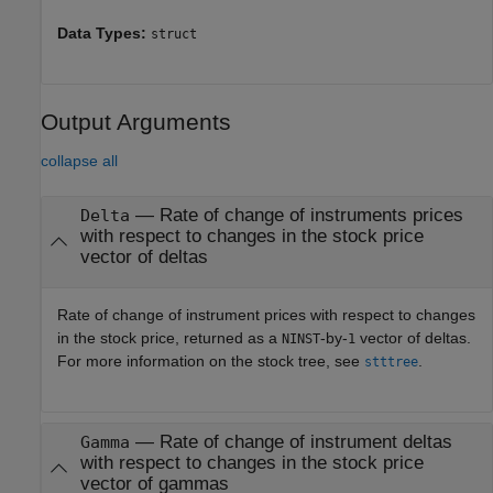
Data Types:
struct
Output Arguments
collapse all
— Rate of change of instruments prices
Delta
with respect to changes in the stock price
vector of deltas
Rate of change of instrument prices with respect to changes
in the stock price, returned as a
-by-
vector of deltas.
NINST
1
For more information on the stock tree, see
.
stttree
— Rate of change of instrument deltas
Gamma
with respect to changes in the stock price
vector of gammas