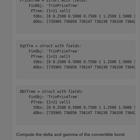
PriceTree = 
struct with fields:
    FinObj: 'TrinPriceTree'

     PTree: {1×21 cell}

      tObs: [0 0.2500 0.5000 0.7500 1 1.2500 1.5000 1.7
      dObs: [735965 736056 736147 736238 736330 736421 
EqtTre = 
struct with fields:
    FinObj: 'TrinPriceTree'

     PTree: {1×21 cell}

      tObs: [0 0.2500 0.5000 0.7500 1 1.2500 1.5000 1.7
      dObs: [735965 736056 736147 736238 736330 736421 
DbtTree = 
struct with fields:
    FinObj: 'TrinPriceTree'

     PTree: {1×21 cell}

      tObs: [0 0.2500 0.5000 0.7500 1 1.2500 1.5000 1.7
      dObs: [735965 736056 736147 736238 736330 736421 
Compute the delta and gamma of the convertible bond.