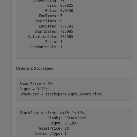
      Compounding: -1

             Disc: 0.8825

            Rates: 0.0250

         EndTimes: 5

       StartTimes: 0

         EndDates: 737791

       StartDates: 735965

    ValuationDate: 735965

            Basis: 1

     EndMonthRule: 1

Create a
.
StockSpec
AssetPrice = 80; 

Sigma = 0.12; 

StockSpec = stockspec(Sigma,AssetPrice)
StockSpec = 
struct with fields:
             FinObj: 'StockSpec'

              Sigma: 0.1200

         AssetPrice: 80

       DividendType: []
