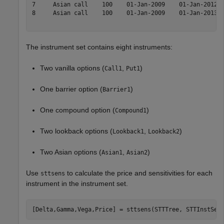
7     Asian call    100    01-Jan-2009    01-Jan-2012  
8     Asian call    100    01-Jan-2009    01-Jan-2013  
The instrument set contains eight instruments:
Two vanilla options (
,
)
Call1
Put1
One barrier option (
)
Barrier1
One compound option (
)
Compound1
Two lookback options (
,
)
Lookback1
Lookback2
Two Asian options (
,
)
Asian1
Asian2
Use
to calculate the price and sensitivities for each
sttsens
instrument in the instrument set.
[Delta,Gamma,Vega,Price] = sttsens(STTTree, STTInstSet