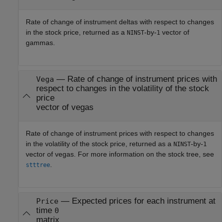
Rate of change of instrument deltas with respect to changes
in the stock price, returned as a
-by-
vector of
NINST
1
gammas.
— Rate of change of instrument prices with
Vega
respect to changes in the volatility of the stock
price
vector of vegas
Rate of change of instrument prices with respect to changes
in the volatility of the stock price, returned as a
-by-
NINST
1
vector of vegas. For more information on the stock tree, see
.
stttree
— Expected prices for each instrument at
Price
time
0
matrix