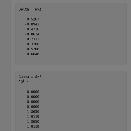
Delta = 
8×1
    0.5267

   -0.0943

    0.4726

   -0.0624

    0.2313

    0.3266

    0.5706

    0.6646

Gamma = 
8×1
5
10
 ×

    0.0000

    0.0000

    0.0000

    0.0000

   -1.8650

   -1.9119

    1.8650

    1.9119
