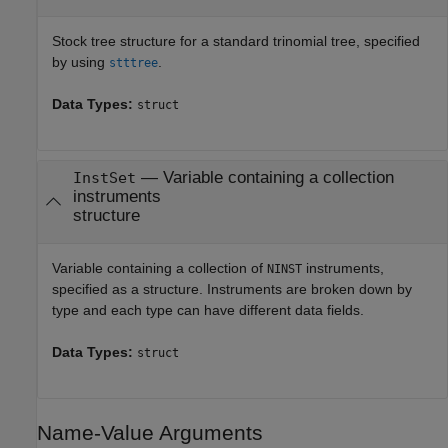
Stock tree structure for a standard trinomial tree, specified
by using
.
stttree
Data Types:
struct
—
Variable containing a collection
InstSet
instruments
structure
Variable containing a collection of
instruments,
NINST
specified as a structure. Instruments are broken down by
type and each type can have different data fields.
Data Types:
struct
Name-Value Arguments