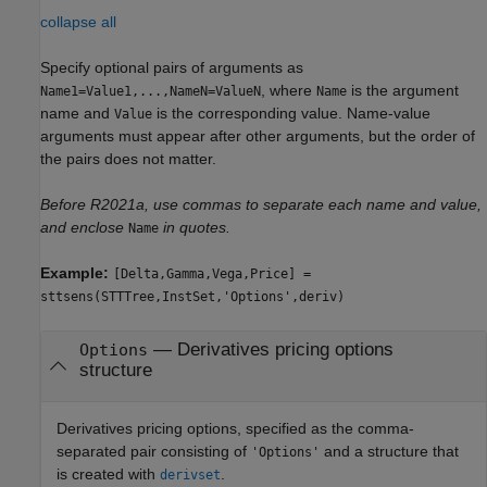
collapse all
Specify optional pairs of arguments as
, where
is the argument
Name1=Value1,...,NameN=ValueN
Name
name and
is the corresponding value. Name-value
Value
arguments must appear after other arguments, but the order of
the pairs does not matter.
Before R2021a, use commas to separate each name and value,
and enclose
in quotes.
Name
Example:
[Delta,Gamma,Vega,Price] =
sttsens(STTTree,InstSet,'Options',deriv)
—
Derivatives pricing options
Options
structure
Derivatives pricing options, specified as the comma-
separated pair consisting of
and a structure that
'Options'
is created with
.
derivset