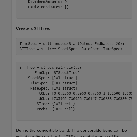
    DividendAmounts: 0

    ExDividendDates: []

Create a
.
STTTree
TimeSpec = stttimespec(StartDates, EndDates, 20);

STTTree = stttree(StockSpec, RateSpec, TimeSpec)
STTTree = 
struct with fields:
       FinObj: 'STStockTree'

    StockSpec: [1×1 struct]

     TimeSpec: [1×1 struct]

     RateSpec: [1×1 struct]

         tObs: [0 0.2500 0.5000 0.7500 1 1.2500 1.5000 
         dObs: [735965 736056 736147 736238 736330 7364
        STree: {1×21 cell}

        Probs: {1×20 cell}

Define the convertible bond. The convertible bond can be
called starting on Jan 1, 2016 with a strike price of 95.