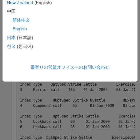
New Zealand
(English)
and
are the input arguments required to
STTTree
STTInstSet
中国
call the function
. Use the command
to
sttprice
instdisp
简体中文
examine the set of instruments contained in the variable
.
STTInstSet
English
日本
(日本語)
instdisp(STTInstSet)
한국
(한국어)
Index Type     OptSpec Strike Settle         ExerciseDa
最寄りの営業オフィスへのお問い合わせ
1     OptStock call    100    01-Jan-2009    01-Jan-201
2     OptStock put      80    01-Jan-2009    01-Jan-201
Index Type    OptSpec Strike Settle         ExerciseDat
3     Barrier call    105    01-Jan-2009    01-Jan-2012
Index Type     UOptSpec UStrike USettle        UExercis
4     Compound call     95      01-Jan-2009    01-Jan-2
Index Type     OptSpec Strike Settle         ExerciseDa
5     Lookback call    90     01-Jan-2009    01-Jan-201
6     Lookback call    95     01-Jan-2009    01-Jan-201
Index Type  OptSpec Strike Settle         ExerciseDates