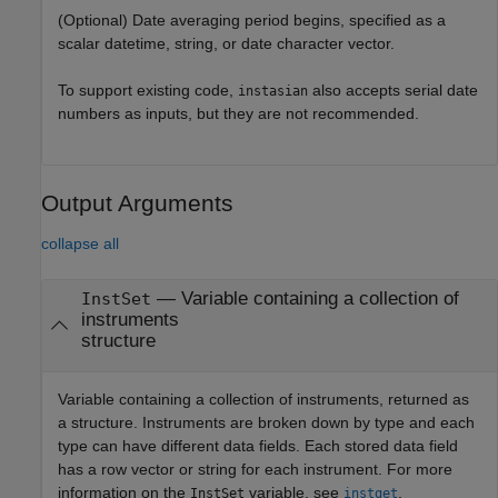
(Optional) Date averaging period begins, specified as a
scalar datetime, string, or date character vector.
To support existing code,
also accepts serial date
instasian
numbers as inputs, but they are not recommended.
Output Arguments
collapse all
— Variable containing a collection of
InstSet
instruments
structure
Variable containing a collection of instruments, returned as
a structure. Instruments are broken down by type and each
type can have different data fields. Each stored data field
has a row vector or string for each instrument. For more
information on the
variable, see
.
InstSet
instget