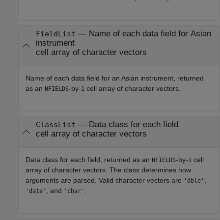
— Name of each data field for Asian
FieldList
instrument
cell array of character vectors
Name of each data field for an Asian instrument, returned
as an
-by-
cell array of character vectors.
NFIELDS
1
— Data class for each field
ClassList
cell array of character vectors
Data class for each field, returned as an
-by-
cell
NFIELDS
1
array of character vectors. The class determines how
arguments are parsed. Valid character vectors are
,
'dble'
, and
.
'date'
'char'