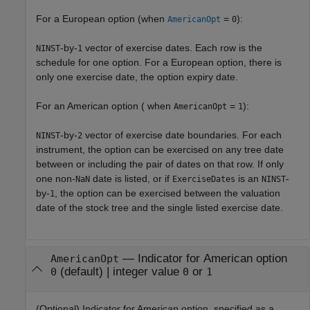
For a European option (when
=
):
AmericanOpt
0
-by-
vector of exercise dates. Each row is the
NINST
1
schedule for one option. For a European option, there is
only one exercise date, the option expiry date.
For an American option ( when
=
):
AmericanOpt
1
-by-
vector of exercise date boundaries. For each
NINST
2
instrument, the option can be exercised on any tree date
between or including the pair of dates on that row. If only
one non-
date is listed, or if
is an
-
NaN
ExerciseDates
NINST
by-
, the option can be exercised between the valuation
1
date of the stock tree and the single listed exercise date.
—
Indicator for American option
AmericanOpt
(default) |
integer value
or
0
0
1
(Optional) Indicator for American option, specified as a