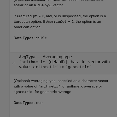
scalar or an
-by-
vector.
NINST
1
If
,
, or is unspecified, the option is a
AmericanOpt = 0
NaN
European option. If
, the option is an
AmericanOpt = 1
American option.
Data Types:
double
—
Averaging type
AvgType
(default) |
character vector with
'arithmetic'
value
or
'arithmetic'
'geometric'
(Optional) Averaging type, specified as a character vector
with a value of
for arithmetic average or
'arithmetic'
for geometric average.
'geometric'
Data Types:
char