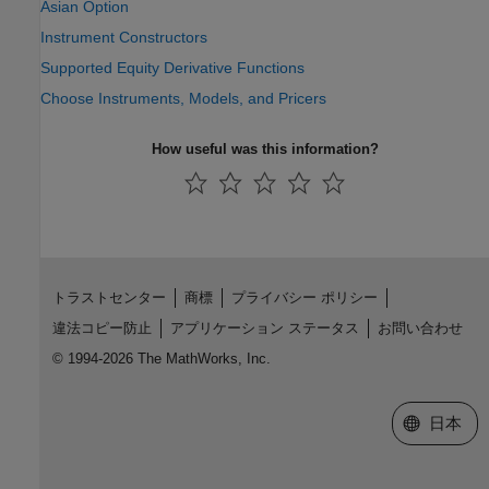
Asian Option
Instrument Constructors
Supported Equity Derivative Functions
Choose Instruments, Models, and Pricers
How useful was this information?
トラストセンター
商標
プライバシー ポリシー
違法コピー防止
アプリケーション ステータス
お問い合わせ
© 1994-2026 The MathWorks, Inc.
Web サイ
日本