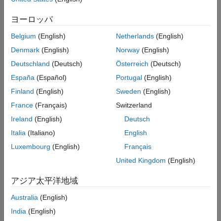
creates a new instrument set containing Asian instruments.
More About
ヨーロッパ
Version History
example
See Also
Belgium
(English)
Netherlands
(English)
=
InstSet
Denmark
(English)
Norway
(English)
instasian(
,
,
,
,
)
InstSet
OptSpec
Strike
Settle
ExerciseDates
Deutschland
(Deutsch)
Österreich
(Deutsch)
adds Asian instruments to an existing instrument set.
España
(Español)
Portugal
(English)
example
Finland
(English)
Sweden
(English)
France
(Français)
Switzerland
=
InstSet
Ireland
(English)
Deutsch
adds
instasian(
___
,
,
,
,
)
AmericanOpt
AvgType
AvgPrice
AvgDate
optional arguments.
Italia
(Italiano)
English
Luxembourg
(English)
Français
example
United Kingdom
(English)
lists field meta-
[
,
,
= instasian
FieldList
ClassList
TypeString
アジア太平洋地域
data for the Asian instrument.
Australia
(English)
example
India
(English)