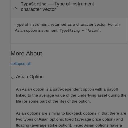
— Type of instrument
TypeString
character vector
Type of instrument, returned as a character vector. For an
Asian option instrument,
.
TypeString = 'Asian'
More About
collapse all
Asian Option
An
Asian
option is a path-dependent option with a payoff
linked to the average value of the underlying asset during the
life (or some part of the life) of the option.
Asian options are similar to lookback options in that there are
two types of Asian options: fixed (average price option) and
floating (average strike option). Fixed Asian options have a