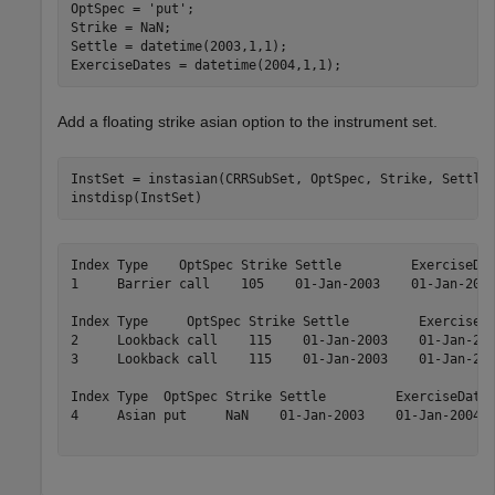
OptSpec = 
'put'
;

Strike = NaN;

Settle = datetime(2003,1,1);

ExerciseDates = datetime(2004,1,1);
Add a floating strike asian option to the instrument set.
InstSet = instasian(CRRSubSet, OptSpec, Strike, Settle,
instdisp(InstSet)
Index Type    OptSpec Strike Settle         ExerciseDat
1     Barrier call    105    01-Jan-2003    01-Jan-2006
Index Type     OptSpec Strike Settle         ExerciseDa
2     Lookback call    115    01-Jan-2003    01-Jan-200
3     Lookback call    115    01-Jan-2003    01-Jan-200
Index Type  OptSpec Strike Settle         ExerciseDates
4     Asian put     NaN    01-Jan-2003    01-Jan-2004  