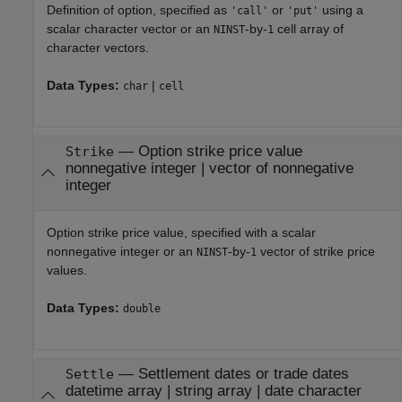
Definition of option, specified as
or
using a
'call'
'put'
scalar character vector or an
-by-
cell array of
NINST
1
character vectors.
Data Types:
|
char
cell
—
Option strike price value
Strike
nonnegative integer
|
vector of nonnegative
integer
Option strike price value, specified with a scalar
nonnegative integer or an
-by-
vector of strike price
NINST
1
values.
Data Types:
double
—
Settlement dates or trade dates
Settle
datetime array
|
string array
|
date character