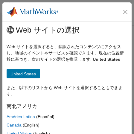
コンテンツへスキップ
MATLAB ヘルプ センター
オフキャンバス ナビゲーション メ
メインコンテンツ
Web サイトの選択
ドキュメンテーションのホーム
instasian
Computational Finance
Web サイトを選択すると、翻訳されたコンテンツにアクセス
Construct Asian option
し、地域のイベントやサービスを確認できます。現在の位置情
Financial Instruments Toolbox
報に基づき、次のサイトの選択を推奨します:
United States
Price Instruments Using Functions
collapse all in page
Equity Derivatives
Syntax
United States
Instrument Creation
InstSet = instasian(OptSpec,Strike,Settle,ExerciseDates)
instasian
また、以下のリストから Web サイトを選択することもできま
InstSet =
す。
ON THIS PAGE
instasian(InstSet,OptSpec,Strike,Settle,ExerciseDates)
InstSet =
Syntax
南北アメリカ
instasian(
___
,AmericanOpt,AvgType,AvgPrice,AvgDate)
Description
[FieldList,ClassList,TypeString = instasian
América Latina
(Español)
Examples
Description
Input Arguments
Canada
(English)
Output Arguments
= instasian(
,
,
,
)
InstSet
OptSpec
Strike
Settle
ExerciseDates
United States
(English)