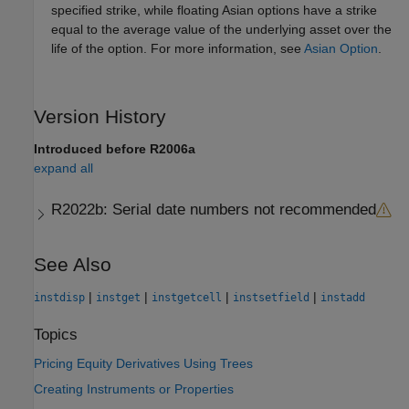
specified strike, while floating Asian options have a strike
equal to the average value of the underlying asset over the
life of the option. For more information, see
Asian Option
.
Version History
Introduced before R2006a
expand all
R2022b:
Serial date numbers not recommended
See Also
|
|
|
|
instdisp
instget
instgetcell
instsetfield
instadd
Topics
Pricing Equity Derivatives Using Trees
Creating Instruments or Properties