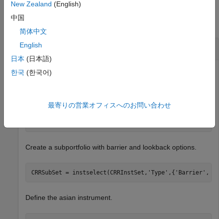
Examples
New Zealand
(English)
中国
collapse all
简体中文
English
Create an Asian Option Instrument
日本
(日本語)
한국
(한국어)
Load the example instrument set,
, and set the
deriv.mat
required values for an asian option instrument.
最寄りの営業オフィスへのお問い合わせ
load 
deriv.mat
Create a subportfolio with barrier and lookback options.
CRRSubSet = instselect(CRRInstSet,
'Type'
,{
'Barrier'
, 
'
Define the asian instrument.