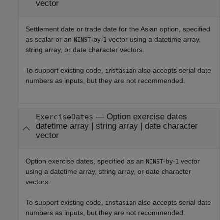
vector
Settlement date or trade date for the Asian option, specified
as scalar or an
-by-
vector using a datetime array,
NINST
1
string array, or date character vectors.
To support existing code,
also accepts serial date
instasian
numbers as inputs, but they are not recommended.
—
Option exercise dates
ExerciseDates
datetime array
|
string array
|
date character
vector
Option exercise dates, specified as an
-by-
vector
NINST
1
using a datetime array, string array, or date character
vectors.
To support existing code,
also accepts serial date
instasian
numbers as inputs, but they are not recommended.