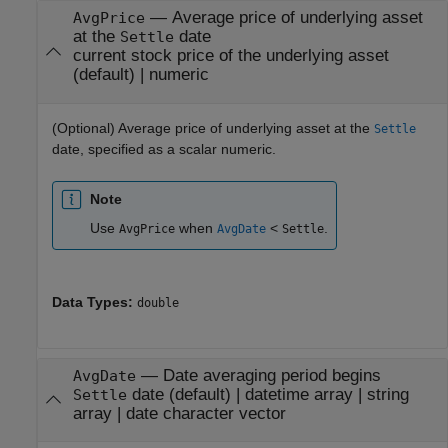
—
Average price of underlying asset
AvgPrice
at the
date
Settle
current stock price of the underlying asset
(default) |
numeric
(Optional) Average price of underlying asset at the
Settle
date, specified as a scalar numeric.
Note
Use
when
<
.
AvgPrice
AvgDate
Settle
Data Types:
double
—
Date averaging period begins
AvgDate
date
(default) |
datetime array
|
string
Settle
array
|
date character vector