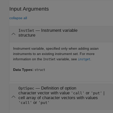
Input Arguments
collapse all
—
Instrument variable
InstSet
structure
Instrument variable, specified only when adding asian
instruments to an existing instrument set. For more
information on the
variable, see
.
InstSet
instget
Data Types:
struct
—
Definition of option
OptSpec
character vector with value
or
|
'call'
'put'
cell array of character vectors with values
or
'call'
'put'