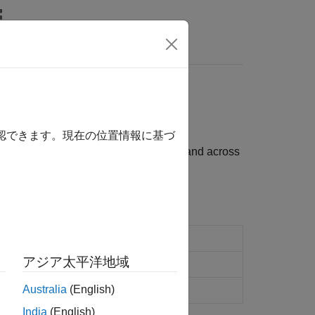
s
確認できます。現在の位置情報に基づ
evolution of interest rates over time and across
lowing functions:
interest-rate tree
アジア太平洋地域
Australia
(English)
tility process
India
(English)