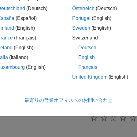
cs
Deutschland
(Deutsch)
Österreich
(Deutsch)
España
(Español)
Portugal
(English)
tanding Interest-Rate Tree Models
ial Instruments Toolbox™ supports the Black-Derman-Toy (BDT)
inland
(English)
Sweden
(English)
and Hull-White (HW) interest-rate models.
France
(Français)
Switzerland
reland
(English)
Deutsch
eeviewer to Examine HWTree and PriceTree When Pricing E
xample demonstrates how to use
to examine tree inf
treeviewer
talia
(Italiano)
English
an callable bond.
Luxembourg
(English)
Français
United Kingdom
(English)
ew of Interest-Rate Tree Models
al Instruments Toolbox computes prices and sensitivities of inte
 of modeling changes in interest rates over time.
最寄りの営業オフィスへのお問い合わせ
How useful was this informa