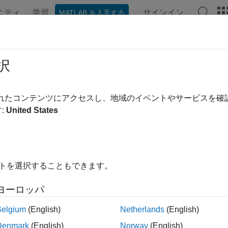
ニティ
学習
サインイン
MATLAB を入手する
ation
Examples
Functions
Apps
Videos
Answer
th-Jarrow-Morton Tree Setup
択
te Heath-Jarrow-Morton interest-rate tree
されたコンテンツにアクセスし、地域のイベントやサービスを
th-Jarrow-Morton (HJM) framework provides a way to model the 
:
United States
nt maturities. Setup an HJM interest-rate tree model using the fol
tions
イトを選択することもできます。
Specify time structure for Heath-Jarrow-Morton 
imespec
ヨーロッパ
Build Heath-Jarrow-Morton interest-rate tree
ree
Belgium
(English)
Netherlands
(English)
Specify Heath-Jarrow-Morton interest-rate vola
olspec
Denmark
(English)
Norway
(English)