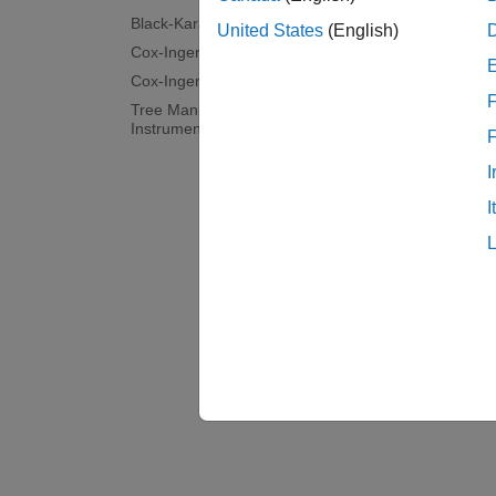
Topi
Black-Karasinski Tree Analysis
United States
(English)
Cox-Ingersoll-Ross Tree Setup
Unders
Cox-Ingersoll-Ross Tree Analysis
Financ
F
Tree Manipulation for Interest-Rate
(HJM), 
Instruments
I
Use tr
This e
I
Europe
Overvi
Financi
methods