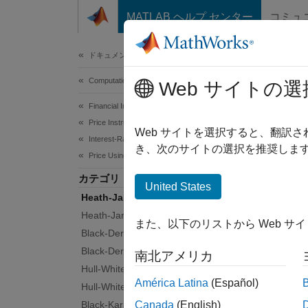
コンテンツへスキップ
MATLAB ヘルプ センター
コミュ
Document
ドキュメンテーションのホーム
Computational Finance
Hea
Web サイトの選
Financial Instruments Toolbox
Price Instruments Using Functions
Propaga
Web サイトを選択すると、翻訳
Interest-Rate Instruments
The Hea
き、次のサイトの選択を推奨します
Price Using Tree Models
differe
カテゴリ
United States
Func
Heath-Jarrow-Morton Tree Setup
Heath-Jarrow-Morton Tree Analysis
また、以下のリストから Web サ
Black-Derman-Toy Tree Setup
hjmt
Black-Derman-Toy Tree Analysis
南北アメリカ
hjmt
Hull-White Tree Setup
América Latina
(Español)
hjmv
Hull-White Tree Analysis
Black-Karasinski Tree Setup
Canada
(English)