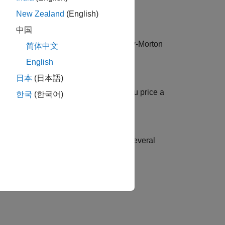
New Zealand
(English)
中国
, Black-Karasinski (BK), Heath-Jarrow-Morton
简体中文
English
日本
(日本語)
uropean Callable Bond
ormation for a Hull-White tree when you price a
한국
(한국어)
rest-rate contingent claims based on several
tion?