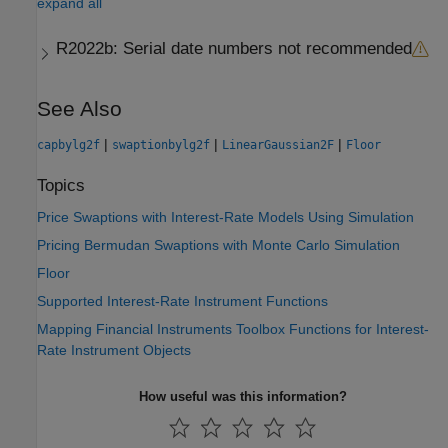
expand all
R2022b:
Serial date numbers not recommended
See Also
|
|
|
capbylg2f
swaptionbylg2f
LinearGaussian2F
Floor
Topics
Price Swaptions with Interest-Rate Models Using Simulation
Pricing Bermudan Swaptions with Monte Carlo Simulation
Floor
Supported Interest-Rate Instrument Functions
Mapping Financial Instruments Toolbox Functions for Interest-
Rate Instrument Objects
How useful was this information?