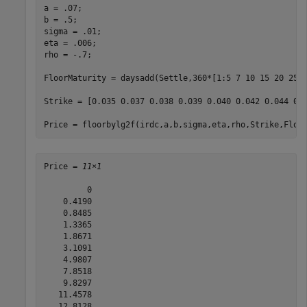
a = .07;

b = .5;

sigma = .01;

eta = .006;

rho = -.7;

FloorMaturity = daysadd(Settle,360*[1:5 7 10 15 20 25 3
Strike = [0.035 0.037 0.038 0.039 0.040 0.042 0.044 0.0
Price = floorbylg2f(irdc,a,b,sigma,eta,rho,Strike,Floo
Price = 
11×1
         0

    0.4190

    0.8485

    1.3365

    1.8671

    3.1091

    4.9807

    7.8518

    9.8297

   11.4578

   12.8128
