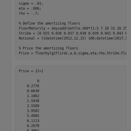
sigma = .01;

eta = .006;

rho = -.7;

% Define the amortizing floors
FloorMaturity = daysadd(Settle,360*[1:5 7 10 15 20 25 3
Strike = [0.025 0.036 0.037 0.038 0.039 0.041 0.043 0.0
Notional = {{datetime(2012,12,15) 100;datetime(2017,12,
% Price the amortizing floors
Price = floorbylg2f(irdc,a,b,sigma,eta,rho,Strike,Floo
Price = 
11×1
         0

    0.2776

    0.6630

    1.1062

    1.5938

    2.5589

    3.9582

    5.4985

    6.1113

    6.2670

    6.3961
