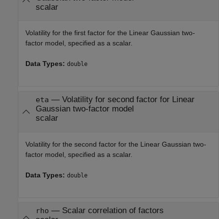
scalar
Volatility for the first factor for the Linear Gaussian two-
factor model, specified as a scalar.
Data Types:
double
—
Volatility for second factor for Linear
eta
Gaussian two-factor model
scalar
Volatility for the second factor for the Linear Gaussian two-
factor model, specified as a scalar.
Data Types:
double
—
Scalar correlation of factors
rho