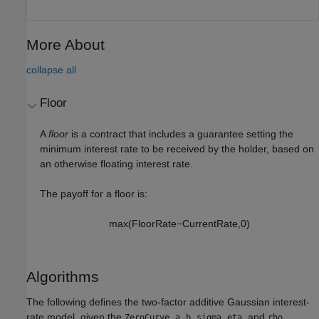
More About
collapse all
Floor
A
floor
is a contract that includes a guarantee setting the
minimum interest rate to be received by the holder, based on
an otherwise floating interest rate.
The payoff for a floor is:
max
(
F
l
o
o
r
R
a
t
e
−
C
u
r
r
e
n
t
R
a
t
e
,
0
)
Algorithms
The following defines the two-factor additive Gaussian interest-
rate model, given the
,
,
,
,
, and
ZeroCurve
a
b
sigma
eta
rho