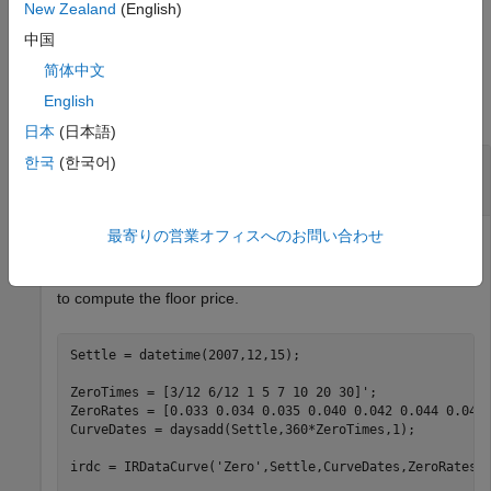
New Zealand
(English)
example
中国
Examples
简体中文
English
collapse all
日本
(日本語)
Price a Floor Using a Linear Gaussian Two-
한국
(한국어)
Factor Model
最寄りの営業オフィスへのお問い合わせ
Define the
,
,
,
,
, and
parameters
ZeroCurve
a
b
sigma
eta
rho
to compute the floor price.
Settle = datetime(2007,12,15);

ZeroTimes = [3/12 6/12 1 5 7 10 20 30]';

ZeroRates = [0.033 0.034 0.035 0.040 0.042 0.044 0.048 
CurveDates = daysadd(Settle,360*ZeroTimes,1);

irdc = IRDataCurve(
'Zero'
,Settle,CurveDates,ZeroRates);