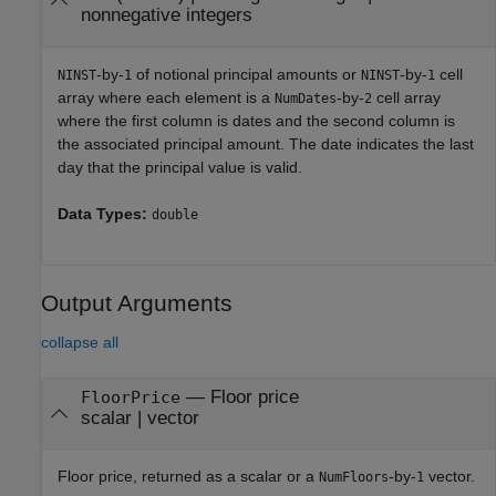
nonnegative integers
-by-
of notional principal amounts or
-by-
cell
NINST
1
NINST
1
array where each element is a
-by-
cell array
NumDates
2
where the first column is dates and the second column is
the associated principal amount. The date indicates the last
day that the principal value is valid.
Data Types:
double
Output Arguments
collapse all
— Floor price
FloorPrice
scalar | vector
Floor price, returned as a scalar or a
-by-
vector.
NumFloors
1