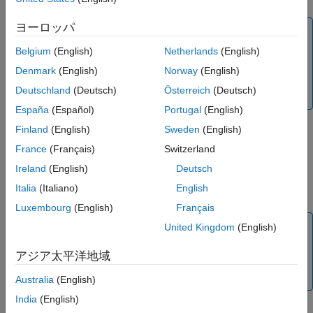
Output Arguments
ヨーロッパ
More About
Note
Algorithms
Alternatively, you can use the
object to price floor
Belgium
(English)
Netherlands
(English)
Floor
References
instruments. For more information, see
Get Started with
Denmark
(English)
Norway
(English)
Version History
Workflows Using Object-Based Framework for Pricing
Deutschland
(Deutsch)
Österreich
(Deutsch)
Financial Instruments
.
See Also
España
(Español)
Portugal
(English)
Finland
(English)
Sweden
(English)
example
France
(Français)
Switzerland
Ireland
(English)
Deutsch
adds optional
= floorbylg2f(
___
,
)
FloorPrice
Name,Value
Italia
(Italiano)
English
name-value pair arguments.
Luxembourg
(English)
Français
Note
United Kingdom
(English)
Use the optional name-value pair argument,
, to
Notional
アジア太平洋地域
pass a schedule to compute the price for an amortizing
floor.
Australia
(English)
India
(English)