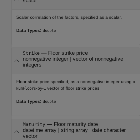
scalar
Scalar correlation of the factors, specified as a scalar.
Data Types:
double
—
Floor strike price
Strike
nonnegative integer
|
vector of nonnegative
integers
Floor strike price specified, as a nonnegative integer using a
-by-
vector of floor strike prices.
NumFloors
1
Data Types:
double
—
Floor maturity date
Maturity
datetime array
|
string array
|
date character
vector