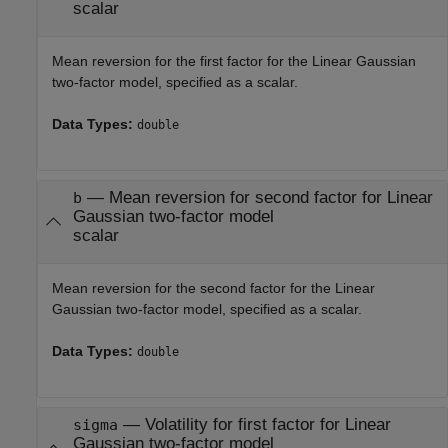
scalar
Mean reversion for the first factor for the Linear Gaussian
two-factor model, specified as a scalar.
Data Types:
double
—
Mean reversion for second factor for Linear
b
Gaussian two-factor model
scalar
Mean reversion for the second factor for the Linear
Gaussian two-factor model, specified as a scalar.
Data Types:
double
—
Volatility for first factor for Linear
sigma
Gaussian two-factor model