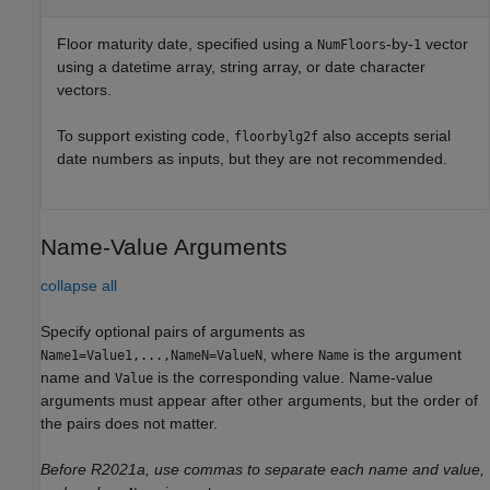
Floor maturity date, specified using a
-by-
vector
NumFloors
1
using a datetime array, string array, or date character
vectors.
To support existing code,
also accepts serial
floorbylg2f
date numbers as inputs, but they are not recommended.
Name-Value Arguments
collapse all
Specify optional pairs of arguments as
, where
is the argument
Name1=Value1,...,NameN=ValueN
Name
name and
is the corresponding value. Name-value
Value
arguments must appear after other arguments, but the order of
the pairs does not matter.
Before R2021a, use commas to separate each name and value,