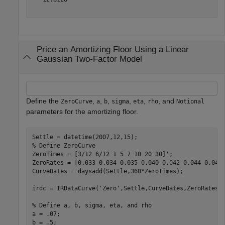
Price an Amortizing Floor Using a Linear
Gaussian Two-Factor Model
Define the
,
,
,
,
,
, and
ZeroCurve
a
b
sigma
eta
rho
Notional
parameters for the amortizing floor.
% Define ZeroCurve
ZeroTimes = [3/12 6/12 1 5 7 10 20 30]';

ZeroRates = [0.033 0.034 0.035 0.040 0.042 0.044 0.048 
CurveDates = daysadd(Settle,360*ZeroTimes);

irdc = IRDataCurve(
'Zero'
,Settle,CurveDates,ZeroRates);
% Define a, b, sigma, eta, and rho
a = .07;

b = .5;
