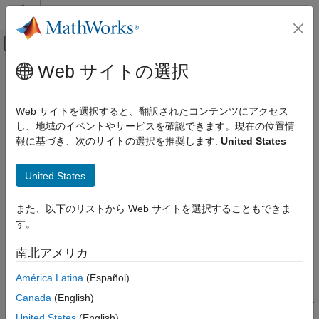
コンテンツへスキップ
MATLAB ヘルプ センター
オフキャンバス ナビゲーション メ
メインコンテンツ
Web サイトの選択
ドキュメンテーションのホーム
floorbylg2f
Computational Finance
Web サイトを選択すると、翻訳されたコンテンツにアクセス
Price floor using Linear Gaussian two-factor model
し、地域のイベントやサービスを確認できます。現在の位置情
Financial Instruments Toolbox
報に基づき、次のサイトの選択を推奨します:
United States
Price Instruments Using Functions
collapse all in page
Interest-Rate Instruments
Syntax
United States
Price Using Monte Carlo Simulation
FloorPrice =
floorbylg2f
また、以下のリストから Web サイトを選択することもできま
floorbylg2f(ZeroCurve,a,b,sigma,eta,rho,Strike,Maturity)
す。
ON THIS PAGE
FloorPrice = floorbylg2f(
___
,Name,Value)
Description
Syntax
南北アメリカ
Description
=
FloorPrice
América Latina
(Español)
Examples
floorbylg2f(
,
,
,
,
,
,
,
)
ZeroCurve
a
b
sigma
eta
rho
Strike
Maturity
Input Arguments
Canada
(English)
returns the floor price for a two-factor additive Gaussian interest-
Name-Value Arguments
rate model.
United States
(English)