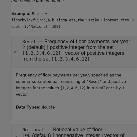
and enclose
in quotes.
Name
Example:
Price =
floorbylg2f(irdc,a,b,sigma,eta,rho,Strike,FloorMaturity,'R
eset',1,'Notional',100)
—
Frequency of floor payments per year
Reset
(default) |
positive integer from the set
2
|
vector of positive integers
[1,2,3,4,6,12]
from the set
[1,2,3,4,6,12]
Frequency of floor payments per year, specified as the
comma-separated pair consisting of
and positive
'Reset'
integers for the values
in a
-by-
[1,2,4,6,12]
NumFloors
1
vector.
Data Types:
double
—
Notional value of floor
Notional
(default) |
nonnegative integer
|
vector of
100