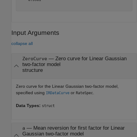
Input Arguments
collapse all
—
Zero curve for Linear Gaussian
ZeroCurve
two-factor model
structure
Zero curve for the Linear Gaussian two-factor model,
specified using
or
.
IRDataCurve
RateSpec
Data Types:
struct
—
Mean reversion for first factor for Linear
a
Gaussian two-factor model