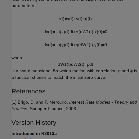
parameters:
r
(
t
)
=
x
(
t
)
+
y
(
t
)
+
ϕ
(
t
)
d
x
(
t
)
=
−
a
(
x
)
(
t
)
d
t
+
σ
(
d
W
1
(
t
)
,
x
(
0
)
=
0
d
y
(
t
)
=
−
b
(
y
)
(
t
)
d
t
+
η
(
d
W
2
(
t
)
,
y
(
0
)
=
0
where
d
W
1
(
t
)
d
W
2
(
t
)
=
ρ
d
t
is a two-dimensional Brownian motion with correlation
ρ
and
ϕ
is
a function chosen to match the initial zero curve.
References
[1] Brigo, D. and F. Mercurio,
Interest Rate Models - Theory and
Practice.
Springer Finance, 2006.
Version History
Introduced in R2013a